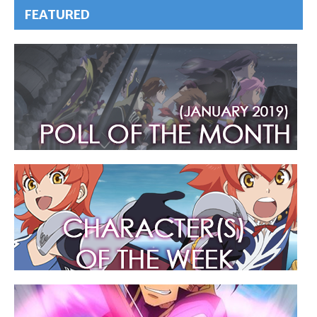
FEATURED