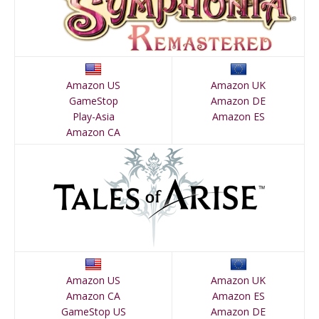
Amazon US
Amazon UK
GameStop
Amazon DE
Play-Asia
Amazon ES
Amazon CA
Amazon US
Amazon UK
Amazon CA
Amazon ES
GameStop US
Amazon DE