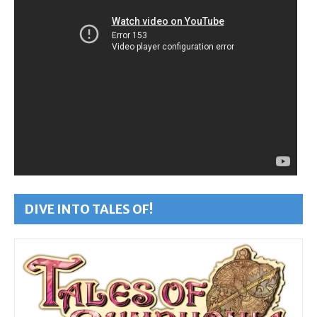
DIVE INTO TALES OF!