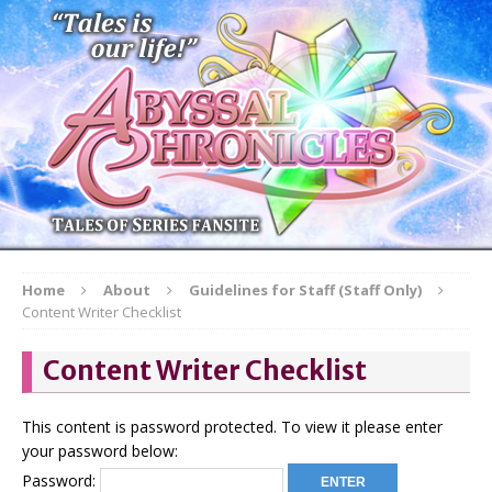
Home
About
Guidelines for Staff (Staff Only)
Content Writer Checklist
Content Writer Checklist
This content is password protected. To view it please enter
your password below:
Password: