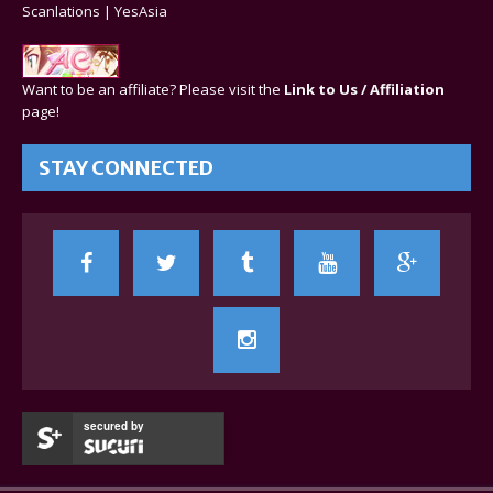
Scanlations
|
YesAsia
Want to be an affiliate? Please visit the
Link to Us / Affiliation
page!
STAY CONNECTED
secured by