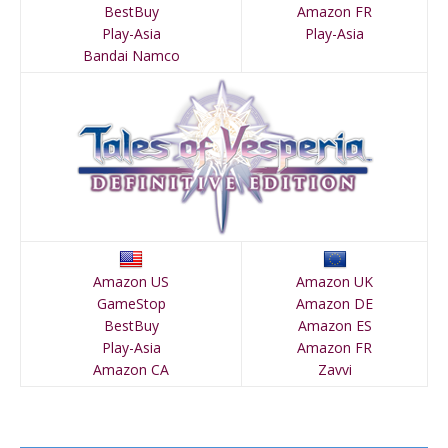
BestBuy
Amazon FR
Play-Asia
Play-Asia
Bandai Namco
Amazon US
Amazon UK
GameStop
Amazon DE
BestBuy
Amazon ES
Play-Asia
Amazon FR
Amazon CA
Zavvi