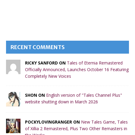
RECENT COMMENTS
RICKY SANFORD ON
Tales of Eternia Remastered
Officially Announced, Launches October 16 Featuring
Completely New Voices
SHON ON
English version of "Tales Channel Plus"
website shutting down in March 2026
POCKYLOVINGRANGER ON
New Tales Game, Tales
of Xillia 2 Remastered, Plus Two Other Remasters in