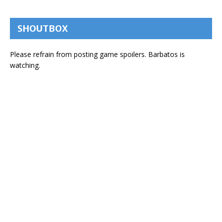
SHOUTBOX
Please refrain from posting game spoilers. Barbatos is
watching.