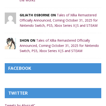
the Works
GILIATH OSBORNE ON
Tales of Xillia Remastered
Officially Announced, Coming October 31, 2025 for
Nintendo Switch, PS5, Xbox Series X|S and STEAM
SHON ON
Tales of Xillia Remastered Officially
Announced, Coming October 31, 2025 for Nintendo
Switch, PS5, Xbox Series X|S and STEAM
FACEBOOK
TWITTER
Tweets by AbyssalC