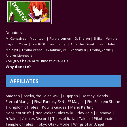
Donators:
M. Goncalves | Moontoon | Purple Lemon | D. Sheron | Shilka | Van the
Slayer | Oscar | Tran0250 | mizudemyx | Antz_the_Great | Team Tales |
Meleiyu | Titiano Verde | EvilAnime_MC | Zachary B | Titiano_Verde |
Andres Lionheart
You guys have AC’s utmost love <3~!
Why donate?
AFFILIATES
Amazon
|
Aselia, the Tales Wiki
|
CDJapan
|
Destiny Islands
|
Eternal Manga
|
Final Fantasy FXN
|
FF Mages
|
Fire Emblem Shrine
|
Kingdom of Tales
|
Kouli's Guides
|
Mario Karting
|
NeoGeoForLife
|
NeoSeeker Tales Wiki
|
Play-Asia
|
Plamoya
|
/r/tales
|
/r/tales Discord
|
Tales of Italia
|
Tales of Pikohan.de
|
Temple of Tales
|
Tokyo Otaku Mode
|
Wings of an Angel