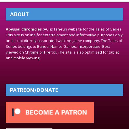
ABOUT
Abyssal Chronicles
(AC) is fan-run website for the Tales of Series.
This site is online for entertainment and informative purposes only
and is not directly associated with the game company. The Tales of
Series belongs to Bandai Namco Games, Incorporated. Best
viewed on Chrome or Firefox. The site is also optimized for tablet
and mobile viewing.
PATREON/DONATE