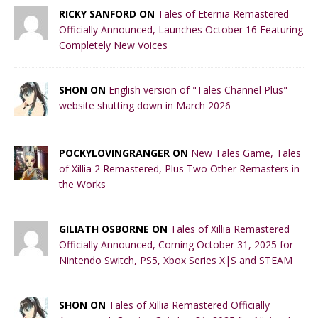
RICKY SANFORD ON
Tales of Eternia Remastered
Officially Announced, Launches October 16 Featuring
Completely New Voices
SHON ON
English version of "Tales Channel Plus"
website shutting down in March 2026
POCKYLOVINGRANGER ON
New Tales Game, Tales
of Xillia 2 Remastered, Plus Two Other Remasters in
the Works
GILIATH OSBORNE ON
Tales of Xillia Remastered
Officially Announced, Coming October 31, 2025 for
Nintendo Switch, PS5, Xbox Series X|S and STEAM
SHON ON
Tales of Xillia Remastered Officially