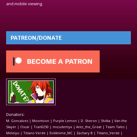
and mobile viewing.
PATREON/DONATE
Donators:
M. Goncalves | Moontoon | Purple Lemon | D. Sheron | Shilka | Van the
Slayer | Oscar | Tran0250 | mizudemyx | Antz_the_Great | Team Tales |
Meleiyu | Titiano Verde | EvilAnime_MC | Zachary B | Titiano_Verde |