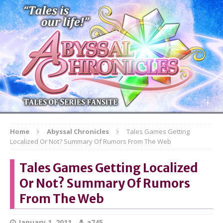
Home
Abyssal Chronicles
Tales Games Getting
Localized Or Not? Summary Of Rumors From The Web
Tales Games Getting Localized
Or Not? Summary Of Rumors
From The Web
January 1, 2011
a745