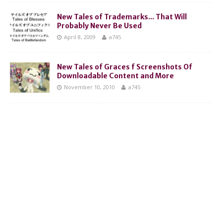
New Tales of Trademarks... That Will
Probably Never Be Used
April 8, 2009
a745
New Tales of Graces f Screenshots Of
Downloadable Content and More
November 10, 2010
a745