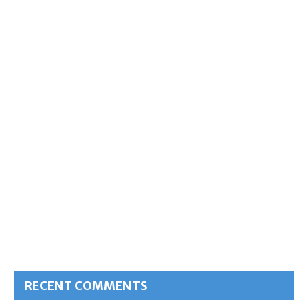
RECENT COMMENTS