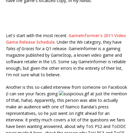
have the game's localized copy,
in my hands
.
Let's start with the most recent.
GameInformer's 2011 Video
Game Release Schedule
. Under the Wii category, they have
Tales of Graces
for a Q1 release. GameInformer is a gaming
magazine published by GameStop, a known video game and
software retailer in the US. Some say GameInformer is reliable
enough, but given the other errors in the entirety of their list,
I'm not sure what to believe.
Another is this so-called interview from someone on Facebook
(I can see your faces going
at just the mention
of that, haha). Apparently, this person was able to actually
make an audience with one of Namco Bandai's press
representatives, so he just went on right ahead for an
interview. It pretty much covers a lot of the questions we fans
have been wanting answered, about why ToS PS2 and ToDDC
never made it here, about the reason why ToV PS3 and ToGF