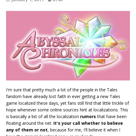
I'm sure that pretty much a lot of the people in the Tales
fandom have already lost faith in ever getting a new Tales
game localized these days, yet fans still find that little trickle of
hope whenever some online sources hint at localizations. This
is basically a list of all the localization
rumors
that have been
floating around the net.
It's your call whether to believe
any of them or not
, because for me, I'll believe it when I