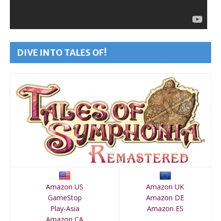
DIVE INTO TALES OF!
Amazon US
Amazon UK
GameStop
Amazon DE
Play-Asia
Amazon ES
Amazon CA