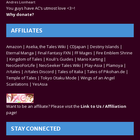
Andres Lionheart
You guys have AC’s utmost love <3~!
Why donate?
AFFILIATES
Amazon
|
Aselia, the Tales Wiki
|
CDJapan
|
Destiny Islands
|
Eternal Manga
|
Final Fantasy FXN
|
FF Mages
|
Fire Emblem Shrine
|
Kingdom of Tales
|
Kouli's Guides
|
Mario Karting
|
NeoGeoForLife
|
NeoSeeker Tales Wiki
|
Play-Asia
|
Plamoya
|
/r/tales
|
/r/tales Discord
|
Tales of Italia
|
Tales of Pikohan.de
|
Temple of Tales
|
Tokyo Otaku Mode
|
Wings of an Angel
Scanlations
|
YesAsia
Want to be an affiliate? Please visit the
Link to Us / Affiliation
page!
STAY CONNECTED