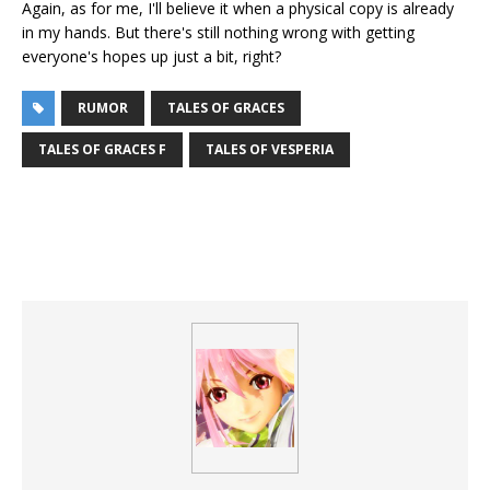
Again, as for me, I'll believe it when a physical copy is already
in my hands. But there's still nothing wrong with getting
everyone's hopes up just a bit, right?
RUMOR
TALES OF GRACES
TALES OF GRACES F
TALES OF VESPERIA