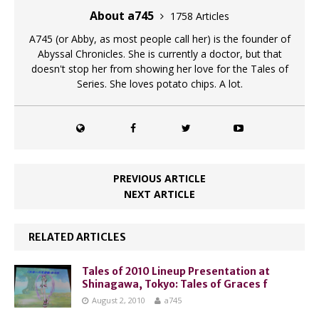
About a745
1758 Articles
A745 (or Abby, as most people call her) is the founder of
Abyssal Chronicles. She is currently a doctor, but that
doesn't stop her from showing her love for the Tales of
Series. She loves potato chips. A lot.
PREVIOUS ARTICLE
NEXT ARTICLE
RELATED ARTICLES
Tales of 2010 Lineup Presentation at
Shinagawa, Tokyo: Tales of Graces f
August 2, 2010
a745