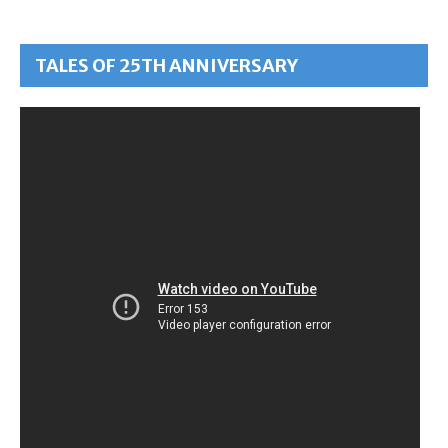
TALES OF 25TH ANNIVERSARY