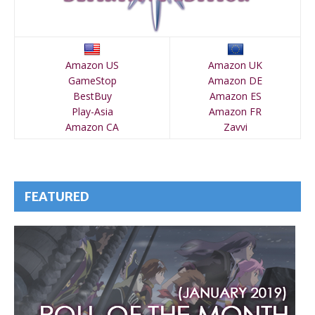
Amazon US
Amazon UK
GameStop
Amazon DE
BestBuy
Amazon ES
Play-Asia
Amazon FR
Amazon CA
Zavvi
FEATURED