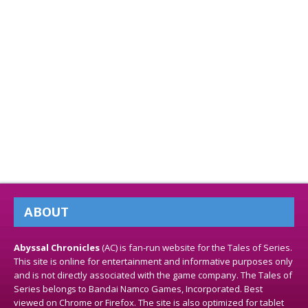
ABOUT
Abyssal Chronicles
(AC) is fan-run website for the Tales of Series.
This site is online for entertainment and informative purposes only
and is not directly associated with the game company. The Tales of
Series belongs to Bandai Namco Games, Incorporated. Best
viewed on Chrome or Firefox. The site is also optimized for tablet