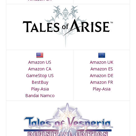
Amazon US
Amazon UK
Amazon CA
Amazon ES
GameStop US
Amazon DE
BestBuy
Amazon FR
Play-Asia
Play-Asia
Bandai Namco