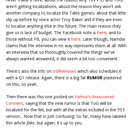
aren't getting localizations, about the reason they won't ask
another company to localize the Tales games, about that little
slip up before by voice actor Troy Baker and if they are even
to localize anything else in the future. The main reason they
give us is lack of budget. The Facebook note is
here
, and to
those without FB, you can view it
here
. Later though, Namdai
claims that the interview in no way represents them at all. With
an interview that so thoroughly covered the things we've
always wanted answered, it did seem a bit too convenient.
There's also the info on
VGReleases
which also schedules it
with a Q1 release. Again, there is a big fat
RUMOR
plastered
on this, so yeah.
Then there was this one posted on
Yahoo's Associated
Content
, saying that the new rumor is that ToG will be
localized for the Wii, but with all the extras included in the PS3
version... Now that is just confusing. So far, many have labeled
this article
fake
, but again, it's up to you.