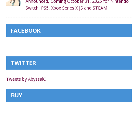
Announced, Coming October 31, 2025 for Nintendo
Switch, PS5, Xbox Series X|S and STEAM
FACEBOOK
TWITTER
Tweets by AbyssalC
BUY