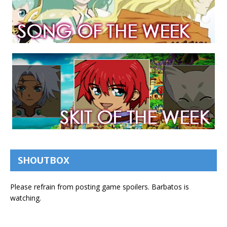
SHOUTBOX
Please refrain from posting game spoilers. Barbatos is
watching.