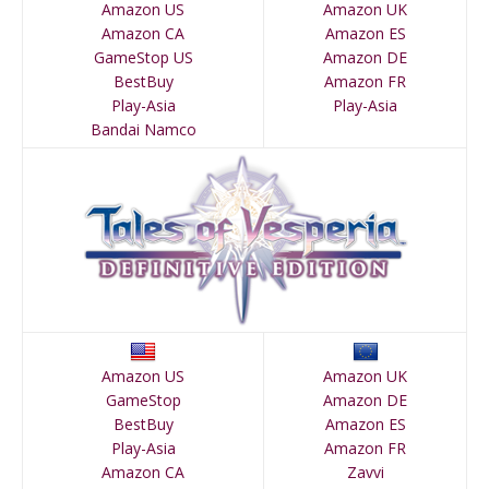
Amazon US
Amazon UK
Amazon CA
Amazon ES
GameStop US
Amazon DE
BestBuy
Amazon FR
Play-Asia
Play-Asia
Bandai Namco
Amazon US
Amazon UK
GameStop
Amazon DE
BestBuy
Amazon ES
Play-Asia
Amazon FR
Amazon CA
Zavvi