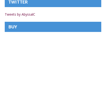
TWITTER
Tweets by AbyssalC
BUY