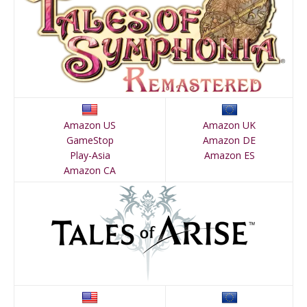
Amazon US
Amazon UK
GameStop
Amazon DE
Play-Asia
Amazon ES
Amazon CA