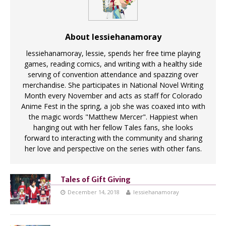
About lessiehanamoray
lessiehanamoray, lessie, spends her free time playing
games, reading comics, and writing with a healthy side
serving of convention attendance and spazzing over
merchandise. She participates in National Novel Writing
Month every November and acts as staff for Colorado
Anime Fest in the spring, a job she was coaxed into with
the magic words "Matthew Mercer". Happiest when
hanging out with her fellow Tales fans, she looks
forward to interacting with the community and sharing
her love and perspective on the series with other fans.
Tales of Gift Giving
December 14, 2018
lessiehanamoray