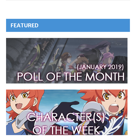
FEATURED