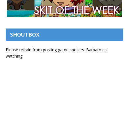
SHOUTBOX
Please refrain from posting game spoilers. Barbatos is
watching.