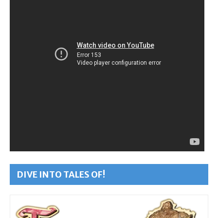
DIVE INTO TALES OF!