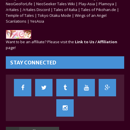
NeoGeoForLife
|
NeoSeeker Tales Wiki
|
Play-Asia
|
Plamoya
|
/r/tales
|
/r/tales Discord
|
Tales of Italia
|
Tales of Pikohan.de
|
Temple of Tales
|
Tokyo Otaku Mode
|
Wings of an Angel
Scanlations
|
YesAsia
Want to be an affiliate? Please visit the
Link to Us / Affiliation
page!
STAY CONNECTED