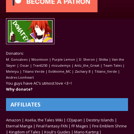
Donators:
M. Goncalves | Moontoon | Purple Lemon | D. Sheron | Shilka | Van the
Slayer | Oscar | Tran0250 | mizudemyx | Antz_the_Great | Team Tales |
Meleiyu | Titiano Verde | EvilAnime_MC | Zachary B | Titiano_Verde |
Andres Lionheart
You guys have AC’s utmost love <3~!
Why donate?
AFFILIATES
Amazon
|
Aselia, the Tales Wiki
|
CDJapan
|
Destiny Islands
|
Eternal Manga
|
Final Fantasy FXN
|
FF Mages
|
Fire Emblem Shrine
|
Kingdom of Tales
|
Kouli's Guides
|
Mario Karting
|