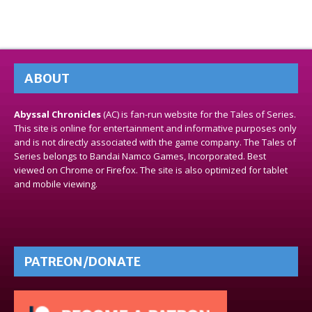
ABOUT
Abyssal Chronicles
(AC) is fan-run website for the Tales of Series.
This site is online for entertainment and informative purposes only
and is not directly associated with the game company. The Tales of
Series belongs to Bandai Namco Games, Incorporated. Best
viewed on Chrome or Firefox. The site is also optimized for tablet
and mobile viewing.
PATREON/DONATE