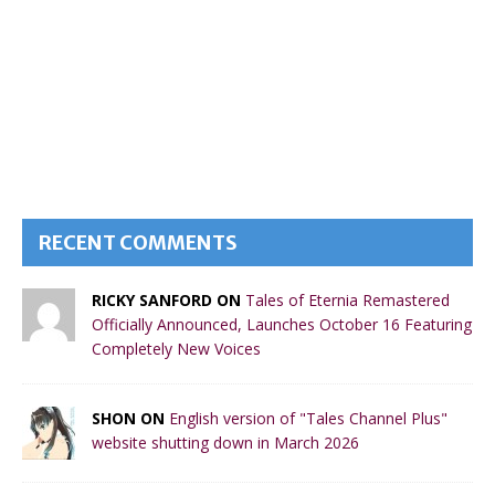
RECENT COMMENTS
RICKY SANFORD ON
Tales of Eternia Remastered
Officially Announced, Launches October 16 Featuring
Completely New Voices
SHON ON
English version of "Tales Channel Plus"
website shutting down in March 2026