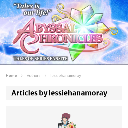
Home
Authors
lessiehanamoray
Articles by lessiehanamoray