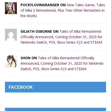
POCKYLOVINGRANGER ON
New Tales Game, Tales
of Xillia 2 Remastered, Plus Two Other Remasters in
the Works
GILIATH OSBORNE ON
Tales of Xillia Remastered
Officially Announced, Coming October 31, 2025 for
Nintendo Switch, PS5, Xbox Series X|S and STEAM
SHON ON
Tales of Xillia Remastered Officially
Announced, Coming October 31, 2025 for Nintendo
Switch, PS5, Xbox Series X|S and STEAM
FACEBOOK