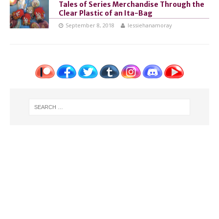
Tales of Series Merchandise Through the
Clear Plastic of an Ita-Bag
September 8, 2018
lessiehanamoray