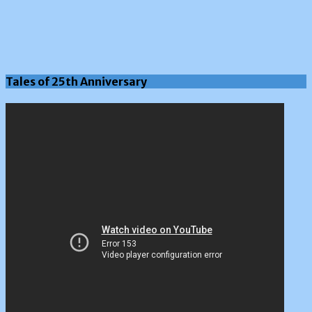
Tales of 25th Anniversary