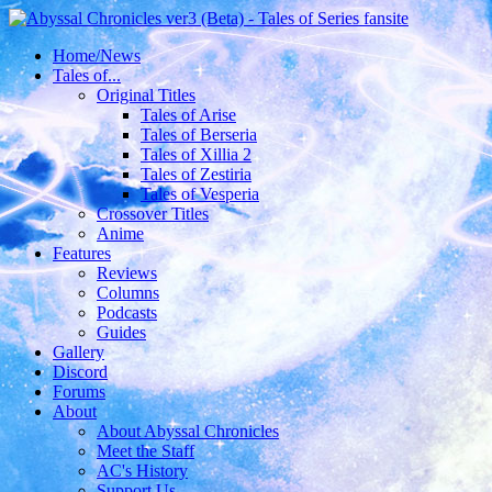
Home/News
Tales of...
Original Titles
Tales of Arise
Tales of Berseria
Tales of Xillia 2
Tales of Zestiria
Tales of Vesperia
Crossover Titles
Anime
Features
Reviews
Columns
Podcasts
Guides
Gallery
Discord
Forums
About
About Abyssal Chronicles
Meet the Staff
AC's History
Support Us