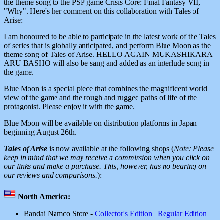
the theme song to the PSP game Crisis Core: Final Fantasy VII,
"Why". Here's her comment on this collaboration with Tales of
Arise:
I am honoured to be able to participate in the latest work of the Tales
of series that is globally anticipated, and perform Blue Moon as the
theme song of Tales of Arise. HELLO AGAIN MUKASHIKARA
ARU BASHO will also be sang and added as an interlude song in
the game.
Blue Moon is a special piece that combines the magnificent world
view of the game and the rough and rugged paths of life of the
protagonist. Please enjoy it with the game.
Blue Moon will be available on distribution platforms in Japan
beginning August 26th.
Tales of Arise
is now available at the following shops (
Note: Please
keep in mind that we may receive a commission when you click on
our links and make a purchase. This, however, has no bearing on
our reviews and comparisons.
):
North America:
Bandai Namco Store -
Collector's Edition
|
Regular Edition