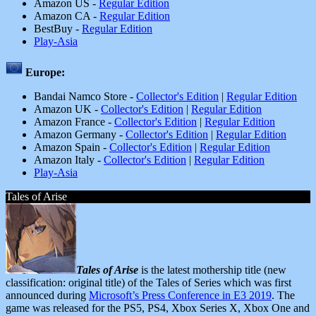
Amazon US -
Regular Edition
Amazon CA -
Regular Edition
BestBuy -
Regular Edition
Play-Asia
Europe:
Bandai Namco Store -
Collector's Edition
|
Regular Edition
Amazon UK -
Collector's Edition
|
Regular Edition
Amazon France -
Collector's Edition
|
Regular Edition
Amazon Germany -
Collector's Edition
|
Regular Edition
Amazon Spain -
Collector's Edition
|
Regular Edition
Amazon Italy -
Collector's Edition
|
Regular Edition
Play-Asia
Tales of Arise
Tales of Arise
is the latest mothership title (new
classification: original title) of the Tales of Series which was first
announced during
Microsoft’s Press Conference in E3 2019
. The
game was released for the PS5, PS4, Xbox Series X, Xbox One and