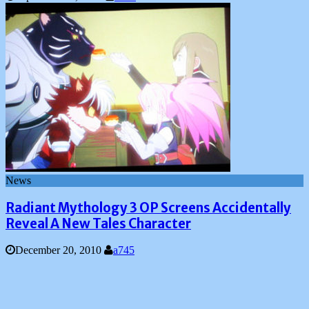
News
Radiant Mythology 3 OP Screens Accidentally
Reveal A New Tales Character
December 20, 2010
a745