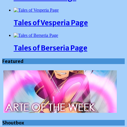
Tales of Vesperia Page
Tales of Berseria Page
Featured
Shoutbox