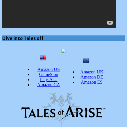
Dive into Tales of!
Amazon US
Amazon UK
GameStop
Amazon DE
Play-Asia
Amazon ES
Amazon CA