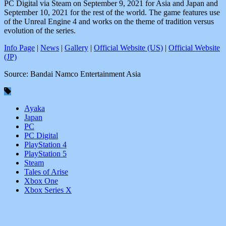
PC Digital via Steam on September 9, 2021 for Asia and Japan and
September 10, 2021 for the rest of the world. The game features use
of the Unreal Engine 4 and works on the theme of tradition versus
evolution of the series.
Info Page
|
News
|
Gallery
|
Official Website (US)
|
Official Website
(JP)
Source: Bandai Namco Entertainment Asia
Ayaka
Japan
PC
PC Digital
PlayStation 4
PlayStation 5
Steam
Tales of Arise
Xbox One
Xbox Series X