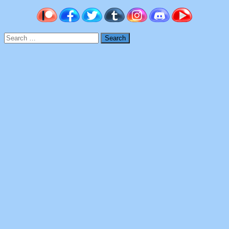
Search
for: