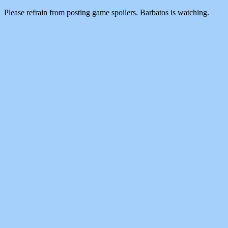
Please refrain from posting game spoilers. Barbatos is watching.