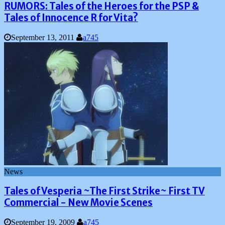
RUMORS: Tales of the Heroes for the PSP &
Tales of Innocence R for Vita?
September 13, 2011
a745
News
Tales of Vesperia ~The First Strike~ First TV
Commercial - New Movie Scenes
September 19, 2009
a745