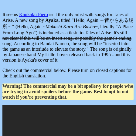
It seems
Kankaku Piero
isn't the only artist with songs for Tales of
Arise. A new song by
Ayaka
, titled "Hello, Again ～昔からある場
所～" (Hello, Again ~
Mukashi Kara Aru Basho
~, literally "A Place
From Long Ago") is included as a tie-in to Tales of Arise.
It's still
not clear if this will be an insert song, or possibly the game's ending
song.
According to Bandai Namco, the song will be "inserted into
the game as an interlude to elevate the story." The song is originally
by Japanese band My Little Lover released back in 1995 - and this
version is Ayaka's cover of it.
Check out the commercial below. Please turn on closed captions for
the English translation.
Warning! The commercial may be a bit spoiler-y for people who
are trying to avoid spoilers before the game. Best to opt to not
watch if you’re preventing that.