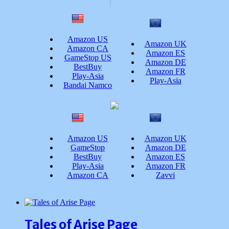
Amazon US
Amazon UK
Amazon CA
Amazon ES
GameStop US
Amazon DE
BestBuy
Amazon FR
Play-Asia
Play-Asia
Bandai Namco
Amazon US
Amazon UK
GameStop
Amazon DE
BestBuy
Amazon ES
Play-Asia
Amazon FR
Amazon CA
Zavvi
Tales of Arise Page