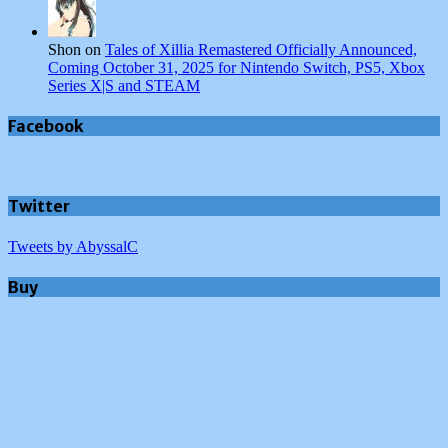
Shon on
Tales of Xillia Remastered Officially Announced,
Coming October 31, 2025 for Nintendo Switch, PS5, Xbox
Series X|S and STEAM
Facebook
Twitter
Tweets by AbyssalC
Buy