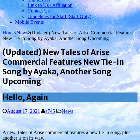
Link to Us / Affiliation
Contact Us
Guidelines for Staff (Staff Only)
Mobile Events
Home
News
(Updated) New Tales of Arise Commercial Features
New Tie-in Song by Ayaka, Another Song Upcoming
(Updated) New Tales of Arise
Commercial Features New Tie-in
Song by Ayaka, Another Song
Upcoming
Hello, Again
August 17, 2021
a745
News
A new Tales of Arise commercial features a new tie-in song, plus
another is on its way.