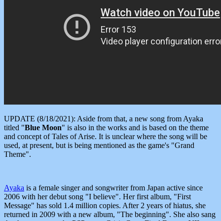
UPDATE (8/18/2021): Aside from that, a new song from Ayaka
titled "
Blue Moon
" is also in the works and is based on the theme
and concept of Tales of Arise. It is unclear where the song will be
used, at present, but is being mentioned as the game's "Grand
Theme".
Ayaka
is a female singer and songwriter from Japan active since
2006 with her debut song "I believe". Her first album, "First
Message" has sold 1.4 million copies. After 2 years of hiatus, she
returned in 2009 with a new album, "The beginning". She also sang