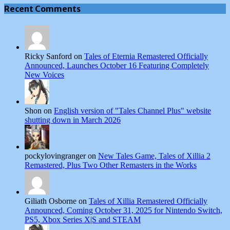
Recent Comments
Ricky Sanford on
Tales of Eternia Remastered Officially
Announced, Launches October 16 Featuring Completely
New Voices
Shon on
English version of "Tales Channel Plus" website
shutting down in March 2026
pockylovingranger on
New Tales Game, Tales of Xillia 2
Remastered, Plus Two Other Remasters in the Works
Giliath Osborne on
Tales of Xillia Remastered Officially
Announced, Coming October 31, 2025 for Nintendo Switch,
PS5, Xbox Series X|S and STEAM