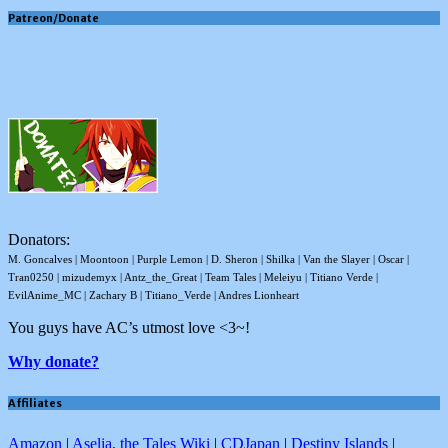
Patreon/Donate
Donators:
M. Goncalves | Moontoon | Purple Lemon | D. Sheron | Shilka | Van the Slayer | Oscar |
Tran0250 | mizudemyx | Antz_the_Great | Team Tales | Meleiyu | Titiano Verde |
EvilAnime_MC | Zachary B | Titiano_Verde | Andres Lionheart
You guys have AC’s utmost love <3~!
Why donate?
Affiliates
Amazon
|
Aselia, the Tales Wiki
|
CDJapan
|
Destiny Islands
|