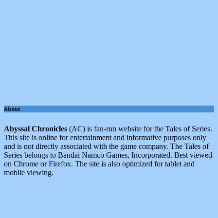
About
Abyssal Chronicles
(AC) is fan-run website for the Tales of Series.
This site is online for entertainment and informative purposes only
and is not directly associated with the game company. The Tales of
Series belongs to Bandai Namco Games, Incorporated. Best viewed
on Chrome or Firefox. The site is also optimized for tablet and
mobile viewing.