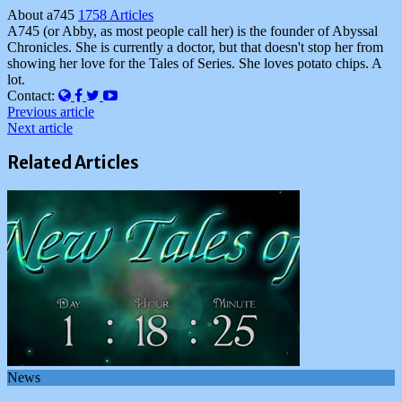
About a745
1758 Articles
A745 (or Abby, as most people call her) is the founder of Abyssal
Chronicles. She is currently a doctor, but that doesn't stop her from
showing her love for the Tales of Series. She loves potato chips. A
lot.
Website
Facebook
Twitter
YouTube
Contact:
Previous article
Next article
Related Articles
News