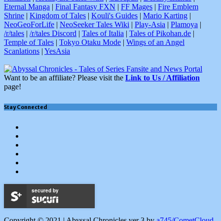
Eternal Manga
|
Final Fantasy FXN
|
FF Mages
|
Fire Emblem
Shrine
|
Kingdom of Tales
|
Kouli's Guides
|
Mario Karting
|
NeoGeoForLife
|
NeoSeeker Tales Wiki
|
Play-Asia
|
Plamoya
|
/r/tales
|
/r/tales Discord
|
Tales of Italia
|
Tales of Pikohan.de
|
Temple of Tales
|
Tokyo Otaku Mode
|
Wings of an Angel
Scanlations
|
YesAsia
Want to be an affiliate? Please visit the
Link to Us / Affiliation
page!
Stay Connected
Facebook
Twitter
Tumblr
YouTube
Google
+
Instagram
secured by
Copyright © 2021 | Abyssal Chronicles ver 3 by
a745/CometCloud