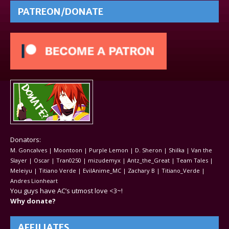
PATREON/DONATE
Donators:
M. Goncalves | Moontoon | Purple Lemon | D. Sheron | Shilka | Van the
Slayer | Oscar | Tran0250 | mizudemyx | Antz_the_Great | Team Tales |
Meleiyu | Titiano Verde | EvilAnime_MC | Zachary B | Titiano_Verde |
Andres Lionheart
You guys have AC’s utmost love <3~!
Why donate?
AFFILIATES