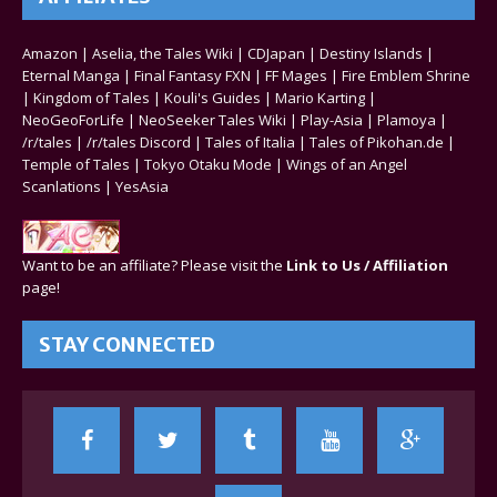
Amazon
|
Aselia, the Tales Wiki
|
CDJapan
|
Destiny Islands
|
Eternal Manga
|
Final Fantasy FXN
|
FF Mages
|
Fire Emblem Shrine
|
Kingdom of Tales
|
Kouli's Guides
|
Mario Karting
|
NeoGeoForLife
|
NeoSeeker Tales Wiki
|
Play-Asia
|
Plamoya
|
/r/tales
|
/r/tales Discord
|
Tales of Italia
|
Tales of Pikohan.de
|
Temple of Tales
|
Tokyo Otaku Mode
|
Wings of an Angel
Scanlations
|
YesAsia
Want to be an affiliate? Please visit the
Link to Us / Affiliation
page!
STAY CONNECTED