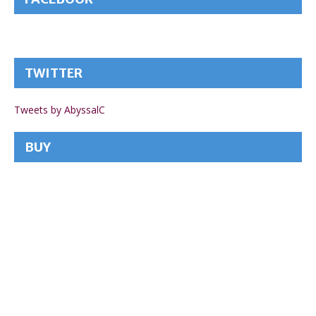
TWITTER
Tweets by AbyssalC
BUY