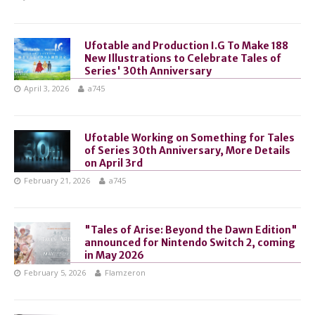
Ufotable and Production I.G To Make 188
New Illustrations to Celebrate Tales of
Series' 30th Anniversary
April 3, 2026
a745
Ufotable Working on Something for Tales
of Series 30th Anniversary, More Details
on April 3rd
February 21, 2026
a745
"Tales of Arise: Beyond the Dawn Edition"
announced for Nintendo Switch 2, coming
in May 2026
February 5, 2026
Flamzeron