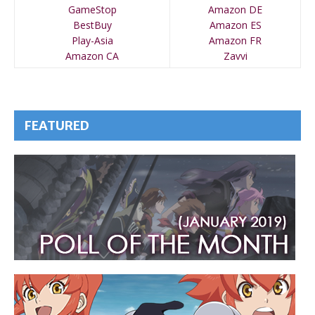
GameStop
Amazon DE
BestBuy
Amazon ES
Play-Asia
Amazon FR
Amazon CA
Zavvi
FEATURED