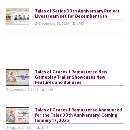
Tales of Series 30th Anniversary Project
Livestream set for December 16th
December 14, 2024
a745
Tales of Graces f Remastered New
Gameplay Trailer Showcases New
Features and Bonuses
November 3, 2024
a745
Tales of Graces f Remastered Announced
for the Tales 30th Anniversary! Coming
January 17, 2025
August 27, 2024
a745