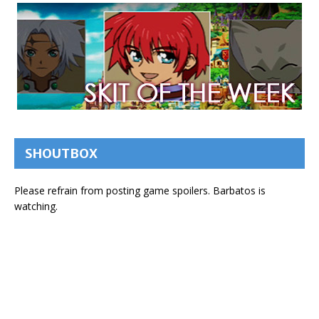
SHOUTBOX
Please refrain from posting game spoilers. Barbatos is
watching.