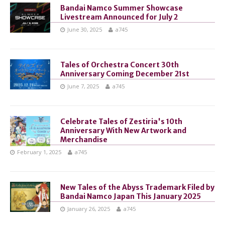
Bandai Namco Summer Showcase
Livestream Announced for July 2
June 30, 2025
a745
Tales of Orchestra Concert 30th
Anniversary Coming December 21st
June 7, 2025
a745
Celebrate Tales of Zestiria's 10th
Anniversary With New Artwork and
Merchandise
February 1, 2025
a745
New Tales of the Abyss Trademark Filed by
Bandai Namco Japan This January 2025
January 26, 2025
a745