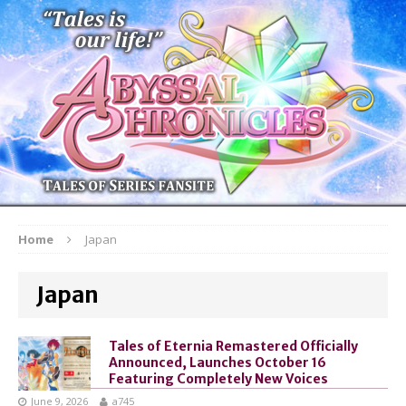
Home
Japan
Japan
Tales of Eternia Remastered Officially
Announced, Launches October 16
Featuring Completely New Voices
June 9, 2026
a745