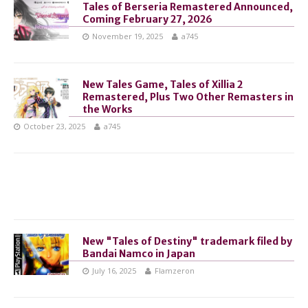
Tales of Berseria Remastered Announced,
Coming February 27, 2026
November 19, 2025
a745
New Tales Game, Tales of Xillia 2
Remastered, Plus Two Other Remasters in
the Works
October 23, 2025
a745
New "Tales of Destiny" trademark filed by
Bandai Namco in Japan
July 16, 2025
Flamzeron