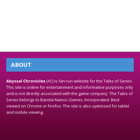
ABOUT
Abyssal Chronicles
(AC) is fan-run website for the Tales of Series.
This site is online for entertainment and informative purposes only
and is not directly associated with the game company. The Tales of
Series belongs to Bandai Namco Games, Incorporated. Best
viewed on Chrome or Firefox. The site is also optimized for tablet
and mobile viewing.