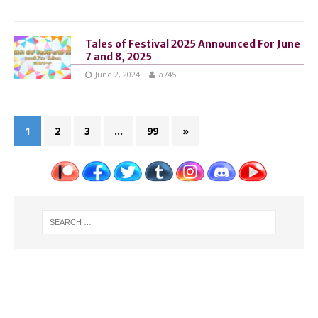
Tales of Festival 2025 Announced For June
7 and 8, 2025
June 2, 2024
a745
1
2
3
…
99
»