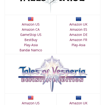
Amazon US
Amazon UK
Amazon CA
Amazon ES
GameStop US
Amazon DE
BestBuy
Amazon FR
Play-Asia
Play-Asia
Bandai Namco
Amazon US
Amazon UK