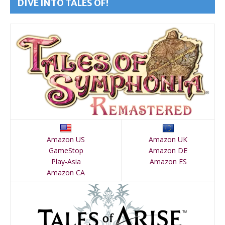
DIVE INTO TALES OF!
Amazon US
Amazon UK
GameStop
Amazon DE
Play-Asia
Amazon ES
Amazon CA