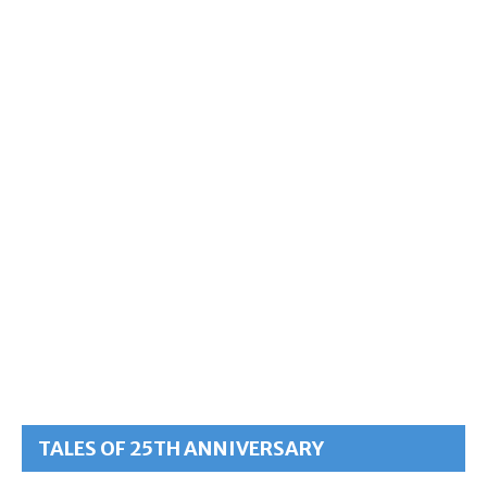
TALES OF 25TH ANNIVERSARY