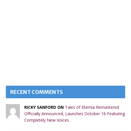
RECENT COMMENTS
RICKY SANFORD ON
Tales of Eternia Remastered
Officially Announced, Launches October 16 Featuring
Completely New Voices