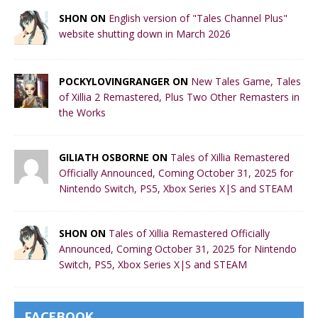
SHON ON
English version of "Tales Channel Plus"
website shutting down in March 2026
POCKYLOVINGRANGER ON
New Tales Game, Tales
of Xillia 2 Remastered, Plus Two Other Remasters in
the Works
GILIATH OSBORNE ON
Tales of Xillia Remastered
Officially Announced, Coming October 31, 2025 for
Nintendo Switch, PS5, Xbox Series X|S and STEAM
SHON ON
Tales of Xillia Remastered Officially
Announced, Coming October 31, 2025 for Nintendo
Switch, PS5, Xbox Series X|S and STEAM
FACEBOOK