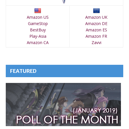
Amazon US
Amazon UK
GameStop
Amazon DE
BestBuy
Amazon ES
Play-Asia
Amazon FR
Amazon CA
Zavvi
FEATURED