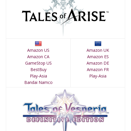
Amazon US
Amazon UK
Amazon CA
Amazon ES
GameStop US
Amazon DE
BestBuy
Amazon FR
Play-Asia
Play-Asia
Bandai Namco