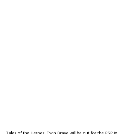
Tales of the Heroes: Twin Brave will be out for the PSP in