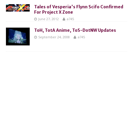
Tales of Vesperia's Flynn Scifo Confirmed
For Project X Zone
June 27, 2012
a745
ToH, TotA Anime, ToS-DotNW Updates
September 24, 2008
a745