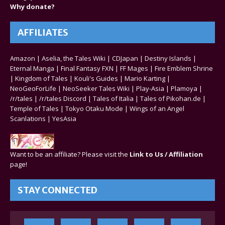
Why donate?
AFFILIATES
Amazon
|
Aselia, the Tales Wiki
|
CDJapan
|
Destiny Islands
|
Eternal Manga
|
Final Fantasy FXN
|
FF Mages
|
Fire Emblem Shrine
|
Kingdom of Tales
|
Kouli's Guides
|
Mario Karting
|
NeoGeoForLife
|
NeoSeeker Tales Wiki
|
Play-Asia
|
Plamoya
|
/r/tales
|
/r/tales Discord
|
Tales of Italia
|
Tales of Pikohan.de
|
Temple of Tales
|
Tokyo Otaku Mode
|
Wings of an Angel
Scanlations
|
YesAsia
Want to be an affiliate? Please visit the
Link to Us / Affiliation
page!
STAY CONNECTED