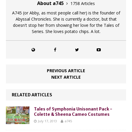
About a745
1758 Articles
A745 (or Abby, as most people call her) is the founder of
Abyssal Chronicles. She is currently a doctor, but that
doesn't stop her from showing her love for the Tales of
Series. She loves potato chips. A lot.
PREVIOUS ARTICLE
NEXT ARTICLE
RELATED ARTICLES
Tales of Symphonia Unisonant Pack -
Colette & Sheena Cameo Costumes
July 17, 2013
a745