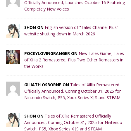
Officially Announced, Launches October 16 Featuring
Completely New Voices
SHON ON
English version of "Tales Channel Plus"
website shutting down in March 2026
POCKYLOVINGRANGER ON
New Tales Game, Tales
of Xillia 2 Remastered, Plus Two Other Remasters in
the Works
GILIATH OSBORNE ON
Tales of Xillia Remastered
Officially Announced, Coming October 31, 2025 for
Nintendo Switch, PS5, Xbox Series X|S and STEAM
SHON ON
Tales of Xillia Remastered Officially
Announced, Coming October 31, 2025 for Nintendo
Switch, PS5, Xbox Series X|S and STEAM