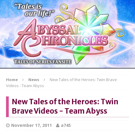
Home
News
New Tales of the Heroes: Twin Brave
Videos - Team Abyss
New Tales of the Heroes: Twin
Brave Videos - Team Abyss
November 17, 2011
a745