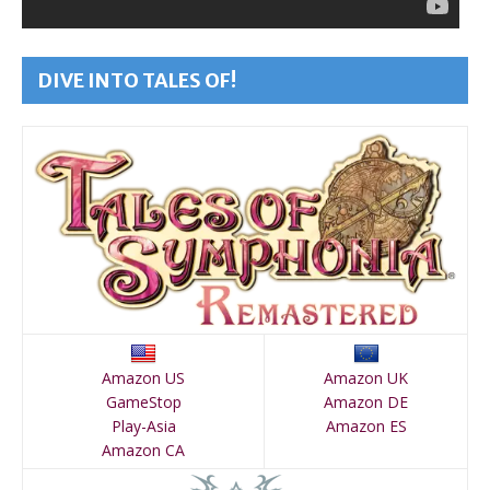
DIVE INTO TALES OF!
Amazon US
Amazon UK
GameStop
Amazon DE
Play-Asia
Amazon ES
Amazon CA