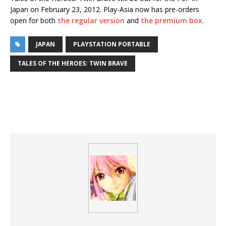
Japan on February 23, 2012. Play-Asia now has pre-orders
open for both
the regular version
and
the premium box
.
JAPAN
PLAYSTATION PORTABLE
TALES OF THE HEROES: TWIN BRAVE