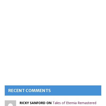
RECENT COMMENTS
RICKY SANFORD ON
Tales of Eternia Remastered