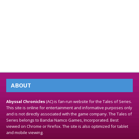
ABOUT
Abyssal Chronicles
(AC) is fan-run website for the Tales of Series.
This site is online for entertainment and informative purposes only
and is not directly associated with the game company. The Tales of
Series belongs to Bandai Namco Games, Incorporated. Best
viewed on Chrome or Firefox. The site is also optimized for tablet
and mobile viewing.