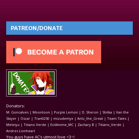
PATREON/DONATE
Donators:
M. Goncalves | Moontoon | Purple Lemon | D. Sheron | Shilka | Van the
Slayer | Oscar | Tran0250 | mizudemyx | Antz_the_Great | Team Tales |
Meleiyu | Titiano Verde | EvilAnime_MC | Zachary B | Titiano_Verde |
Andres Lionheart
You guys have AC’s utmost love <3~!