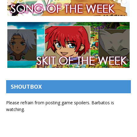
SHOUTBOX
Please refrain from posting game spoilers. Barbatos is
watching.