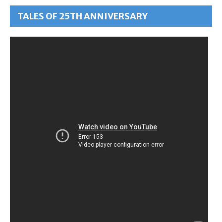
TALES OF 25TH ANNIVERSARY