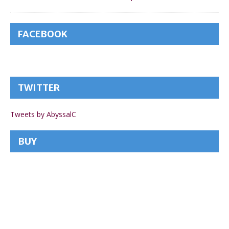
FACEBOOK
TWITTER
Tweets by AbyssalC
BUY