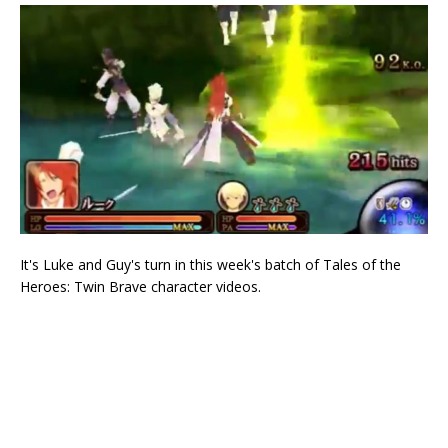
It's Luke and Guy's turn in this week's batch of Tales of the
Heroes: Twin Brave character videos.