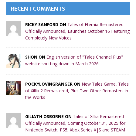
RECENT COMMENTS
RICKY SANFORD ON
Tales of Eternia Remastered
Officially Announced, Launches October 16 Featuring
Completely New Voices
SHON ON
English version of "Tales Channel Plus"
website shutting down in March 2026
POCKYLOVINGRANGER ON
New Tales Game, Tales
of Xillia 2 Remastered, Plus Two Other Remasters in
the Works
GILIATH OSBORNE ON
Tales of Xillia Remastered
Officially Announced, Coming October 31, 2025 for
Nintendo Switch, PS5, Xbox Series X|S and STEAM