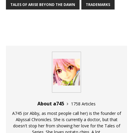
TALES OF ARISE BEYOND THE DAWN
TRADEMARKS
About a745
1758 Articles
A745 (or Abby, as most people call her) is the founder of
Abyssal Chronicles. She is currently a doctor, but that
doesn't stop her from showing her love for the Tales of
Series. She loves potato chips. A lot.