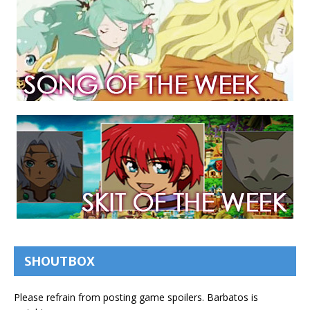
SHOUTBOX
Please refrain from posting game spoilers. Barbatos is