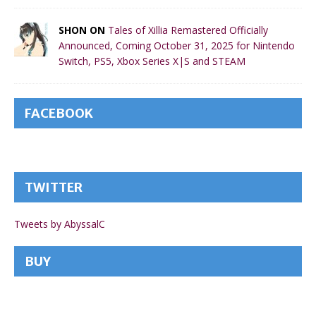
SHON ON
Tales of Xillia Remastered Officially
Announced, Coming October 31, 2025 for Nintendo
Switch, PS5, Xbox Series X|S and STEAM
FACEBOOK
TWITTER
Tweets by AbyssalC
BUY