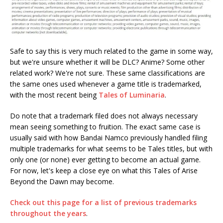
Safe to say this is very much related to the game in some way,
but we're unsure whether it will be DLC? Anime? Some other
related work? We're not sure. These same classifications are
the same ones used whenever a game title is trademarked,
with the most recent being
Tales of Luminaria
.
Do note that a trademark filed does not always necessary
mean seeing something to fruition. The exact same case is
usually said with how Bandai Namco previously handled filing
multiple trademarks for what seems to be Tales titles, but with
only one (or none) ever getting to become an actual game.
For now, let's keep a close eye on what this Tales of Arise
Beyond the Dawn may become.
Check out this page for a list of previous trademarks
throughout the years
.