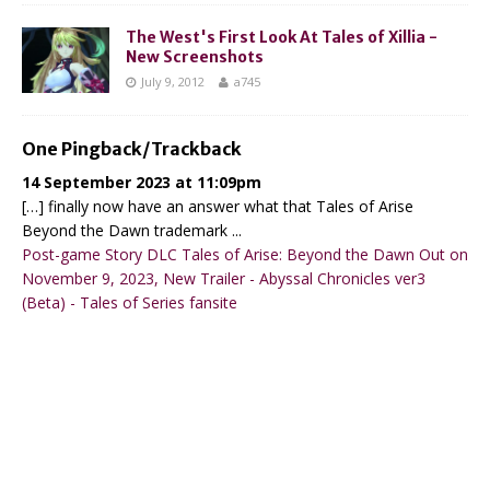
The West's First Look At Tales of Xillia -
New Screenshots
July 9, 2012
a745
One Pingback/Trackback
14 September 2023 at 11:09pm
[…] finally now have an answer what that Tales of Arise
Beyond the Dawn trademark ...
Post-game Story DLC Tales of Arise: Beyond the Dawn Out on
November 9, 2023, New Trailer - Abyssal Chronicles ver3
(Beta) - Tales of Series fansite