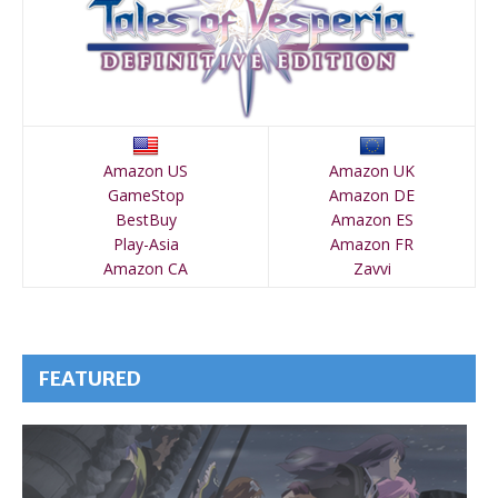
Amazon US
Amazon UK
GameStop
Amazon DE
BestBuy
Amazon ES
Play-Asia
Amazon FR
Amazon CA
Zavvi
FEATURED