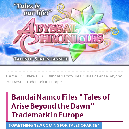
Home
News
Bandai Namco Files "Tales of Arise Beyond
the Dawn" Trademark in Europe
Bandai Namco Files "Tales of
Arise Beyond the Dawn"
Trademark in Europe
SOMETHING NEW COMING FOR TALES OF ARISE?