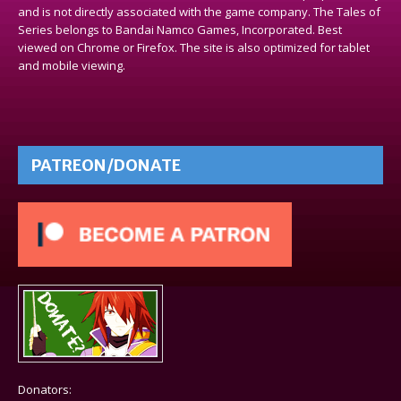
and is not directly associated with the game company. The Tales of
Series belongs to Bandai Namco Games, Incorporated. Best
viewed on Chrome or Firefox. The site is also optimized for tablet
and mobile viewing.
PATREON/DONATE
Donators: