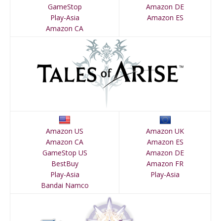
GameStop
Amazon DE
Play-Asia
Amazon ES
Amazon CA
Amazon US
Amazon UK
Amazon CA
Amazon ES
GameStop US
Amazon DE
BestBuy
Amazon FR
Play-Asia
Play-Asia
Bandai Namco