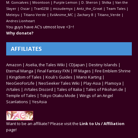
M. Goncalves | Moontoon | Purple Lemon | D. Sheron | Shilka | Van the
Slayer | Oscar | Tran0250 | mizudemyx | Antz_the_Great | Team Tales |
Meleiyu | Titiano Verde | EvilAnime_MC | Zachary B | Titiano_Verde |
Andres Lionheart
You guys have AC’s utmost love <3~!
Why donate?
AFFILIATES
Amazon
|
Aselia, the Tales Wiki
|
CDJapan
|
Destiny Islands
|
Eternal Manga
|
Final Fantasy FXN
|
FF Mages
|
Fire Emblem Shrine
|
Kingdom of Tales
|
Kouli's Guides
|
Mario Karting
|
NeoGeoForLife
|
NeoSeeker Tales Wiki
|
Play-Asia
|
Plamoya
|
/r/tales
|
/r/tales Discord
|
Tales of Italia
|
Tales of Pikohan.de
|
Temple of Tales
|
Tokyo Otaku Mode
|
Wings of an Angel
Scanlations
|
YesAsia
Want to be an affiliate? Please visit the
Link to Us / Affiliation
page!