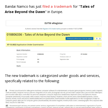
Bandai Namco has just
filed a trademark
for "
Tales of
Arise Beyond the Dawn
" in Europe.
The new trademark is categorized under goods and services,
specifically related to the following: