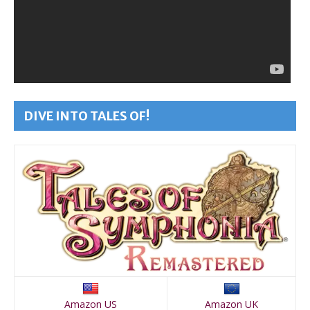
DIVE INTO TALES OF!
Amazon US
Amazon UK