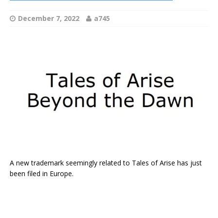
December 7, 2022
a745
A new trademark seemingly related to Tales of Arise has just
been filed in Europe.