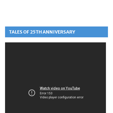
TALES OF 25TH ANNIVERSARY