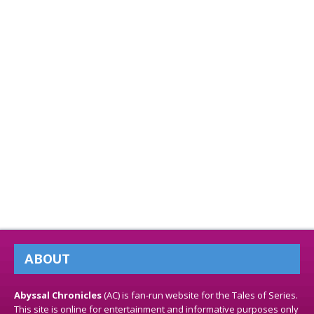
ABOUT
Abyssal Chronicles
(AC) is fan-run website for the Tales of Series.
This site is online for entertainment and informative purposes only