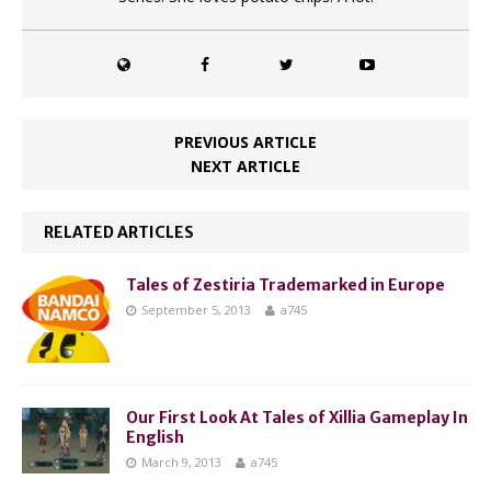
PREVIOUS ARTICLE
NEXT ARTICLE
RELATED ARTICLES
Tales of Zestiria Trademarked in Europe
September 5, 2013
a745
Our First Look At Tales of Xillia Gameplay In
English
March 9, 2013
a745