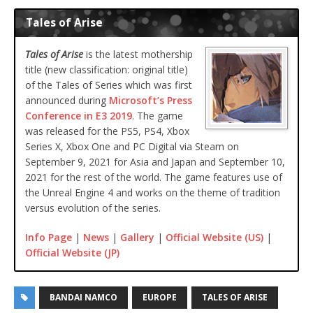
Tales of Arise
Tales of Arise
is the latest mothership
title (new classification: original title)
of the Tales of Series which was first
announced during
Microsoft’s Press
Conference in E3 2019
. The game
was released for the PS5, PS4, Xbox
Series X, Xbox One and PC Digital via Steam on
September 9, 2021 for Asia and Japan and September 10,
2021 for the rest of the world. The game features use of
the Unreal Engine 4 and works on the theme of tradition
versus evolution of the series.
Info Page
|
News
|
Gallery
|
Official Website (US)
|
Official Website (JP)
BANDAI NAMCO
EUROPE
TALES OF ARISE