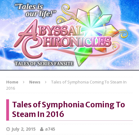
Home
News
Tales of Symphonia Coming To Steam In
2016
Tales of Symphonia Coming To
Steam In 2016
July 2, 2015
a745