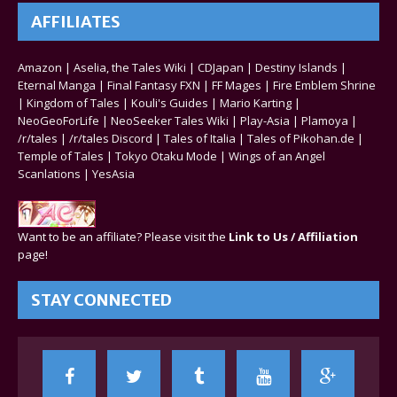
AFFILIATES
Amazon
|
Aselia, the Tales Wiki
|
CDJapan
|
Destiny Islands
|
Eternal Manga
|
Final Fantasy FXN
|
FF Mages
|
Fire Emblem Shrine
|
Kingdom of Tales
|
Kouli's Guides
|
Mario Karting
|
NeoGeoForLife
|
NeoSeeker Tales Wiki
|
Play-Asia
|
Plamoya
|
/r/tales
|
/r/tales Discord
|
Tales of Italia
|
Tales of Pikohan.de
|
Temple of Tales
|
Tokyo Otaku Mode
|
Wings of an Angel
Scanlations
|
YesAsia
Want to be an affiliate? Please visit the
Link to Us / Affiliation
page!
STAY CONNECTED