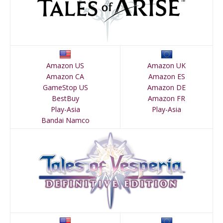
Amazon US
Amazon UK
Amazon CA
Amazon ES
GameStop US
Amazon DE
BestBuy
Amazon FR
Play-Asia
Play-Asia
Bandai Namco