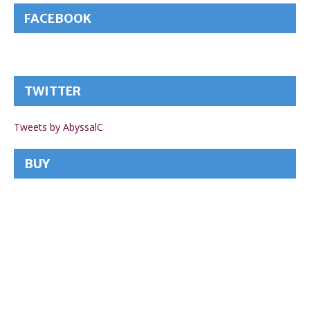
FACEBOOK
TWITTER
Tweets by AbyssalC
BUY