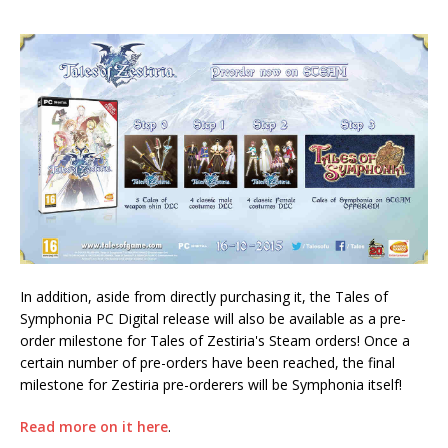
In addition, aside from directly purchasing it, the Tales of
Symphonia PC Digital release will also be available as a pre-
order milestone for Tales of Zestiria's Steam orders! Once a
certain number of pre-orders have been reached, the final
milestone for Zestiria pre-orderers will be Symphonia itself!
Read more on it here
.