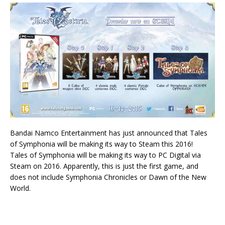
Bandai Namco Entertainment has just announced that Tales
of Symphonia will be making its way to Steam this 2016!
Tales of Symphonia will be making its way to PC Digital via
Steam on 2016. Apparently, this is just the first game, and
does not include Symphonia Chronicles or Dawn of the New
World.