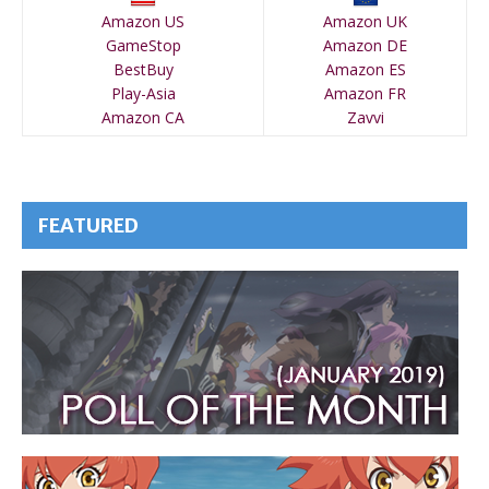
Amazon US
Amazon UK
GameStop
Amazon DE
BestBuy
Amazon ES
Play-Asia
Amazon FR
Amazon CA
Zavvi
FEATURED