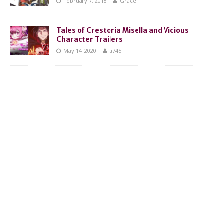
February 7, 2018
Grace
Tales of Crestoria Misella and Vicious
Character Trailers
May 14, 2020
a745