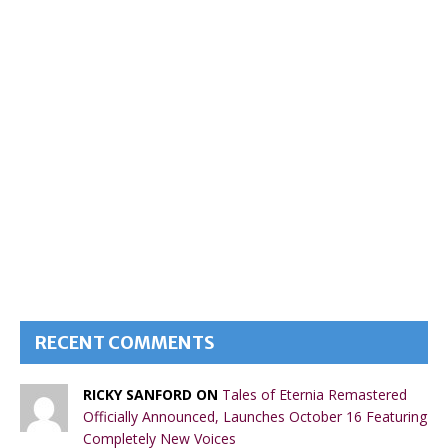
RECENT COMMENTS
RICKY SANFORD ON
Tales of Eternia Remastered
Officially Announced, Launches October 16 Featuring
Completely New Voices