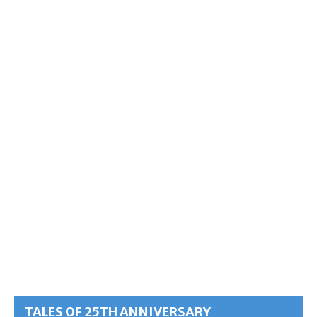
TALES OF 25TH ANNIVERSARY