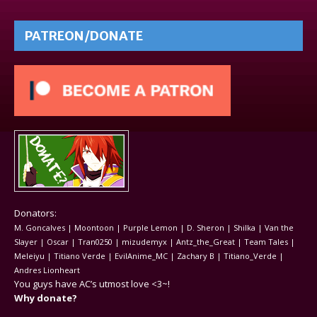
PATREON/DONATE
Donators:
M. Goncalves | Moontoon | Purple Lemon | D. Sheron | Shilka | Van the
Slayer | Oscar | Tran0250 | mizudemyx | Antz_the_Great | Team Tales |
Meleiyu | Titiano Verde | EvilAnime_MC | Zachary B | Titiano_Verde |
Andres Lionheart
You guys have AC’s utmost love <3~!
Why donate?