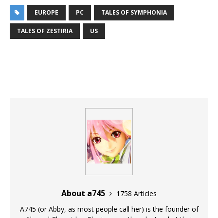
EUROPE
PC
TALES OF SYMPHONIA
TALES OF ZESTIRIA
US
About a745
1758 Articles
A745 (or Abby, as most people call her) is the founder of