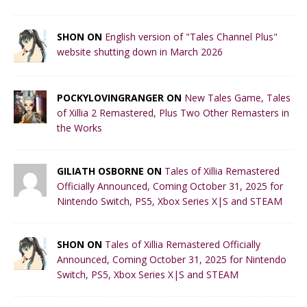
SHON ON
English version of "Tales Channel Plus"
website shutting down in March 2026
POCKYLOVINGRANGER ON
New Tales Game, Tales
of Xillia 2 Remastered, Plus Two Other Remasters in
the Works
GILIATH OSBORNE ON
Tales of Xillia Remastered
Officially Announced, Coming October 31, 2025 for
Nintendo Switch, PS5, Xbox Series X|S and STEAM
SHON ON
Tales of Xillia Remastered Officially
Announced, Coming October 31, 2025 for Nintendo
Switch, PS5, Xbox Series X|S and STEAM