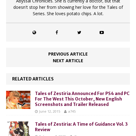
Abyssal Chronicles. She is currently a doctor, but that
doesn't stop her from showing her love for the Tales of
Series. She loves potato chips. A lot.
PREVIOUS ARTICLE
NEXT ARTICLE
RELATED ARTICLES
Tales of Zestiria Announced For PS4 and PC
For The West This October, New English
Screenshots and Trailer Released
June 12, 2015
a745
Tales of Zestiria: A Time of Guidance Vol. 3
Review