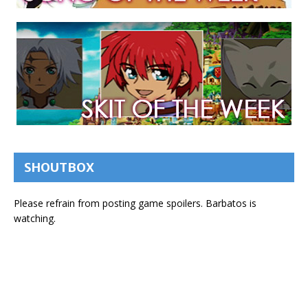
SHOUTBOX
Please refrain from posting game spoilers. Barbatos is
watching.