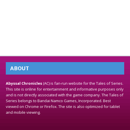
ABOUT
Abyssal Chronicles
(AC) is fan-run website for the Tales of Series.
This site is online for entertainment and informative purposes only
and is not directly associated with the game company. The Tales of
Series belongs to Bandai Namco Games, Incorporated. Best
viewed on Chrome or Firefox. The site is also optimized for tablet
and mobile viewing.