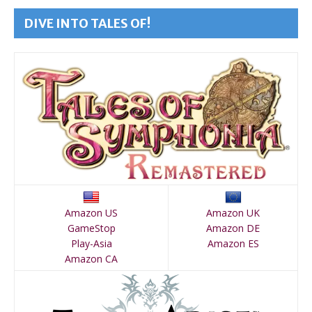
DIVE INTO TALES OF!
Amazon US
Amazon UK
GameStop
Amazon DE
Play-Asia
Amazon ES
Amazon CA