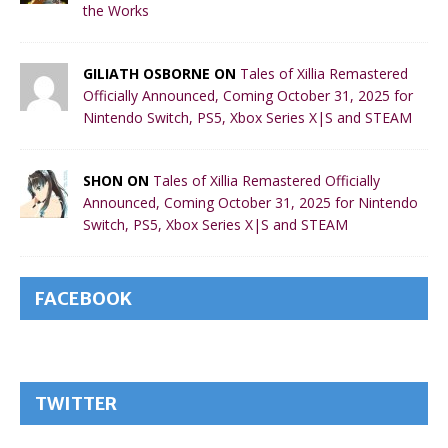
the Works
GILIATH OSBORNE ON
Tales of Xillia Remastered
Officially Announced, Coming October 31, 2025 for
Nintendo Switch, PS5, Xbox Series X|S and STEAM
SHON ON
Tales of Xillia Remastered Officially
Announced, Coming October 31, 2025 for Nintendo
Switch, PS5, Xbox Series X|S and STEAM
FACEBOOK
TWITTER