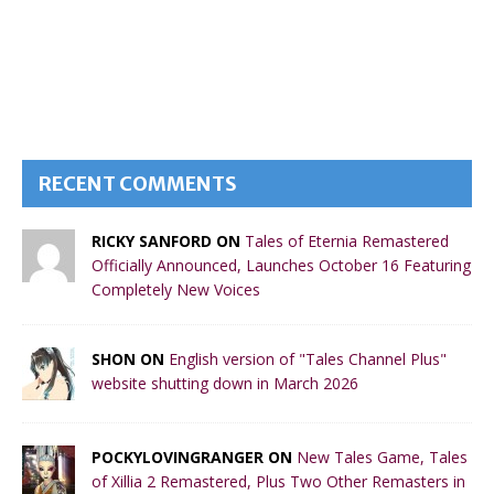
RECENT COMMENTS
RICKY SANFORD ON
Tales of Eternia Remastered
Officially Announced, Launches October 16 Featuring
Completely New Voices
SHON ON
English version of "Tales Channel Plus"
website shutting down in March 2026
POCKYLOVINGRANGER ON
New Tales Game, Tales
of Xillia 2 Remastered, Plus Two Other Remasters in