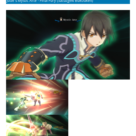
Jude's Mystic Arte - Final Fury (Satsugeki Bukouken)