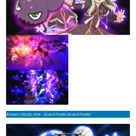
Rowen's Mystic Arte - Grand Finale (Grand Finale)