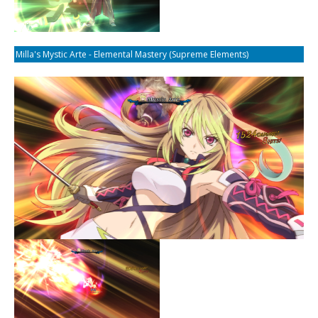
Milla's Mystic Arte - Elemental Mastery (Supreme Elements)