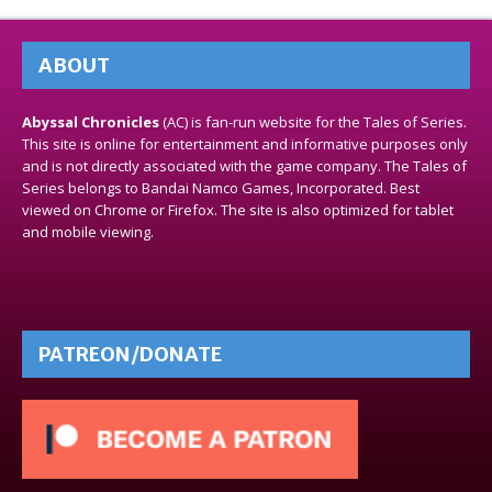
ABOUT
Abyssal Chronicles
(AC) is fan-run website for the Tales of Series.
This site is online for entertainment and informative purposes only
and is not directly associated with the game company. The Tales of
Series belongs to Bandai Namco Games, Incorporated. Best
viewed on Chrome or Firefox. The site is also optimized for tablet
and mobile viewing.
PATREON/DONATE