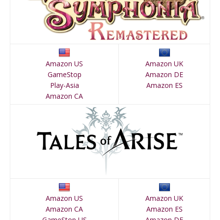
Amazon US
Amazon UK
GameStop
Amazon DE
Play-Asia
Amazon ES
Amazon CA
Amazon US
Amazon UK
Amazon CA
Amazon ES
GameStop US
Amazon DE