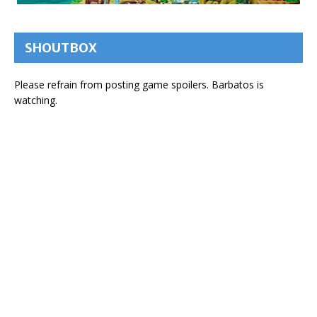
SHOUTBOX
Please refrain from posting game spoilers. Barbatos is
watching.