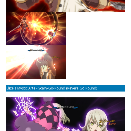
Elize's Mystic Arte - Scary-Go-Round (Revere Go Round)