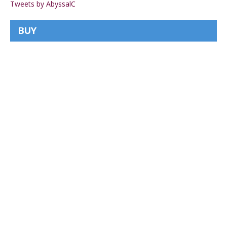
Tweets by AbyssalC
BUY