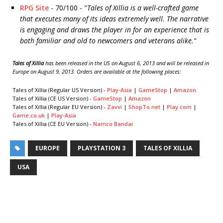
RPG Site
- 70/100 - "
Tales of Xillia is a well-crafted game
that executes many of its ideas extremely well. The narrative
is engaging and draws the player in for an experience that is
both familiar and old to newcomers and veterans alike.
"
Tales of Xillia
has been released in the US on August 6, 2013 and will be released in
Europe on August 9, 2013. Orders are available at the following places:
Tales of Xillia (Regular US Version) -
Play-Asia
|
GameStop
|
Amazon
Tales of Xillia (CE US Version) -
GameStop
|
Amazon
Tales of Xillia (Regular EU Version) -
Zavvi
|
ShopTo.net
|
Play.com
|
Game.co.uk
|
Play-Asia
Tales of Xillia (CE EU Version) -
Namco Bandai
EUROPE
PLAYSTATION 3
TALES OF XILLIA
USA