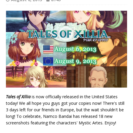
Tales of Xillia
is now officially released in the United States
today! We all hope you guys got your copies now! There's still
3 days left for our friends in Europe, but the wait shouldn't be
long! To celebrate, Namco Bandai has released 18 new
screenshots featuring the characters' Mystic Artes. Enjoy!