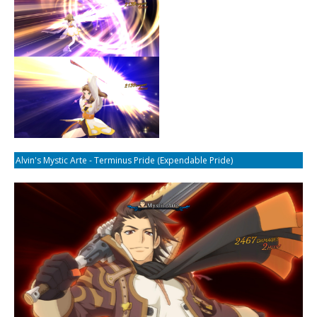
Alvin's Mystic Arte - Terminus Pride (Expendable Pride)