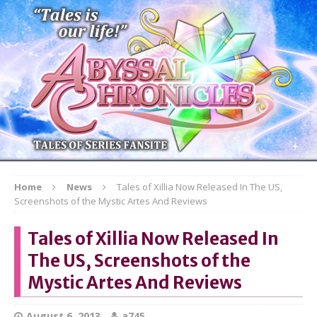
Home
News
Tales of Xillia Now Released In The US,
Screenshots of the Mystic Artes And Reviews
Tales of Xillia Now Released In
The US, Screenshots of the
Mystic Artes And Reviews
August 6, 2013
a745