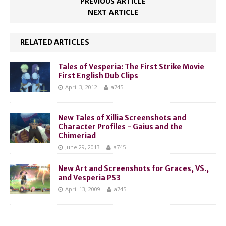
PREVIOUS ARTICLE
NEXT ARTICLE
RELATED ARTICLES
Tales of Vesperia: The First Strike Movie
First English Dub Clips
April 3, 2012
a745
New Tales of Xillia Screenshots and
Character Profiles - Gaius and the
Chimeriad
June 29, 2013
a745
New Art and Screenshots for Graces, VS.,
and Vesperia PS3
April 13, 2009
a745