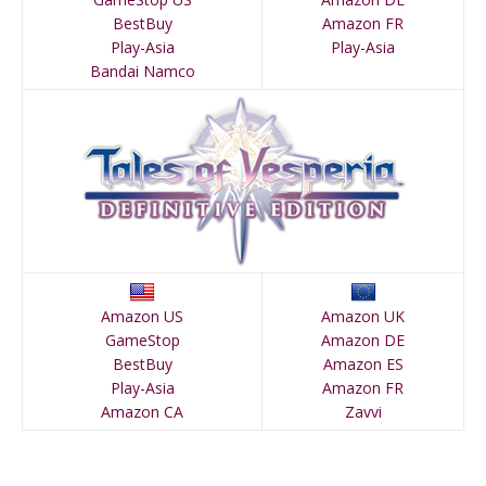
BestBuy
Amazon FR
Play-Asia
Play-Asia
Bandai Namco
Amazon US
Amazon UK
GameStop
Amazon DE
BestBuy
Amazon ES
Play-Asia
Amazon FR
Amazon CA
Zavvi