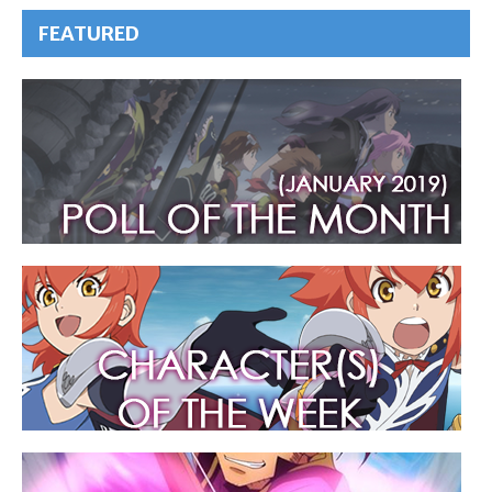
FEATURED