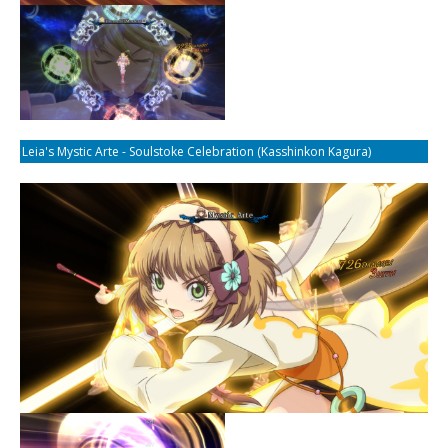
Leia's Mystic Arte - Soulstoke Celebration (Kasshinkon Kagura)