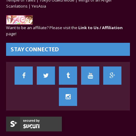
Scanlations
|
YesAsia
Want to be an affiliate? Please visit the
Link to Us / Affiliation
page!
STAY CONNECTED
secured by