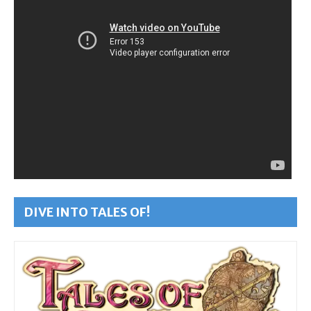
DIVE INTO TALES OF!