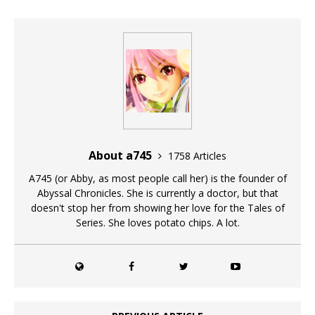
About a745
1758 Articles
A745 (or Abby, as most people call her) is the founder of
Abyssal Chronicles. She is currently a doctor, but that
doesn't stop her from showing her love for the Tales of
Series. She loves potato chips. A lot.