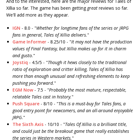
And to the interested, here are the major reviews for Tales of
Xillia so far. The game has been getting
great
reviews so far.
We'll add more as they appear.
IGN
- 8.0 - "
Whether for longtime fans of the series or JRPG
fans in general, Tales of Xillia delivers.
"
Game Informer
- 8.25/10 - "
It may not have the ­production
values of Final Fantasy, but Xillia makes up for it in charm
and gusto.
"
Joystiq
- 4.5/5 - "
Though it hews closely to the traditional
ratio of exploration and critter killing, Tales of Xillia has
more than enough unusual and refreshing elements to keep
pushing you forward.
"
EGM Now
- 7.5 - "
Probably the most mature, respectable,
relatable Tales cast in history.
"
Push Square
- 8/10 - "
This is a must-buy for Tales fans, a
good entry point for newcomers, and an all-around enjoyable
JRPG.
"
The Sixth Axis
- 10/10 - "
Tales Of Xillia is a brilliant title,
and could just be the breakout game that really establishes
the series in Western markets.
"