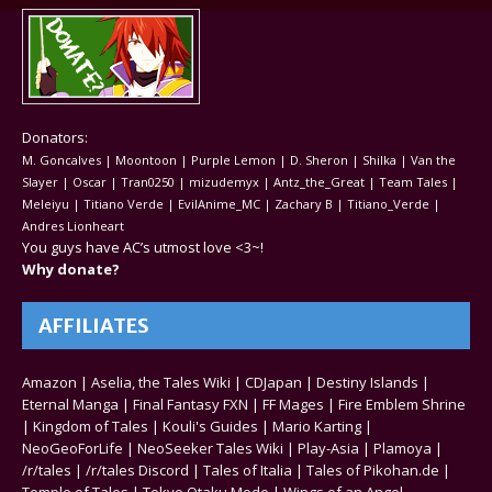
Donators:
M. Goncalves | Moontoon | Purple Lemon | D. Sheron | Shilka | Van the
Slayer | Oscar | Tran0250 | mizudemyx | Antz_the_Great | Team Tales |
Meleiyu | Titiano Verde | EvilAnime_MC | Zachary B | Titiano_Verde |
Andres Lionheart
You guys have AC’s utmost love <3~!
Why donate?
AFFILIATES
Amazon
|
Aselia, the Tales Wiki
|
CDJapan
|
Destiny Islands
|
Eternal Manga
|
Final Fantasy FXN
|
FF Mages
|
Fire Emblem Shrine
|
Kingdom of Tales
|
Kouli's Guides
|
Mario Karting
|
NeoGeoForLife
|
NeoSeeker Tales Wiki
|
Play-Asia
|
Plamoya
|
/r/tales
|
/r/tales Discord
|
Tales of Italia
|
Tales of Pikohan.de
|
Temple of Tales
|
Tokyo Otaku Mode
|
Wings of an Angel