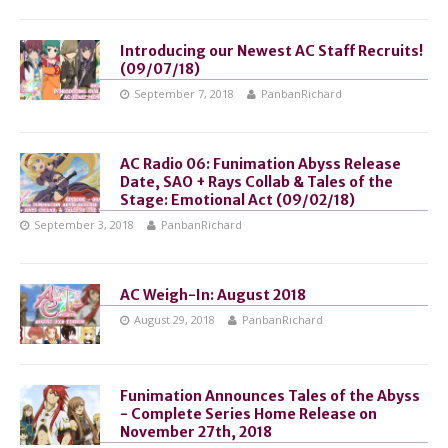
Introducing our Newest AC Staff Recruits!
(09/07/18)
September 7, 2018
PanbanRichard
AC Radio 06: Funimation Abyss Release
Date, SAO + Rays Collab & Tales of the
Stage: Emotional Act (09/02/18)
September 3, 2018
PanbanRichard
AC Weigh-In: August 2018
August 29, 2018
PanbanRichard
Funimation Announces Tales of the Abyss
- Complete Series Home Release on
November 27th, 2018