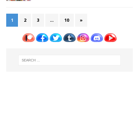
1
2
3
…
10
»