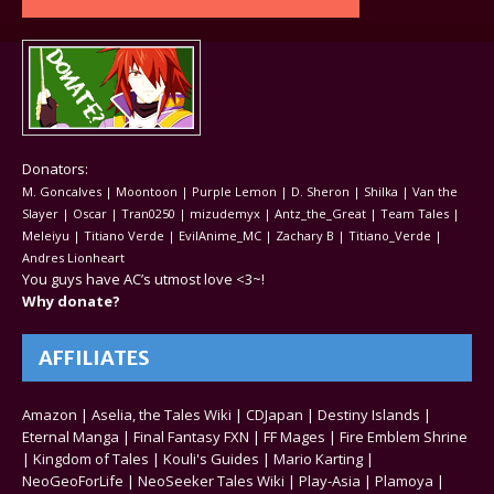
Donators:
M. Goncalves | Moontoon | Purple Lemon | D. Sheron | Shilka | Van the
Slayer | Oscar | Tran0250 | mizudemyx | Antz_the_Great | Team Tales |
Meleiyu | Titiano Verde | EvilAnime_MC | Zachary B | Titiano_Verde |
Andres Lionheart
You guys have AC’s utmost love <3~!
Why donate?
AFFILIATES
Amazon
|
Aselia, the Tales Wiki
|
CDJapan
|
Destiny Islands
|
Eternal Manga
|
Final Fantasy FXN
|
FF Mages
|
Fire Emblem Shrine
|
Kingdom of Tales
|
Kouli's Guides
|
Mario Karting
|
NeoGeoForLife
|
NeoSeeker Tales Wiki
|
Play-Asia
|
Plamoya
|