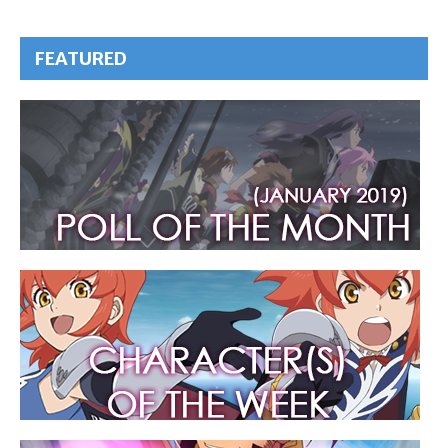
FEATURED