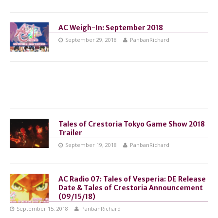
AC Weigh-In: September 2018
September 29, 2018
PanbanRichard
Tales of Crestoria Tokyo Game Show 2018
Trailer
September 19, 2018
PanbanRichard
AC Radio 07: Tales of Vesperia: DE Release
Date & Tales of Crestoria Announcement
(09/15/18)
September 15, 2018
PanbanRichard