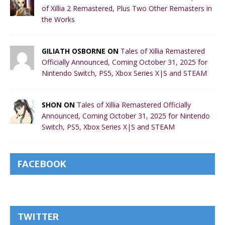
of Xillia 2 Remastered, Plus Two Other Remasters in
the Works
GILIATH OSBORNE ON
Tales of Xillia Remastered
Officially Announced, Coming October 31, 2025 for
Nintendo Switch, PS5, Xbox Series X|S and STEAM
SHON ON
Tales of Xillia Remastered Officially
Announced, Coming October 31, 2025 for Nintendo
Switch, PS5, Xbox Series X|S and STEAM
FACEBOOK
TWITTER