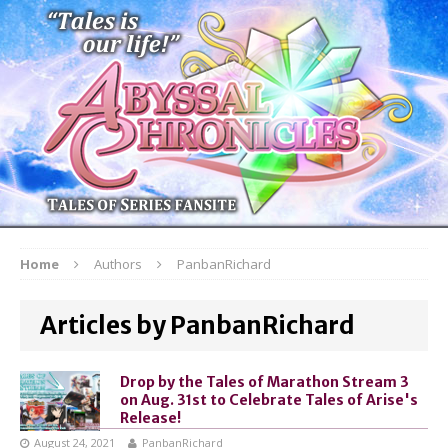
Home
Authors
PanbanRichard
Articles by PanbanRichard
Drop by the Tales of Marathon Stream 3
on Aug. 31st to Celebrate Tales of Arise's
Release!
August 24, 2021
PanbanRichard