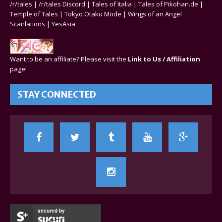
/r/tales
|
/r/tales Discord
|
Tales of Italia
|
Tales of Pikohan.de
|
Temple of Tales
|
Tokyo Otaku Mode
|
Wings of an Angel
Scanlations
|
YesAsia
Want to be an affiliate? Please visit the
Link to Us / Affiliation
page!
STAY CONNECTED
secured by