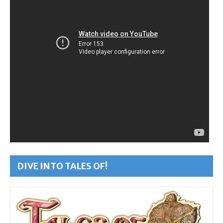
DIVE INTO TALES OF!