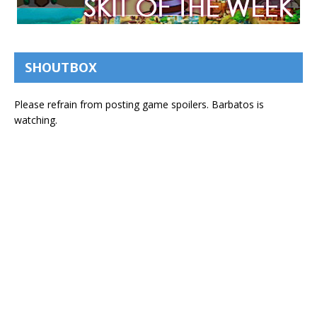
SHOUTBOX
Please refrain from posting game spoilers. Barbatos is
watching.