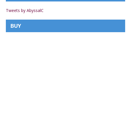
Tweets by AbyssalC
BUY