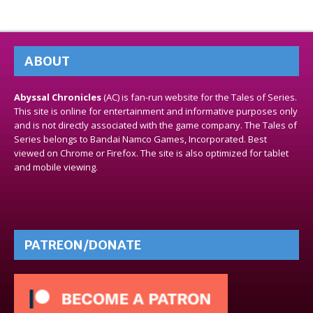
ABOUT
Abyssal Chronicles
(AC) is fan-run website for the Tales of Series.
This site is online for entertainment and informative purposes only
and is not directly associated with the game company. The Tales of
Series belongs to Bandai Namco Games, Incorporated. Best
viewed on Chrome or Firefox. The site is also optimized for tablet
and mobile viewing.
PATREON/DONATE