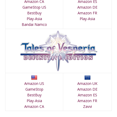
Amazon CA
Amazon ES
GameStop US
Amazon DE
BestBuy
Amazon FR
Play-Asia
Play-Asia
Bandai Namco
Amazon US
Amazon UK
GameStop
Amazon DE
BestBuy
Amazon ES
Play-Asia
Amazon FR
Amazon CA
Zavvi