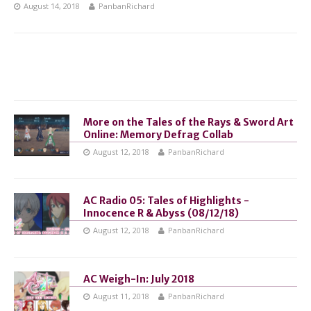
August 14, 2018
PanbanRichard
More on the Tales of the Rays & Sword Art
Online: Memory Defrag Collab
August 12, 2018
PanbanRichard
AC Radio 05: Tales of Highlights -
Innocence R & Abyss (08/12/18)
August 12, 2018
PanbanRichard
AC Weigh-In: July 2018
August 11, 2018
PanbanRichard