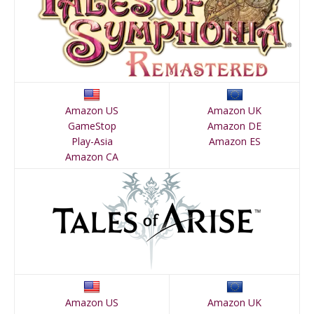
Amazon US
Amazon UK
GameStop
Amazon DE
Play-Asia
Amazon ES
Amazon CA
Amazon US
Amazon UK