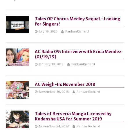
Tales OP Chorus Medley Sequel - Looking
for Singers!
July 19, 2020
PanbanRichard
AC Radio 09: Interview with Erica Mendez
(01/19/19)
January 19, 2019
PanbanRichard
AC Weigh-In: November 2018
November 30, 2018
PanbanRichard
Tales of Berseria Manga Licensed by
Kodansha USA for Summer 2019
November 24, 2018
PanbanRichard