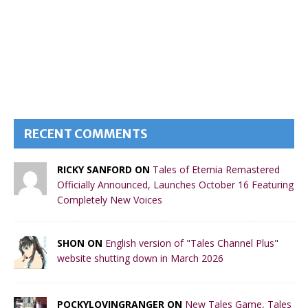
RECENT COMMENTS
RICKY SANFORD ON
Tales of Eternia Remastered
Officially Announced, Launches October 16 Featuring
Completely New Voices
SHON ON
English version of "Tales Channel Plus"
website shutting down in March 2026
POCKYLOVINGRANGER ON
New Tales Game, Tales