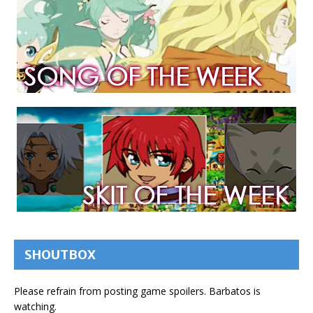
SHOUTBOX
Please refrain from posting game spoilers. Barbatos is
watching.