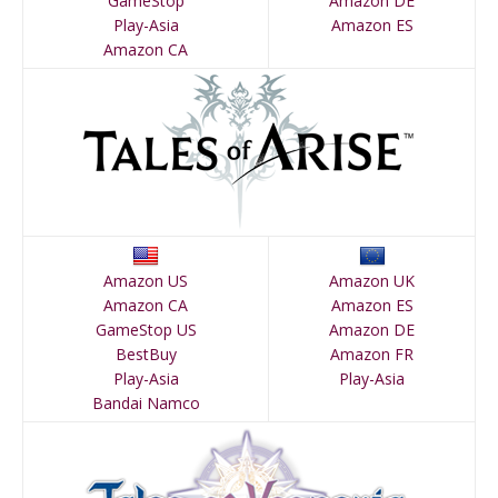
GameStop
Amazon DE
Play-Asia
Amazon ES
Amazon CA
Amazon US
Amazon UK
Amazon CA
Amazon ES
GameStop US
Amazon DE
BestBuy
Amazon FR
Play-Asia
Play-Asia
Bandai Namco