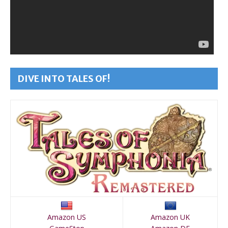
DIVE INTO TALES OF!
Amazon US
Amazon UK