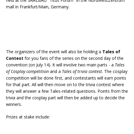
held at the SAALBAU "Titus Forum" in the NordWestZentrum
mall in Frankfurt/Main, Germany.
The organizers of the event will also be holding a
Tales of
Contest
for you fans of the series on the second day of the
convention (on July 14). It will involve two main parts - a
Tales
of Cosplay competition
and a
Tales of trivia contest
. The cosplay
competition will be done first, and contestants will earn points
for that part. All will then move on to the trivia contest where
they will answer a few Tales-related questions. Points from the
trivia and the cosplay part will then be added up to decide the
winners.
Prizes at stake include: