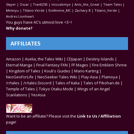
Slayer | Oscar | Tran0250 | mizudemyx | Antz_the_Great | Team Tales |
Meleiyu | Titiano Verde | EvilAnime_MC | Zachary B | Titiano_Verde |
Andres Lionheart
You guys have AC’s utmost love <3~!
Why donate?
AFFILIATES
Amazon
|
Aselia, the Tales Wiki
|
CDJapan
|
Destiny Islands
|
Eternal Manga
|
Final Fantasy FXN
|
FF Mages
|
Fire Emblem Shrine
|
Kingdom of Tales
|
Kouli's Guides
|
Mario Karting
|
NeoGeoForLife
|
NeoSeeker Tales Wiki
|
Play-Asia
|
Plamoya
|
/r/tales
|
/r/tales Discord
|
Tales of Italia
|
Tales of Pikohan.de
|
Temple of Tales
|
Tokyo Otaku Mode
|
Wings of an Angel
Scanlations
|
YesAsia
Want to be an affiliate? Please visit the
Link to Us / Affiliation
page!