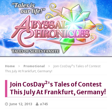
Home
Promotional
Join CosDay²'s Tales of Contest
This July At Frankfurt, Germany!
Join CosDay²'s Tales of Contest
This July At Frankfurt, Germany!
June 12, 2013
a745