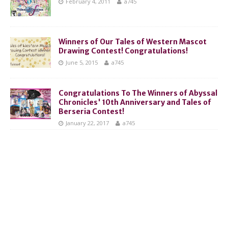
February 4, 2011
a745
Winners of Our Tales of Western Mascot
Drawing Contest! Congratulations!
June 5, 2015
a745
Congratulations To The Winners of Abyssal
Chronicles' 10th Anniversary and Tales of
Berseria Contest!
January 22, 2017
a745