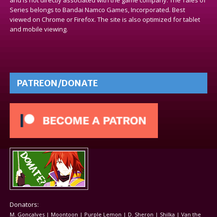
Series belongs to Bandai Namco Games, Incorporated. Best
viewed on Chrome or Firefox. The site is also optimized for tablet
and mobile viewing.
PATREON/DONATE
Donators:
M. Goncalves | Moontoon | Purple Lemon | D. Sheron | Shilka | Van the