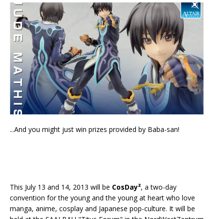
...And you might just win prizes provided by Baba-san!
This July 13 and 14, 2013 will be
CosDay²
, a two-day
convention for the young and the young at heart who love
manga, anime, cosplay and Japanese pop-culture. It will be