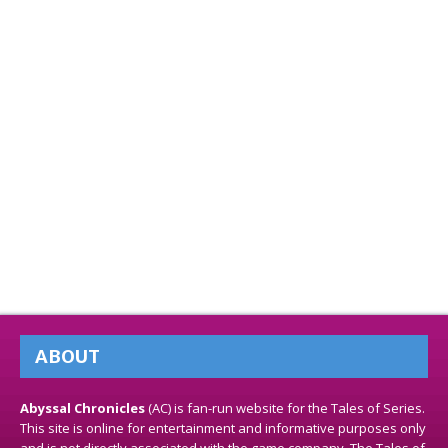
ABOUT
Abyssal Chronicles
(AC) is fan-run website for the Tales of Series.
This site is online for entertainment and informative purposes only
and is not directly associated with the game company. The Tales of