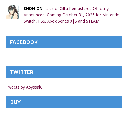
SHON ON
Tales of Xillia Remastered Officially
Announced, Coming October 31, 2025 for Nintendo
Switch, PS5, Xbox Series X|S and STEAM
FACEBOOK
TWITTER
Tweets by AbyssalC
BUY