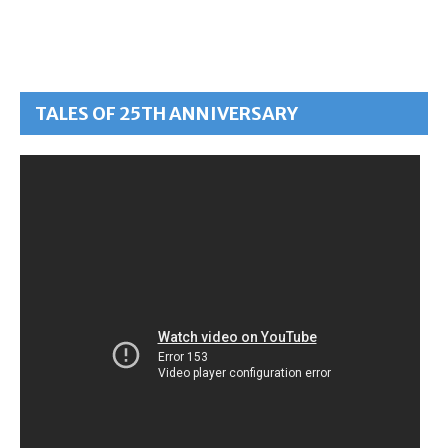
TALES OF 25TH ANNIVERSARY