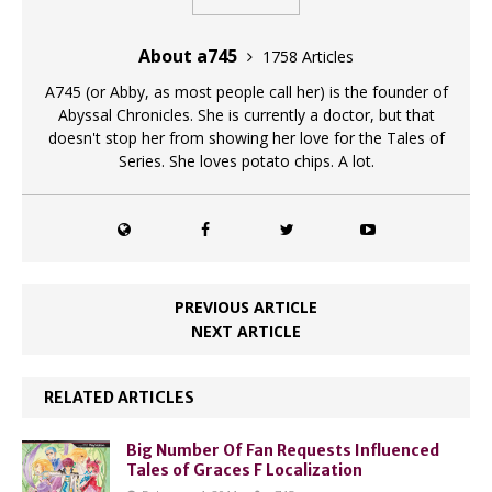
About a745
1758 Articles
A745 (or Abby, as most people call her) is the founder of
Abyssal Chronicles. She is currently a doctor, but that
doesn't stop her from showing her love for the Tales of
Series. She loves potato chips. A lot.
PREVIOUS ARTICLE
NEXT ARTICLE
RELATED ARTICLES
Big Number Of Fan Requests Influenced
Tales of Graces F Localization