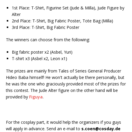
1st Place: T-Shirt, Figurine Set (Jude & Milla), Jude Figure by
Alter
2nd Place: T-Shirt, Big Fabric Poster, Tote Bag (Milla)
3rd Place: T-Shirt, Big Fabric Poster
The winners can choose from the following:
Big fabric poster x2 (Asbel, Yuri)
T-shirt x3 (Asbel x2, Leon x1)
The prizes are mainly from Tales of Series General Producer
Hideo Baba himself! He won't actually be there personally, but
he was the one who graciously provided most of the prizes for
this contest. The Jude Alter figure on the other hand will be
provided by
Figuya
.
For the cosplay part, it would help the organizers if you guys
will apply in advance. Send an e-mail to
s.coen@cosday.de