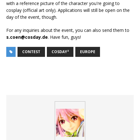
with a reference picture of the character you're going to
cosplay (official art only). Applications will still be open on the
day of the event, though.
For any inquiries about the event, you can also send them to
s.coen@cosday.de
. Have fun, guys!
CONTEST
COSDAY²
EUROPE