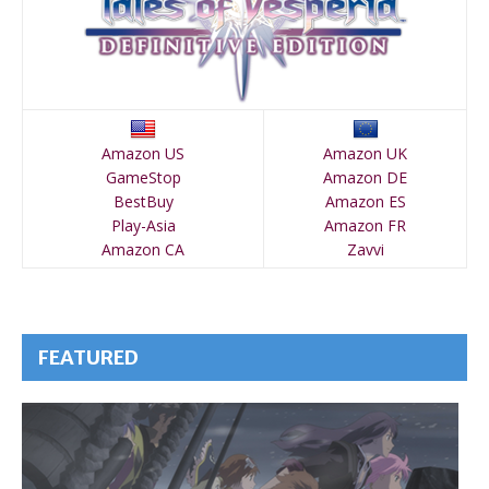
Amazon US
Amazon UK
GameStop
Amazon DE
BestBuy
Amazon ES
Play-Asia
Amazon FR
Amazon CA
Zavvi
FEATURED