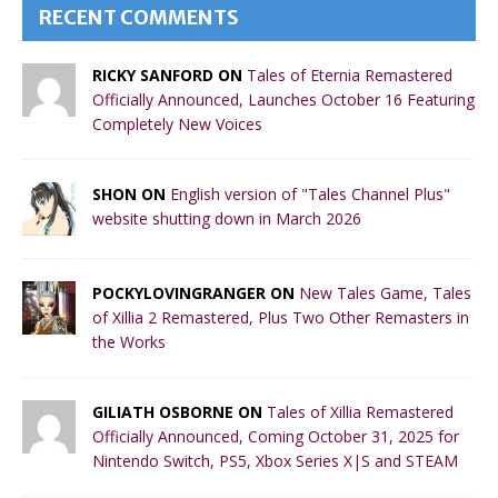
RECENT COMMENTS
RICKY SANFORD ON
Tales of Eternia Remastered
Officially Announced, Launches October 16 Featuring
Completely New Voices
SHON ON
English version of "Tales Channel Plus"
website shutting down in March 2026
POCKYLOVINGRANGER ON
New Tales Game, Tales
of Xillia 2 Remastered, Plus Two Other Remasters in
the Works
GILIATH OSBORNE ON
Tales of Xillia Remastered
Officially Announced, Coming October 31, 2025 for
Nintendo Switch, PS5, Xbox Series X|S and STEAM