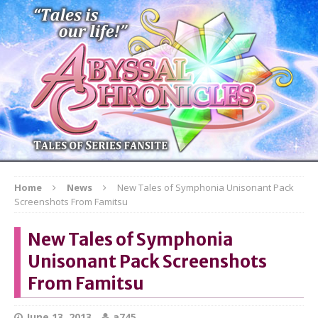
Home
News
New Tales of Symphonia Unisonant Pack
Screenshots From Famitsu
New Tales of Symphonia
Unisonant Pack Screenshots
From Famitsu
June 13, 2013
a745