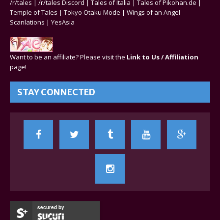
/r/tales
|
/r/tales Discord
|
Tales of Italia
|
Tales of Pikohan.de
|
Temple of Tales
|
Tokyo Otaku Mode
|
Wings of an Angel
Scanlations
|
YesAsia
Want to be an affiliate? Please visit the
Link to Us / Affiliation
page!
STAY CONNECTED
secured by