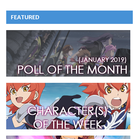
FEATURED