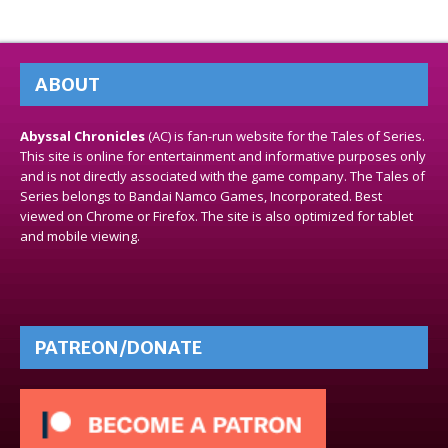
ABOUT
Abyssal Chronicles
(AC) is fan-run website for the Tales of Series.
This site is online for entertainment and informative purposes only
and is not directly associated with the game company. The Tales of
Series belongs to Bandai Namco Games, Incorporated. Best
viewed on Chrome or Firefox. The site is also optimized for tablet
and mobile viewing.
PATREON/DONATE