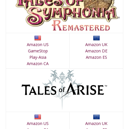
Amazon US
Amazon UK
GameStop
Amazon DE
Play-Asia
Amazon ES
Amazon CA
Amazon US
Amazon UK