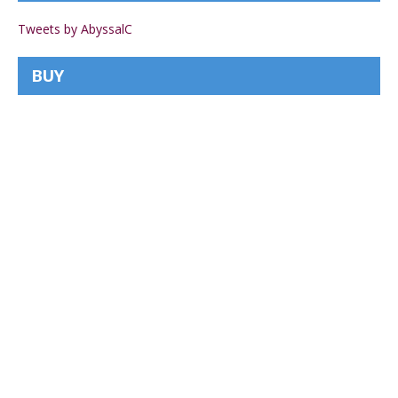
Tweets by AbyssalC
BUY