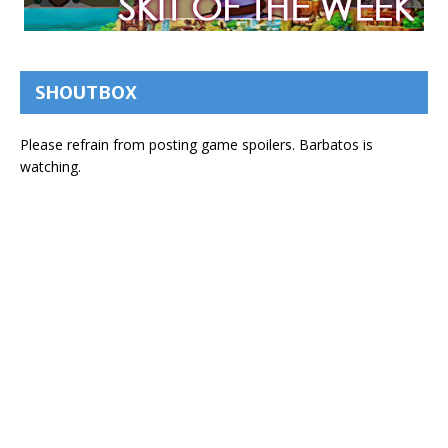
SHOUTBOX
Please refrain from posting game spoilers. Barbatos is
watching.