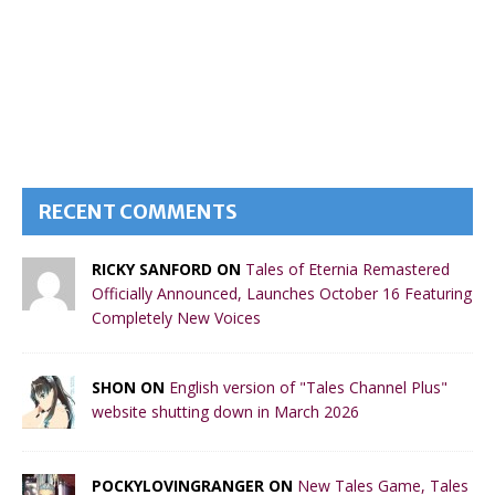
RECENT COMMENTS
RICKY SANFORD ON
Tales of Eternia Remastered
Officially Announced, Launches October 16 Featuring
Completely New Voices
SHON ON
English version of "Tales Channel Plus"
website shutting down in March 2026
POCKYLOVINGRANGER ON
New Tales Game, Tales