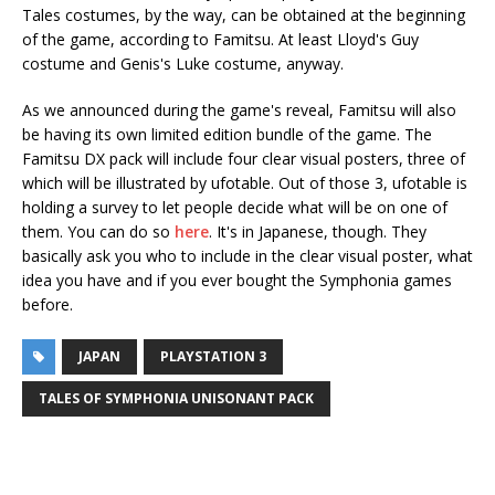
Tales costumes, by the way, can be obtained at the beginning
of the game, according to Famitsu. At least Lloyd's Guy
costume and Genis's Luke costume, anyway.
As we announced during the game's reveal, Famitsu will also
be having its own limited edition bundle of the game. The
Famitsu DX pack will include four clear visual posters, three of
which will be illustrated by ufotable. Out of those 3, ufotable is
holding a survey to let people decide what will be on one of
them. You can do so
here
. It's in Japanese, though. They
basically ask you who to include in the clear visual poster, what
idea you have and if you ever bought the Symphonia games
before.
JAPAN
PLAYSTATION 3
TALES OF SYMPHONIA UNISONANT PACK