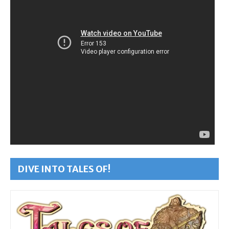
DIVE INTO TALES OF!