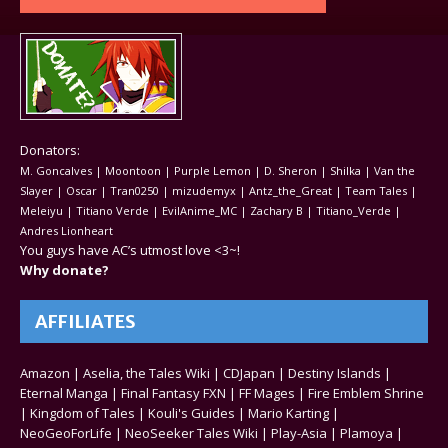
Donators:
M. Goncalves | Moontoon | Purple Lemon | D. Sheron | Shilka | Van the
Slayer | Oscar | Tran0250 | mizudemyx | Antz_the_Great | Team Tales |
Meleiyu | Titiano Verde | EvilAnime_MC | Zachary B | Titiano_Verde |
Andres Lionheart
You guys have AC’s utmost love <3~!
Why donate?
AFFILIATES
Amazon
|
Aselia, the Tales Wiki
|
CDJapan
|
Destiny Islands
|
Eternal Manga
|
Final Fantasy FXN
|
FF Mages
|
Fire Emblem Shrine
|
Kingdom of Tales
|
Kouli's Guides
|
Mario Karting
|
NeoGeoForLife
|
NeoSeeker Tales Wiki
|
Play-Asia
|
Plamoya
|