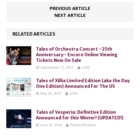
PREVIOUS ARTICLE
NEXT ARTICLE
RELATED ARTICLES
Tales of Orchestra Concert ~25th
Anniversary~ Encore Online Viewing
Tickets Now On Sale
September 17, 2021
a745
Tales of Xillia Limited Edition (aka the Day
One Edition) Announced For The US
May 30, 2013
a745
Tales of Vesperia: Definitive Edition
Announced for this Winter! (UPDATED!)
June 10, 2018
PanbanRichard