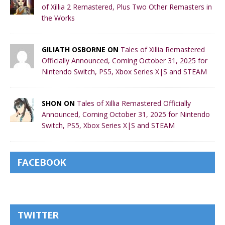
of Xillia 2 Remastered, Plus Two Other Remasters in
the Works
GILIATH OSBORNE ON
Tales of Xillia Remastered
Officially Announced, Coming October 31, 2025 for
Nintendo Switch, PS5, Xbox Series X|S and STEAM
SHON ON
Tales of Xillia Remastered Officially
Announced, Coming October 31, 2025 for Nintendo
Switch, PS5, Xbox Series X|S and STEAM
FACEBOOK
TWITTER