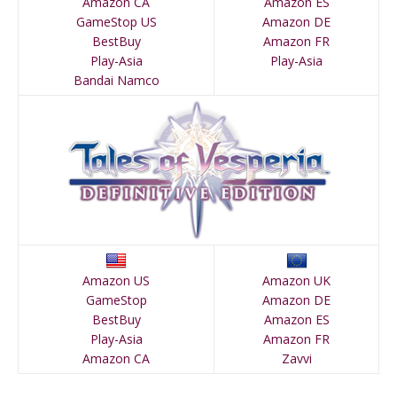
Amazon CA
Amazon ES
GameStop US
Amazon DE
BestBuy
Amazon FR
Play-Asia
Play-Asia
Bandai Namco
Amazon US
Amazon UK
GameStop
Amazon DE
BestBuy
Amazon ES
Play-Asia
Amazon FR
Amazon CA
Zavvi