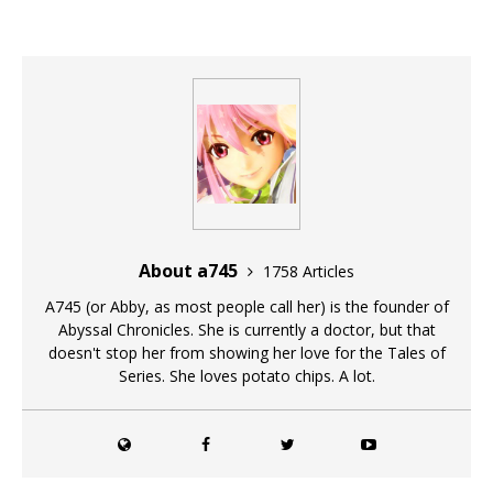
About a745
1758 Articles
A745 (or Abby, as most people call her) is the founder of
Abyssal Chronicles. She is currently a doctor, but that
doesn't stop her from showing her love for the Tales of
Series. She loves potato chips. A lot.