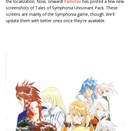
the localization. Now, onward!
Famitsu
has posted a few new
screenshots of Tales of Symphonia Unisonant Pack. These
screens are mainly of the Symphonia game, though. We'll
update them with better ones once they're available.