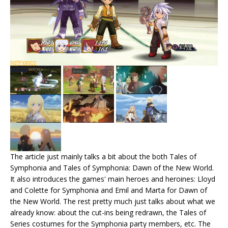
The article just mainly talks a bit about the both Tales of
Symphonia and Tales of Symphonia: Dawn of the New World.
It also introduces the games' main heroes and heroines: Lloyd
and Colette for Symphonia and Emil and Marta for Dawn of
the New World. The rest pretty much just talks about what we
already know: about the cut-ins being redrawn, the Tales of
Series costumes for the Symphonia party members, etc. The