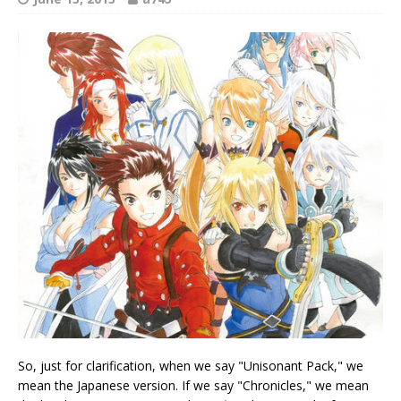
So, just for clarification, when we say "Unisonant Pack," we
mean the Japanese version. If we say "Chronicles," we mean