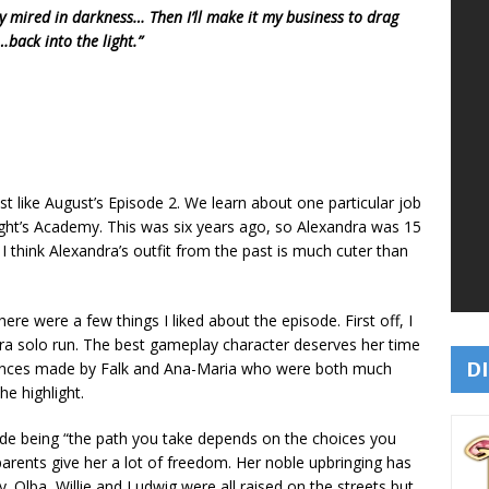
 mired in darkness… Then I’ll make it my business to drag
back into the light.”
ust like August’s Episode 2. We learn about one particular job
ht’s Academy. This was six years ago, so Alexandra was 15
 I think Alexandra’s outfit from the past is much cuter than
ere were a few things I liked about the episode. First off, I
dra solo run. The best gameplay character deserves her time
DI
rances made by Falk and Ana-Maria who were both much
he highlight.
ode being “the path you take depends on the choices you
arents give her a lot of freedom. Her noble upbringing has
. Olba, Willie and Ludwig were all raised on the streets but