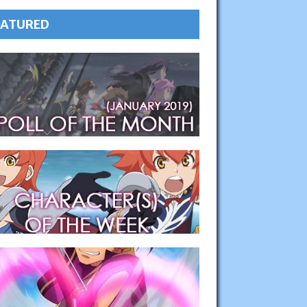
EATURED