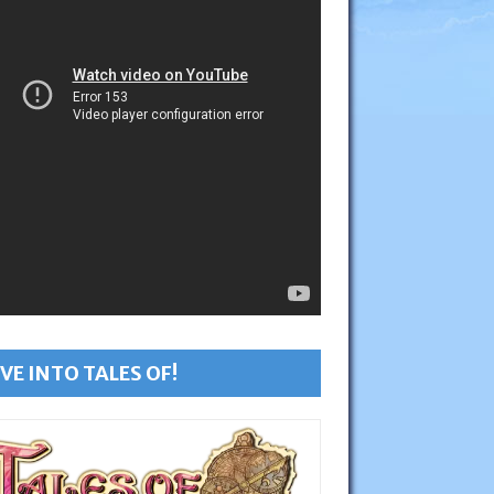
VE INTO TALES OF!