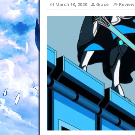
March 13, 2023
Grace
Review