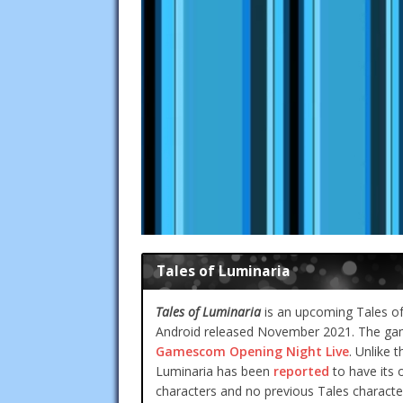
Tales of Luminaria
Tales of Luminaria
is an upcoming Tales of S
Android released November 2021. The gam
Gamescom Opening Night Live
. Unlike 
Luminaria has been
reported
to have its o
characters and no previous Tales character