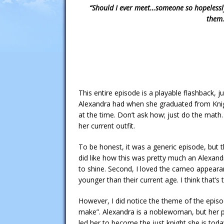
“Should I ever meet…someone so hopelessly
them…
This entire episode is a playable flashback, j
Alexandra had when she graduated from Knig
at the time. Don’t ask how; just do the math.
her current outfit.
To be honest, it was a generic episode, but th
did like how this was pretty much an Alexan
to shine. Second, I loved the cameo appea
younger than their current age. I think that’s t
However, I did notice the theme of the epis
make”. Alexandra is a noblewoman, but her p
led her to become the just knight she is today