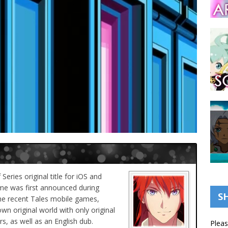
eries original title for iOS and
e was first announced during
S
the recent Tales mobile games,
wn original world with only original
s, as well as an English dub.
Pleas