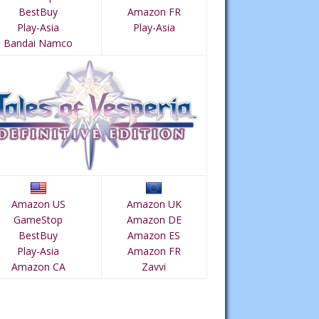
BestBuy
Amazon FR
Play-Asia
Play-Asia
Bandai Namco
Amazon US
Amazon UK
GameStop
Amazon DE
BestBuy
Amazon ES
Play-Asia
Amazon FR
Amazon CA
Zavvi