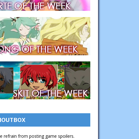
HOUTBOX
e refrain from posting game spoilers.