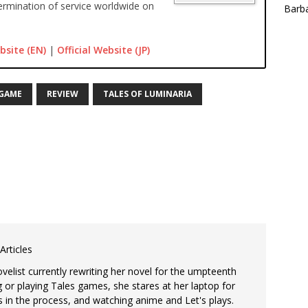
rmination of service worldwide on
Barba
bsite (EN)
|
Official Website (JP)
 GAME
REVIEW
TALES OF LUMINARIA
Articles
ovelist currently rewriting her novel for the umpteenth
 or playing Tales games, she stares at her laptop for
s in the process, and watching anime and Let's plays.