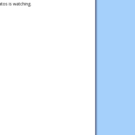
tos is watching.