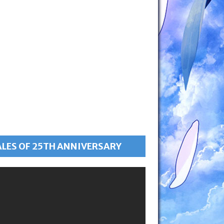
ALES OF 25TH ANNIVERSARY