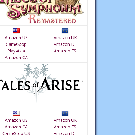
Amazon US
Amazon UK
GameStop
Amazon DE
Play-Asia
Amazon ES
Amazon CA
Amazon US
Amazon UK
Amazon CA
Amazon ES
GameStop US
Amazon DE