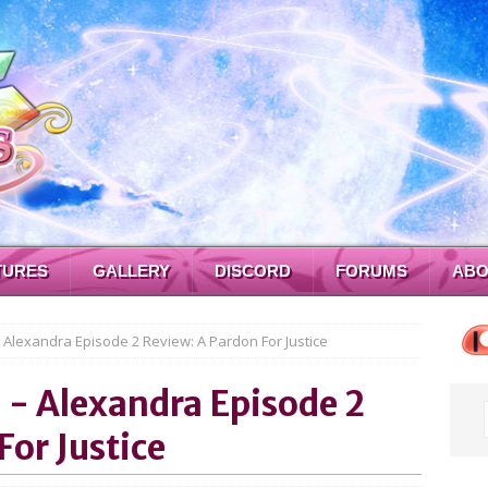
TURES
GALLERY
DISCORD
FORUMS
ABO
- Alexandra Episode 2 Review: A Pardon For Justice
a - Alexandra Episode 2
For Justice