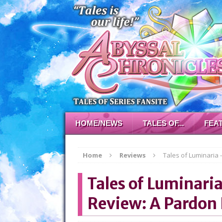
HOME/NEWS
TALES OF...
FEA
Home
Reviews
Tales of Luminaria 
Tales of Luminari
Review: A Pardon 