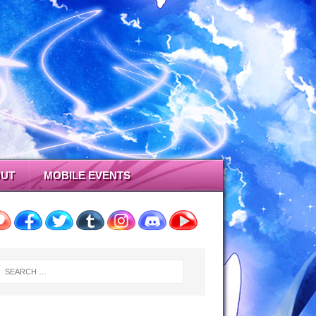
UT
MOBILE EVENTS