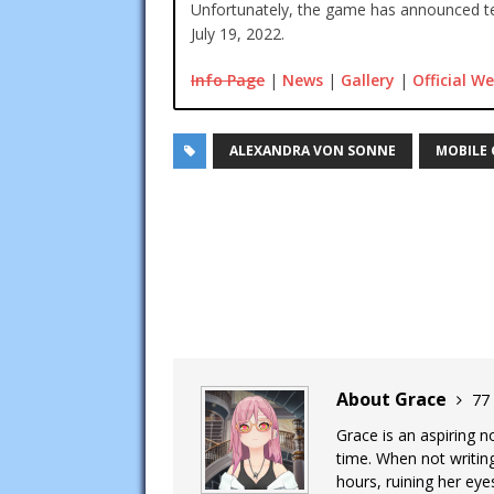
Unfortunately, the game has announced te
July 19, 2022.
Info Page
|
News
|
Gallery
|
Official We
ALEXANDRA VON SONNE
MOBILE
About Grace
77 
Grace is an aspiring n
time. When not writing
hours, ruining her eye