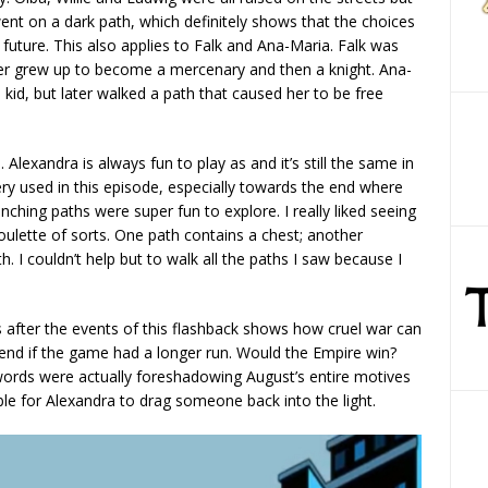
nt on a dark path, which definitely shows that the choices
uture. This also applies to Falk and Ana-Maria. Falk was
ater grew up to become a mercenary and then a knight. Ana-
d, but later walked a path that caused her to be free
Alexandra is always fun to play as and it’s still the same in
nery used in this episode, especially towards the end where
ching paths were super fun to explore. I really liked seeing
oulette of sorts. One path contains a chest; another
. I couldn’t help but to walk all the paths I saw because I
s after the events of this flashback shows how cruel war can
nd if the game had a longer run. Would the Empire win?
 words were actually foreshadowing August’s entire motives
ble for Alexandra to drag someone back into the light.