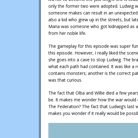
only the former two were adopted. Ludwig we
someone makes can result in an unexpected f
also a kid who grew up in the streets, but l
Maria was someone who got kidnapped as a ki
from her noble life.
The gameplay for this episode was super fun. 
this episode. However, I really liked the sce
she goes into a cave to stop Ludwig. The bran
what each path had contained. It was like a r
contains monsters; another is the correct path
was that curious.
The fact that Olba and Willie died a few year
be. It makes me wonder how the war would e
The Federation? The fact that Ludwig’s last
makes you wonder if it really would be possi