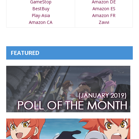
GameStop
Amazon DE
BestBuy
Amazon ES
Play-Asia
Amazon FR
Amazon CA
Zavvi
FEATURED