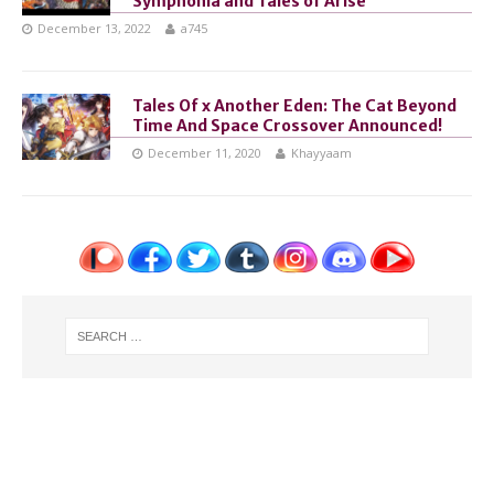
Symphonia and Tales of Arise
December 13, 2022
a745
Tales Of x Another Eden: The Cat Beyond
Time And Space Crossover Announced!
December 11, 2020
Khayyaam