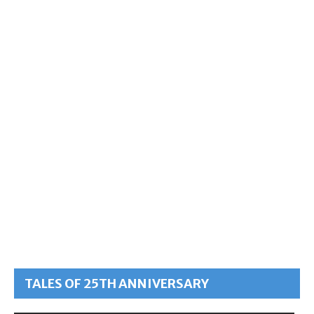
TALES OF 25TH ANNIVERSARY