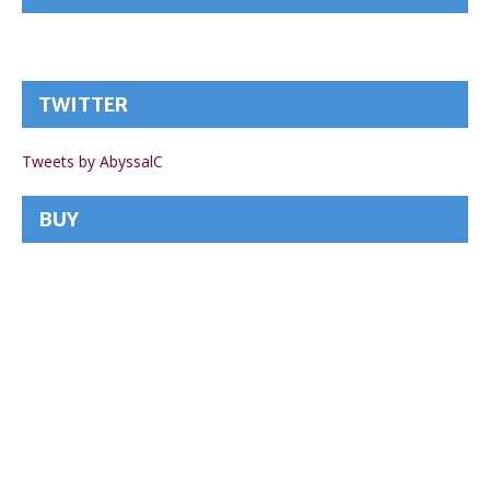
TWITTER
Tweets by AbyssalC
BUY