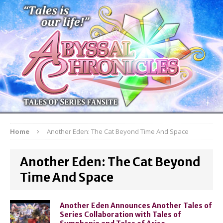
Home
Another Eden: The Cat Beyond Time And Space
Another Eden: The Cat Beyond
Time And Space
Another Eden Announces Another Tales of
Series Collaboration with Tales of