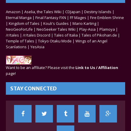
Amazon
|
Aselia, the Tales Wiki
|
CDJapan
|
Destiny Islands
|
Eternal Manga
|
Final Fantasy FXN
|
FF Mages
|
Fire Emblem Shrine
|
Kingdom of Tales
|
Kouli's Guides
|
Mario Karting
|
NeoGeoForLife
|
NeoSeeker Tales Wiki
|
Play-Asia
|
Plamoya
|
/r/tales
|
/r/tales Discord
|
Tales of Italia
|
Tales of Pikohan.de
|
Temple of Tales
|
Tokyo Otaku Mode
|
Wings of an Angel
Scanlations
|
YesAsia
Want to be an affiliate? Please visit the
Link to Us / Affiliation
page!
STAY CONNECTED