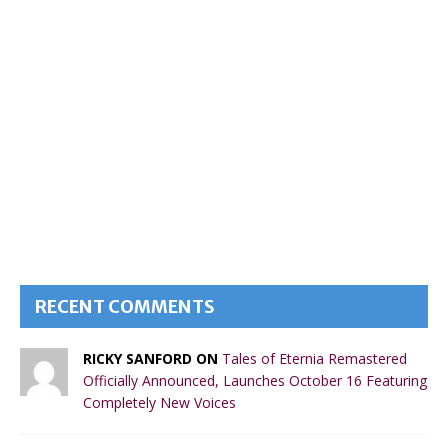
RECENT COMMENTS
RICKY SANFORD ON
Tales of Eternia Remastered
Officially Announced, Launches October 16 Featuring
Completely New Voices