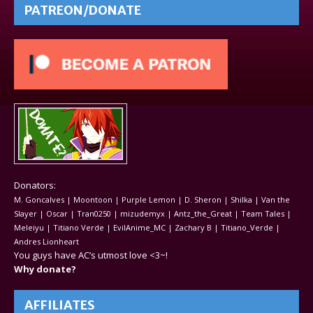
PATREON/DONATE
Donators:
M. Goncalves | Moontoon | Purple Lemon | D. Sheron | Shilka | Van the
Slayer | Oscar | Tran0250 | mizudemyx | Antz_the_Great | Team Tales |
Meleiyu | Titiano Verde | EvilAnime_MC | Zachary B | Titiano_Verde |
Andres Lionheart
You guys have AC’s utmost love <3~!
Why donate?
AFFILIATES