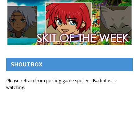
SHOUTBOX
Please refrain from posting game spoilers. Barbatos is
watching.