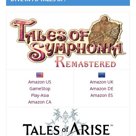
Amazon US
Amazon UK
GameStop
Amazon DE
Play-Asia
Amazon ES
Amazon CA