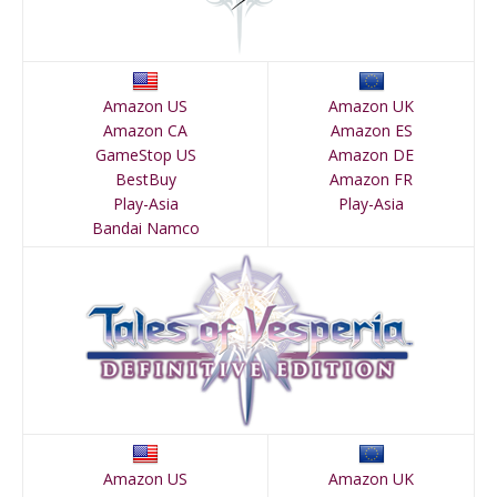
Amazon US
Amazon UK
Amazon CA
Amazon ES
GameStop US
Amazon DE
BestBuy
Amazon FR
Play-Asia
Play-Asia
Bandai Namco
Amazon US
Amazon UK