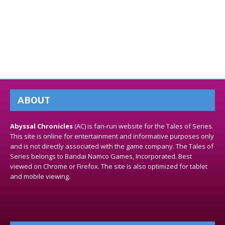
ABOUT
Abyssal Chronicles
(AC) is fan-run website for the Tales of Series.
This site is online for entertainment and informative purposes only
and is not directly associated with the game company. The Tales of
Series belongs to Bandai Namco Games, Incorporated. Best
viewed on Chrome or Firefox. The site is also optimized for tablet
and mobile viewing.