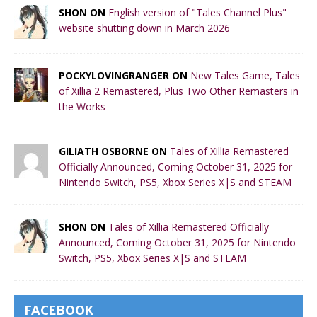
SHON ON
English version of "Tales Channel Plus"
website shutting down in March 2026
POCKYLOVINGRANGER ON
New Tales Game, Tales
of Xillia 2 Remastered, Plus Two Other Remasters in
the Works
GILIATH OSBORNE ON
Tales of Xillia Remastered
Officially Announced, Coming October 31, 2025 for
Nintendo Switch, PS5, Xbox Series X|S and STEAM
SHON ON
Tales of Xillia Remastered Officially
Announced, Coming October 31, 2025 for Nintendo
Switch, PS5, Xbox Series X|S and STEAM
FACEBOOK