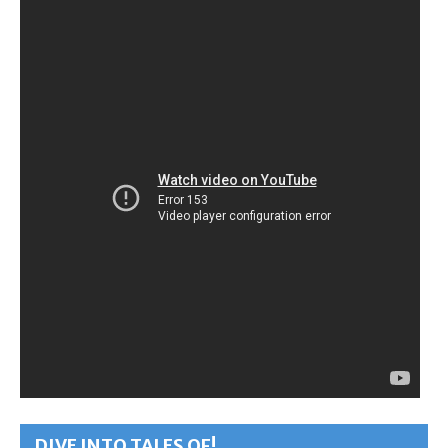
DIVE INTO TALES OF!