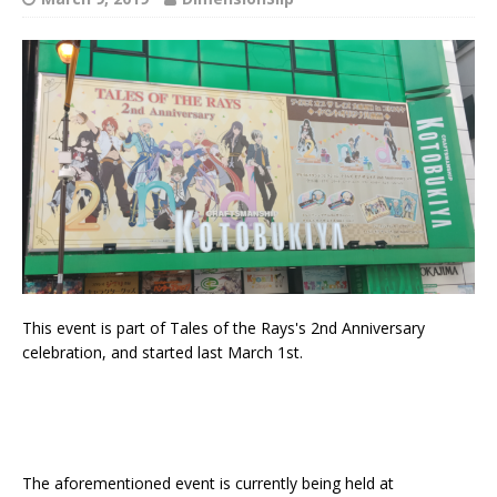
This event is part of Tales of the Rays's 2nd Anniversary
celebration, and started last March 1st.
The aforementioned event is currently being held at