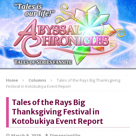
Home
Columns
Tales of the Rays Big Thanksgiving
Festival in Kotobukiya Event Report
Tales of the Rays Big
Thanksgiving Festival in
Kotobukiya Event Report
March 9, 2019
DimensionSlip