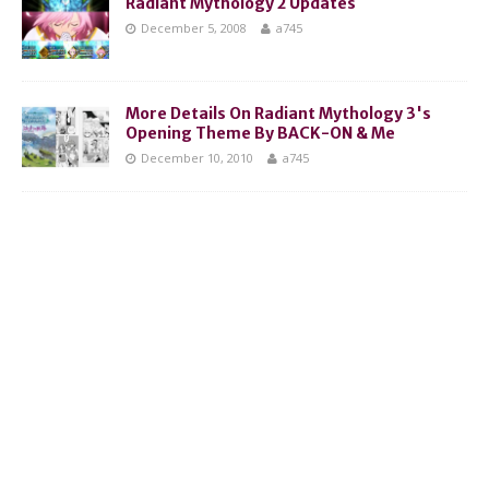
Radiant Mythology 2 Updates
December 5, 2008
a745
More Details On Radiant Mythology 3's
Opening Theme By BACK-ON & Me
December 10, 2010
a745