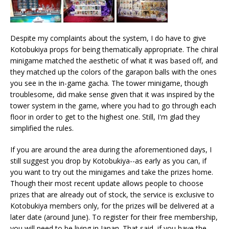
Despite my complaints about the system, I do have to give
Kotobukiya props for being thematically appropriate. The chiral
minigame matched the aesthetic of what it was based off, and
they matched up the colors of the garapon balls with the ones
you see in the in-game gacha. The tower minigame, though
troublesome, did make sense given that it was inspired by the
tower system in the game, where you had to go through each
floor in order to get to the highest one. Still, I'm glad they
simplified the rules.
If you are around the area during the aforementioned days, I
still suggest you drop by Kotobukiya--as early as you can, if
you want to try out the minigames and take the prizes home.
Though their most recent update allows people to choose
prizes that are already out of stock, the service is exclusive to
Kotobukiya members only, for the prizes will be delivered at a
later date (around June). To register for their free membership,
you will need to be living in Japan. That said, if you have the