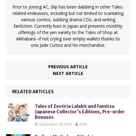
Prior to joining AC, Slip has been dabbling in other Tales-
related endeavors, including but not limited to scanlating
various comics, subbing drama CDs, and writing
fanfiction. Currently lives in Japan and presents monthly
offerings of the yen variety to the Tales of Shop at
Akihabara--if not crying over empty wallets thanks to
one Jade Curtiss and his merchandise.
PREVIOUS ARTICLE
NEXT ARTICLE
RELATED ARTICLES
Tales of Zestiria Lalabit and Famitsu
Japanese Collector's Editions, Pre-order
Bonuses
September 16, 2014
a745