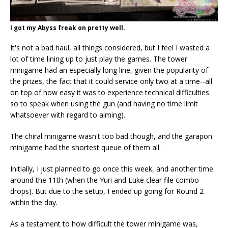
I got my Abyss freak on pretty well.
It's not a bad haul, all things considered, but I feel I wasted a
lot of time lining up to just play the games. The tower
minigame had an especially long line, given the popularity of
the prizes, the fact that it could service only two at a time--all
on top of how easy it was to experience technical difficulties
so to speak when using the gun (and having no time limit
whatsoever with regard to aiming).
The chiral minigame wasn't too bad though, and the garapon
minigame had the shortest queue of them all.
Initially, I just planned to go once this week, and another time
around the 11th (when the Yuri and Luke clear file combo
drops). But due to the setup, I ended up going for Round 2
within the day.
As a testament to how difficult the tower minigame was,