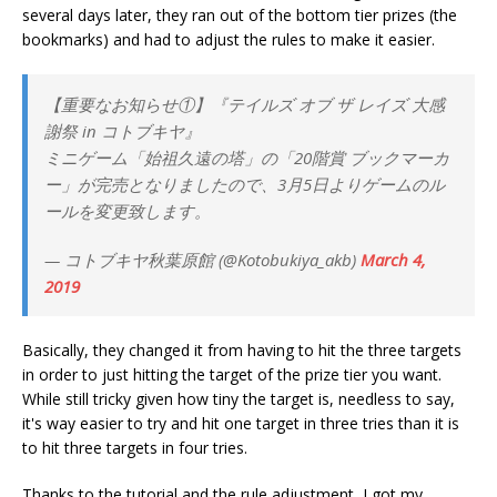
several days later, they ran out of the bottom tier prizes (the
bookmarks) and had to adjust the rules to make it easier.
【重要なお知らせ①】『テイルズ オブ ザ レイズ 大感
謝祭 in コトブキヤ』
ミニゲーム「始祖久遠の塔」の「20階賞 ブックマーカ
ー」が完売となりましたので、3月5日よりゲームのル
ールを変更致します。
— コトブキヤ秋葉原館 (@Kotobukiya_akb)
March 4,
2019
Basically, they changed it from having to hit the three targets
in order to just hitting the target of the prize tier you want.
While still tricky given how tiny the target is, needless to say,
it's way easier to try and hit one target in three tries than it is
to hit three targets in four tries.
Thanks to the tutorial and the rule adjustment, I got my