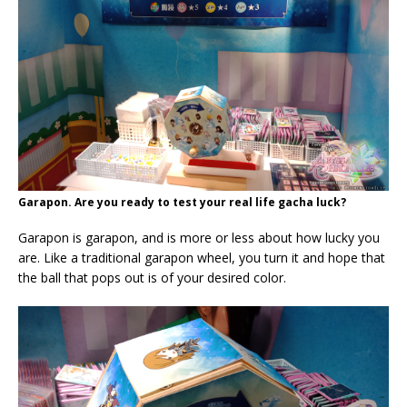
Garapon. Are you ready to test your real life gacha luck?
Garapon is garapon, and is more or less about how lucky you
are. Like a traditional garapon wheel, you turn it and hope that
the ball that pops out is of your desired color.