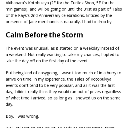
Akihabara's Kotobukiya (2F for the Turtlez Shop, 5F for the
minigames), and will be going on until the 31st as part of Tales
of the Rays's 2nd Anniversary celebrations. Enticed by the
presence of Jade merchandise, naturally, I had to drop by.
Calm Before the Storm
The event was unusual, as it started on a weekday instead of
a weekend. Not really wanting to take my chances, I opted to
take the day off on the first day of the event.
But being kind of easygoing, I wasn't too much of in a hurry to
arrive on time. In my experience, the Tales of Kotobukiya
events don't tend to be very popular, and as it was the first
day, I didn't really think they would run out of prizes regardless
of what time I arrived, so as long as I showed up on the same
day.
Boy, I was wrong.