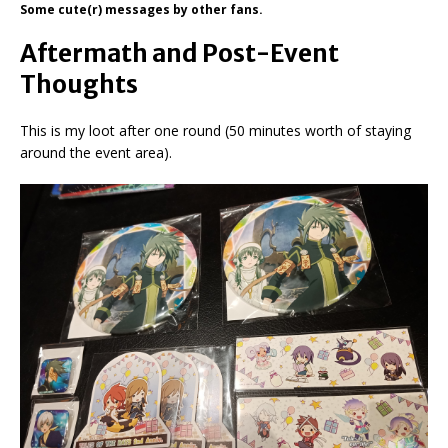
Some cute(r) messages by other fans.
Aftermath and Post-Event
Thoughts
This is my loot after one round (50 minutes worth of staying
around the event area).