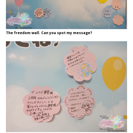
The freedom wall. Can you spot my message?