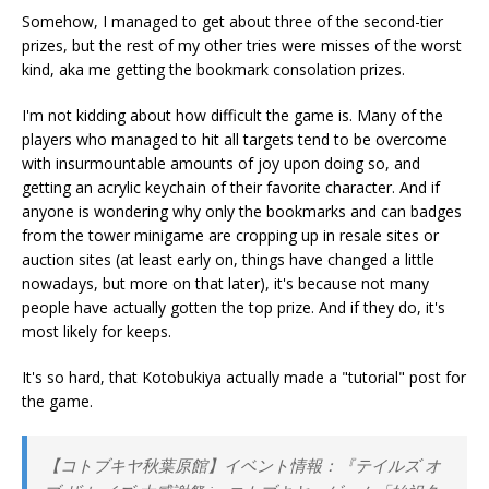
Somehow, I managed to get about three of the second-tier
prizes, but the rest of my other tries were misses of the worst
kind, aka me getting the bookmark consolation prizes.
I'm not kidding about how difficult the game is. Many of the
players who managed to hit all targets tend to be overcome
with insurmountable amounts of joy upon doing so, and
getting an acrylic keychain of their favorite character. And if
anyone is wondering why only the bookmarks and can badges
from the tower minigame are cropping up in resale sites or
auction sites (at least early on, things have changed a little
nowadays, but more on that later), it's because not many
people have actually gotten the top prize. And if they do, it's
most likely for keeps.
It's so hard, that Kotobukiya actually made a "tutorial" post for
the game.
【コトブキヤ秋葉原館】イベント情報：『テイルズ オ