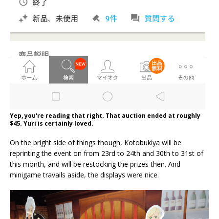
Yep, you're reading that right. That auction ended at roughly
$45. Yuri is certainly loved.
On the bright side of things though, Kotobukiya will be
reprinting the event on from 23rd to 24th and 30th to 31st of
this month, and will be restocking the prizes then. And
minigame travails aside, the displays were nice.