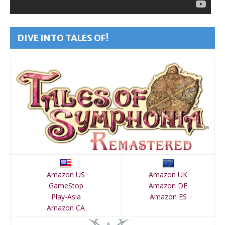
DIVE INTO TALES OF!
Amazon US
Amazon UK
GameStop
Amazon DE
Play-Asia
Amazon ES
Amazon CA