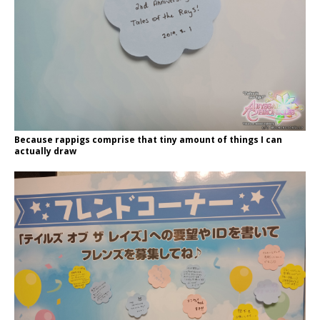
Because rappigs comprise that tiny amount of things I can
actually draw