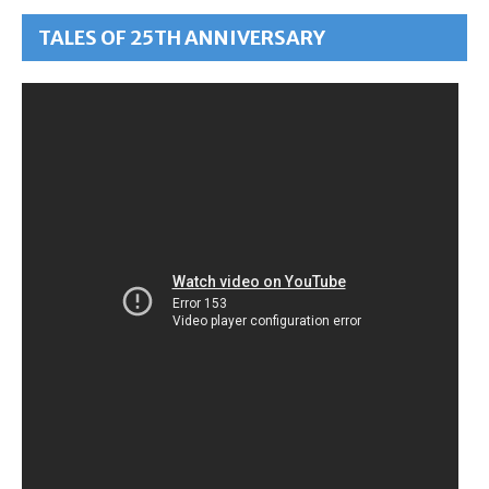
TALES OF 25TH ANNIVERSARY