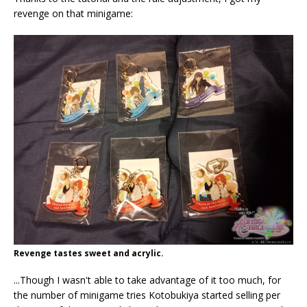
revenge on that minigame:
Revenge tastes sweet and acrylic.
...Though I wasn't able to take advantage of it too much, for
the number of minigame tries Kotobukiya started selling per