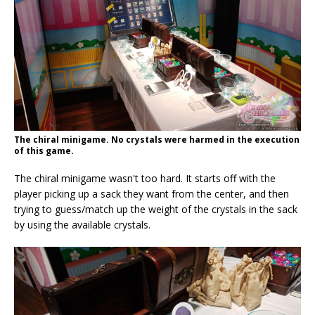
The chiral minigame. No crystals were harmed in the execution
of this game.
The chiral minigame wasn't too hard. It starts off with the
player picking up a sack they want from the center, and then
trying to guess/match up the weight of the crystals in the sack
by using the available crystals.