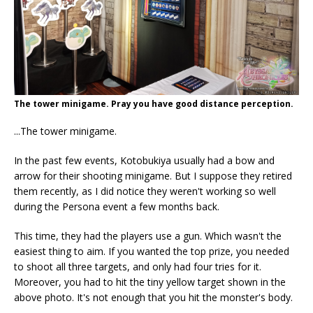
The tower minigame. Pray you have good distance perception.
...The tower minigame.
In the past few events, Kotobukiya usually had a bow and
arrow for their shooting minigame. But I suppose they retired
them recently, as I did notice they weren't working so well
during the Persona event a few months back.
This time, they had the players use a gun. Which wasn't the
easiest thing to aim. If you wanted the top prize, you needed
to shoot all three targets, and only had four tries for it.
Moreover, you had to hit the tiny yellow target shown in the
above photo. It's not enough that you hit the monster's body.