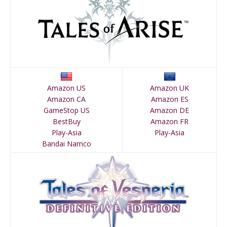
Amazon US
Amazon UK
Amazon CA
Amazon ES
GameStop US
Amazon DE
BestBuy
Amazon FR
Play-Asia
Play-Asia
Bandai Namco