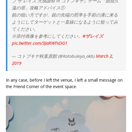
ブ ザ レイズ 大感謝祭 in コトブキヤ』ゲーム「始祖久
遠の塔」攻略アドバイス①
銃の狙い方ですが、銃の先端の照準を手前の溝に来る
ようにしてターゲットと一直線になるように狙ってみ
てください。
※添付画像を参考にしてください。
#ザレイズ
pic.twitter.com/3JaRWFxDG1
— コトブキヤ秋葉原館 (@Kotobukiya_akb)
March 2,
2019
In any case, before I left the venue, I left a small message on
the Friend Corner of the event space.