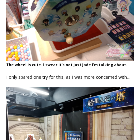
The wheel is cute. I swear it's not just Jade I'm talking about.
I only spared one try for this, as I was more concerned with...