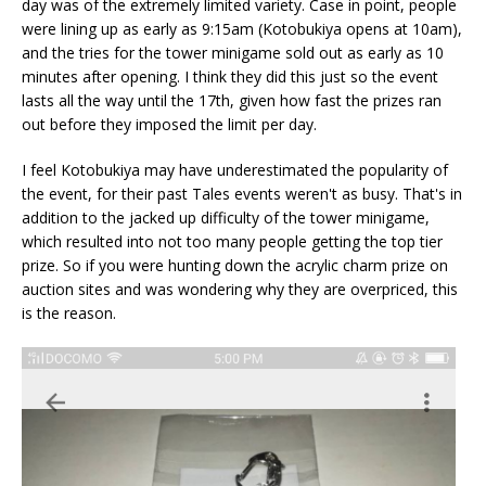
day was of the extremely limited variety. Case in point, people
were lining up as early as 9:15am (Kotobukiya opens at 10am),
and the tries for the tower minigame sold out as early as 10
minutes after opening. I think they did this just so the event
lasts all the way until the 17th, given how fast the prizes ran
out before they imposed the limit per day.
I feel Kotobukiya may have underestimated the popularity of
the event, for their past Tales events weren't as busy. That's in
addition to the jacked up difficulty of the tower minigame,
which resulted into not too many people getting the top tier
prize. So if you were hunting down the acrylic charm prize on
auction sites and was wondering why they are overpriced, this
is the reason.