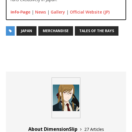
Info Page
|
News
|
Gallery
|
Official Website (JP)
JAPAN
MERCHANDISE
TALES OF THE RAYS
About DimensionSlip
27 Articles