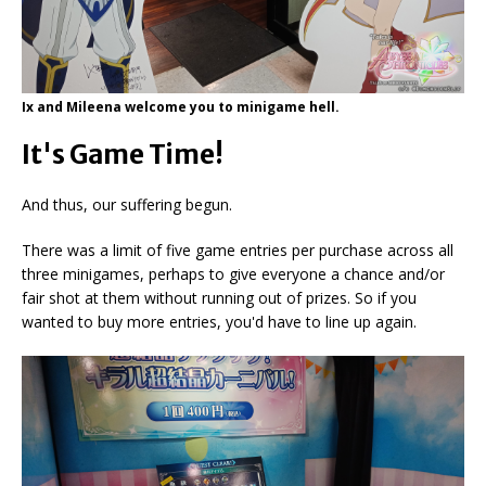
Ix and Mileena welcome you to minigame hell.
It's Game Time!
And thus, our suffering begun.
There was a limit of five game entries per purchase across all
three minigames, perhaps to give everyone a chance and/or
fair shot at them without running out of prizes. So if you
wanted to buy more entries, you'd have to line up again.