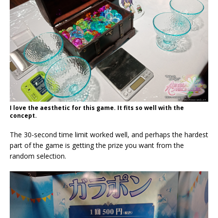
I love the aesthetic for this game. It fits so well with the
concept.
The 30-second time limit worked well, and perhaps the hardest
part of the game is getting the prize you want from the
random selection.