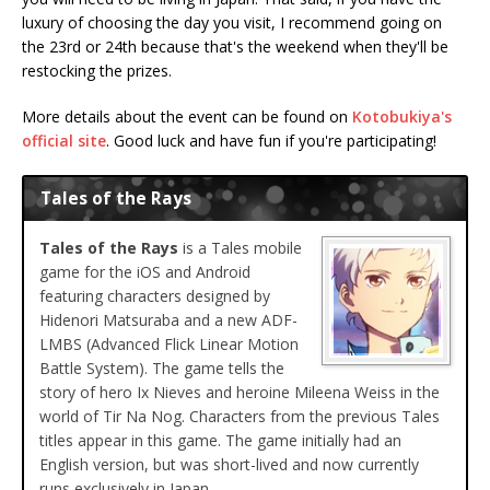
luxury of choosing the day you visit, I recommend going on
the 23rd or 24th because that's the weekend when they'll be
restocking the prizes.
More details about the event can be found on
Kotobukiya's
official site
. Good luck and have fun if you're participating!
Tales of the Rays
Tales of the Rays
is a Tales mobile
game for the iOS and Android
featuring characters designed by
Hidenori Matsuraba and a new ADF-
LMBS (Advanced Flick Linear Motion
Battle System). The game tells the
story of hero Ix Nieves and heroine Mileena Weiss in the
world of Tir Na Nog. Characters from the previous Tales
titles appear in this game. The game initially had an
English version, but was short-lived and now currently
runs exclusively in Japan.