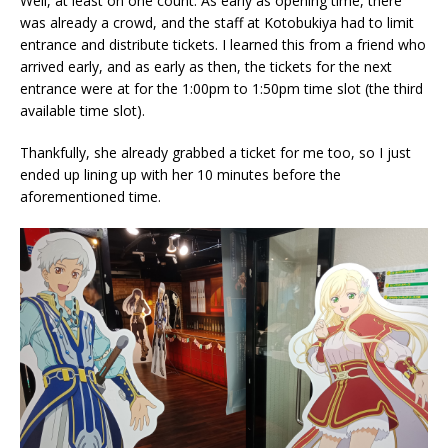
Well, at least on one count. As early as opening time, there
was already a crowd, and the staff at Kotobukiya had to limit
entrance and distribute tickets. I learned this from a friend who
arrived early, and as early as then, the tickets for the next
entrance were at for the 1:00pm to 1:50pm time slot (the third
available time slot).
Thankfully, she already grabbed a ticket for me too, so I just
ended up lining up with her 10 minutes before the
aforementioned time.