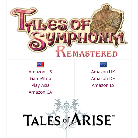
Amazon US
Amazon UK
GameStop
Amazon DE
Play-Asia
Amazon ES
Amazon CA