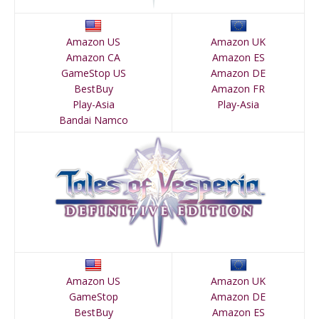
Amazon US
Amazon UK
Amazon CA
Amazon ES
GameStop US
Amazon DE
BestBuy
Amazon FR
Play-Asia
Play-Asia
Bandai Namco
Amazon US
Amazon UK
GameStop
Amazon DE
BestBuy
Amazon ES