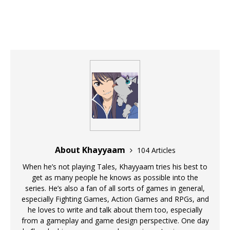
About Khayyaam
104 Articles
When he’s not playing Tales, Khayyaam tries his best to
get as many people he knows as possible into the
series. He’s also a fan of all sorts of games in general,
especially Fighting Games, Action Games and RPGs, and
he loves to write and talk about them too, especially
from a gameplay and game design perspective. One day