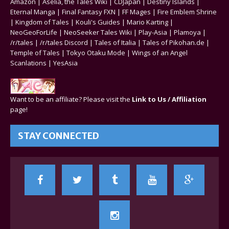
Amazon
|
Aselia, the Tales Wiki
|
CDJapan
|
Destiny Islands
|
Eternal Manga
|
Final Fantasy FXN
|
FF Mages
|
Fire Emblem Shrine
|
Kingdom of Tales
|
Kouli's Guides
|
Mario Karting
|
NeoGeoForLife
|
NeoSeeker Tales Wiki
|
Play-Asia
|
Plamoya
|
/r/tales
|
/r/tales Discord
|
Tales of Italia
|
Tales of Pikohan.de
|
Temple of Tales
|
Tokyo Otaku Mode
|
Wings of an Angel
Scanlations
|
YesAsia
Want to be an affiliate? Please visit the
Link to Us / Affiliation
page!
STAY CONNECTED