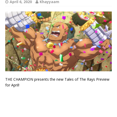
April 6, 2020
Khayyaam
THE CHAMPION presents the new Tales of The Rays Preview
for April!