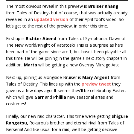
The most obvious reveal in this preview is
Bruiser Khang
from Tales of Destiny- but of course, that was actually already
revealed in an
updated version
of their April fool's video! So
let's get to the rest of the preview, in order this time.
First up is
Richter Abend
from Tales of Symphonia: Dawn of
The New World/Knight of Ratatosk! This is a surprise as he's
been part of the game since arc 1, but hasn't been playable all
this time. He will be joining in the game's next story chapter! In
addition,
Marta
will be getting a new Overray Mirrage Arte.
Next up, joining us alongside Bruiser is
Mary Argent
from
Tales of Destiny! This lines up with the
preview tweet
they
gave us a few days ago. It seems they'll be celebrating Easter,
which will give
Garr
and
Phillia
new seasonal artes and
costumes!
Finally, our new raid character. This time we're getting
Shigure
Rangetsu,
Rokurou's brother and eternal rival from Tales of
Berseria! And like usual for a raid, we'll be getting decisive