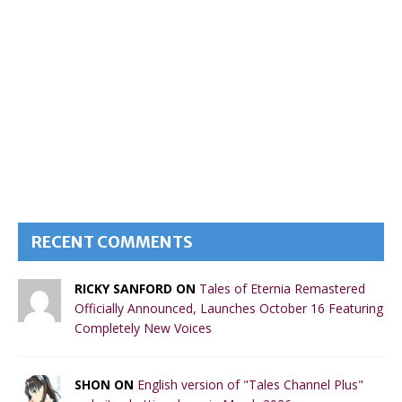
RECENT COMMENTS
RICKY SANFORD ON
Tales of Eternia Remastered
Officially Announced, Launches October 16 Featuring
Completely New Voices
SHON ON
English version of "Tales Channel Plus"