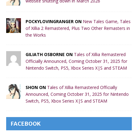
website shutting down in March 2026
POCKYLOVINGRANGER ON
New Tales Game, Tales
of Xillia 2 Remastered, Plus Two Other Remasters in
the Works
GILIATH OSBORNE ON
Tales of Xillia Remastered
Officially Announced, Coming October 31, 2025 for
Nintendo Switch, PS5, Xbox Series X|S and STEAM
SHON ON
Tales of Xillia Remastered Officially
Announced, Coming October 31, 2025 for Nintendo
Switch, PS5, Xbox Series X|S and STEAM
FACEBOOK