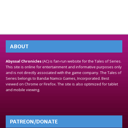
ABOUT
Abyssal Chronicles
(AC) is fan-run website for the Tales of Series.
This site is online for entertainment and informative purposes only
and is not directly associated with the game company. The Tales of
Series belongs to Bandai Namco Games, Incorporated. Best
viewed on Chrome or Firefox. The site is also optimized for tablet
and mobile viewing.
PATREON/DONATE