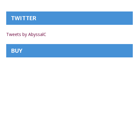
TWITTER
Tweets by AbyssalC
BUY