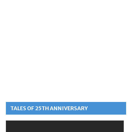
TALES OF 25TH ANNIVERSARY