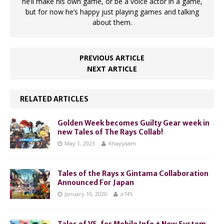
he’ll make his own game, or be a voice actor in a game,
but for now he’s happy just playing games and talking
about them.
PREVIOUS ARTICLE
NEXT ARTICLE
RELATED ARTICLES
Golden Week becomes Guilty Gear week in
new Tales of The Rays Collab!
May 1, 2023
Khayyaam
Tales of the Rays x Gintama Collaboration
Announced For Japan
January 10, 2020
a745
Tales of VS. for Mobile Info + New System