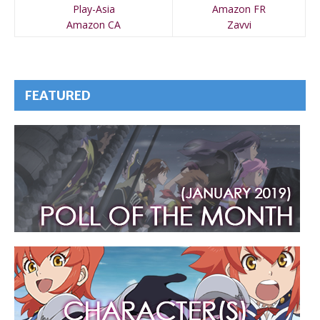
Play-Asia
Amazon FR
Amazon CA
Zavvi
FEATURED