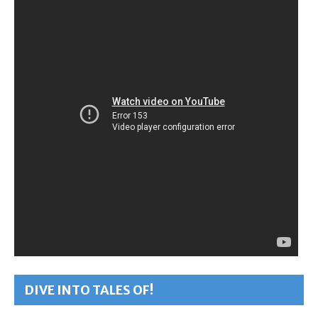
DIVE INTO TALES OF!