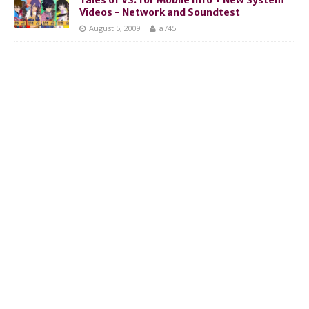
Videos - Network and Soundtest
August 5, 2009
a745