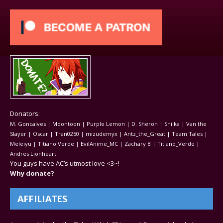
Donators:
M. Goncalves | Moontoon | Purple Lemon | D. Sheron | Shilka | Van the
Slayer | Oscar | Tran0250 | mizudemyx | Antz_the_Great | Team Tales |
Meleiyu | Titiano Verde | EvilAnime_MC | Zachary B | Titiano_Verde |
Andres Lionheart
You guys have AC’s utmost love <3~!
Why donate?
AFFILIATES