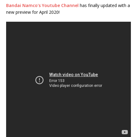
Bandai Namco's Youtube Channel
has finally updated with a
new preview for April 2020!