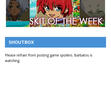
SHOUTBOX
Please refrain from posting game spoilers. Barbatos is
watching.