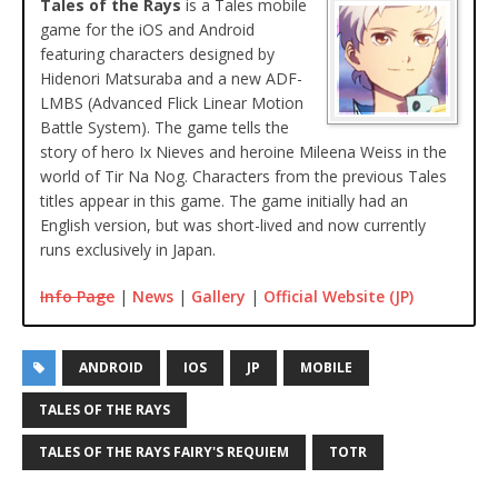
Tales of the Rays
is a Tales mobile
game for the iOS and Android
featuring characters designed by
Hidenori Matsuraba and a new ADF-
LMBS (Advanced Flick Linear Motion
Battle System). The game tells the
story of hero Ix Nieves and heroine Mileena Weiss in the
world of Tir Na Nog. Characters from the previous Tales
titles appear in this game. The game initially had an
English version, but was short-lived and now currently
runs exclusively in Japan.
Info Page
|
News
|
Gallery
|
Official Website (JP)
ANDROID
IOS
JP
MOBILE
TALES OF THE RAYS
TALES OF THE RAYS FAIRY'S REQUIEM
TOTR