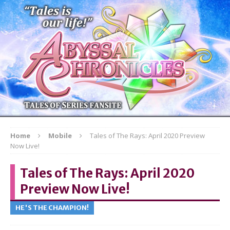
Home
Mobile
Tales of The Rays: April 2020 Preview
Now Live!
Tales of The Rays: April 2020
Preview Now Live!
HE'S THE CHAMPION!