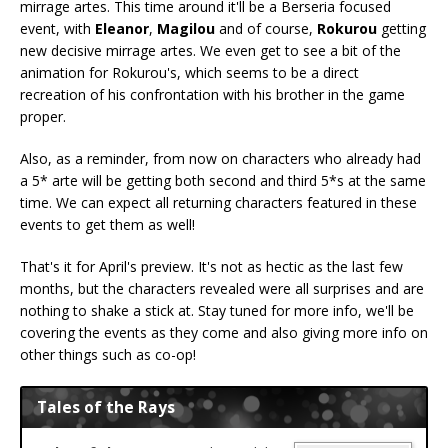
mirrage artes. This time around it'll be a Berseria focused
event, with
Eleanor
,
Magilou
and of course,
Rokurou
getting
new decisive mirrage artes. We even get to see a bit of the
animation for Rokurou's, which seems to be a direct
recreation of his confrontation with his brother in the game
proper.
Also, as a reminder, from now on characters who already had
a 5* arte will be getting both second and third 5*s at the same
time. We can expect all returning characters featured in these
events to get them as well!
That's it for April's preview. It's not as hectic as the last few
months, but the characters revealed were all surprises and are
nothing to shake a stick at. Stay tuned for more info, we'll be
covering the events as they come and also giving more info on
other things such as co-op!
Tales of the Rays