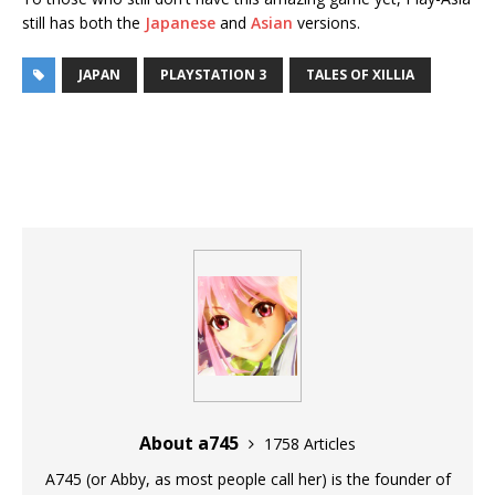
still has both the
Japanese
and
Asian
versions.
JAPAN
PLAYSTATION 3
TALES OF XILLIA
About a745
1758 Articles
A745 (or Abby, as most people call her) is the founder of