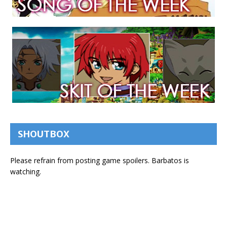
SHOUTBOX
Please refrain from posting game spoilers. Barbatos is
watching.