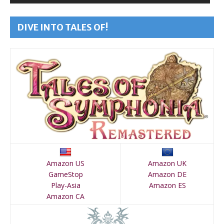
DIVE INTO TALES OF!
Amazon US
Amazon UK
GameStop
Amazon DE
Play-Asia
Amazon ES
Amazon CA