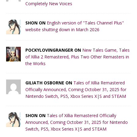
Completely New Voices
SHON ON
English version of "Tales Channel Plus"
website shutting down in March 2026
POCKYLOVINGRANGER ON
New Tales Game, Tales
of Xillia 2 Remastered, Plus Two Other Remasters in
the Works
GILIATH OSBORNE ON
Tales of Xillia Remastered
Officially Announced, Coming October 31, 2025 for
Nintendo Switch, PS5, Xbox Series X|S and STEAM
SHON ON
Tales of Xillia Remastered Officially
Announced, Coming October 31, 2025 for Nintendo
Switch, PS5, Xbox Series X|S and STEAM