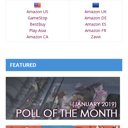
Amazon US
Amazon UK
GameStop
Amazon DE
BestBuy
Amazon ES
Play-Asia
Amazon FR
Amazon CA
Zavvi
FEATURED