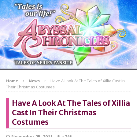
Home
News
Have A Look At The Tales of Xillia Cast In
Their Christmas Costumes
Have A Look At The Tales of Xillia
Cast In Their Christmas
Costumes
November 25, 2011
a745