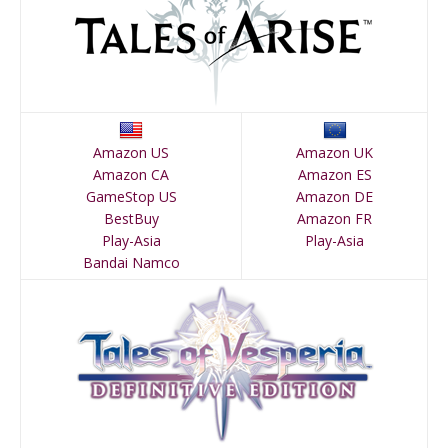
Amazon US
Amazon UK
Amazon CA
Amazon ES
GameStop US
Amazon DE
BestBuy
Amazon FR
Play-Asia
Play-Asia
Bandai Namco