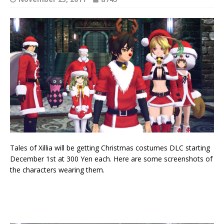
Tales of Xillia will be getting Christmas costumes DLC starting
December 1st at 300 Yen each. Here are some screenshots of
the characters wearing them.