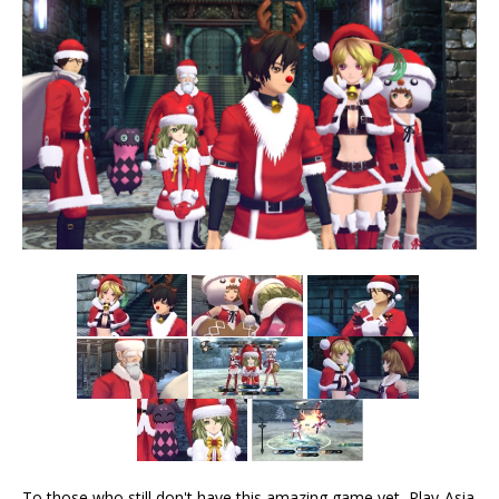
To those who still don't have this amazing game yet, Play-Asia