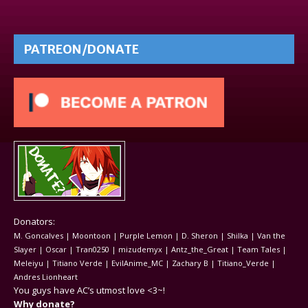
PATREON/DONATE
Donators:
M. Goncalves | Moontoon | Purple Lemon | D. Sheron | Shilka | Van the
Slayer | Oscar | Tran0250 | mizudemyx | Antz_the_Great | Team Tales |
Meleiyu | Titiano Verde | EvilAnime_MC | Zachary B | Titiano_Verde |
Andres Lionheart
You guys have AC’s utmost love <3~!
Why donate?