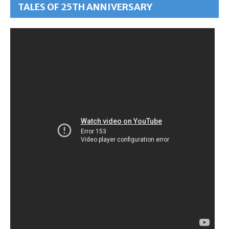
TALES OF 25TH ANNIVERSARY