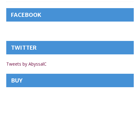
FACEBOOK
TWITTER
Tweets by AbyssalC
BUY