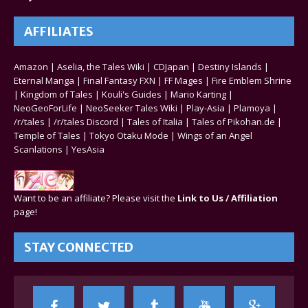
AFFILIATES
Amazon
|
Aselia, the Tales Wiki
|
CDJapan
|
Destiny Islands
|
Eternal Manga
|
Final Fantasy FXN
|
FF Mages
|
Fire Emblem Shrine
|
Kingdom of Tales
|
Kouli's Guides
|
Mario Karting
|
NeoGeoForLife
|
NeoSeeker Tales Wiki
|
Play-Asia
|
Plamoya
|
/r/tales
|
/r/tales Discord
|
Tales of Italia
|
Tales of Pikohan.de
|
Temple of Tales
|
Tokyo Otaku Mode
|
Wings of an Angel
Scanlations
|
YesAsia
Want to be an affiliate? Please visit the
Link to Us / Affiliation
page!
STAY CONNECTED