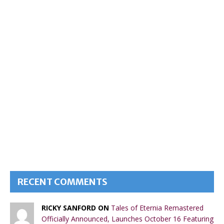
RECENT COMMENTS
RICKY SANFORD ON
Tales of Eternia Remastered
Officially Announced, Launches October 16 Featuring