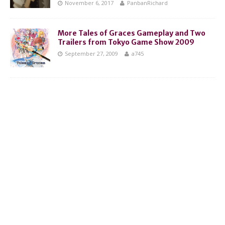
November 6, 2017
PanbanRichard
More Tales of Graces Gameplay and Two
Trailers from Tokyo Game Show 2009
September 27, 2009
a745