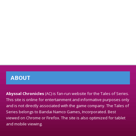
ABOUT
Abyssal Chronicles
(AC) is fan-run website for the Tales of Series.
This site is online for entertainment and informative purposes only
and is not directly associated with the game company. The Tales of
Series belongs to Bandai Namco Games, Incorporated. Best
viewed on Chrome or Firefox. The site is also optimized for tablet
and mobile viewing.