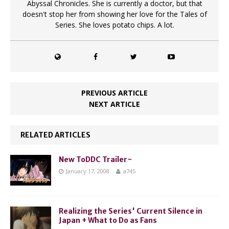
Abyssal Chronicles. She is currently a doctor, but that
doesn't stop her from showing her love for the Tales of
Series. She loves potato chips. A lot.
PREVIOUS ARTICLE
NEXT ARTICLE
RELATED ARTICLES
New ToDDC Trailer~
January 17, 2008
a745
Realizing the Series' Current Silence in
Japan + What to Do as Fans