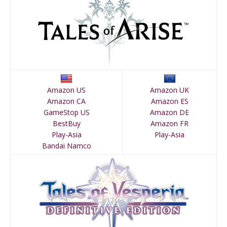
Amazon US
Amazon UK
Amazon CA
Amazon ES
GameStop US
Amazon DE
BestBuy
Amazon FR
Play-Asia
Play-Asia
Bandai Namco