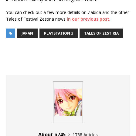
You can check out a few more details on Zabida and the other
Tales of Festival Zestiria news
in our previous post
.
JAPAN
PLAYSTATION 3
TALES OF ZESTIRIA
About a745
1758 Articles