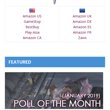
Amazon US
Amazon UK
GameStop
Amazon DE
BestBuy
Amazon ES
Play-Asia
Amazon FR
Amazon CA
Zavvi
FEATURED