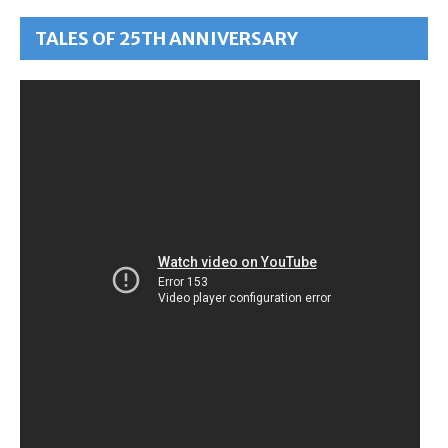
TALES OF 25TH ANNIVERSARY