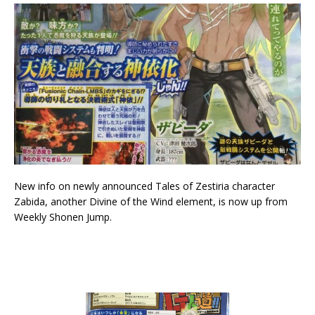
New info on newly announced Tales of Zestiria character
Zabida, another Divine of the Wind element, is now up from
Weekly Shonen Jump.