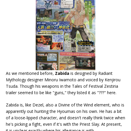
As we mentioned before,
Zabida
is designed by Radiant
Mythology designer Minoru Iwamoto and voiced by Kenjirou
Tsuda. Though his weapons in the Tales of Festival Zestiria
trailer seemed to be like "guns," they listed it as "???" here.
Zabida is, like Dezel, also a Divine of the Wind element, who is
apparently out hunting the Hyoumas on his own. He has a bit
of a loose-lipped character, and doesn't really think twice when
he's picking a fight, even if it's with the Priest Slay. At present,
it is unclear exactly where his allegiance is with.