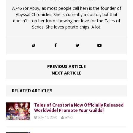
A745 (or Abby, as most people call her) is the founder of
Abyssal Chronicles. She is currently a doctor, but that
doesn't stop her from showing her love for the Tales of
Series. She loves potato chips. A lot.
PREVIOUS ARTICLE
NEXT ARTICLE
RELATED ARTICLES
Tales of Crestoria Now Officially Released
Worldwide! Promote Your Guilds!
July 16, 2020
a745