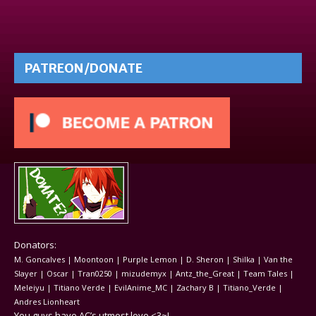
PATREON/DONATE
Donators:
M. Goncalves | Moontoon | Purple Lemon | D. Sheron | Shilka | Van the
Slayer | Oscar | Tran0250 | mizudemyx | Antz_the_Great | Team Tales |
Meleiyu | Titiano Verde | EvilAnime_MC | Zachary B | Titiano_Verde |
Andres Lionheart
You guys have AC’s utmost love <3~!