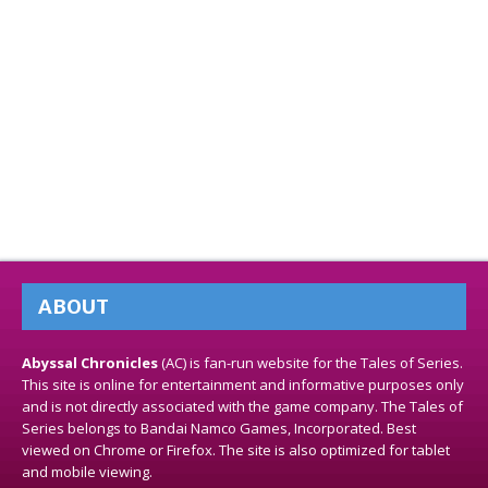
ABOUT
Abyssal Chronicles
(AC) is fan-run website for the Tales of Series.
This site is online for entertainment and informative purposes only
and is not directly associated with the game company. The Tales of
Series belongs to Bandai Namco Games, Incorporated. Best
viewed on Chrome or Firefox. The site is also optimized for tablet
and mobile viewing.