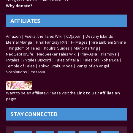
Why donate?
AFFILIATES
Amazon
|
Aselia, the Tales Wiki
|
CDJapan
|
Destiny Islands
|
Eternal Manga
|
Final Fantasy FXN
|
FF Mages
|
Fire Emblem Shrine
|
Kingdom of Tales
|
Kouli's Guides
|
Mario Karting
|
NeoGeoForLife
|
NeoSeeker Tales Wiki
|
Play-Asia
|
Plamoya
|
/r/tales
|
/r/tales Discord
|
Tales of Italia
|
Tales of Pikohan.de
|
Temple of Tales
|
Tokyo Otaku Mode
|
Wings of an Angel
Scanlations
|
YesAsia
Want to be an affiliate? Please visit the
Link to Us / Affiliation
page!
STAY CONNECTED