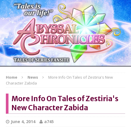
Home
News
More Info On Tales of Zestiria's New
Character Zabida
More Info On Tales of Zestiria's
New Character Zabida
June 4, 2014
a745