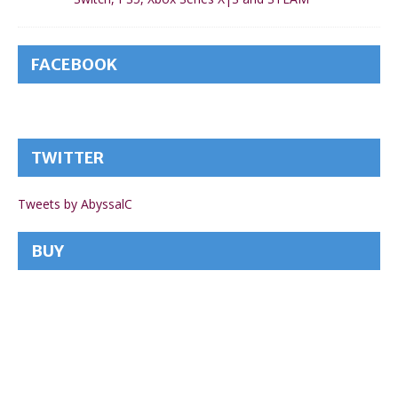
FACEBOOK
TWITTER
Tweets by AbyssalC
BUY