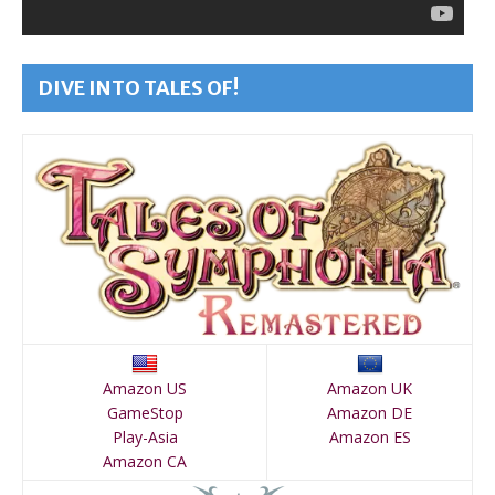
DIVE INTO TALES OF!
Amazon US
Amazon UK
GameStop
Amazon DE
Play-Asia
Amazon ES
Amazon CA