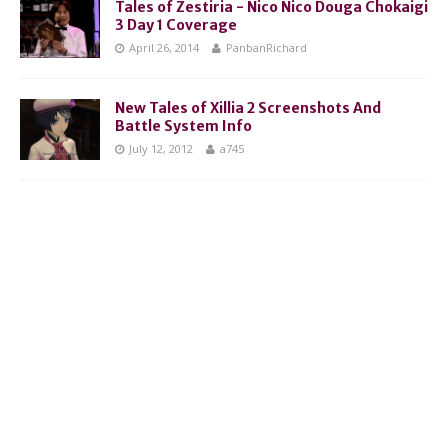
Tales of Zestiria - Nico Nico Douga Chokaigi
3 Day 1 Coverage
April 26, 2014
PanbanRichard
New Tales of Xillia 2 Screenshots And
Battle System Info
July 12, 2012
a745