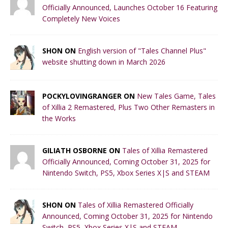
Officially Announced, Launches October 16 Featuring
Completely New Voices
SHON ON
English version of "Tales Channel Plus"
website shutting down in March 2026
POCKYLOVINGRANGER ON
New Tales Game, Tales
of Xillia 2 Remastered, Plus Two Other Remasters in
the Works
GILIATH OSBORNE ON
Tales of Xillia Remastered
Officially Announced, Coming October 31, 2025 for
Nintendo Switch, PS5, Xbox Series X|S and STEAM
SHON ON
Tales of Xillia Remastered Officially
Announced, Coming October 31, 2025 for Nintendo
Switch, PS5, Xbox Series X|S and STEAM