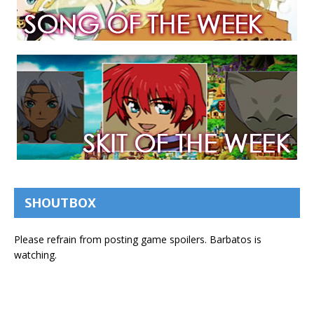
SHOUTBOX
Please refrain from posting game spoilers. Barbatos is
watching.