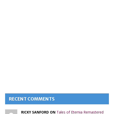
RECENT COMMENTS
RICKY SANFORD ON
Tales of Eternia Remastered