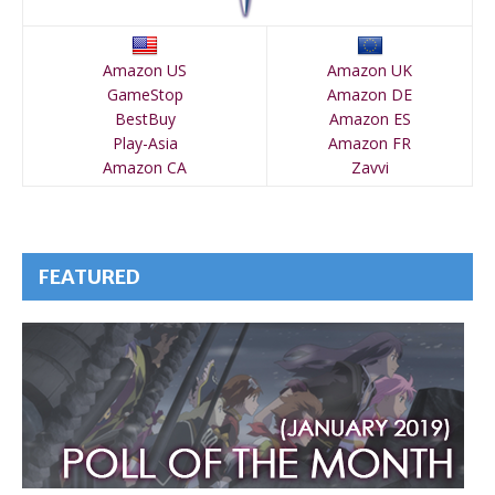
Amazon US
Amazon UK
GameStop
Amazon DE
BestBuy
Amazon ES
Play-Asia
Amazon FR
Amazon CA
Zavvi
FEATURED