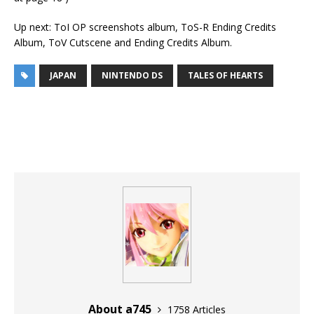
Up next: ToI OP screenshots album, ToS-R Ending Credits
Album, ToV Cutscene and Ending Credits Album.
JAPAN
NINTENDO DS
TALES OF HEARTS
About a745
1758 Articles