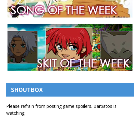
SHOUTBOX
Please refrain from posting game spoilers. Barbatos is
watching.