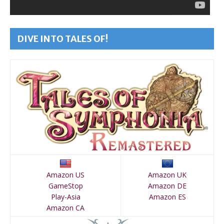
DIVE INTO TALES OF!
Amazon US
Amazon UK
GameStop
Amazon DE
Play-Asia
Amazon ES
Amazon CA