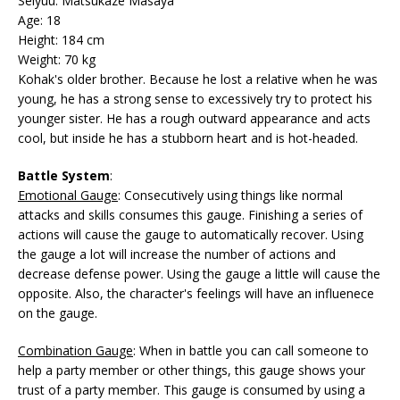
Seiyuu: Matsukaze Masaya
Age: 18
Height: 184 cm
Weight: 70 kg
Kohak's older brother. Because he lost a relative when he was
young, he has a strong sense to excessively try to protect his
younger sister. He has a rough outward appearance and acts
cool, but inside he has a stubborn heart and is hot-headed.
Battle System
:
Emotional Gauge
: Consecutively using things like normal
attacks and skills consumes this gauge. Finishing a series of
actions will cause the gauge to automatically recover. Using
the gauge a lot will increase the number of actions and
decrease defense power. Using the gauge a little will cause the
opposite. Also, the character's feelings will have an influenece
on the gauge.
Combination Gauge
: When in battle you can call someone to
help a party member or other things, this gauge shows your
trust of a party member. This gauge is consumed by using a