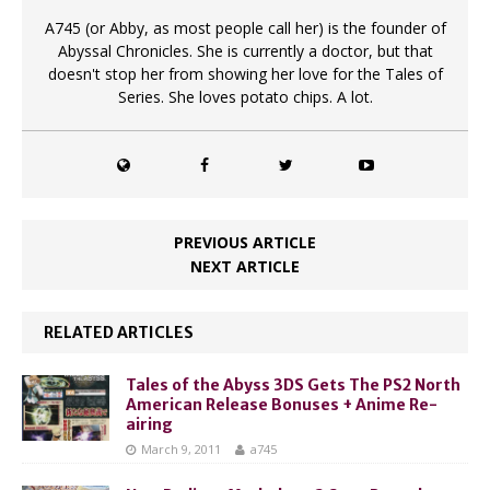
A745 (or Abby, as most people call her) is the founder of
Abyssal Chronicles. She is currently a doctor, but that
doesn't stop her from showing her love for the Tales of
Series. She loves potato chips. A lot.
PREVIOUS ARTICLE
NEXT ARTICLE
RELATED ARTICLES
Tales of the Abyss 3DS Gets The PS2 North
American Release Bonuses + Anime Re-
airing
March 9, 2011
a745