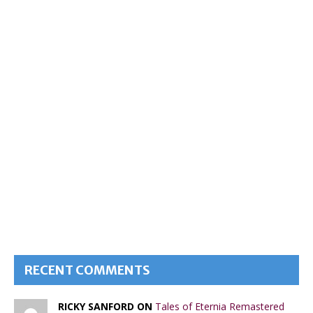
RECENT COMMENTS
RICKY SANFORD ON
Tales of Eternia Remastered