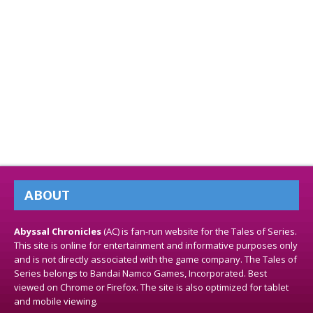
ABOUT
Abyssal Chronicles
(AC) is fan-run website for the Tales of Series.
This site is online for entertainment and informative purposes only
and is not directly associated with the game company. The Tales of
Series belongs to Bandai Namco Games, Incorporated. Best
viewed on Chrome or Firefox. The site is also optimized for tablet
and mobile viewing.