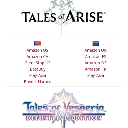
Amazon US
Amazon UK
Amazon CA
Amazon ES
GameStop US
Amazon DE
BestBuy
Amazon FR
Play-Asia
Play-Asia
Bandai Namco