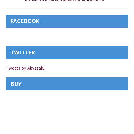
FACEBOOK
TWITTER
Tweets by AbyssalC
BUY