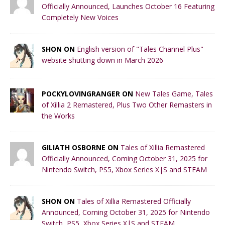
Officially Announced, Launches October 16 Featuring
Completely New Voices
SHON ON
English version of "Tales Channel Plus"
website shutting down in March 2026
POCKYLOVINGRANGER ON
New Tales Game, Tales
of Xillia 2 Remastered, Plus Two Other Remasters in
the Works
GILIATH OSBORNE ON
Tales of Xillia Remastered
Officially Announced, Coming October 31, 2025 for
Nintendo Switch, PS5, Xbox Series X|S and STEAM
SHON ON
Tales of Xillia Remastered Officially
Announced, Coming October 31, 2025 for Nintendo
Switch, PS5, Xbox Series X|S and STEAM