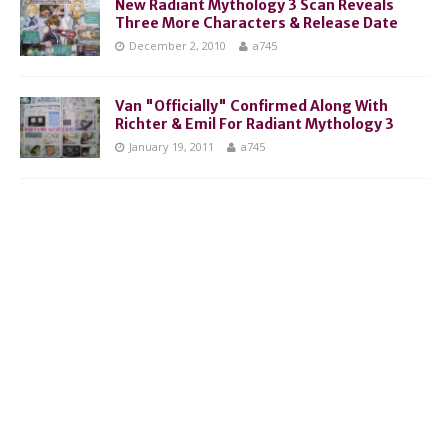
New Radiant Mythology 3 Scan Reveals
Three More Characters & Release Date
December 2, 2010
a745
Van "Officially" Confirmed Along With
Richter & Emil For Radiant Mythology 3
January 19, 2011
a745