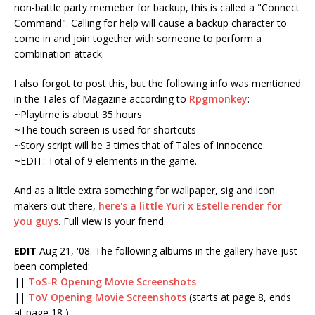
non-battle party memeber for backup, this is called a "Connect
Command". Calling for help will cause a backup character to
come in and join together with someone to perform a
combination attack.
I also forgot to post this, but the following info was mentioned
in the Tales of Magazine according to
Rpgmonkey
:
~Playtime is about 35 hours
~The touch screen is used for shortcuts
~Story script will be 3 times that of Tales of Innocence.
~EDIT: Total of 9 elements in the game.
And as a little extra something for wallpaper, sig and icon
makers out there,
here's a little Yuri x Estelle render for
you guys
. Full view is your friend.
EDIT
Aug 21, '08: The following albums in the gallery have just
been completed:
||
ToS-R Opening Movie Screenshots
||
ToV Opening Movie Screenshots
(starts at page 8, ends
at page 18 )