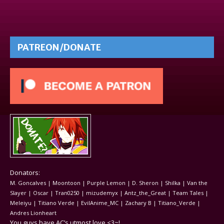
PATREON/DONATE
Donators:
M. Goncalves | Moontoon | Purple Lemon | D. Sheron | Shilka | Van the
Slayer | Oscar | Tran0250 | mizudemyx | Antz_the_Great | Team Tales |
Meleiyu | Titiano Verde | EvilAnime_MC | Zachary B | Titiano_Verde |
Andres Lionheart
You guys have AC’s utmost love <3~!