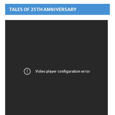
TALES OF 25TH ANNIVERSARY