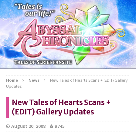
Home
News
New Tales of Hearts Scans + (EDIT) Gallery
Updates
New Tales of Hearts Scans +
(EDIT) Gallery Updates
August 20, 2008
a745