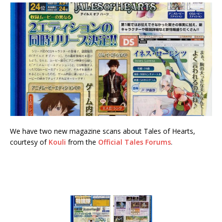
We have two new magazine scans about Tales of Hearts,
courtesy of
Kouli
from the
Official Tales Forums
.