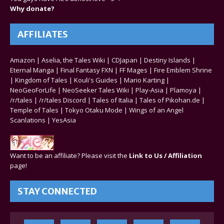
Why donate?
AFFILIATES
Amazon
|
Aselia, the Tales Wiki
|
CDJapan
|
Destiny Islands
|
Eternal Manga
|
Final Fantasy FXN
|
FF Mages
|
Fire Emblem Shrine
|
Kingdom of Tales
|
Kouli's Guides
|
Mario Karting
|
NeoGeoForLife
|
NeoSeeker Tales Wiki
|
Play-Asia
|
Plamoya
|
/r/tales
|
/r/tales Discord
|
Tales of Italia
|
Tales of Pikohan.de
|
Temple of Tales
|
Tokyo Otaku Mode
|
Wings of an Angel
Scanlations
|
YesAsia
Want to be an affiliate? Please visit the
Link to Us / Affiliation
page!
STAY CONNECTED