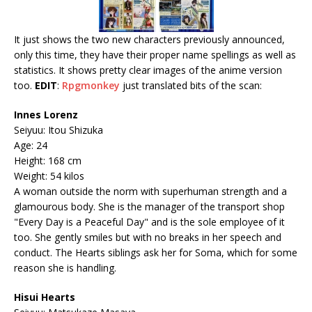
It just shows the two new characters previously announced,
only this time, they have their proper name spellings as well as
statistics. It shows pretty clear images of the anime version
too.
EDIT
:
Rpgmonkey
just translated bits of the scan:
Innes Lorenz
Seiyuu: Itou Shizuka
Age: 24
Height: 168 cm
Weight: 54 kilos
A woman outside the norm with superhuman strength and a
glamourous body. She is the manager of the transport shop
"Every Day is a Peaceful Day" and is the sole employee of it
too. She gently smiles but with no breaks in her speech and
conduct. The Hearts siblings ask her for Soma, which for some
reason she is handling.
Hisui Hearts