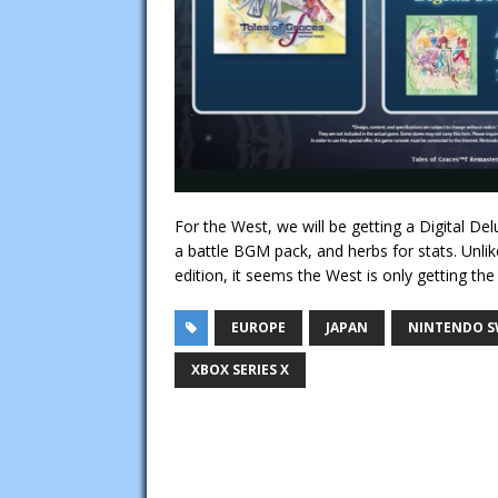
For the West, we will be getting a Digital De
a battle BGM pack, and herbs for stats. Unlike
edition, it seems the West is only getting the d
EUROPE
JAPAN
NINTENDO S
XBOX SERIES X