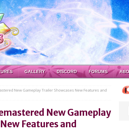
TURES
GALLERY
DISCORD
FORUMS
ABO
mastered New Gameplay Trailer Showcases New Features and
f Remastered New Gameplay
 New Features and