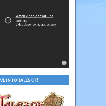
VE INTO TALES OF!