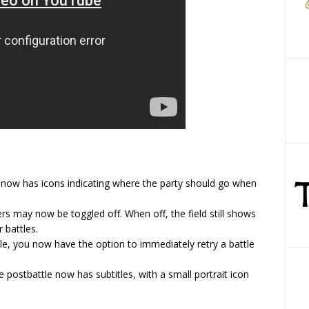
d now has icons indicating where the party should go when
 may now be toggled off. When off, the field still shows
 battles.
tle, you now have the option to immediately retry a battle
e postbattle now has subtitles, with a small portrait icon