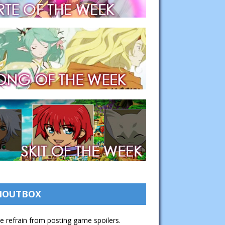
HOUTBOX
e refrain from posting game spoilers.