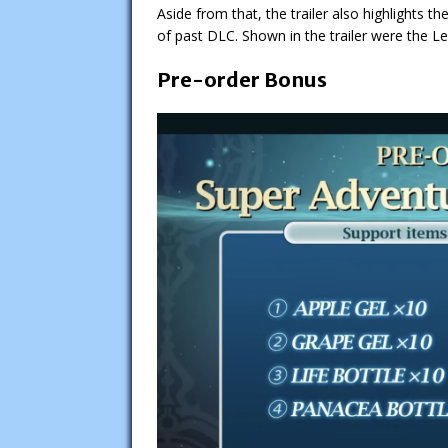
Aside from that, the trailer also highlights t
of past DLC. Shown in the trailer were the 
Pre-order Bonus