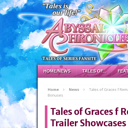
HOME/NEWS
TALES OF...
FEA
Home
News
Tales of Graces f Re
Bonuses
Tales of Graces 
Trailer Showcases