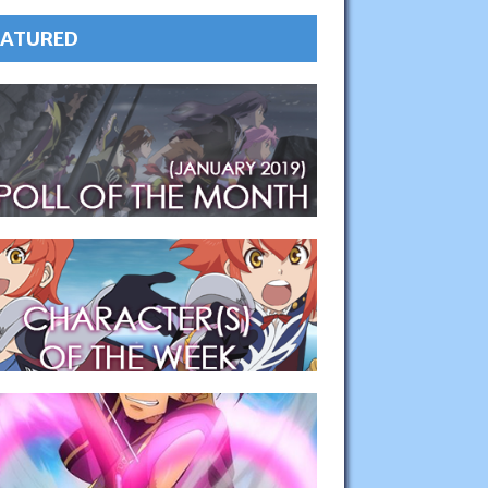
EATURED