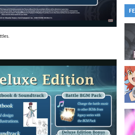
F
tles.