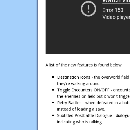
A list of the new features is found below:
Destination Icons - the overworld fiel
they're walking around.
Toggle Encounters ON/OFF - encounters
the enemies on field but it won't trigger
Retry Battles - when defeated in a bat
instead of loading a save.
Subtitled Postbattle Dialogue - dialogu
indicating who is talking.