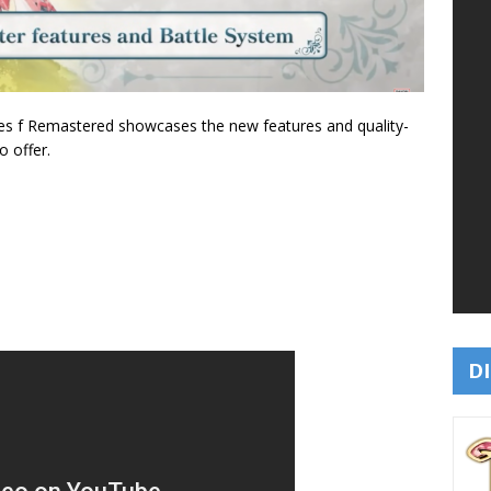
ces f Remastered showcases the new features and quality-
o offer.
DI