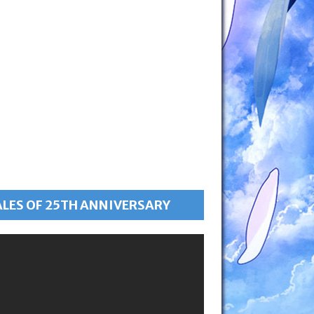
ALES OF 25TH ANNIVERSARY