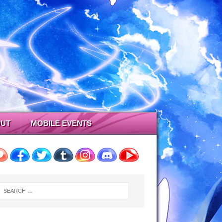
UT
MOBILE EVENTS