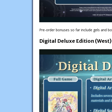
Pre-order bonuses so far include gels and bot
Digital Deluxe Edition (West)