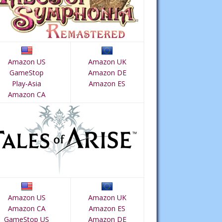
Amazon US
Amazon UK
GameStop
Amazon DE
Play-Asia
Amazon ES
Amazon CA
Amazon US
Amazon UK
Amazon CA
Amazon ES
GameStop US
Amazon DE