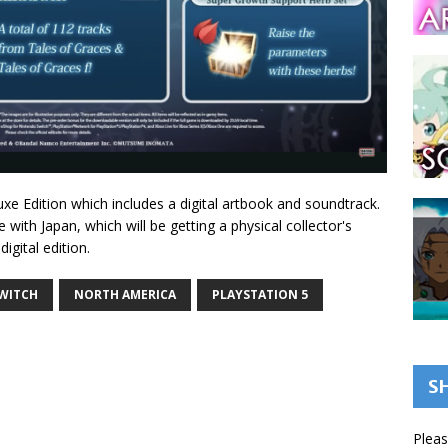
luxe Edition which includes a digital artbook and soundtrack.
 with Japan, which will be getting a physical collector's
igital edition.
WITCH
NORTH AMERICA
PLAYSTATION 5
S
Pleas