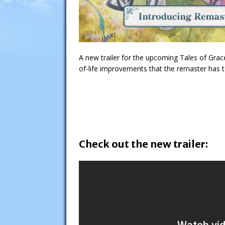
A new trailer for the upcoming Tales of Gra
of-life improvements that the remaster has t
Check out the new trailer: