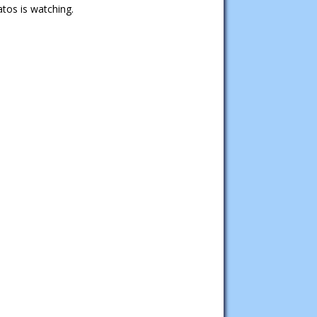
tos is watching.