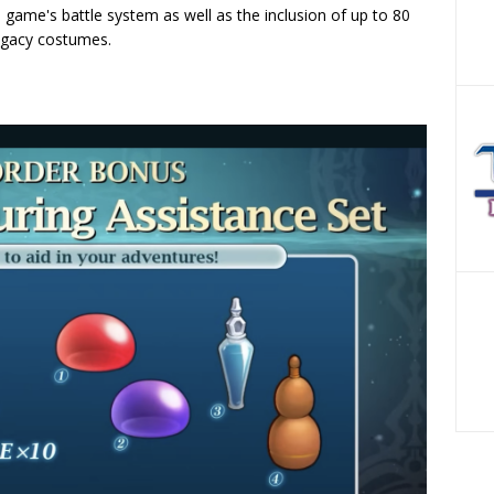
he game's battle system as well as the inclusion of up to 80
Legacy costumes.