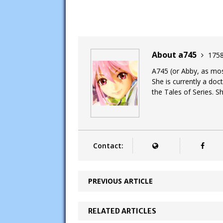
About a745
1758
A745 (or Abby, as most
She is currently a doc
the Tales of Series. Sh
Contact:
PREVIOUS ARTICLE
RELATED ARTICLES