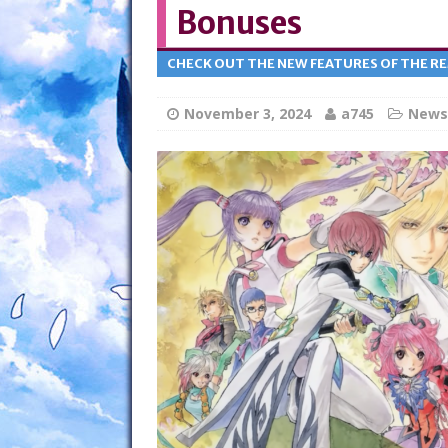
Bonuses
CHECK OUT THE NEW FEATURES OF THE R
November 3, 2024
a745
News