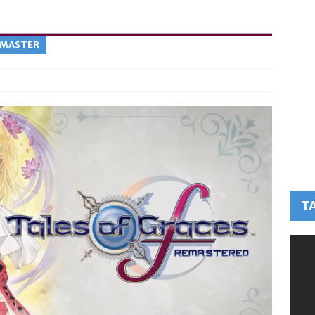
EMASTER
T