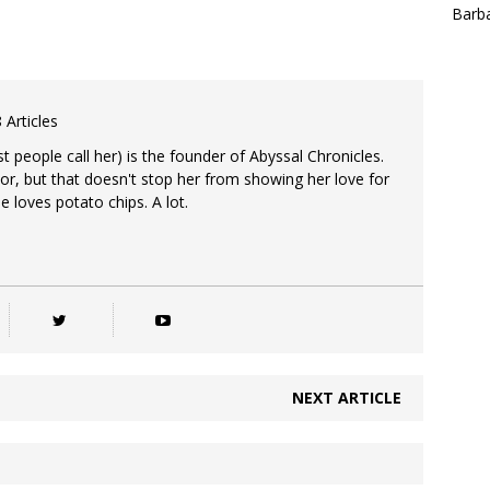
Barba
 Articles
 people call her) is the founder of Abyssal Chronicles.
tor, but that doesn't stop her from showing her love for
e loves potato chips. A lot.
NEXT ARTICLE