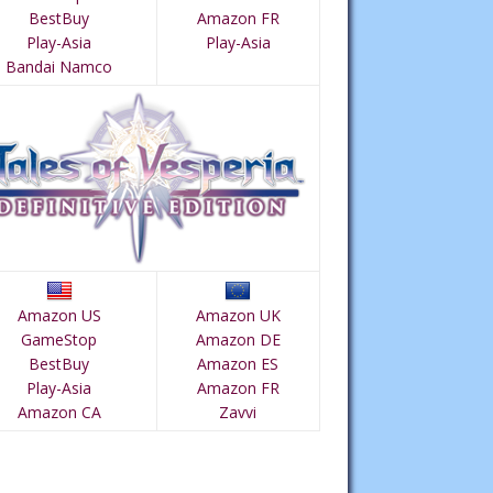
BestBuy
Amazon FR
Play-Asia
Play-Asia
Bandai Namco
Amazon US
Amazon UK
GameStop
Amazon DE
BestBuy
Amazon ES
Play-Asia
Amazon FR
Amazon CA
Zavvi