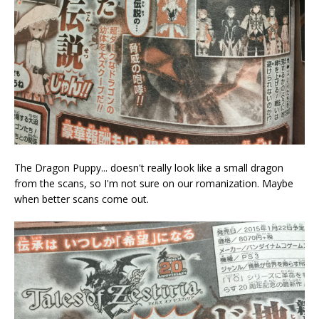
The Dragon Puppy... doesn't really look like a small dragon
from the scans, so I'm not sure on our romanization. Maybe
when better scans come out.