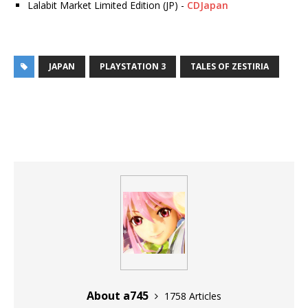
Lalabit Market Limited Edition (JP) -
CDJapan
JAPAN
PLAYSTATION 3
TALES OF ZESTIRIA
About a745
1758 Articles