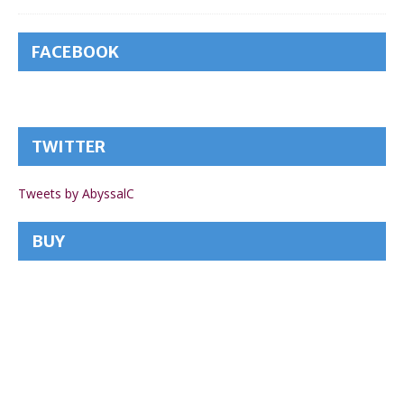
FACEBOOK
TWITTER
Tweets by AbyssalC
BUY