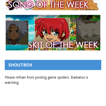
SHOUTBOX
Please refrain from posting game spoilers. Barbatos is
watching.