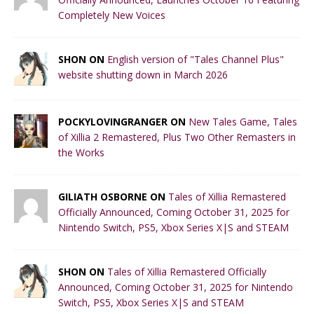
Completely New Voices
SHON ON
English version of "Tales Channel Plus"
website shutting down in March 2026
POCKYLOVINGRANGER ON
New Tales Game, Tales
of Xillia 2 Remastered, Plus Two Other Remasters in
the Works
GILIATH OSBORNE ON
Tales of Xillia Remastered
Officially Announced, Coming October 31, 2025 for
Nintendo Switch, PS5, Xbox Series X|S and STEAM
SHON ON
Tales of Xillia Remastered Officially
Announced, Coming October 31, 2025 for Nintendo
Switch, PS5, Xbox Series X|S and STEAM