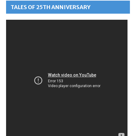
TALES OF 25TH ANNIVERSARY