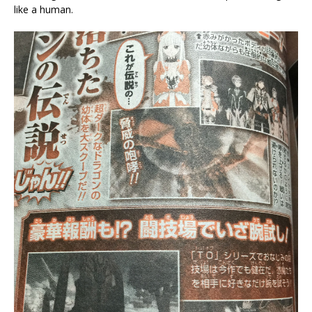
like a human.