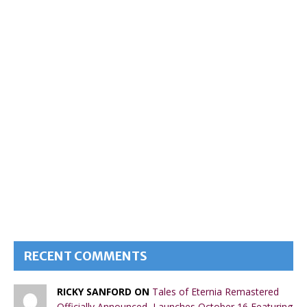
RECENT COMMENTS
RICKY SANFORD ON
Tales of Eternia Remastered
Officially Announced, Launches October 16 Featuring