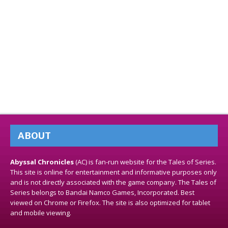
ABOUT
Abyssal Chronicles
(AC) is fan-run website for the Tales of Series.
This site is online for entertainment and informative purposes only
and is not directly associated with the game company. The Tales of
Series belongs to Bandai Namco Games, Incorporated. Best
viewed on Chrome or Firefox. The site is also optimized for tablet
and mobile viewing.