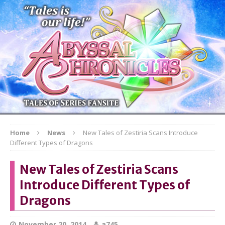
Home
News
New Tales of Zestiria Scans Introduce
Different Types of Dragons
New Tales of Zestiria Scans
Introduce Different Types of
Dragons
November 20, 2014
a745