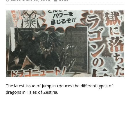
The latest issue of Jump introduces the different types of
dragons in Tales of Zestiria.