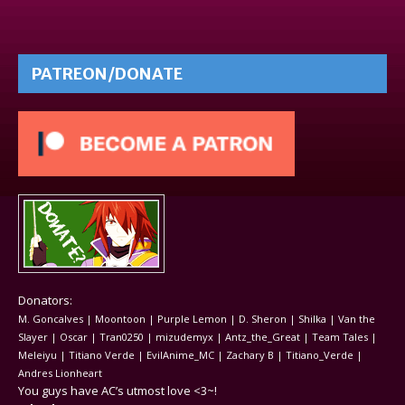
PATREON/DONATE
Donators:
M. Goncalves | Moontoon | Purple Lemon | D. Sheron | Shilka | Van the
Slayer | Oscar | Tran0250 | mizudemyx | Antz_the_Great | Team Tales |
Meleiyu | Titiano Verde | EvilAnime_MC | Zachary B | Titiano_Verde |
Andres Lionheart
You guys have AC’s utmost love <3~!