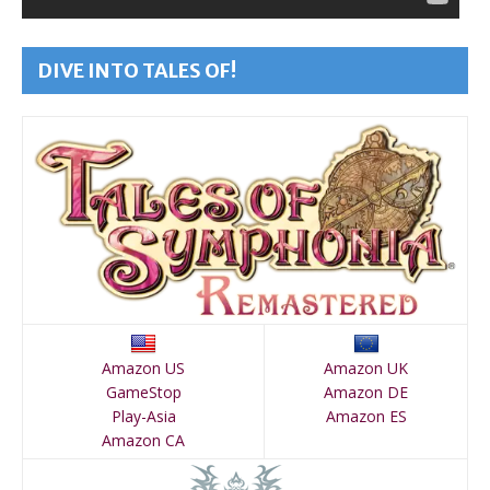
DIVE INTO TALES OF!
Amazon US
Amazon UK
GameStop
Amazon DE
Play-Asia
Amazon ES
Amazon CA