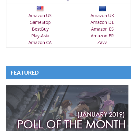
Amazon US
Amazon UK
GameStop
Amazon DE
BestBuy
Amazon ES
Play-Asia
Amazon FR
Amazon CA
Zavvi
FEATURED