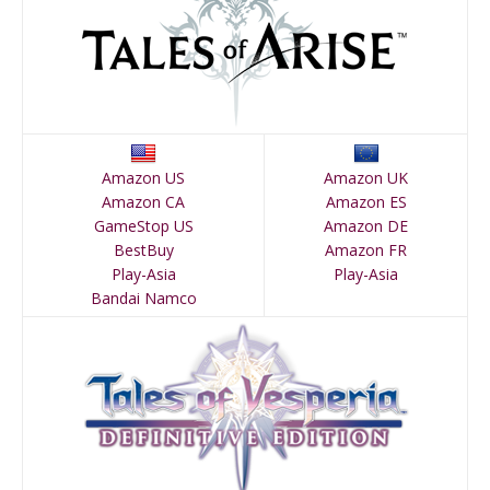
Amazon US
Amazon UK
Amazon CA
Amazon ES
GameStop US
Amazon DE
BestBuy
Amazon FR
Play-Asia
Play-Asia
Bandai Namco