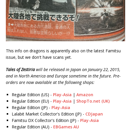
This info on dragons is apparently also on the latest Famitsu
issue, but we don't have scans yet.
Tales of Zestiria
will be released in Japan on January 22, 2015,
and in North America and Europe sometime in the future. Pre-
orders are now available at the following shops:
Regular Edition (US) -
Play-Asia
|
Amazon
Regular Edition (EU) -
Play-Asia
|
ShopTo.net (UK)
Regular Edition (JP) -
Play-Asia
Lalabit Market Collector's Edition (JP) -
CDJapan
Famitsu DX Collector's Edition (JP) -
Play-Asia
Regular Edition (AU) -
EBGames AU