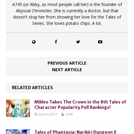
A745 (or Abby, as most people call her) is the founder of
Abyssal Chronicles. She is currently a doctor, but that
doesn't stop her from showing her love for the Tales of
Series. She loves potato chips. A lot.
PREVIOUS ARTICLE
NEXT ARTICLE
RELATED ARTICLES
Mikleo Takes The Crown in the 8th Tales of
Character Popularity Poll Rankings!
June 4, 2017
a745
Tales of Phantasia: Narikiri Dungeon X