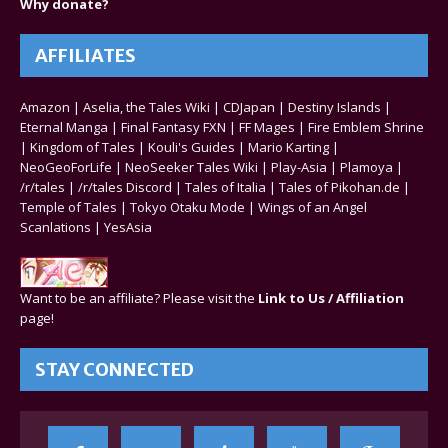
Why donate?
AFFILIATES
Amazon
|
Aselia, the Tales Wiki
|
CDJapan
|
Destiny Islands
|
Eternal Manga
|
Final Fantasy FXN
|
FF Mages
|
Fire Emblem Shrine
|
Kingdom of Tales
|
Kouli's Guides
|
Mario Karting
|
NeoGeoForLife
|
NeoSeeker Tales Wiki
|
Play-Asia
|
Plamoya
|
/r/tales
|
/r/tales Discord
|
Tales of Italia
|
Tales of Pikohan.de
|
Temple of Tales
|
Tokyo Otaku Mode
|
Wings of an Angel
Scanlations
|
YesAsia
Want to be an affiliate? Please visit the
Link to Us / Affiliation
page!
STAY CONNECTED