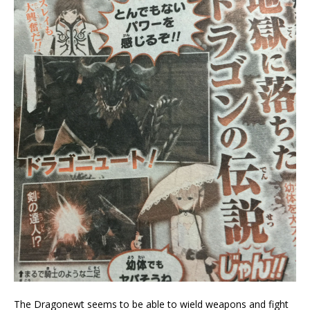
The Dragonewt seems to be able to wield weapons and fight