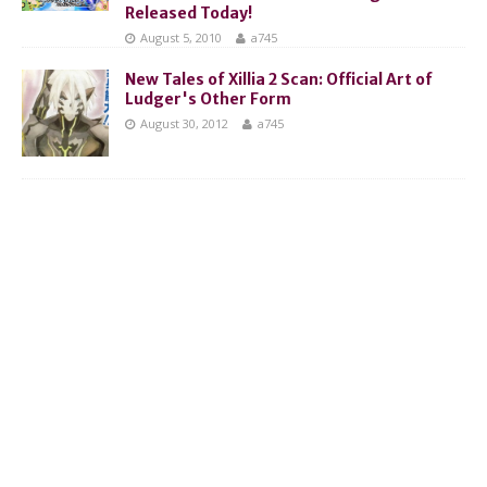
Released Today!
August 5, 2010
a745
New Tales of Xillia 2 Scan: Official Art of
Ludger's Other Form
August 30, 2012
a745