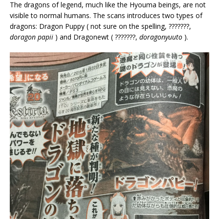
The dragons of legend, much like the Hyouma beings, are not
visible to normal humans. The scans introduces two types of
dragons: Dragon Puppy ( not sure on the spelling, ???????,
doragon papii
) and Dragonewt ( ???????,
doragonyuuto
).