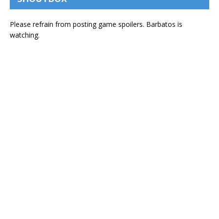
Please refrain from posting game spoilers. Barbatos is
watching.