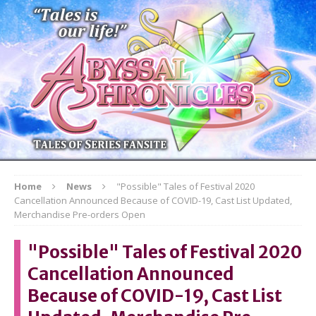
Home
News
"Possible" Tales of Festival 2020
Cancellation Announced Because of COVID-19, Cast List Updated,
Merchandise Pre-orders Open
"Possible" Tales of Festival 2020
Cancellation Announced
Because of COVID-19, Cast List