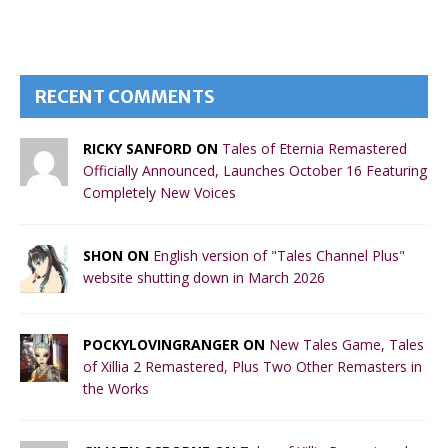
RECENT COMMENTS
RICKY SANFORD ON
Tales of Eternia Remastered
Officially Announced, Launches October 16 Featuring
Completely New Voices
SHON ON
English version of "Tales Channel Plus"
website shutting down in March 2026
POCKYLOVINGRANGER ON
New Tales Game, Tales
of Xillia 2 Remastered, Plus Two Other Remasters in
the Works