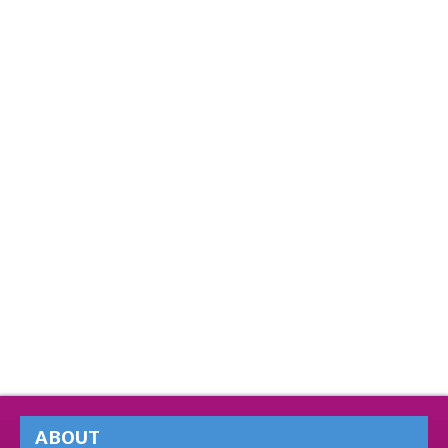
ABOUT