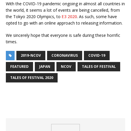
With the COVID-19 pandemic ongoing in almost all countries in
the world, it seems a lot of events are being cancelled, from
the Tokyo 2020 Olympics, to
E3 2020
. As such, some have
opted to go with an online approach to releasing information.
We sincerely hope that everyone is safe during these horrific
times.
2019-NCOV
CORONAVIRUS
COVID-19
FEATURED
JAPAN
NCOV
TALES OF FESTIVAL
TALES OF FESTIVAL 2020