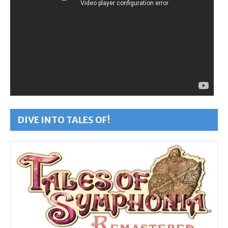
DIVE INTO TALES OF!