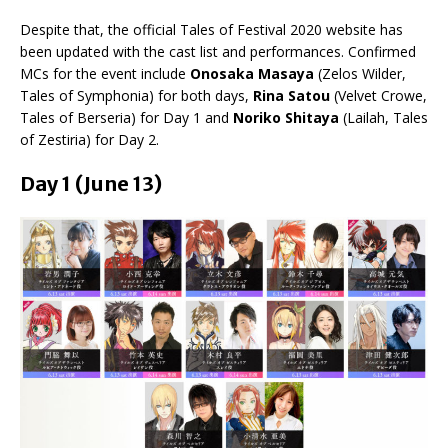
Despite that, the official Tales of Festival 2020 website has
been updated with the cast list and performances. Confirmed
MCs for the event include
Onosaka Masaya
(Zelos Wilder,
Tales of Symphonia) for both days,
Rina Satou
(Velvet Crowe,
Tales of Berseria) for Day 1 and
Noriko Shitaya
(Lailah, Tales
of Zestiria) for Day 2.
Day 1 (June 13)