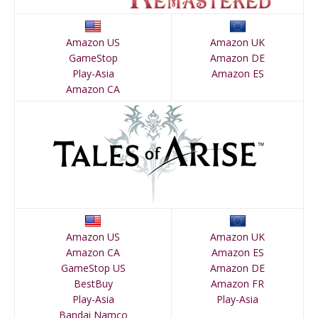
Amazon US
Amazon UK
GameStop
Amazon DE
Play-Asia
Amazon ES
Amazon CA
Amazon US
Amazon UK
Amazon CA
Amazon ES
GameStop US
Amazon DE
BestBuy
Amazon FR
Play-Asia
Play-Asia
Bandai Namco