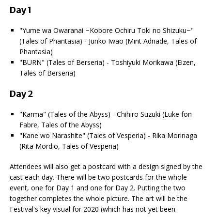
Day 1
"Yume wa Owaranai ~Kobore Ochiru Toki no Shizuku~"
(Tales of Phantasia) - Junko Iwao (Mint Adnade, Tales of
Phantasia)
"BURN" (Tales of Berseria) - Toshiyuki Morikawa (Eizen,
Tales of Berseria)
Day 2
"Karma" (Tales of the Abyss) - Chihiro Suzuki (Luke fon
Fabre, Tales of the Abyss)
"Kane wo Narashite" (Tales of Vesperia) - Rika Morinaga
(Rita Mordio, Tales of Vesperia)
Attendees will also get a postcard with a design signed by the
cast each day. There will be two postcards for the whole
event, one for Day 1 and one for Day 2. Putting the two
together completes the whole picture. The art will be the
Festival's key visual for 2020 (which has not yet been