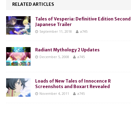
RELATED ARTICLES
Tales of Vesperia: Definitive Edition Second
Japanese Trailer
September 11, 2018
a745
Radiant Mythology 2 Updates
December 5, 2008
a745
Loads of New Tales of Innocence R
Screenshots and Boxart Revealed
November 4, 2011
a745