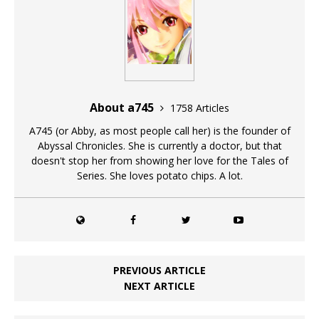
About a745
1758 Articles
A745 (or Abby, as most people call her) is the founder of
Abyssal Chronicles. She is currently a doctor, but that
doesn't stop her from showing her love for the Tales of
Series. She loves potato chips. A lot.
PREVIOUS ARTICLE
NEXT ARTICLE