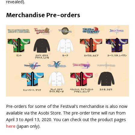
revealed).
Merchandise Pre-orders
Pre-orders for some of the Festival's merchandise is also now
available via the Asobi Store. The pre-order time will run from
April 3 to April 13, 2020. You can check out the product pages
here
(Japan only).