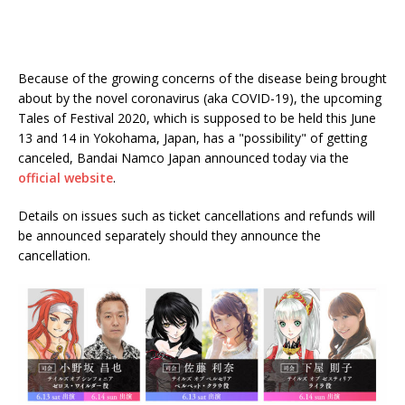
Because of the growing concerns of the disease being brought
about by the novel coronavirus (aka COVID-19), the upcoming
Tales of Festival 2020, which is supposed to be held this June
13 and 14 in Yokohama, Japan, has a "possibility" of getting
canceled, Bandai Namco Japan announced today via the
official website
.
Details on issues such as ticket cancellations and refunds will
be announced separately should they announce the
cancellation.