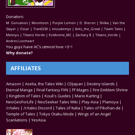
Donators:
M. Goncalves | Moontoon | Purple Lemon | D. Sheron | Shilka | Van the
Slayer | Oscar | Tran0250 | mizudemyx | Antz_the_Great | Team Tales |
Meleiyu | Titiano Verde | EvilAnime_MC | Zachary B | Titiano_Verde |
Andres Lionheart
You guys have AC’s utmost love <3~!
Why donate?
AFFILIATES
Amazon
|
Aselia, the Tales Wiki
|
CDJapan
|
Destiny Islands
|
Eternal Manga
|
Final Fantasy FXN
|
FF Mages
|
Fire Emblem Shrine
|
Kingdom of Tales
|
Kouli's Guides
|
Mario Karting
|
NeoGeoForLife
|
NeoSeeker Tales Wiki
|
Play-Asia
|
Plamoya
|
/r/tales
|
/r/tales Discord
|
Tales of Italia
|
Tales of Pikohan.de
|
Temple of Tales
|
Tokyo Otaku Mode
|
Wings of an Angel
Scanlations
|
YesAsia