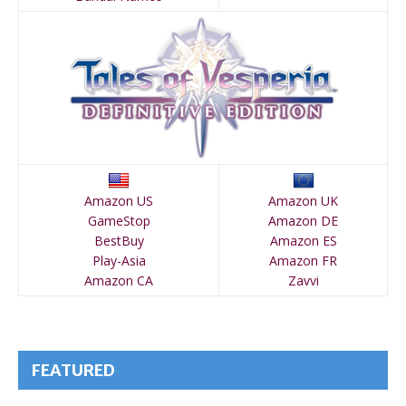
Amazon US
Amazon UK
GameStop
Amazon DE
BestBuy
Amazon ES
Play-Asia
Amazon FR
Amazon CA
Zavvi
FEATURED