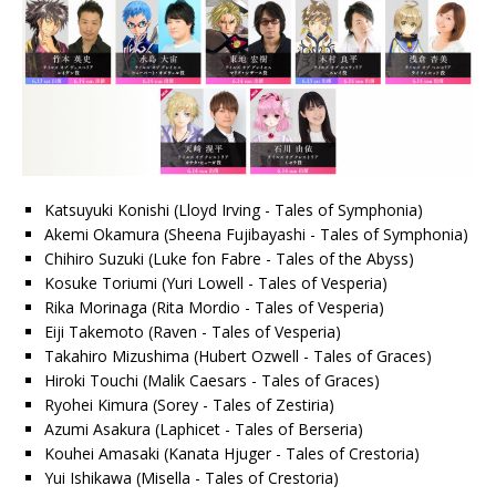
Katsuyuki Konishi (Lloyd Irving - Tales of Symphonia)
Akemi Okamura (Sheena Fujibayashi - Tales of Symphonia)
Chihiro Suzuki (Luke fon Fabre - Tales of the Abyss)
Kosuke Toriumi (Yuri Lowell - Tales of Vesperia)
Rika Morinaga (Rita Mordio - Tales of Vesperia)
Eiji Takemoto (Raven - Tales of Vesperia)
Takahiro Mizushima (Hubert Ozwell - Tales of Graces)
Hiroki Touchi (Malik Caesars - Tales of Graces)
Ryohei Kimura (Sorey - Tales of Zestiria)
Azumi Asakura (Laphicet - Tales of Berseria)
Kouhei Amasaki (Kanata Hjuger - Tales of Crestoria)
Yui Ishikawa (Misella - Tales of Crestoria)