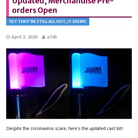
Updated, Merchandise Pre-
orders Open
YET THEY'RE STILL ALL OUT, IT SEEMS
April 3, 2020
a745
Despite the coronavirus scare, here's the updated cast list!