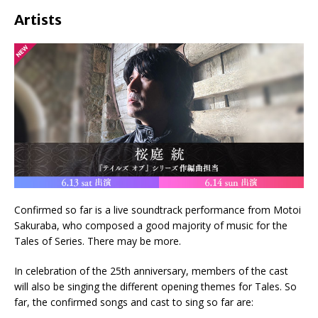
Artists
Confirmed so far is a live soundtrack performance from Motoi
Sakuraba, who composed a good majority of music for the
Tales of Series. There may be more.
In celebration of the 25th anniversary, members of the cast
will also be singing the different opening themes for Tales. So
far, the confirmed songs and cast to sing so far are: