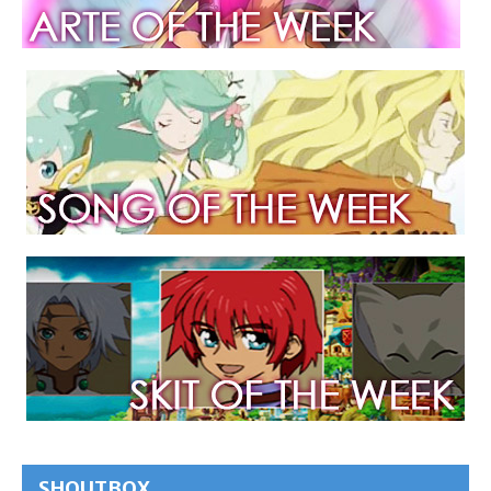
SHOUTBOX