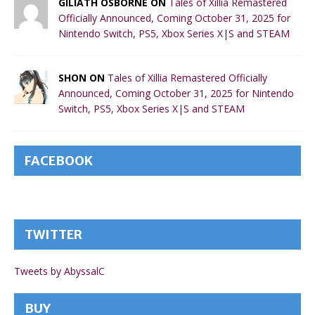
GILIATH OSBORNE ON
Tales of Xillia Remastered
Officially Announced, Coming October 31, 2025 for
Nintendo Switch, PS5, Xbox Series X|S and STEAM
SHON ON
Tales of Xillia Remastered Officially
Announced, Coming October 31, 2025 for Nintendo
Switch, PS5, Xbox Series X|S and STEAM
FACEBOOK
TWITTER
Tweets by AbyssalC
BUY