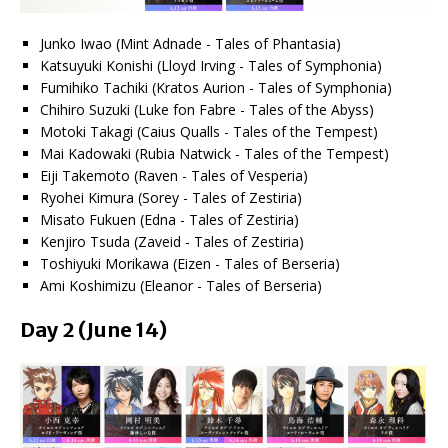
Junko Iwao (Mint Adnade - Tales of Phantasia)
Katsuyuki Konishi (Lloyd Irving - Tales of Symphonia)
Fumihiko Tachiki (Kratos Aurion - Tales of Symphonia)
Chihiro Suzuki (Luke fon Fabre - Tales of the Abyss)
Motoki Takagi (Caius Qualls - Tales of the Tempest)
Mai Kadowaki (Rubia Natwick - Tales of the Tempest)
Eiji Takemoto (Raven - Tales of Vesperia)
Ryohei Kimura (Sorey - Tales of Zestiria)
Misato Fukuen (Edna - Tales of Zestiria)
Kenjiro Tsuda (Zaveid - Tales of Zestiria)
Toshiyuki Morikawa (Eizen - Tales of Berseria)
Ami Koshimizu (Eleanor - Tales of Berseria)
Day 2 (June 14)