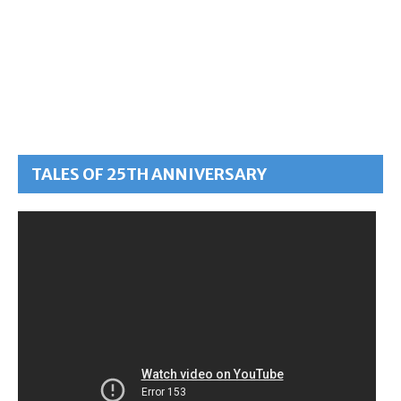
TALES OF 25TH ANNIVERSARY