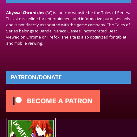
Abyssal Chronicles
(AC) is fan-run website for the Tales of Series.
This site is online for entertainment and informative purposes only
and is not directly associated with the game company. The Tales of
Series belongs to Bandai Namco Games, Incorporated. Best
viewed on Chrome or Firefox. The site is also optimized for tablet
and mobile viewing.
PATREON/DONATE