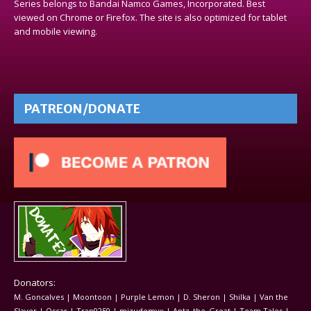
Series belongs to Bandai Namco Games, Incorporated. Best
viewed on Chrome or Firefox. The site is also optimized for tablet
and mobile viewing.
PATREON/DONATE
Donators:
M. Goncalves | Moontoon | Purple Lemon | D. Sheron | Shilka | Van the
Slayer | Oscar | Tran0250 | mizudemyx | Antz_the_Great | Team Tales |