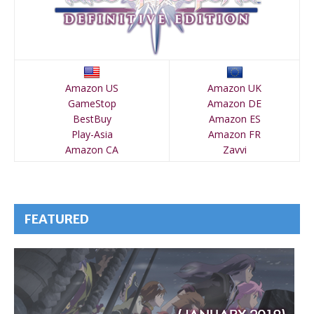
Amazon US
Amazon UK
GameStop
Amazon DE
BestBuy
Amazon ES
Play-Asia
Amazon FR
Amazon CA
Zavvi
FEATURED