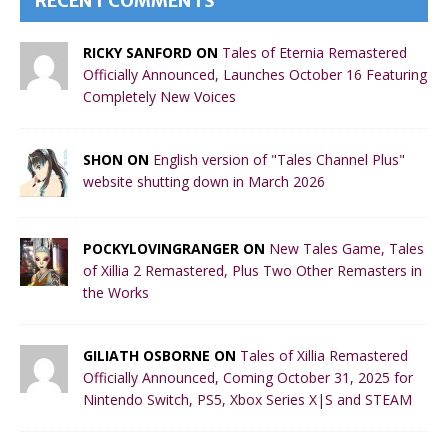
RECENT COMMENTS
RICKY SANFORD ON
Tales of Eternia Remastered
Officially Announced, Launches October 16 Featuring
Completely New Voices
SHON ON
English version of "Tales Channel Plus"
website shutting down in March 2026
POCKYLOVINGRANGER ON
New Tales Game, Tales
of Xillia 2 Remastered, Plus Two Other Remasters in
the Works
GILIATH OSBORNE ON
Tales of Xillia Remastered
Officially Announced, Coming October 31, 2025 for
Nintendo Switch, PS5, Xbox Series X|S and STEAM