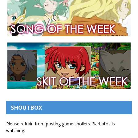
SHOUTBOX
Please refrain from posting game spoilers. Barbatos is
watching.