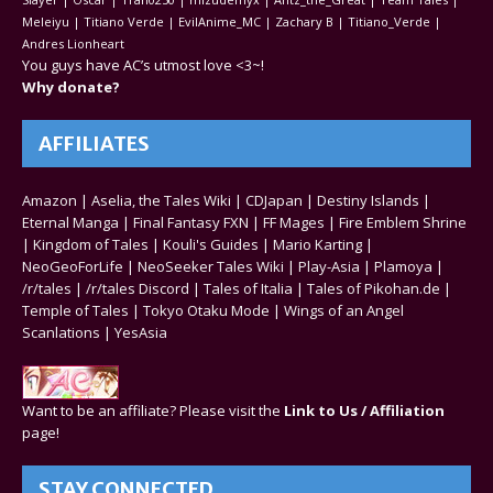
Meleiyu | Titiano Verde | EvilAnime_MC | Zachary B | Titiano_Verde |
Andres Lionheart
You guys have AC’s utmost love <3~!
Why donate?
AFFILIATES
Amazon
|
Aselia, the Tales Wiki
|
CDJapan
|
Destiny Islands
|
Eternal Manga
|
Final Fantasy FXN
|
FF Mages
|
Fire Emblem Shrine
|
Kingdom of Tales
|
Kouli's Guides
|
Mario Karting
|
NeoGeoForLife
|
NeoSeeker Tales Wiki
|
Play-Asia
|
Plamoya
|
/r/tales
|
/r/tales Discord
|
Tales of Italia
|
Tales of Pikohan.de
|
Temple of Tales
|
Tokyo Otaku Mode
|
Wings of an Angel
Scanlations
|
YesAsia
Want to be an affiliate? Please visit the
Link to Us / Affiliation
page!
STAY CONNECTED