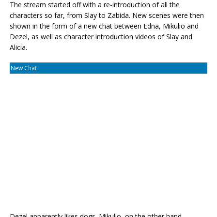
The stream started off with a re-introduction of all the
characters so far, from Slay to Zabida. New scenes were then
shown in the form of a new chat between Edna, Mikulio and
Dezel, as well as character introduction videos of Slay and
Alicia.
New Chat
Dezel apparently likes dogs. Mikulio, on the other hand...