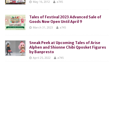
May 16, 2012
a745
Tales of Festival 2023 Advanced Sale of
Goods Now Open Until April 9
March 31, 2023
a745
Sneak Peek at Upcoming Tales of Arise
Alphen and Shionne Chibi Qposket Figures
by Banpresto
April 25, 2022
a745