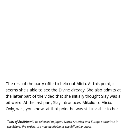
The rest of the party offer to help out Alicia. At this point, it
seems she's able to see the Divine already. She also admits at
the latter part of the video that she initially thought Slay was a
bit weird. At the last part, Slay introduces Mikulio to Alicia.
Only, well, you know, at that point he was still invisible to her.
Tales of Zestiria
will be released in Japan, North America and Europe sometime in
the future. Pre-orders are now available at the following shops: