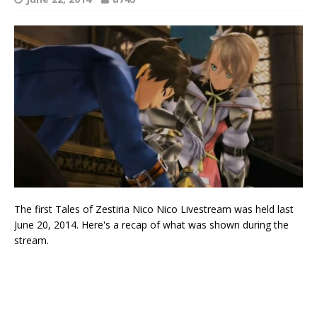
The first Tales of Zestiria Nico Nico Livestream was held last
June 20, 2014. Here's a recap of what was shown during the
stream.