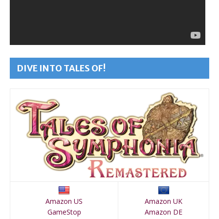
DIVE INTO TALES OF!
Amazon US
Amazon UK
GameStop
Amazon DE