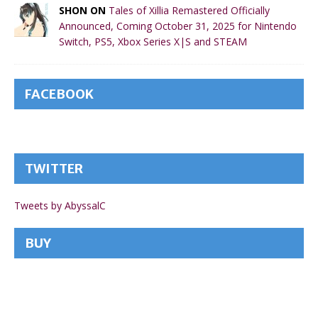
SHON ON
Tales of Xillia Remastered Officially
Announced, Coming October 31, 2025 for Nintendo
Switch, PS5, Xbox Series X|S and STEAM
FACEBOOK
TWITTER
Tweets by AbyssalC
BUY