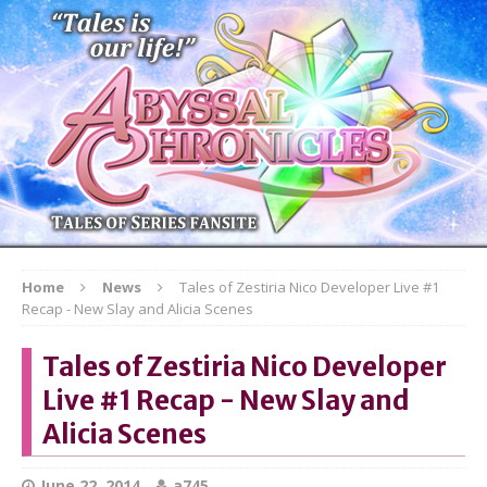
Home
News
Tales of Zestiria Nico Developer Live #1
Recap - New Slay and Alicia Scenes
Tales of Zestiria Nico Developer
Live #1 Recap - New Slay and
Alicia Scenes
June 22, 2014
a745