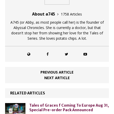
About a745
1758 Articles
A745 (or Abby, as most people call her) is the founder of
Abyssal Chronicles. She is currently a doctor, but that
doesn't stop her from showing her love for the Tales of
Series. She loves potato chips. A lot.
PREVIOUS ARTICLE
NEXT ARTICLE
RELATED ARTICLES
Tales of Graces f Coming To Europe Aug 31,
Special Pre-order Pack Announced