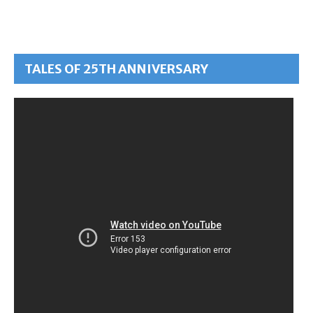
TALES OF 25TH ANNIVERSARY