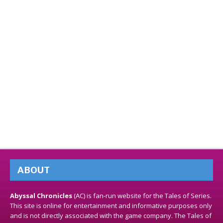
ABOUT
Abyssal Chronicles
(AC) is fan-run website for the Tales of Series.
This site is online for entertainment and informative purposes only
and is not directly associated with the game company. The Tales of