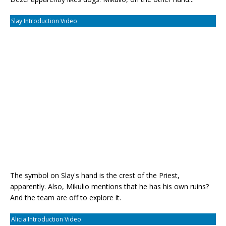
Slay Introduction Video
The symbol on Slay's hand is the crest of the Priest,
apparently. Also, Mikulio mentions that he has his own ruins?
And the team are off to explore it.
Alicia Introduction Video