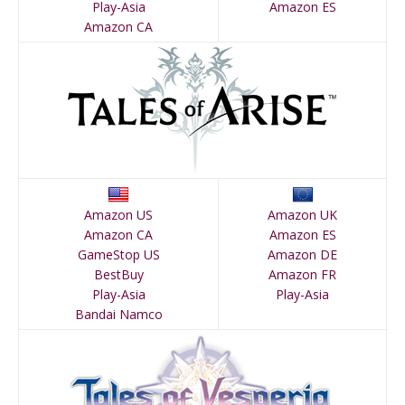
Play-Asia
Amazon ES
Amazon CA
Amazon US
Amazon UK
Amazon CA
Amazon ES
GameStop US
Amazon DE
BestBuy
Amazon FR
Play-Asia
Play-Asia
Bandai Namco