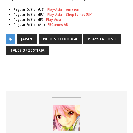
Regular Edition (US) -
Play-Asia
|
Amazon
Regular Edition (EU) -
Play-Asia
|
ShopTo.net (UK)
Regular Edition (JP) -
Play-Asia
Regular Edition (AU) -
EBGames AU
JAPAN
NICO NICO DOUGA
PLAYSTATION 3
TALES OF ZESTIRIA