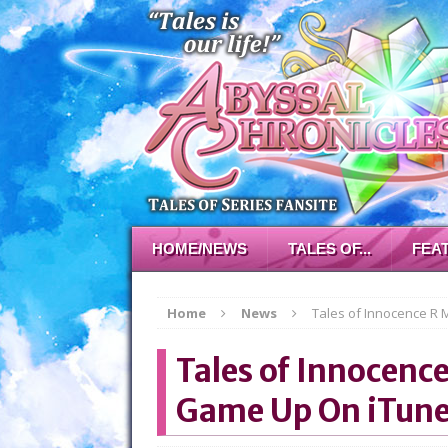
HOME/NEWS
TALES OF...
FEA
Home
News
Tales of Innocence R
Tales of Innocenc
Game Up On iTun