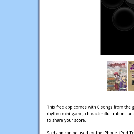
This free app comes with 8 songs from the
rhythm mini-game, character illustrations and 
to share your score.
Said app can be used for the iPhone, iPod T