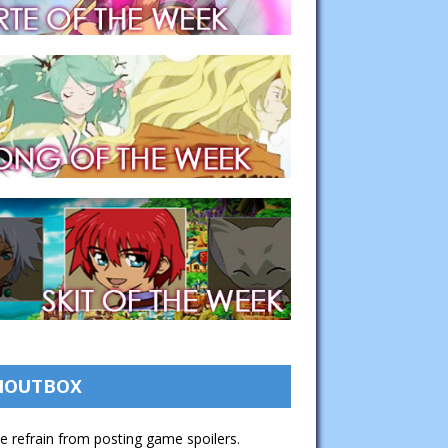
HOUTBOX
e refrain from posting game spoilers.