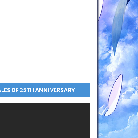
ALES OF 25TH ANNIVERSARY