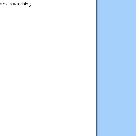
tos is watching.