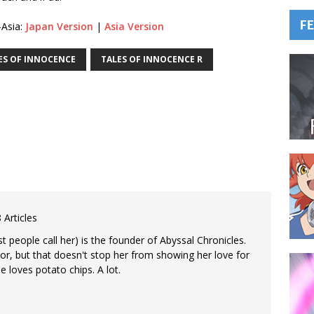
F
-Asia:
Japan Version
|
Asia Version
ES OF INNOCENCE
TALES OF INNOCENCE R
 Articles
 people call her) is the founder of Abyssal Chronicles.
tor, but that doesn't stop her from showing her love for
e loves potato chips. A lot.