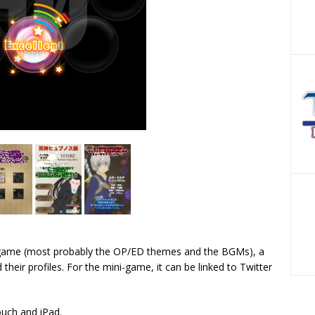
 game (most probably the OP/ED themes and the BGMs), a
their profiles. For the mini-game, it can be linked to Twitter
ouch and iPad.