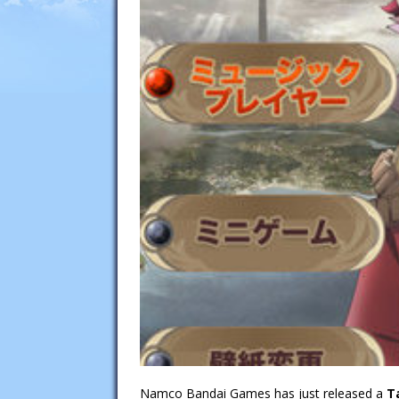
Namco Bandai Games has just released a
T