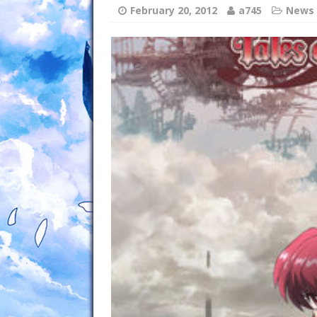
February 20, 2012
a745
News