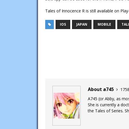
Tales of Innocence R is still available on Play
IOS
JAPAN
MOBILE
TAL
About a745
1758
A745 (or Abby, as most
She is currently a doc
the Tales of Series. Sh