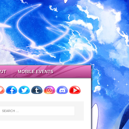
UT
MOBILE EVENTS