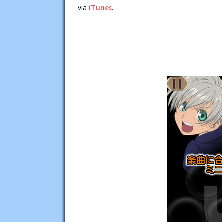
via
iTunes
.