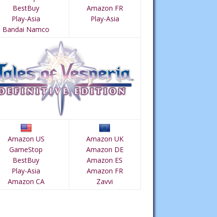
BestBuy
Amazon FR
Play-Asia
Play-Asia
Bandai Namco
Amazon US
Amazon UK
GameStop
Amazon DE
BestBuy
Amazon ES
Play-Asia
Amazon FR
Amazon CA
Zavvi