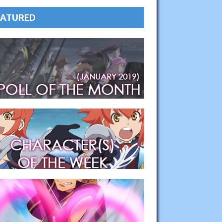
EATURED