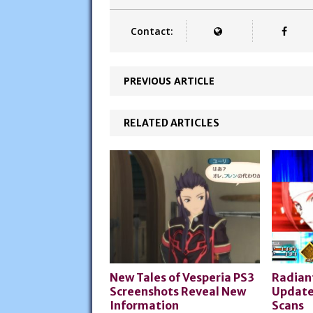
Contact:
PREVIOUS ARTICLE
RELATED ARTICLES
New Tales of Vesperia PS3
Radian
Screenshots Reveal New
Update
Information
Scans