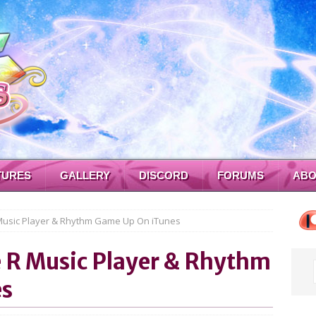
TURES
GALLERY
DISCORD
FORUMS
ABO
 Music Player & Rhythm Game Up On iTunes
e R Music Player & Rhythm
es