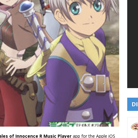
DI
ales of Innocence R Music Player
app for the Apple iOS