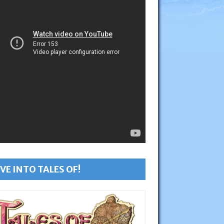
VE INTO TALES OF!