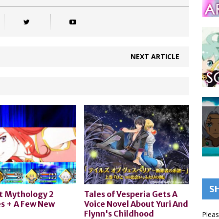
NEXT ARTICLE
S
t Mythology 2
Tales of Vesperia Gets A
s + A Few New
Voice Novel About Yuri And
Flynn's Childhood
Pleas