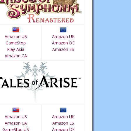
Amazon US
Amazon UK
GameStop
Amazon DE
Play-Asia
Amazon ES
Amazon CA
Amazon US
Amazon UK
Amazon CA
Amazon ES
GameStop US
Amazon DE