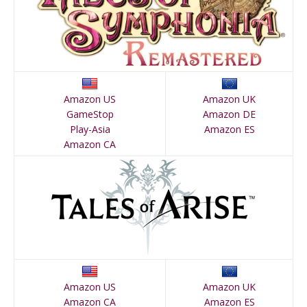
Amazon US
Amazon UK
GameStop
Amazon DE
Play-Asia
Amazon ES
Amazon CA
Amazon US
Amazon UK
Amazon CA
Amazon ES