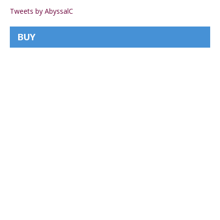
Tweets by AbyssalC
BUY