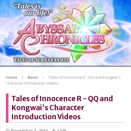
Home
News
Tales of Innocence R - QQ and Kongwai's
Character Introduction Videos
Tales of Innocence R - QQ and
Kongwai's Character
Introduction Videos
November 3, 2011
a745