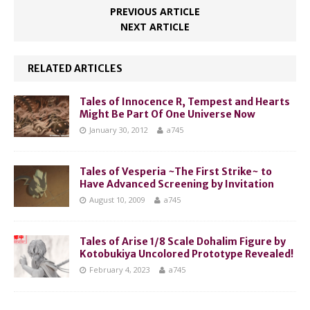
PREVIOUS ARTICLE
NEXT ARTICLE
RELATED ARTICLES
Tales of Innocence R, Tempest and Hearts
Might Be Part Of One Universe Now
January 30, 2012
a745
Tales of Vesperia ~The First Strike~ to
Have Advanced Screening by Invitation
August 10, 2009
a745
Tales of Arise 1/8 Scale Dohalim Figure by
Kotobukiya Uncolored Prototype Revealed!
February 4, 2023
a745