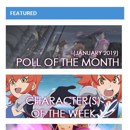
FEATURED