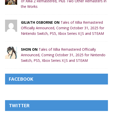
of Xillia 2 Remastered, Plus Two Other Remasters in
the Works
GILIATH OSBORNE ON
Tales of Xillia Remastered
Officially Announced, Coming October 31, 2025 for
Nintendo Switch, PS5, Xbox Series X|S and STEAM
SHON ON
Tales of Xillia Remastered Officially
Announced, Coming October 31, 2025 for Nintendo
Switch, PS5, Xbox Series X|S and STEAM
FACEBOOK
TWITTER