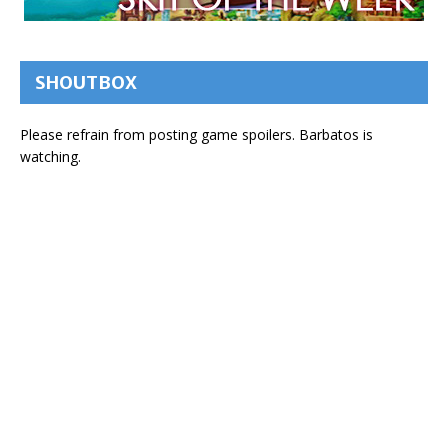
SHOUTBOX
Please refrain from posting game spoilers. Barbatos is
watching.