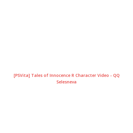
[PSVita] Tales of Innocence R Character Video - QQ
Selesneva