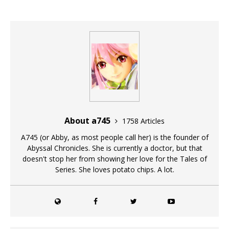
About a745
1758 Articles
A745 (or Abby, as most people call her) is the founder of
Abyssal Chronicles. She is currently a doctor, but that
doesn't stop her from showing her love for the Tales of
Series. She loves potato chips. A lot.