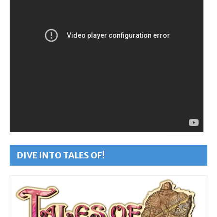
DIVE INTO TALES OF!