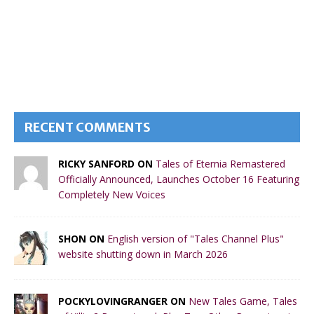
RECENT COMMENTS
RICKY SANFORD ON
Tales of Eternia Remastered
Officially Announced, Launches October 16 Featuring
Completely New Voices
SHON ON
English version of "Tales Channel Plus"
website shutting down in March 2026
POCKYLOVINGRANGER ON
New Tales Game, Tales