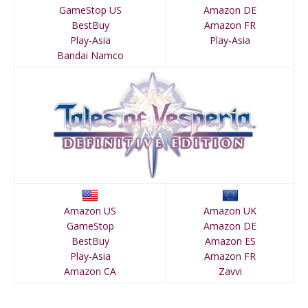
GameStop US
Amazon DE
BestBuy
Amazon FR
Play-Asia
Play-Asia
Bandai Namco
Amazon US
Amazon UK
GameStop
Amazon DE
BestBuy
Amazon ES
Play-Asia
Amazon FR
Amazon CA
Zavvi