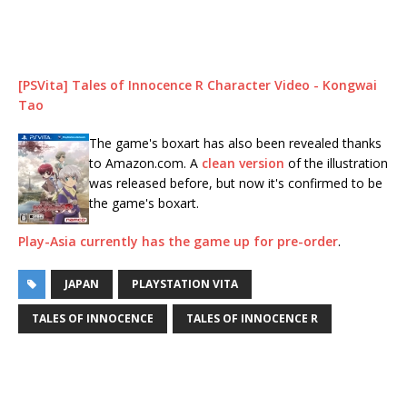
[PSVita] Tales of Innocence R Character Video - Kongwai
Tao
The game's boxart has also been revealed thanks
to Amazon.com. A
clean version
of the illustration
was released before, but now it's confirmed to be
the game's boxart.
Play-Asia currently has the game up for pre-order
.
JAPAN
PLAYSTATION VITA
TALES OF INNOCENCE
TALES OF INNOCENCE R