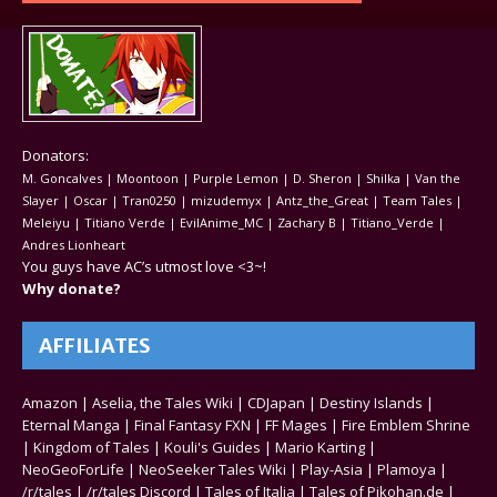
Donators:
M. Goncalves | Moontoon | Purple Lemon | D. Sheron | Shilka | Van the
Slayer | Oscar | Tran0250 | mizudemyx | Antz_the_Great | Team Tales |
Meleiyu | Titiano Verde | EvilAnime_MC | Zachary B | Titiano_Verde |
Andres Lionheart
You guys have AC’s utmost love <3~!
Why donate?
AFFILIATES
Amazon
|
Aselia, the Tales Wiki
|
CDJapan
|
Destiny Islands
|
Eternal Manga
|
Final Fantasy FXN
|
FF Mages
|
Fire Emblem Shrine
|
Kingdom of Tales
|
Kouli's Guides
|
Mario Karting
|
NeoGeoForLife
|
NeoSeeker Tales Wiki
|
Play-Asia
|
Plamoya
|
/r/tales
|
/r/tales Discord
|
Tales of Italia
|
Tales of Pikohan.de
|