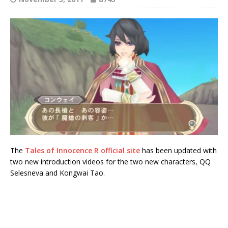
The
Tales of Innocence R official site
has been updated with
two new introduction videos for the two new characters, QQ
Selesneva and Kongwai Tao.