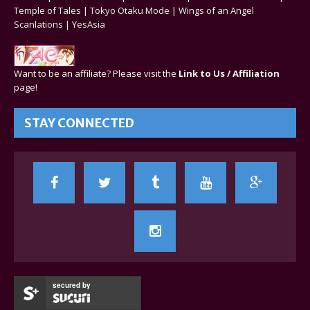
Temple of Tales
|
Tokyo Otaku Mode
|
Wings of an Angel
Scanlations
|
YesAsia
Want to be an affiliate? Please visit the
Link to Us / Affiliation
page!
STAY CONNECTED
secured by