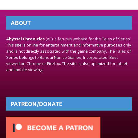
ABOUT
Abyssal Chronicles
(AC) is fan-run website for the Tales of Series.
This site is online for entertainment and informative purposes only
and is not directly associated with the game company. The Tales of
Series belongs to Bandai Namco Games, Incorporated. Best
viewed on Chrome or Firefox. The site is also optimized for tablet
and mobile viewing.
PATREON/DONATE