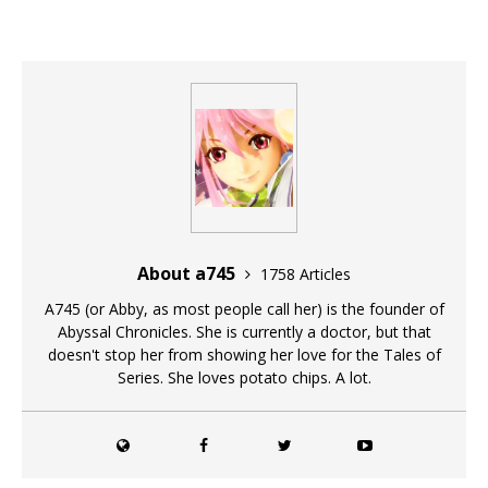
About a745
1758 Articles
A745 (or Abby, as most people call her) is the founder of
Abyssal Chronicles. She is currently a doctor, but that
doesn't stop her from showing her love for the Tales of
Series. She loves potato chips. A lot.