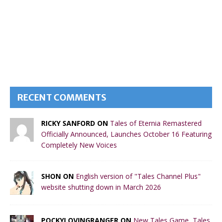
RECENT COMMENTS
RICKY SANFORD ON
Tales of Eternia Remastered
Officially Announced, Launches October 16 Featuring
Completely New Voices
SHON ON
English version of "Tales Channel Plus"
website shutting down in March 2026
POCKYLOVINGRANGER ON
New Tales Game, Tales