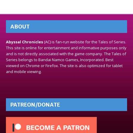
ABOUT
Abyssal Chronicles
(AC) is fan-run website for the Tales of Series.
This site is online for entertainment and informative purposes only
and is not directly associated with the game company. The Tales of
Series belongs to Bandai Namco Games, Incorporated. Best
viewed on Chrome or Firefox. The site is also optimized for tablet
and mobile viewing.
PATREON/DONATE