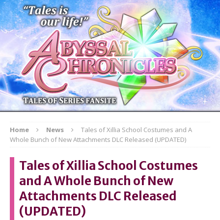
Home
News
Tales of Xillia School Costumes and A
Whole Bunch of New Attachments DLC Released (UPDATED)
Tales of Xillia School Costumes
and A Whole Bunch of New
Attachments DLC Released
(UPDATED)