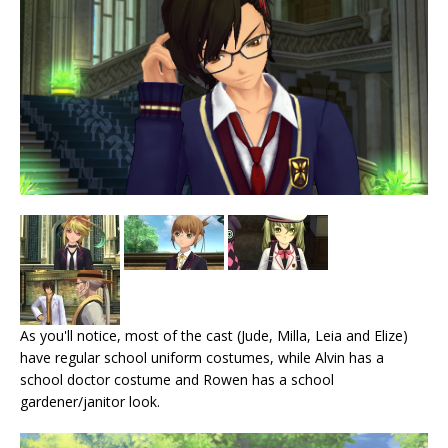
As you'll notice, most of the cast (Jude, Milla, Leia and Elize)
have regular school uniform costumes, while Alvin has a
school doctor costume and Rowen has a school
gardener/janitor look.