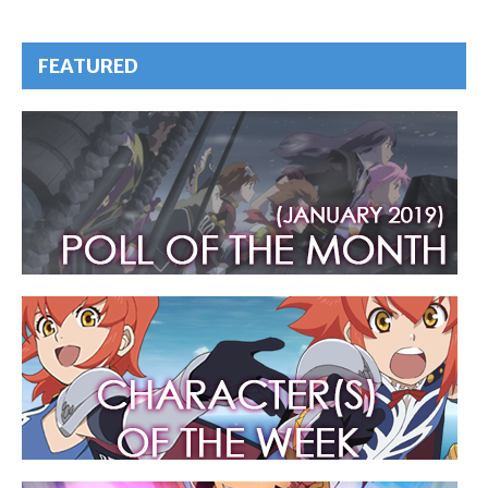
FEATURED