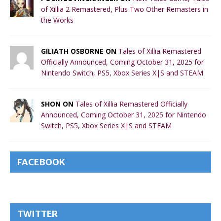
of Xillia 2 Remastered, Plus Two Other Remasters in
the Works
GILIATH OSBORNE ON
Tales of Xillia Remastered
Officially Announced, Coming October 31, 2025 for
Nintendo Switch, PS5, Xbox Series X|S and STEAM
SHON ON
Tales of Xillia Remastered Officially
Announced, Coming October 31, 2025 for Nintendo
Switch, PS5, Xbox Series X|S and STEAM
FACEBOOK
TWITTER