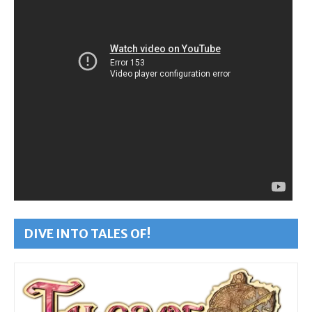
DIVE INTO TALES OF!