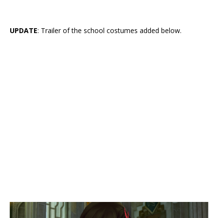
UPDATE
: Trailer of the school costumes added below.