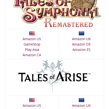
Amazon US
Amazon UK
GameStop
Amazon DE
Play-Asia
Amazon ES
Amazon CA
Amazon US
Amazon UK