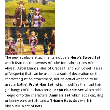
The new available attachments include a
Hero's Sword Set
,
which features the swords of Luke fon Fabre (Tales of the
Abyss), Asbel Lhant (Tales of Graces f) and Yuri Lowell (Tales
of Vesperia) that can be used as a sort of decoration on the
character (just an attachment, not an actual weapon to be
used in battle);
Front Hair Set
, which modifies the front hair
(i.e. bangs) of the characters;
Teepo Plushie Set
which adds
Teepo onto the characters;
Animals Set
which adds cat, dog
or bunny ears or tails; and a
Tricorn Hats Set
which is,
obviously, a set of hats.