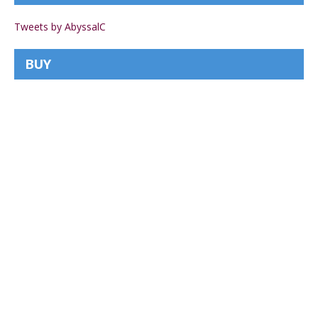
Tweets by AbyssalC
BUY