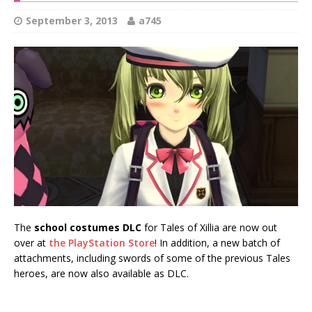
September 3, 2013
a745
The
school costumes DLC
for Tales of Xillia are now out
over at
the PlayStation Store
! In addition, a new batch of
attachments, including swords of some of the previous Tales
heroes, are now also available as DLC.