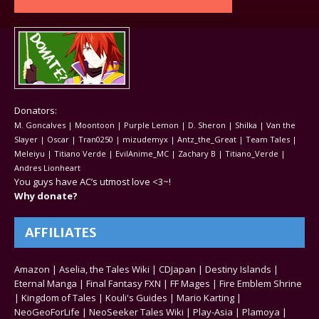
Donators:
M. Goncalves | Moontoon | Purple Lemon | D. Sheron | Shilka | Van the
Slayer | Oscar | Tran0250 | mizudemyx | Antz_the_Great | Team Tales |
Meleiyu | Titiano Verde | EvilAnime_MC | Zachary B | Titiano_Verde |
Andres Lionheart
You guys have AC’s utmost love <3~!
Why donate?
AFFILIATES
Amazon
|
Aselia, the Tales Wiki
|
CDJapan
|
Destiny Islands
|
Eternal Manga
|
Final Fantasy FXN
|
FF Mages
|
Fire Emblem Shrine
|
Kingdom of Tales
|
Kouli's Guides
|
Mario Karting
|
NeoGeoForLife
|
NeoSeeker Tales Wiki
|
Play-Asia
|
Plamoya
|