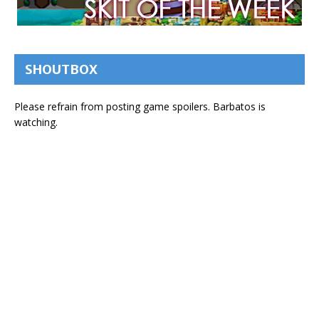
SHOUTBOX
Please refrain from posting game spoilers. Barbatos is
watching.