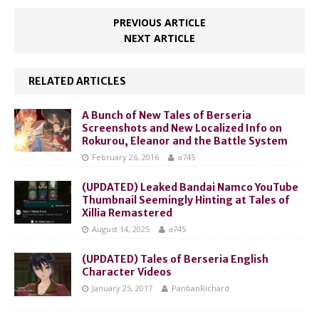
PREVIOUS ARTICLE
NEXT ARTICLE
RELATED ARTICLES
A Bunch of New Tales of Berseria
Screenshots and New Localized Info on
Rokurou, Eleanor and the Battle System
February 26, 2016
a745
(UPDATED) Leaked Bandai Namco YouTube
Thumbnail Seemingly Hinting at Tales of
Xillia Remastered
August 14, 2025
a745
(UPDATED) Tales of Berseria English
Character Videos
January 25, 2017
PanbanRichard