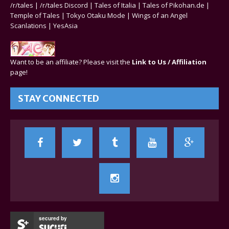
/r/tales
|
/r/tales Discord
|
Tales of Italia
|
Tales of Pikohan.de
|
Temple of Tales
|
Tokyo Otaku Mode
|
Wings of an Angel
Scanlations
|
YesAsia
Want to be an affiliate? Please visit the
Link to Us / Affiliation
page!
STAY CONNECTED
secured by