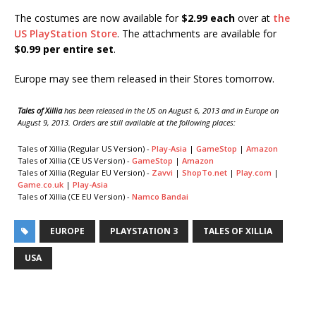
The costumes are now available for
$2.99 each
over at
the
US PlayStation Store
. The attachments are available for
$0.99 per entire set
.
Europe may see them released in their Stores tomorrow.
Tales of Xillia
has been released in the US on August 6, 2013 and in Europe on
August 9, 2013. Orders are still available at the following places:
Tales of Xillia (Regular US Version) -
Play-Asia
|
GameStop
|
Amazon
Tales of Xillia (CE US Version) -
GameStop
|
Amazon
Tales of Xillia (Regular EU Version) -
Zavvi
|
ShopTo.net
|
Play.com
|
Game.co.uk
|
Play-Asia
Tales of Xillia (CE EU Version) -
Namco Bandai
EUROPE
PLAYSTATION 3
TALES OF XILLIA
USA