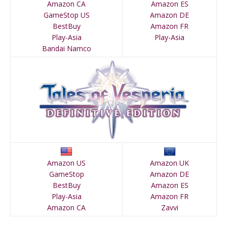
Amazon CA
Amazon ES
GameStop US
Amazon DE
BestBuy
Amazon FR
Play-Asia
Play-Asia
Bandai Namco
Amazon US
Amazon UK
GameStop
Amazon DE
BestBuy
Amazon ES
Play-Asia
Amazon FR
Amazon CA
Zavvi