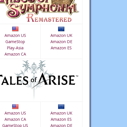
Amazon US
Amazon UK
GameStop
Amazon DE
Play-Asia
Amazon ES
Amazon CA
Amazon US
Amazon UK
Amazon CA
Amazon ES
GameStop US
Amazon DE