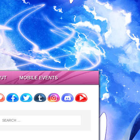
UT
MOBILE EVENTS