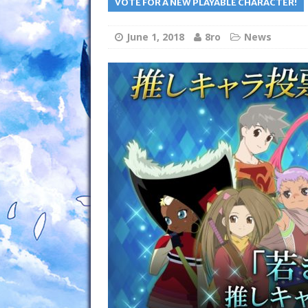
VOTE FOR A NEW PLAYABLE CHARACTER!
June 1, 2018
8ro
News