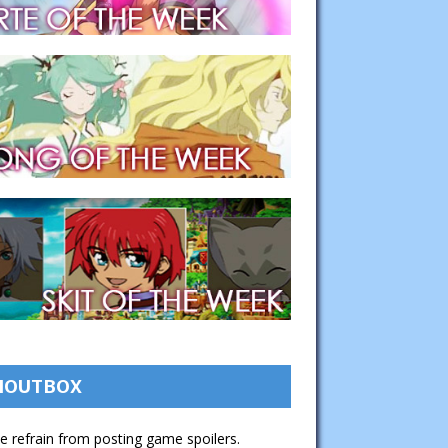
HOUTBOX
e refrain from posting game spoilers.