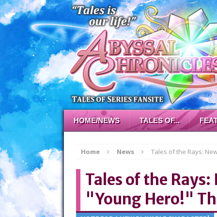
HOME/NEWS
TALES OF...
FEA
Home
News
Tales of the Rays: Ne
Tales of the Rays:
"Young Hero!" T