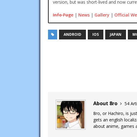
version, but was short-lived and now curren
Info Page
|
News
|
Gallery
|
Official We
ANDROID
IOS
JAPAN
M
About 8ro
54 Art
8ro, or Hachiro, is ju
gets an english local
about anime, games an