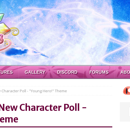
TURES
GALLERY
DISCORD
FORUMS
ABO
w Character Poll - "Young Hero!" Theme
 New Character Poll -
heme