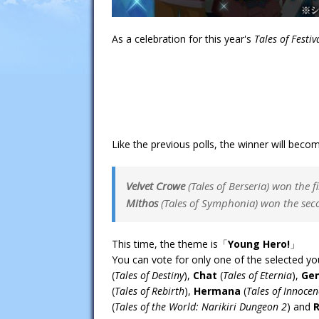
As a celebration for this year's
Tales of Festiv
Like the previous polls, the winner will beco
Velvet Crowe
(
Tales of Berseria
) won the fi
Mithos
(
Tales of Symphonia
) won the sec
This time, the theme is「
Young Hero!
」
You can vote for only one of the selected y
(
Tales of Destiny
),
Chat
(
Tales of Eternia
),
Gen
(
Tales of Rebirth
),
Hermana
(
Tales of Innocen
(
Tales of the World: Narikiri Dungeon 2
) and