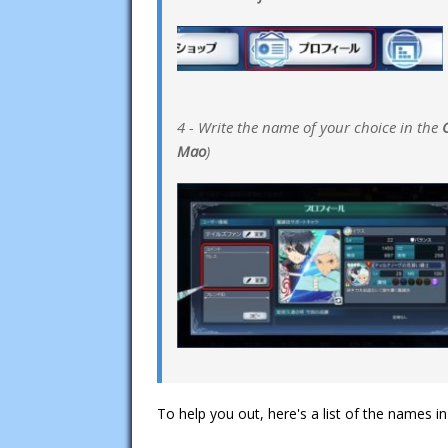
4 - Write the name of your choice in the
Mao
)
To help you out, here's a list of the names i