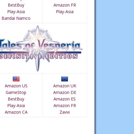
BestBuy
Amazon FR
Play-Asia
Play-Asia
Bandai Namco
Amazon US
Amazon UK
GameStop
Amazon DE
BestBuy
Amazon ES
Play-Asia
Amazon FR
Amazon CA
Zavvi