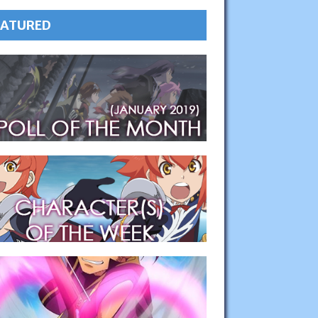
EATURED