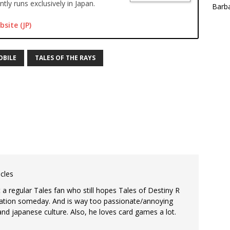
tly runs exclusively in Japan.
Barba
bsite (JP)
OBILE
TALES OF THE RAYS
icles
st a regular Tales fan who still hopes Tales of Destiny R
ization someday. And is way too passionate/annoying
d japanese culture. Also, he loves card games a lot.