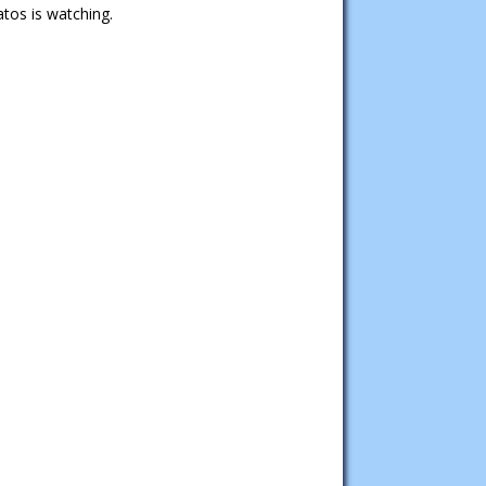
tos is watching.