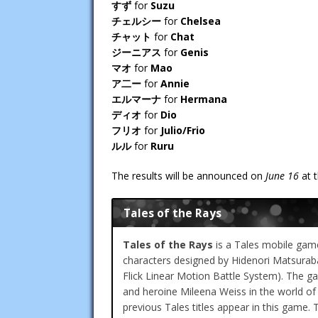
すず
for
Suzu
チェルシー
for
Chelsea
チャット
for
Chat
ジーニアス
for
Genis
マオ
for
Mao
ア二ー
for
Annie
エルマーナ
for
Hermana
ディオ
for
Dio
フリオ
for
Julio/Frio
ルル
for
Ruru
The results will be announced on
June 16
at 
Tales of the Rays
Tales of the Rays
is a Tales mobile game
characters designed by Hidenori Matsur
Flick Linear Motion Battle System). The ga
and heroine Mileena Weiss in the world of
previous Tales titles appear in this game. 