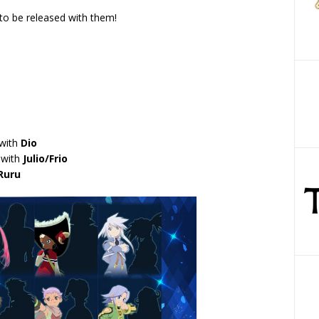
to be released with them!
 with
Dio
 with
Julio/Frio
Ruru