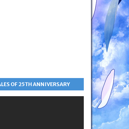
ALES OF 25TH ANNIVERSARY