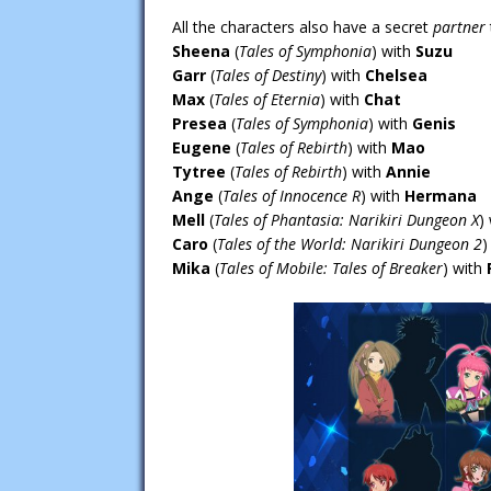
All the characters also have a secret
partner
Sheena
(
Tales of Symphonia
) with
Suzu
Garr
(
Tales of Destiny
) with
Chelsea
Max
(
Tales of Eternia
) with
Chat
Presea
(
Tales of Symphonia
) with
Genis
Eugene
(
Tales of Rebirth
) with
Mao
Tytree
(
Tales of Rebirth
) with
Annie
Ange
(
Tales of Innocence R
) with
Hermana
Mell
(
Tales of Phantasia: Narikiri Dungeon X
)
Caro
(
Tales of the World: Narikiri Dungeon 2
)
Mika
(
Tales of Mobile: Tales of Breaker
) with