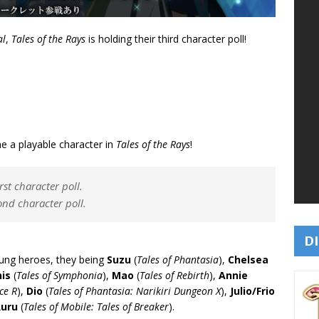
al
,
Tales of the Rays
is holding their third character poll!
me a playable character in
Tales of the Rays
!
rst character poll.
ond character poll.
DI
oung heroes, they being
Suzu
(
Tales of Phantasia
),
Chelsea
is
(
Tales of Symphonia
),
Mao
(
Tales of Rebirth
),
Annie
ce R
),
Dio
(
Tales of Phantasia: Narikiri Dungeon X
),
Julio/Frio
Ruru
(
Tales of Mobile: Tales of Breaker
).