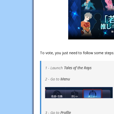
To vote, you just need to follow some steps
1 - Launch
Tales of the Rays
2 - Go to
Menu
3 - Go to
Profile