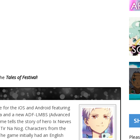
the
Tales of Festival
!
 for the iOS and Android featuring
aba and a new ADF-LMBS (Advanced
S
me tells the story of hero Ix Nieves
 Tir Na Nog. Characters from the
The game initially had an English
Pleas