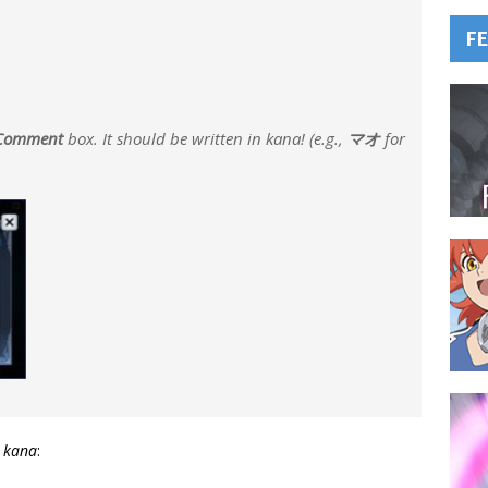
F
Comment
box. It should be written in
kana
! (e.g.,
マオ
for
n
kana
: