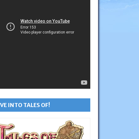
VE INTO TALES OF!