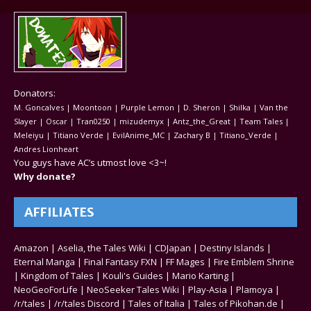
Donators:
M. Goncalves | Moontoon | Purple Lemon | D. Sheron | Shilka | Van the
Slayer | Oscar | Tran0250 | mizudemyx | Antz_the_Great | Team Tales |
Meleiyu | Titiano Verde | EvilAnime_MC | Zachary B | Titiano_Verde |
Andres Lionheart
You guys have AC’s utmost love <3~!
Why donate?
AFFILIATES
Amazon
|
Aselia, the Tales Wiki
|
CDJapan
|
Destiny Islands
|
Eternal Manga
|
Final Fantasy FXN
|
FF Mages
|
Fire Emblem Shrine
|
Kingdom of Tales
|
Kouli's Guides
|
Mario Karting
|
NeoGeoForLife
|
NeoSeeker Tales Wiki
|
Play-Asia
|
Plamoya
|
/r/tales
|
/r/tales Discord
|
Tales of Italia
|
Tales of Pikohan.de
|