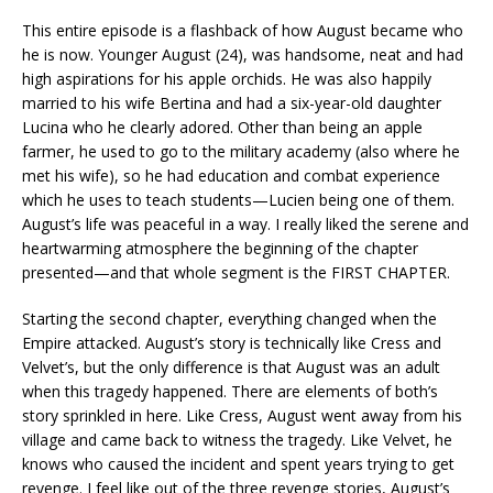
This entire episode is a flashback of how August became who
he is now. Younger August (24), was handsome, neat and had
high aspirations for his apple orchids. He was also happily
married to his wife Bertina and had a six-year-old daughter
Lucina who he clearly adored. Other than being an apple
farmer, he used to go to the military academy (also where he
met his wife), so he had education and combat experience
which he uses to teach students—Lucien being one of them.
August’s life was peaceful in a way. I really liked the serene and
heartwarming atmosphere the beginning of the chapter
presented—and that whole segment is the FIRST CHAPTER.
Starting the second chapter, everything changed when the
Empire attacked. August’s story is technically like Cress and
Velvet’s, but the only difference is that August was an adult
when this tragedy happened. There are elements of both’s
story sprinkled in here. Like Cress, August went away from his
village and came back to witness the tragedy. Like Velvet, he
knows who caused the incident and spent years trying to get
revenge. I feel like out of the three revenge stories, August’s