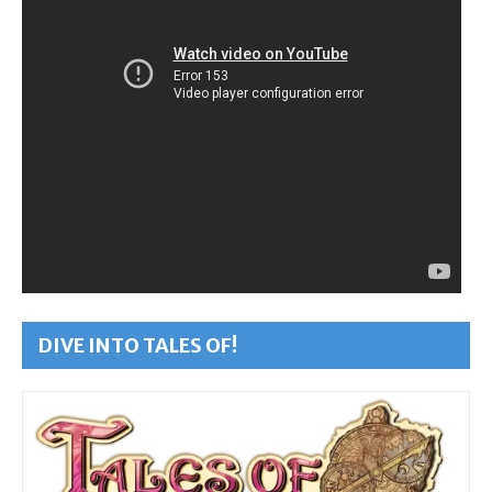
DIVE INTO TALES OF!