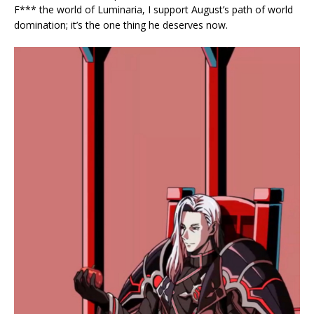
F*** the world of Luminaria, I support August’s path of world
domination; it’s the one thing he deserves now.