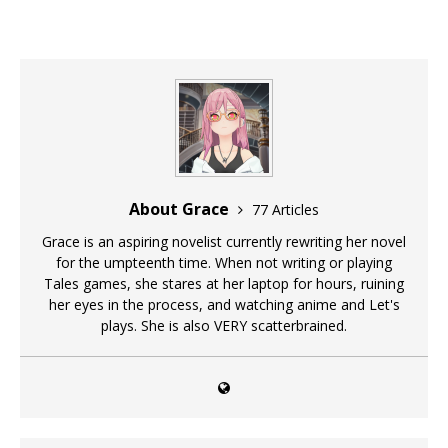
About Grace
77 Articles
Grace is an aspiring novelist currently rewriting her novel
for the umpteenth time. When not writing or playing
Tales games, she stares at her laptop for hours, ruining
her eyes in the process, and watching anime and Let's
plays. She is also VERY scatterbrained.