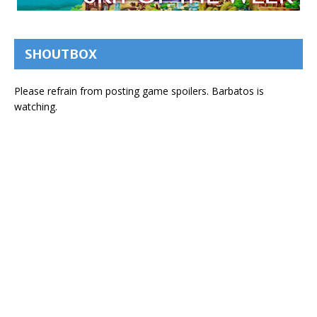
SHOUTBOX
Please refrain from posting game spoilers. Barbatos is
watching.