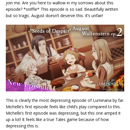
join me. Are you here to wallow in my sorrows about this
episode? *sniffle* This episode is so sad. Beautifully written
but so tragic. August doesn’t deserve this. It’s unfair!
This is clearly the most depressing episode of Luminaria by far.
Michelle’s first episode feels like child’s play compared to this.
Michelle’s first episode was depressing, but this one amped it
up a lot! It feels like a true Tales game because of how
depressing this is.