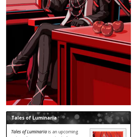
Tales of Luminaria
Tales of Luminaria
is an upcoming