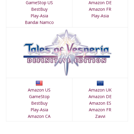
GameStop US
Amazon DE
BestBuy
Amazon FR
Play-Asia
Play-Asia
Bandai Namco
Amazon US
Amazon UK
GameStop
Amazon DE
BestBuy
Amazon ES
Play-Asia
Amazon FR
Amazon CA
Zavvi