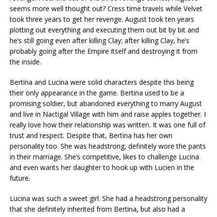
seems more well thought out? Cress time travels while Velvet
took three years to get her revenge. August took ten years
plotting out everything and executing them out bit by bit and
he’s still going even after killing Clay; after killing Clay, he’s
probably going after the Empire itself and destroying it from
the inside.
Bertina and Lucina were solid characters despite this being
their only appearance in the game. Bertina used to be a
promising soldier, but abandoned everything to marry August
and live in Nactigal Village with him and raise apples together. I
really love how their relationship was written. It was one full of
trust and respect. Despite that, Bertina has her own
personality too. She was headstrong, definitely wore the pants
in their marriage. She’s competitive, likes to challenge Lucina
and even wants her daughter to hook up with Lucien in the
future.
Lucina was such a sweet girl. She had a headstrong personality
that she definitely inherited from Bertina, but also had a