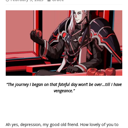
“The journey I began on that fateful day won’t be over…till I have
vengeance.”
Ah yes, depression, my good old friend. How lovely of you to