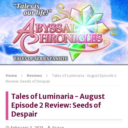
Home
Reviews
Tales of Luminaria - August Episode 2
Review: Seeds of Despair
Tales of Luminaria - August
Episode 2 Review: Seeds of
Despair
February 3, 2023
Grace