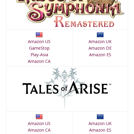
Amazon US
Amazon UK
GameStop
Amazon DE
Play-Asia
Amazon ES
Amazon CA
Amazon US
Amazon UK
Amazon CA
Amazon ES