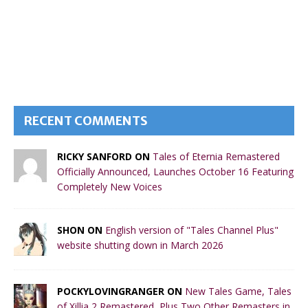
RECENT COMMENTS
RICKY SANFORD ON
Tales of Eternia Remastered
Officially Announced, Launches October 16 Featuring
Completely New Voices
SHON ON
English version of "Tales Channel Plus"
website shutting down in March 2026
POCKYLOVINGRANGER ON
New Tales Game, Tales
of Xillia 2 Remastered, Plus Two Other Remasters in