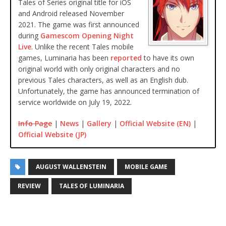
Tales of Series original title for iOS
and Android released November
2021. The game was first announced
during
Gamescom Opening Night
Live
. Unlike the recent Tales mobile
games, Luminaria has been
reported
to have its own
original world with only original characters and no
previous Tales characters, as well as an English dub.
Unfortunately, the game has announced termination of
service worldwide on July 19, 2022.
Info Page
|
News
|
Gallery
|
Official Website (EN)
|
Official Website (JP)
AUGUST WALLENSTEIN
MOBILE GAME
REVIEW
TALES OF LUMINARIA