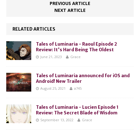
PREVIOUS ARTICLE
NEXT ARTICLE
RELATED ARTICLES
Tales of Luminaria - Raoul Episode 2
Review: It's Hard Being The Oldest
June 21, 2023
Grace
Tales of Luminaria announced for iOS and
Android! New Trailer
August 25, 2021
a745
Tales of Luminaria - Lucien Episode 1
Review: The Secret Blade of Wisdom
September 13, 2022
Grace