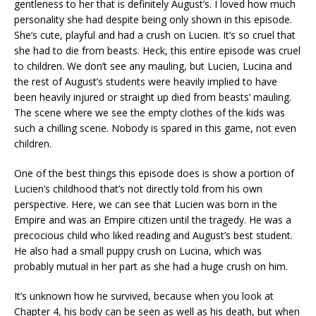
gentleness to her that is definitely August’s. I loved how much
personality she had despite being only shown in this episode.
She’s cute, playful and had a crush on Lucien. It’s so cruel that
she had to die from beasts. Heck, this entire episode was cruel
to children. We don’t see any mauling, but Lucien, Lucina and
the rest of August’s students were heavily implied to have
been heavily injured or straight up died from beasts’ mauling.
The scene where we see the empty clothes of the kids was
such a chilling scene. Nobody is spared in this game, not even
children.
One of the best things this episode does is show a portion of
Lucien’s childhood that’s not directly told from his own
perspective. Here, we can see that Lucien was born in the
Empire and was an Empire citizen until the tragedy. He was a
precocious child who liked reading and August’s best student.
He also had a small puppy crush on Lucina, which was
probably mutual in her part as she had a huge crush on him.
It’s unknown how he survived, because when you look at
Chapter 4, his body can be seen as well as his death, but when