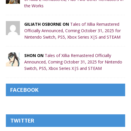
the Works
GILIATH OSBORNE ON
Tales of Xillia Remastered
Officially Announced, Coming October 31, 2025 for
Nintendo Switch, PS5, Xbox Series X|S and STEAM
SHON ON
Tales of Xillia Remastered Officially
Announced, Coming October 31, 2025 for Nintendo
Switch, PS5, Xbox Series X|S and STEAM
FACEBOOK
TWITTER