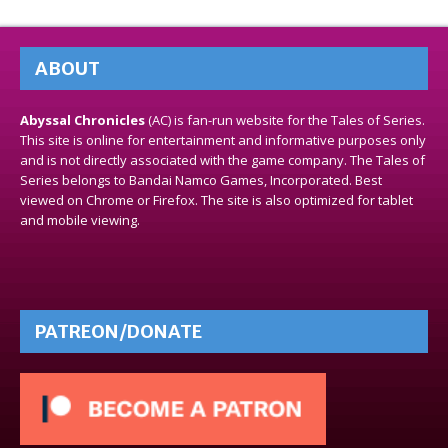
ABOUT
Abyssal Chronicles
(AC) is fan-run website for the Tales of Series.
This site is online for entertainment and informative purposes only
and is not directly associated with the game company. The Tales of
Series belongs to Bandai Namco Games, Incorporated. Best
viewed on Chrome or Firefox. The site is also optimized for tablet
and mobile viewing.
PATREON/DONATE