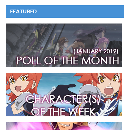
FEATURED