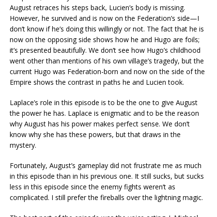
August retraces his steps back, Lucien’s body is missing.
However, he survived and is now on the Federation’s side—I
don’t know if he’s doing this willingly or not. The fact that he is
now on the opposing side shows how he and Hugo are foils;
it’s presented beautifully. We don’t see how Hugo’s childhood
went other than mentions of his own village’s tragedy, but the
current Hugo was Federation-born and now on the side of the
Empire shows the contrast in paths he and Lucien took.
Laplace’s role in this episode is to be the one to give August
the power he has. Laplace is enigmatic and to be the reason
why August has his power makes perfect sense. We don’t
know why she has these powers, but that draws in the
mystery.
Fortunately, August’s gameplay did not frustrate me as much
in this episode than in his previous one. It still sucks, but sucks
less in this episode since the enemy fights weren’t as
complicated. I still prefer the fireballs over the lightning magic.