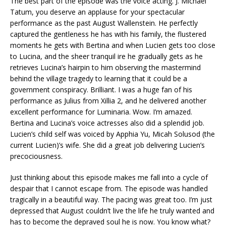
The best part of the episode was the voice acting. J. Michael
Tatum, you deserve an applause for your spectacular
performance as the past August Wallenstein. He perfectly
captured the gentleness he has with his family, the flustered
moments he gets with Bertina and when Lucien gets too close
to Lucina, and the sheer tranquil ire he gradually gets as he
retrieves Lucina’s hairpin to him observing the mastermind
behind the village tragedy to learning that it could be a
government conspiracy. Brilliant. I was a huge fan of his
performance as Julius from Xillia 2, and he delivered another
excellent performance for Luminaria. Wow. I’m amazed.
Bertina and Lucina’s voice actresses also did a splendid job.
Lucien’s child self was voiced by Apphia Yu, Micah Solusod (the
current Lucien)’s wife. She did a great job delivering Lucien’s
precociousness.
Just thinking about this episode makes me fall into a cycle of
despair that I cannot escape from. The episode was handled
tragically in a beautiful way. The pacing was great too. I’m just
depressed that August couldn’t live the life he truly wanted and
has to become the depraved soul he is now. You know what?