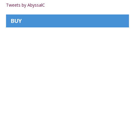
Tweets by AbyssalC
BUY