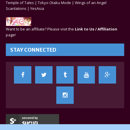
Temple of Tales
|
Tokyo Otaku Mode
|
Wings of an Angel
Scanlations
|
YesAsia
Want to be an affiliate? Please visit the
Link to Us / Affiliation
page!
STAY CONNECTED
secured by