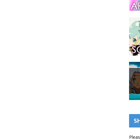
S
Pleas