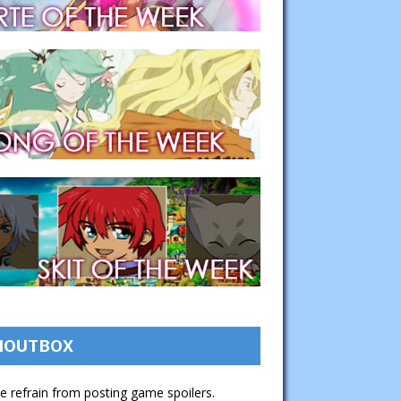
HOUTBOX
e refrain from posting game spoilers.