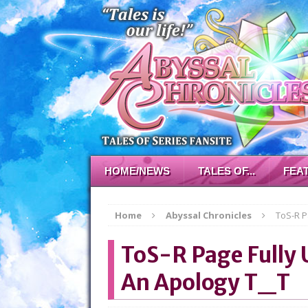
HOME/NEWS
TALES OF...
FEA
Home
Abyssal Chronicles
ToS-R P
ToS-R Page Fully 
An Apology T_T