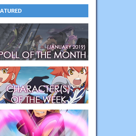
EATURED