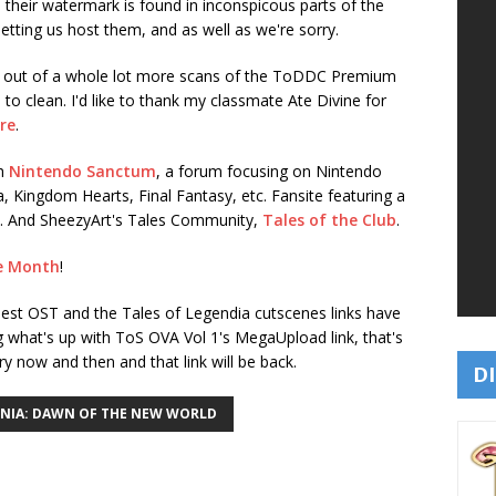
 their watermark is found in inconspicous parts of the
letting us host them, and as well as we're sorry.
7 out of a whole lot more scans of the ToDDC Premium
 to clean. I'd like to thank my classmate Ate Divine for
re
.
th
Nintendo Sanctum
, a forum focusing on Nintendo
da, Kingdom Hearts, Final Fantasy, etc. Fansite featuring a
ive. And SheezyArt's Tales Community,
Tales of the Club
.
e Month
!
pest OST and the Tales of Legendia cutscenes links have
g what's up with ToS OVA Vol 1's MegaUpload link, that's
y now and then and that link will be back.
DI
ONIA: DAWN OF THE NEW WORLD