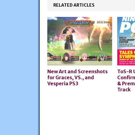
RELATED ARTICLES
New Art and Screenshots
ToS-R 
for Graces, VS., and
Confir
Vesperia PS3
& Prem
Track