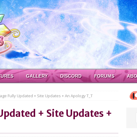
TURES
GALLERY
DISCORD
FORUMS
ABO
age Fully Updated + Site Updates + An Apology T_T
Updated + Site Updates +