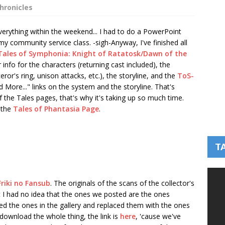
hronicles
 everything within the weekend... I had to do a PowerPoint
 my community service class. -sigh-
Anyway, I've finished all
Tales of Symphonia: Knight of Ratatosk/Dawn of the
r info for the characters (returning cast included), the
or's ring, unison attacks, etc.), the storyline, and the
ToS-
ad More..." links on the system and the storyline. That's
f the Tales pages, that's why it's taking up so much time.
 the
Tales of Phantasia Page
.
T
Friki no Fansub
. The originals of the scans of the collector's
I had no idea that the ones we posted are the ones
ted the ones in the gallery and replaced them with the ones
download the whole thing, the link is
here
, 'cause we've