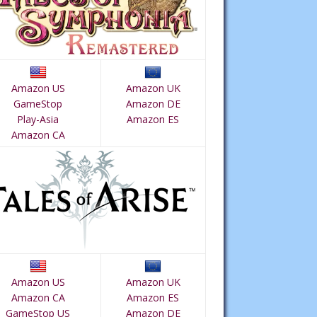
Amazon US
Amazon UK
GameStop
Amazon DE
Play-Asia
Amazon ES
Amazon CA
Amazon US
Amazon UK
Amazon CA
Amazon ES
GameStop US
Amazon DE