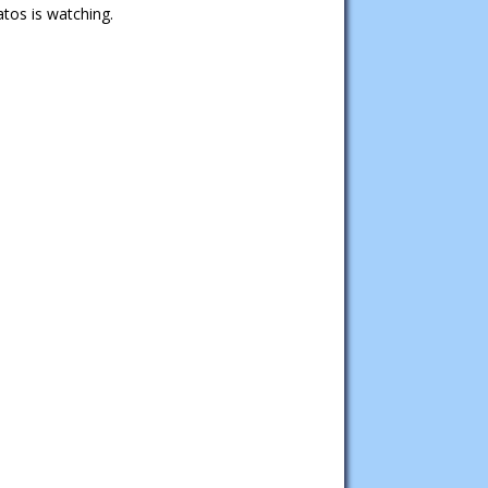
tos is watching.