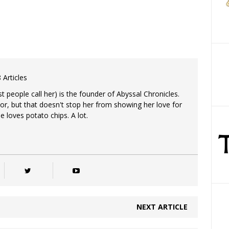
 Articles
 people call her) is the founder of Abyssal Chronicles.
tor, but that doesn't stop her from showing her love for
e loves potato chips. A lot.
NEXT ARTICLE