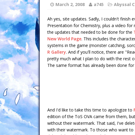
March 2, 2008
a745
Abyssal C
Ah yes, site updates. Sadly, I couldn't finish
Presentation for Chemistry, plus a video for
the updates that needed to be done for the
New World Page
. This includes the characte
systems in the game (monster catching, sorcer
R Gallery
. And if you'll notice, there are "Re
pretty much what I plan to do with the rest o
The same format has already been done for
And I'd like to take this time to apologize to
edition of the ToS OVA came from them, but 
without their watermark. That said, I've dele
with their watermark. To those who want to 