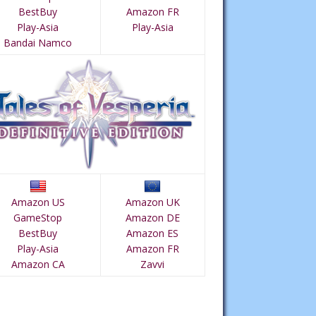
BestBuy
Amazon FR
Play-Asia
Play-Asia
Bandai Namco
Amazon US
Amazon UK
GameStop
Amazon DE
BestBuy
Amazon ES
Play-Asia
Amazon FR
Amazon CA
Zavvi