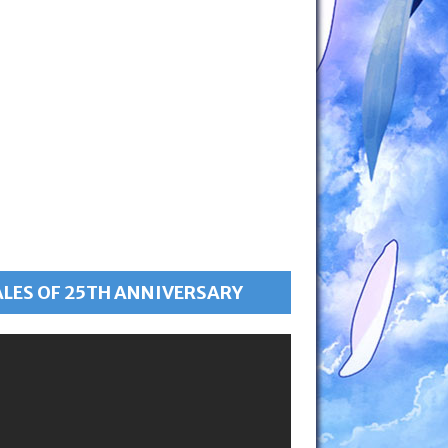
ALES OF 25TH ANNIVERSARY