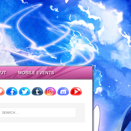
UT
MOBILE EVENTS