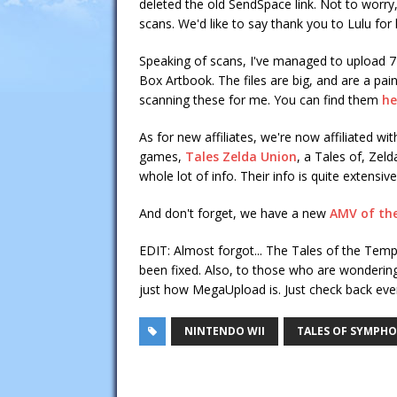
deleted the old SendSpace link. Not to worry,
scans. We'd like to say thank you to Lulu for 
Speaking of scans, I've managed to upload 
Box Artbook. The files are big, and are a pain
scanning these for me. You can find them
he
As for new affiliates, we're now affiliated wi
games,
Tales Zelda Union
, a Tales of, Zel
whole lot of info. Their info is quite extens
And don't forget, we have a new
AMV of th
EDIT: Almost forgot... The Tales of the Tem
been fixed. Also, to those who are wonderin
just how MegaUpload is. Just check back ever
NINTENDO WII
TALES OF SYMPH