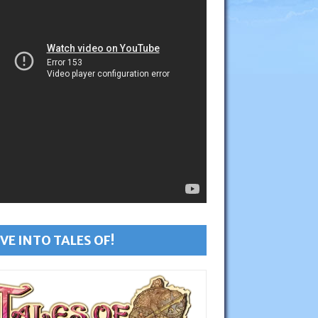
VE INTO TALES OF!