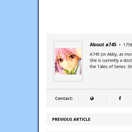
About a745
1758
A745 (or Abby, as most
She is currently a doc
the Tales of Series. Sh
Contact:
PREVIOUS ARTICLE