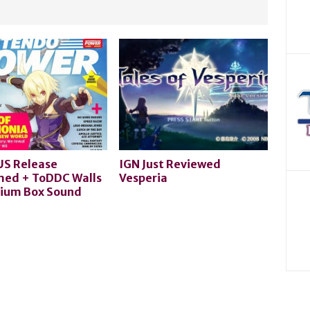
US Release
IGN Just Reviewed
med + ToDDC Walls
Vesperia
ium Box Sound