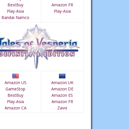
BestBuy
Amazon FR
Play-Asia
Play-Asia
Bandai Namco
Amazon US
Amazon UK
GameStop
Amazon DE
BestBuy
Amazon ES
Play-Asia
Amazon FR
Amazon CA
Zavvi