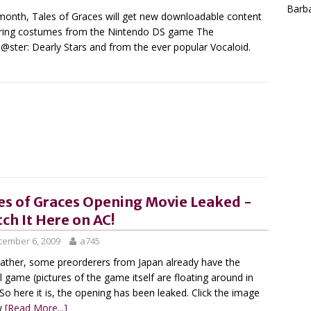
Barba
month, Tales of Graces will get new downloadable content
ring costumes from the Nintendo DS game The
@ster: Dearly Stars and from the ever popular Vocaloid.
es of Graces Opening Movie Leaked -
ch It Here on AC!
cember 6, 2009
a745
r rather, some preorderers from Japan already have the
l game (pictures of the game itself are floating around in
 So here it is, the opening has been leaked. Click the image
w
[Read More...]