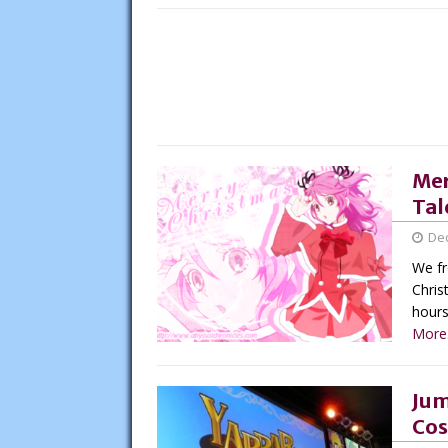
Mer
Tal
De
We fr
Chris
hours 
More.
Jum
Cos