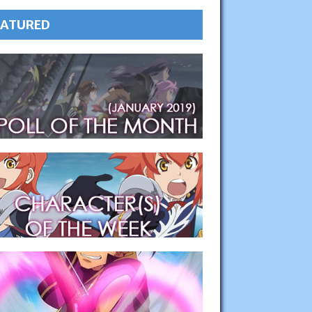
EATURED