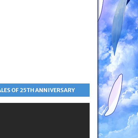
ALES OF 25TH ANNIVERSARY