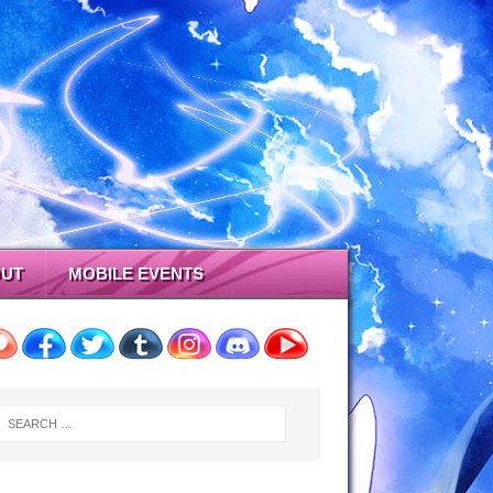
UT
MOBILE EVENTS