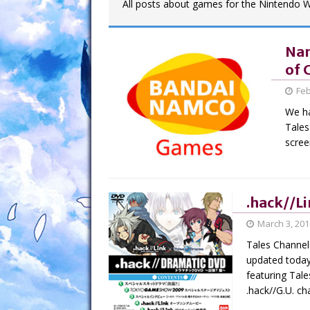
All posts about games for the Nintendo Wi
Nam
of 
Feb
We ha
Tales
scree
.hack//Li
March 3, 201
Tales Channel 
updated today
featuring Tal
.hack//G.U. c