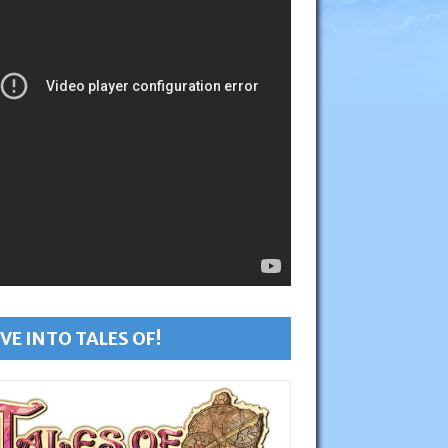
VE INTO TALES OF!