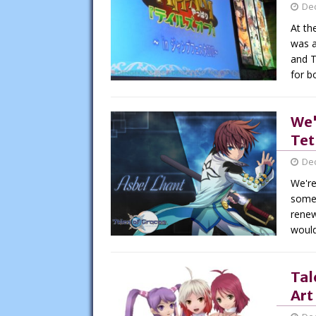
De
At th
was a
and T
for b
We'
Tet
De
We're
somet
renew
would
Tal
Art