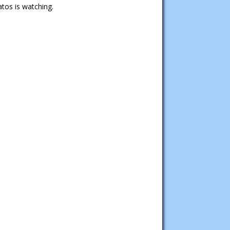
tos is watching.