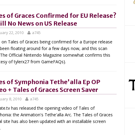
es of Graces Confirmed for EU Release?
till No News on US Release
uary 22, 2010
a745
on Tales of Graces being confirmed for a Europe release
been floating around for a few days now, and this scan
The Official Nintendo Magazine somewhat confirms this
tesy of tylerx27 from GameFAQs).
es of Symphonia Tethe'alla Ep OP
eo + Tales of Graces Screen Saver
uary 8, 2010
a745
te.tv has released the opening video of Tales of
onia: the Animation's Tethe'alla Arc. The Tales of Graces
ial site has also been updated with an installable screen
.