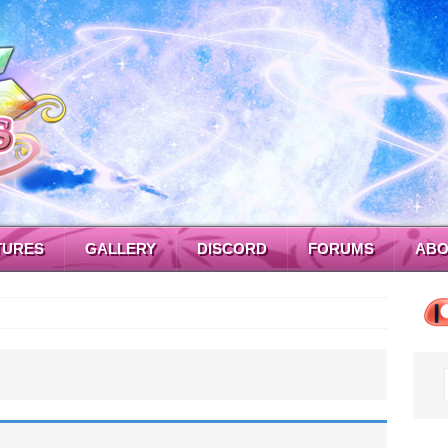
TURES
GALLERY
DISCORD
FORUMS
ABO