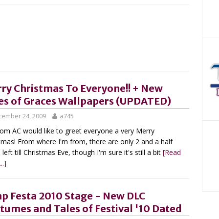
ry Christmas To Everyone!! + New
es of Graces Wallpapers (UPDATED)
cember 24, 2009
a745
om AC would like to greet everyone a very Merry
tmas! From where I'm from, there are only 2 and a half
left till Christmas Eve, though I'm sure it's still a bit
[Read
..]
p Festa 2010 Stage - New DLC
tumes and Tales of Festival '10 Dated