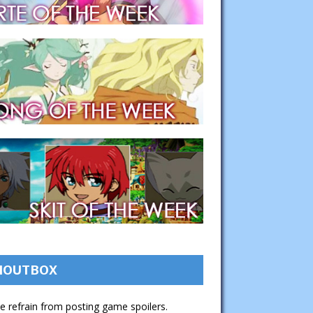
HOUTBOX
e refrain from posting game spoilers.