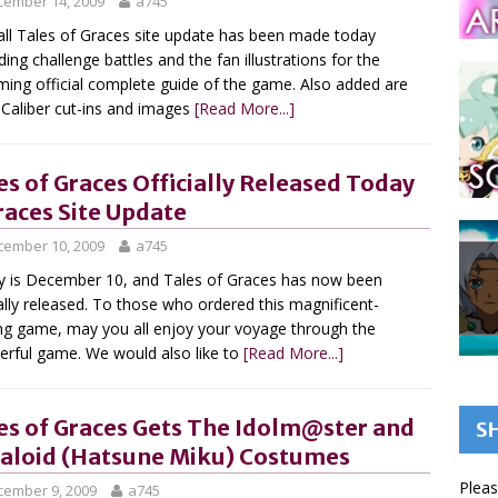
cember 14, 2009
a745
ll Tales of Graces site update has been made today
ding challenge battles and the fan illustrations for the
ing official complete guide of the game. Also added are
 Caliber cut-ins and images
[Read More...]
es of Graces Officially Released Today
races Site Update
cember 10, 2009
a745
 is December 10, and Tales of Graces has now been
ially released. To those who ordered this magnificent-
ng game, may you all enjoy your voyage through the
rful game. We would also like to
[Read More...]
es of Graces Gets The Idolm@ster and
S
aloid (Hatsune Miku) Costumes
Pleas
cember 9, 2009
a745