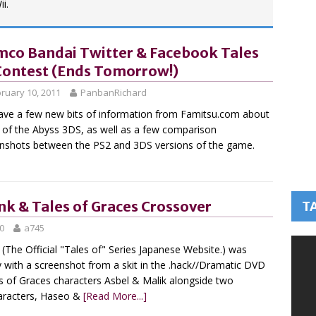
i.
co Bandai Twitter & Facebook Tales
Contest (Ends Tomorrow!)
ruary 10, 2011
PanbanRichard
ve a few new bits of information from Famitsu.com about
 of the Abyss 3DS, as well as a few comparison
nshots between the PS2 and 3DS versions of the game.
nk & Tales of Graces Crossover
T
0
a745
(The Official "Tales of" Series Japanese Website.) was
 with a screenshot from a skit in the .hack//Dramatic DVD
es of Graces characters Asbel & Malik alongside two
haracters, Haseo &
[Read More...]