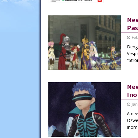
New
Pas
Feb
Denge
Vespe
"Str
New
Ino
Jan
A new
Ozwel
Inom