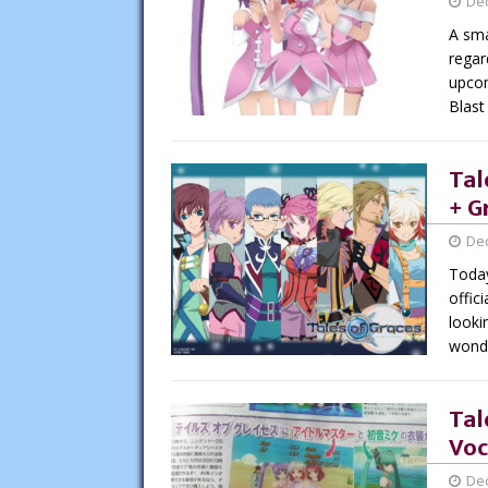
De
A sma
regar
upcom
Blast
Tal
+ G
De
Today
offic
looki
wonde
Tal
Voc
De