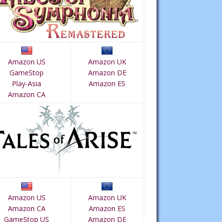
Amazon US
Amazon UK
GameStop
Amazon DE
Play-Asia
Amazon ES
Amazon CA
Amazon US
Amazon UK
Amazon CA
Amazon ES
GameStop US
Amazon DE