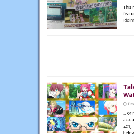
This 
featu
Idolm
Tal
Wat
De
... o
actua
2ch).
belo