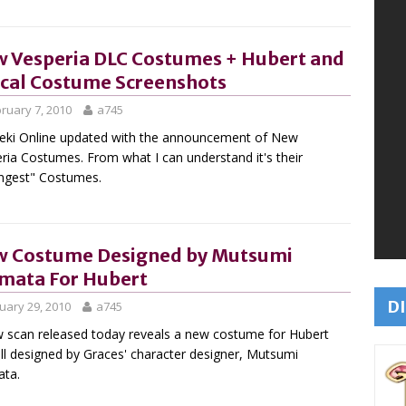
 Vesperia DLC Costumes + Hubert and
cal Costume Screenshots
ruary 7, 2010
a745
ki Online updated with the announcement of New
ria Costumes. From what I can understand it's their
ongest" Costumes.
 Costume Designed by Mutsumi
mata For Hubert
DI
uary 29, 2010
a745
 scan released today reveals a new costume for Hubert
l designed by Graces' character designer, Mutsumi
ata.