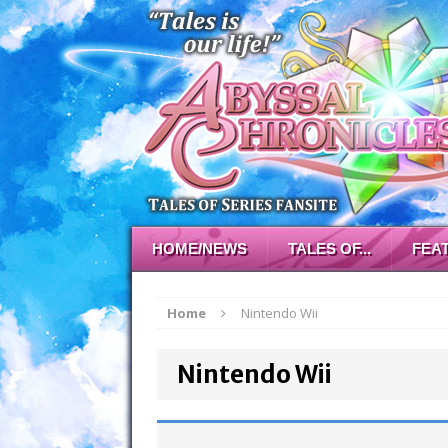
HOME/NEWS
TALES OF...
FEA
Home
Nintendo Wii
Nintendo Wii