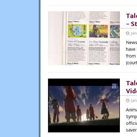
Tal
- S
Jan
News 
have 
from 
(cour
Tal
Vid
Jan
Anima
Symph
offic
saver