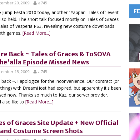
cember 20, 2009
a745
F
e Jump Festa 2010 today, another "Yappari! Tales of" event
lso held. The short talk focused mostly on Tales of Graces
ales of Vesperia PS3, revealing new costume downloads
oth games.
[Read More...]
re Back ~ Tales of Graces & ToSOVA
he'alla Episode Missed News
cember 18, 2009
a745
 back ~. I apologize for the inconvenience. Our contract (or
hing) with DreamHost had expired, but apparently it's been
ed now. Thanks so much to Kaz, our server provider. I
 also like to
[Read More...]
es of Graces Site Update + New Official
 and Costume Screen Shots