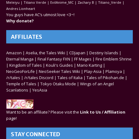
Meleiyu | Titiano Verde | EvilAnime_MC | Zachary B | Titiano_Verde |
Andres Lionheart
You guys have AC’s utmost love <3~!
Why donate?
AFFILIATES
Amazon
|
Aselia, the Tales Wiki
|
CDJapan
|
Destiny Islands
|
Eternal Manga
|
Final Fantasy FXN
|
FF Mages
|
Fire Emblem Shrine
|
Kingdom of Tales
|
Kouli's Guides
|
Mario Karting
|
NeoGeoForLife
|
NeoSeeker Tales Wiki
|
Play-Asia
|
Plamoya
|
/r/tales
|
/r/tales Discord
|
Tales of Italia
|
Tales of Pikohan.de
|
Temple of Tales
|
Tokyo Otaku Mode
|
Wings of an Angel
Scanlations
|
YesAsia
Want to be an affiliate? Please visit the
Link to Us / Affiliation
page!
STAY CONNECTED