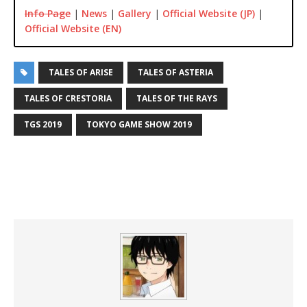
Info Page
|
News
|
Gallery
|
Official Website (JP)
|
Official Website (EN)
TALES OF ARISE
TALES OF ASTERIA
TALES OF CRESTORIA
TALES OF THE RAYS
TGS 2019
TOKYO GAME SHOW 2019