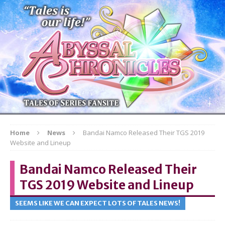
Home
News
Bandai Namco Released Their TGS 2019
Website and Lineup
Bandai Namco Released Their
TGS 2019 Website and Lineup
SEEMS LIKE WE CAN EXPECT LOTS OF TALES NEWS!