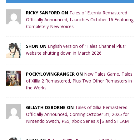
RICKY SANFORD ON
Tales of Eternia Remastered
Officially Announced, Launches October 16 Featuring
Completely New Voices
SHON ON
English version of "Tales Channel Plus"
website shutting down in March 2026
POCKYLOVINGRANGER ON
New Tales Game, Tales
of Xillia 2 Remastered, Plus Two Other Remasters in
the Works
GILIATH OSBORNE ON
Tales of Xillia Remastered
Officially Announced, Coming October 31, 2025 for
Nintendo Switch, PS5, Xbox Series X|S and STEAM