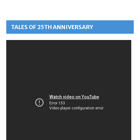
TALES OF 25TH ANNIVERSARY