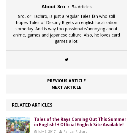
About 8ro
54 Articles
8ro, or Hachiro, is just a regular Tales fan who still
hopes Tales of Destiny R gets an english localization
someday. And is way too passionate/annoying about
anime, games and japanese culture. Also, he loves card
games a lot.
PREVIOUS ARTICLE
NEXT ARTICLE
RELATED ARTICLES
Tales of the Rays Coming Out This Summer
in English! + Official English Site Available!
July 3, 2017
PanbanRichard