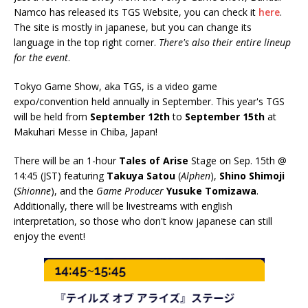
Namco has released its TGS Website, you can check it
here
.
The site is mostly in japanese, but you can change its
language in the top right corner.
There's also their entire lineup
for the event
.
Tokyo Game Show, aka TGS, is a video game
expo/convention held annually in September. This year's TGS
will be held from
September 12th
to
September 15th
at
Makuhari Messe in Chiba, Japan!
There will be an 1-hour
Tales of Arise
Stage on Sep. 15th @
14:45 (JST) featuring
Takuya Satou
(
Alphen
),
Shino Shimoji
(
Shionne
), and the
Game Producer
Yusuke Tomizawa
.
Additionally, there will be livestreams with english
interpretation, so those who don't know japanese can still
enjoy the event!