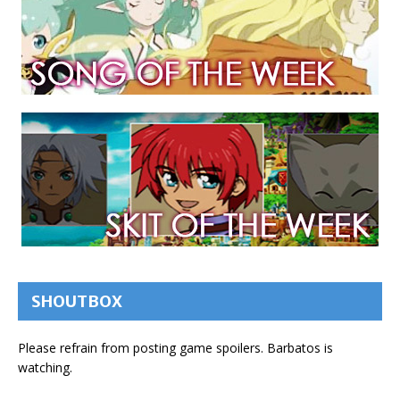
SHOUTBOX
Please refrain from posting game spoilers. Barbatos is
watching.