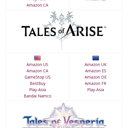
Amazon CA
Amazon US
Amazon UK
Amazon CA
Amazon ES
GameStop US
Amazon DE
BestBuy
Amazon FR
Play-Asia
Play-Asia
Bandai Namco