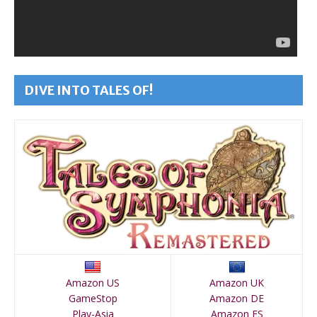
DIVE INTO TALES OF!
Amazon US
Amazon UK
GameStop
Amazon DE
Play-Asia
Amazon ES