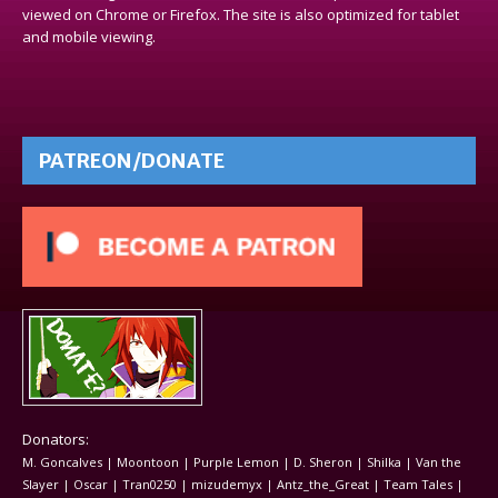
viewed on Chrome or Firefox. The site is also optimized for tablet
and mobile viewing.
PATREON/DONATE
Donators:
M. Goncalves | Moontoon | Purple Lemon | D. Sheron | Shilka | Van the
Slayer | Oscar | Tran0250 | mizudemyx | Antz_the_Great | Team Tales |