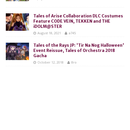
Tales of Arise Collaboration DLC Costumes
Feature CODE VEIN, TEKKEN and THE
iDOLM@STER
August 18, 2021
a745
Tales of the Rays JP: 'Tir Na Nog Halloween'
Event Reissue, Tales of Orchestra 2018
Gacha
October 12, 2018
8ro