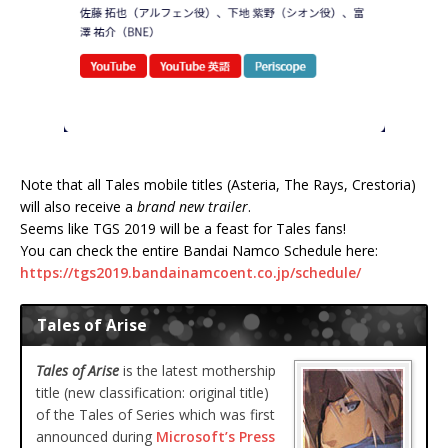
Note that all Tales mobile titles (Asteria, The Rays, Crestoria)
will also receive a
brand new trailer
.
Seems like TGS 2019 will be a feast for Tales fans!
You can check the entire Bandai Namco Schedule here:
https://tgs2019.bandainamcoent.co.jp/schedule/
Tales of Arise
Tales of Arise
is the latest mothership
title (new classification: original title)
of the Tales of Series which was first
announced during
Microsoft’s Press