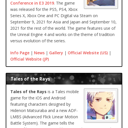
Conference in E3 2019
. The game
was released for the PS5, PS4, Xbox
Series X, Xbox One and PC Digital via Steam on
September 9, 2021 for Asia and Japan and September 10,
2021 for the rest of the world. The game features use of
the Unreal Engine 4 and works on the theme of tradition
versus evolution of the series.
Info Page
|
News
|
Gallery
|
Official Website (US)
|
Official Website (JP)
Tales of the Rays
Tales of the Rays
is a Tales mobile
game for the iOS and Android
featuring characters designed by
Hidenori Matsuraba and a new ADF-
LMBS (Advanced Flick Linear Motion
Battle System). The game tells the