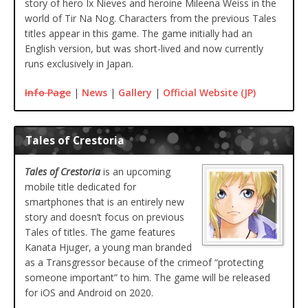
story of hero Ix Nieves and heroine Mileena Weiss in the
world of Tir Na Nog. Characters from the previous Tales
titles appear in this game. The game initially had an
English version, but was short-lived and now currently
runs exclusively in Japan.
Info Page
|
News
|
Gallery
|
Official Website (JP)
Tales of Crestoria
Tales of Crestoria
is an upcoming
mobile title dedicated for
smartphones that is an entirely new
story and doesn’t focus on previous
Tales of titles. The game features
Kanata Hjuger, a young man branded
as a Transgressor because of the crimeof “protecting
someone important” to him. The game will be released
for iOS and Android on 2020.