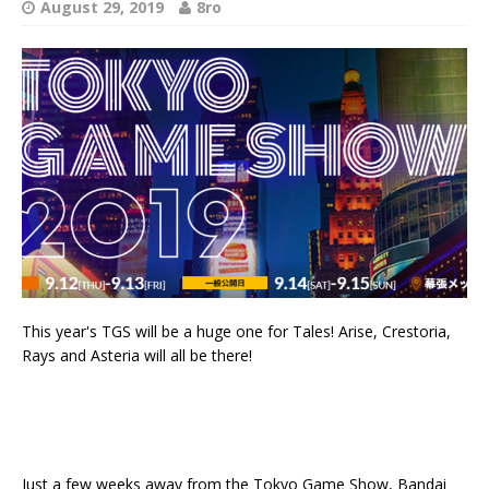
August 29, 2019
8ro
This year's TGS will be a huge one for Tales! Arise, Crestoria,
Rays and Asteria will all be there!
Just a few weeks away from the Tokyo Game Show, Bandai