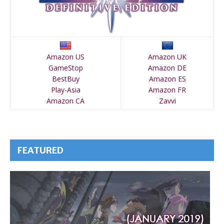
Amazon US
Amazon UK
GameStop
Amazon DE
BestBuy
Amazon ES
Play-Asia
Amazon FR
Amazon CA
Zavvi
FEATURED