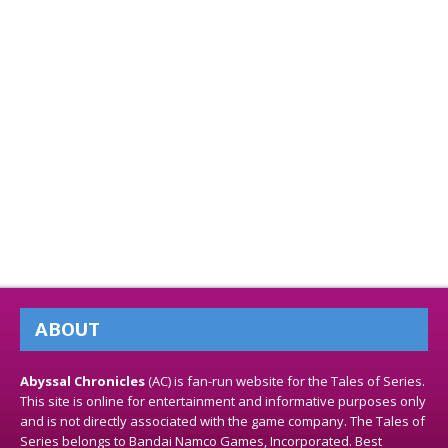
ABOUT
Abyssal Chronicles
(AC) is fan-run website for the Tales of Series.
This site is online for entertainment and informative purposes only
and is not directly associated with the game company. The Tales of
Series belongs to Bandai Namco Games, Incorporated. Best