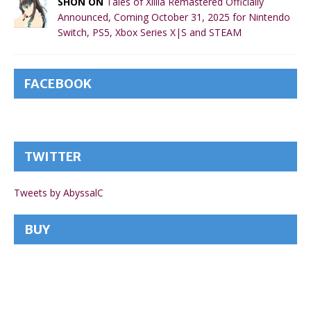
SHON ON
Tales of Xillia Remastered Officially
Announced, Coming October 31, 2025 for Nintendo
Switch, PS5, Xbox Series X|S and STEAM
FACEBOOK
TWITTER
Tweets by AbyssalC
BUY