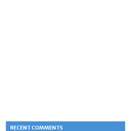
RECENT COMMENTS