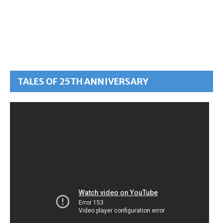
TALES OF 25TH ANNIVERSARY