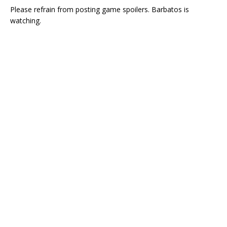
Please refrain from posting game spoilers. Barbatos is
watching.