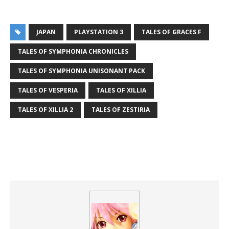
JAPAN
PLAYSTATION 3
TALES OF GRACES F
TALES OF SYMPHONIA CHRONICLES
TALES OF SYMPHONIA UNISONANT PACK
TALES OF VESPERIA
TALES OF XILLIA
TALES OF XILLIA 2
TALES OF ZESTIRIA