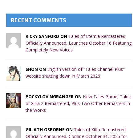
RECENT COMMENTS
RICKY SANFORD ON
Tales of Eternia Remastered
Officially Announced, Launches October 16 Featuring
Completely New Voices
SHON ON
English version of "Tales Channel Plus"
website shutting down in March 2026
POCKYLOVINGRANGER ON
New Tales Game, Tales
of Xillia 2 Remastered, Plus Two Other Remasters in
the Works
GILIATH OSBORNE ON
Tales of Xillia Remastered
Officially Announced, Coming October 31, 2025 for