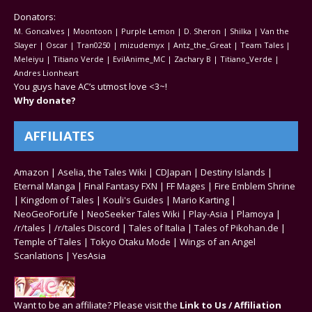
Donators:
M. Goncalves | Moontoon | Purple Lemon | D. Sheron | Shilka | Van the
Slayer | Oscar | Tran0250 | mizudemyx | Antz_the_Great | Team Tales |
Meleiyu | Titiano Verde | EvilAnime_MC | Zachary B | Titiano_Verde |
Andres Lionheart
You guys have AC’s utmost love <3~!
Why donate?
AFFILIATES
Amazon
|
Aselia, the Tales Wiki
|
CDJapan
|
Destiny Islands
|
Eternal Manga
|
Final Fantasy FXN
|
FF Mages
|
Fire Emblem Shrine
|
Kingdom of Tales
|
Kouli's Guides
|
Mario Karting
|
NeoGeoForLife
|
NeoSeeker Tales Wiki
|
Play-Asia
|
Plamoya
|
/r/tales
|
/r/tales Discord
|
Tales of Italia
|
Tales of Pikohan.de
|
Temple of Tales
|
Tokyo Otaku Mode
|
Wings of an Angel
Scanlations
|
YesAsia
Want to be an affiliate? Please visit the
Link to Us / Affiliation