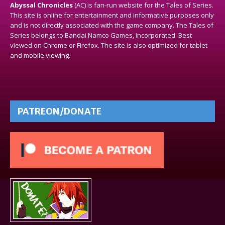
Abyssal Chronicles
(AC) is fan-run website for the Tales of Series.
This site is online for entertainment and informative purposes only
and is not directly associated with the game company. The Tales of
Series belongs to Bandai Namco Games, Incorporated. Best
viewed on Chrome or Firefox. The site is also optimized for tablet
and mobile viewing.
PATREON/DONATE