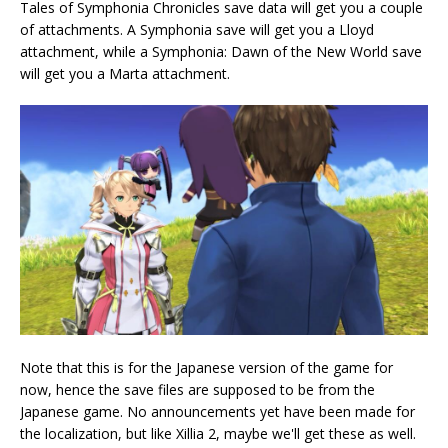
Tales of Symphonia Chronicles save data will get you a couple
of attachments. A Symphonia save will get you a Lloyd
attachment, while a Symphonia: Dawn of the New World save
will get you a Marta attachment.
Note that this is for the Japanese version of the game for
now, hence the save files are supposed to be from the
Japanese game. No announcements yet have been made for
the localization, but like Xillia 2, maybe we'll get these as well.