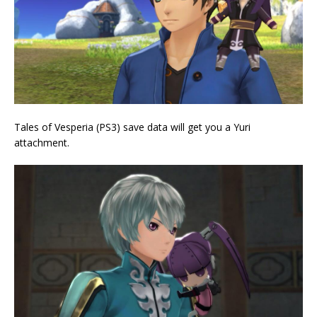
Tales of Vesperia (PS3) save data will get you a Yuri
attachment.