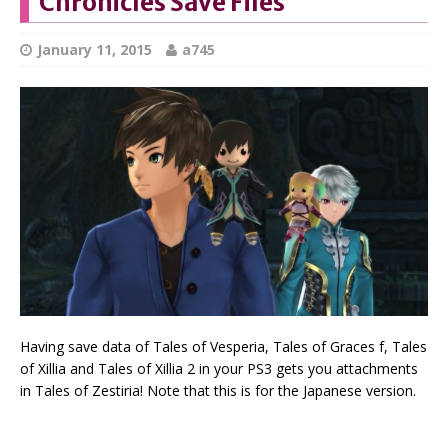
Chronicles Save Files
January 11, 2015
a745
Having save data of Tales of Vesperia, Tales of Graces f, Tales
of Xillia and Tales of Xillia 2 in your PS3 gets you attachments
in Tales of Zestiria! Note that this is for the Japanese version.