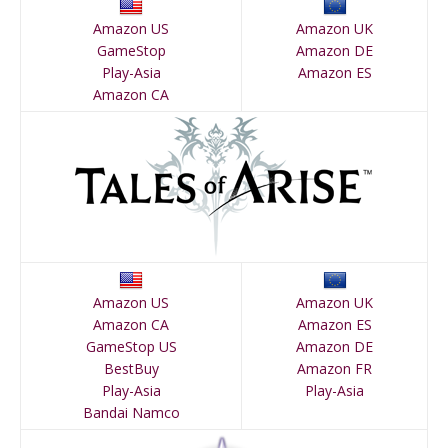
Amazon US
Amazon UK
GameStop
Amazon DE
Play-Asia
Amazon ES
Amazon CA
Amazon US
Amazon UK
Amazon CA
Amazon ES
GameStop US
Amazon DE
BestBuy
Amazon FR
Play-Asia
Play-Asia
Bandai Namco