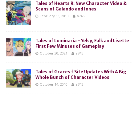
Tales of Hearts R: New Character Video &
Scans of Galando and Innes
February 13, 2013
a745
Tales of Luminaria - Yelsy, Falk and Lisette
First Few Minutes of Gameplay
October 30, 2021
a745
Tales of Graces f Site Updates With A Big
Whole Bunch of Character Videos
October 14, 2010
a745