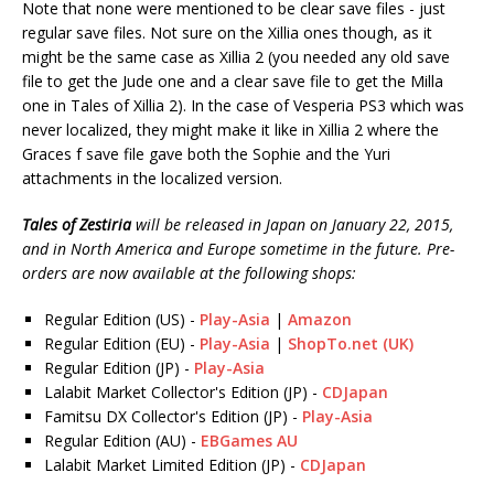
Note that none were mentioned to be clear save files - just
regular save files. Not sure on the Xillia ones though, as it
might be the same case as Xillia 2 (you needed any old save
file to get the Jude one and a clear save file to get the Milla
one in Tales of Xillia 2). In the case of Vesperia PS3 which was
never localized, they might make it like in Xillia 2 where the
Graces f save file gave both the Sophie and the Yuri
attachments in the localized version.
Tales of Zestiria
will be released in Japan on January 22, 2015,
and in North America and Europe sometime in the future. Pre-
orders are now available at the following shops:
Regular Edition (US) -
Play-Asia
|
Amazon
Regular Edition (EU) -
Play-Asia
|
ShopTo.net (UK)
Regular Edition (JP) -
Play-Asia
Lalabit Market Collector's Edition (JP) -
CDJapan
Famitsu DX Collector's Edition (JP) -
Play-Asia
Regular Edition (AU) -
EBGames AU
Lalabit Market Limited Edition (JP) -
CDJapan