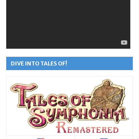
DIVE INTO TALES OF!