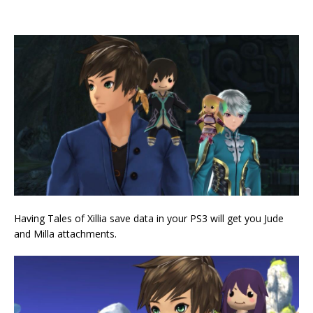
Having Tales of Xillia save data in your PS3 will get you Jude
and Milla attachments.