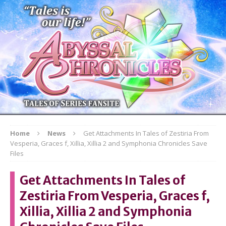
Home
News
Get Attachments In Tales of Zestiria From
Vesperia, Graces f, Xillia, Xillia 2 and Symphonia Chronicles Save
Files
Get Attachments In Tales of
Zestiria From Vesperia, Graces f,
Xillia, Xillia 2 and Symphonia