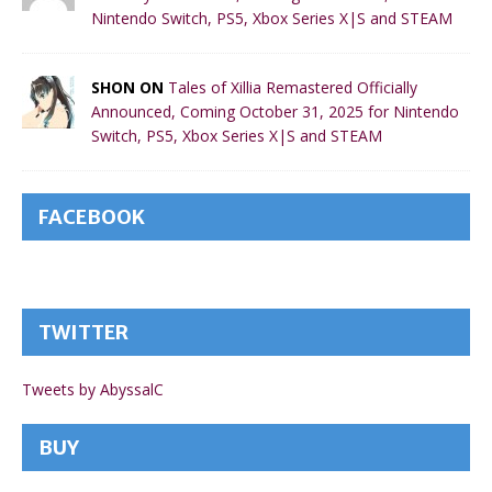
Nintendo Switch, PS5, Xbox Series X|S and STEAM
SHON ON
Tales of Xillia Remastered Officially
Announced, Coming October 31, 2025 for Nintendo
Switch, PS5, Xbox Series X|S and STEAM
FACEBOOK
TWITTER
Tweets by AbyssalC
BUY