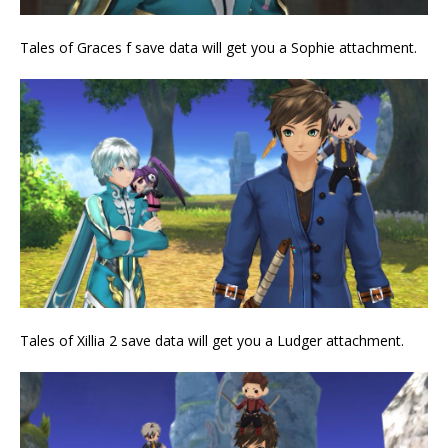
Tales of Graces f save data will get you a Sophie attachment.
Tales of Xillia 2 save data will get you a Ludger attachment.