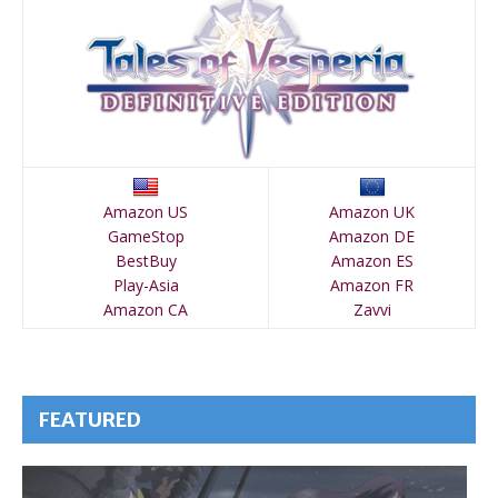
Amazon US
Amazon UK
GameStop
Amazon DE
BestBuy
Amazon ES
Play-Asia
Amazon FR
Amazon CA
Zavvi
FEATURED