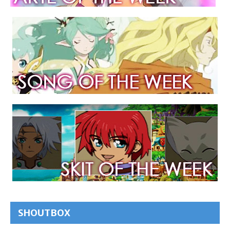
SHOUTBOX