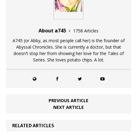
About a745
1758 Articles
A745 (or Abby, as most people call her) is the founder of
Abyssal Chronicles. She is currently a doctor, but that
doesn't stop her from showing her love for the Tales of
Series. She loves potato chips. A lot.
PREVIOUS ARTICLE
NEXT ARTICLE
RELATED ARTICLES