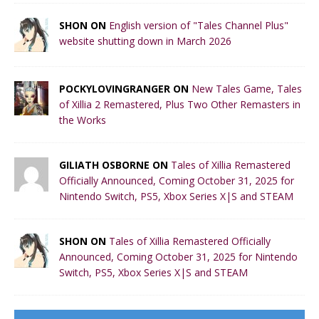
SHON ON
English version of "Tales Channel Plus"
website shutting down in March 2026
POCKYLOVINGRANGER ON
New Tales Game, Tales
of Xillia 2 Remastered, Plus Two Other Remasters in
the Works
GILIATH OSBORNE ON
Tales of Xillia Remastered
Officially Announced, Coming October 31, 2025 for
Nintendo Switch, PS5, Xbox Series X|S and STEAM
SHON ON
Tales of Xillia Remastered Officially
Announced, Coming October 31, 2025 for Nintendo
Switch, PS5, Xbox Series X|S and STEAM