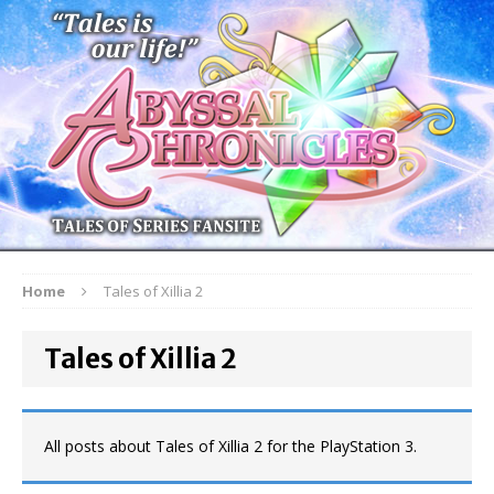
Home
Tales of Xillia 2
Tales of Xillia 2
All posts about Tales of Xillia 2 for the PlayStation 3.