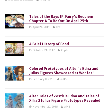
Tales of the Rays JP: Fairy's Requiem
Chapter 4 To Be Out On April 25th
April 24, 2019
8ro
A Brief History of Food
October 21, 2017
Caphi
Colored Prototypes of Alter's Edna and
Julius Figures Showcased at Wonfes!
February 8, 2016
a745
Alter Tales of Zestiria Edna and Tales of
Xillia 2 Julius Figure Prototypes Revealed
November 27, 2015
a745