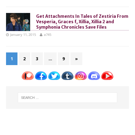
Get Attachments In Tales of Zestiria From
Vesperia, Graces f, Xillia, Xillia 2 and
Symphonia Chronicles Save Files
January 11, 2015
a745
1
2
3
…
9
»