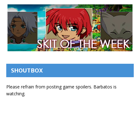
SHOUTBOX
Please refrain from posting game spoilers. Barbatos is
watching.