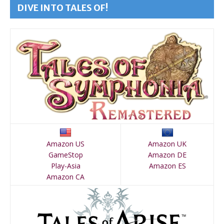
DIVE INTO TALES OF!
Amazon US
Amazon UK
GameStop
Amazon DE
Play-Asia
Amazon ES
Amazon CA