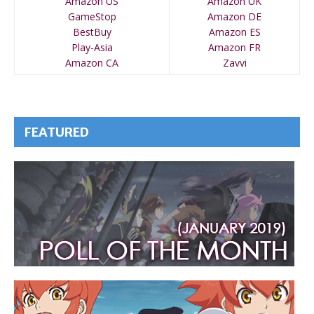
Amazon US
Amazon UK
GameStop
Amazon DE
BestBuy
Amazon ES
Play-Asia
Amazon FR
Amazon CA
Zavvi
FEATURED