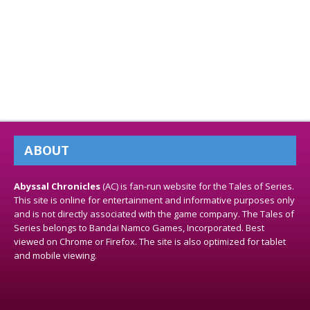
ABOUT
Abyssal Chronicles
(AC) is fan-run website for the Tales of Series.
This site is online for entertainment and informative purposes only
and is not directly associated with the game company. The Tales of
Series belongs to Bandai Namco Games, Incorporated. Best
viewed on Chrome or Firefox. The site is also optimized for tablet
and mobile viewing.