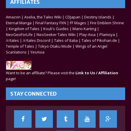
AFFILIATES
Amazon
|
Aselia, the Tales Wiki
|
CDJapan
|
Destiny Islands
|
Eternal Manga
|
Final Fantasy FXN
|
FF Mages
|
Fire Emblem Shrine
|
Kingdom of Tales
|
Kouli's Guides
|
Mario Karting
|
NeoGeoForLife
|
NeoSeeker Tales Wiki
|
Play-Asia
|
Plamoya
|
/r/tales
|
/r/tales Discord
|
Tales of Italia
|
Tales of Pikohan.de
|
Temple of Tales
|
Tokyo Otaku Mode
|
Wings of an Angel
Scanlations
|
YesAsia
Want to be an affiliate? Please visit the
Link to Us / Affiliation
page!
STAY CONNECTED