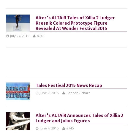
Alter's ALTAiR Tales of Xillia 2 Ludger
Kresnik Colored Prototype Figure
Revealed At Wonder Festival 2015
July 27, 2015
a745
Tales Festival 2015 News Recap
June 7, 2015
PanbanRichard
Alter's ALTAiR Announces Tales of Xillia 2
Ludger and Julius Figures
June 4, 2015
a745