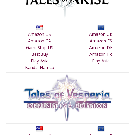
Amazon US
Amazon UK
Amazon CA
Amazon ES
GameStop US
Amazon DE
BestBuy
Amazon FR
Play-Asia
Play-Asia
Bandai Namco