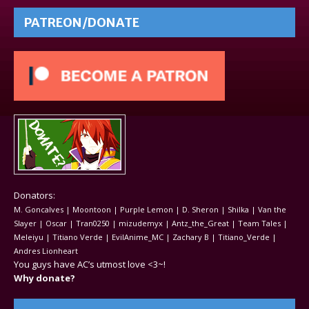
PATREON/DONATE
Donators:
M. Goncalves | Moontoon | Purple Lemon | D. Sheron | Shilka | Van the
Slayer | Oscar | Tran0250 | mizudemyx | Antz_the_Great | Team Tales |
Meleiyu | Titiano Verde | EvilAnime_MC | Zachary B | Titiano_Verde |
Andres Lionheart
You guys have AC’s utmost love <3~!
Why donate?