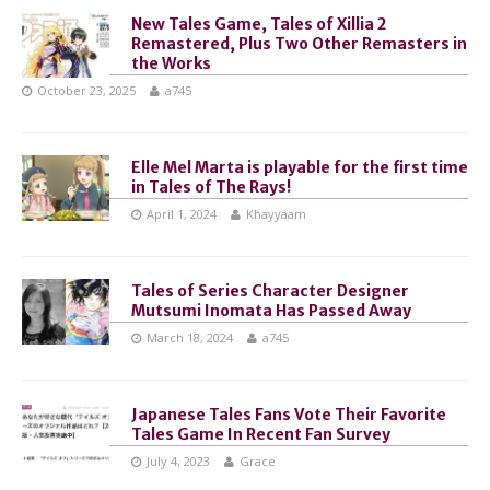
New Tales Game, Tales of Xillia 2
Remastered, Plus Two Other Remasters in
the Works
October 23, 2025
a745
Elle Mel Marta is playable for the first time
in Tales of The Rays!
April 1, 2024
Khayyaam
Tales of Series Character Designer
Mutsumi Inomata Has Passed Away
March 18, 2024
a745
Japanese Tales Fans Vote Their Favorite
Tales Game In Recent Fan Survey
July 4, 2023
Grace