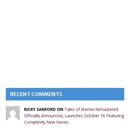
RECENT COMMENTS
RICKY SANFORD ON
Tales of Eternia Remastered
Officially Announced, Launches October 16 Featuring
Completely New Voices