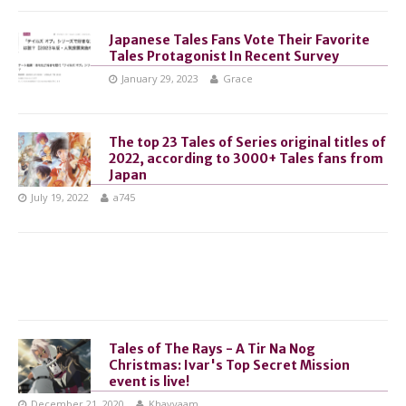
Japanese Tales Fans Vote Their Favorite
Tales Protagonist In Recent Survey
January 29, 2023
Grace
The top 23 Tales of Series original titles of
2022, according to 3000+ Tales fans from
Japan
July 19, 2022
a745
Tales of The Rays - A Tir Na Nog
Christmas: Ivar's Top Secret Mission
event is live!
December 21, 2020
Khayyaam