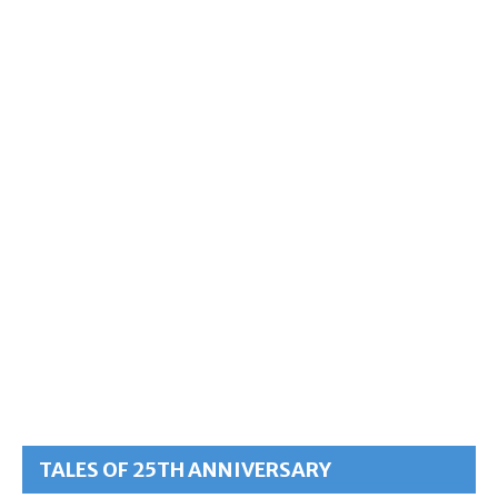
TALES OF 25TH ANNIVERSARY