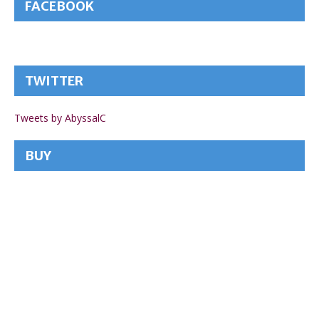
FACEBOOK
TWITTER
Tweets by AbyssalC
BUY