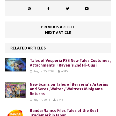
PREVIOUS ARTICLE
NEXT ARTICLE
RELATED ARTICLES
Tales of Vesperia PS3 New Tales Costumes,
Attachments + Raven's 2nd Hi-Ougi
August 25, 2009
a745
New Scans on Tales of Berseria's Artorius
and Seres, Waiter / Waitress Minigame
Returns
July 14, 2016
a745
Bandai Namco Files Tales of the Best
Trademark in Japan