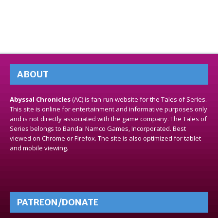
ABOUT
Abyssal Chronicles
(AC) is fan-run website for the Tales of Series.
This site is online for entertainment and informative purposes only
and is not directly associated with the game company. The Tales of
Series belongs to Bandai Namco Games, Incorporated. Best
viewed on Chrome or Firefox. The site is also optimized for tablet
and mobile viewing.
PATREON/DONATE