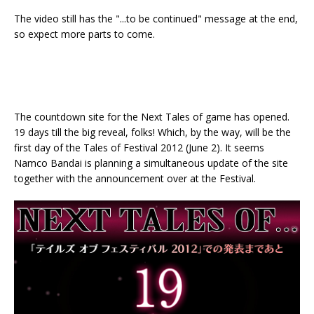
The video still has the "...to be continued" message at the end,
so expect more parts to come.
The countdown site for the Next Tales of game has opened.
19 days till the big reveal, folks! Which, by the way, will be the
first day of the Tales of Festival 2012 (June 2). It seems
Namco Bandai is planning a simultaneous update of the site
together with the announcement over at the Festival.