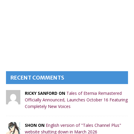
RECENT COMMENTS
RICKY SANFORD ON
Tales of Eternia Remastered
Officially Announced, Launches October 16 Featuring
Completely New Voices
SHON ON
English version of "Tales Channel Plus"
website shutting down in March 2026