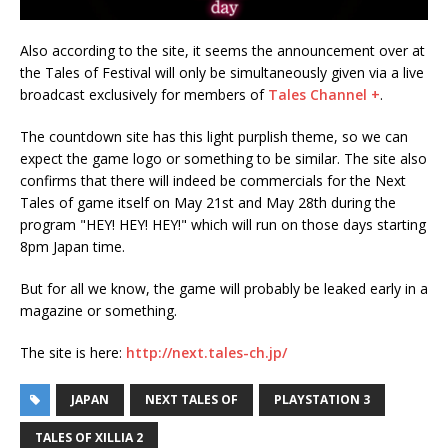
Also according to the site, it seems the announcement over at
the Tales of Festival will only be simultaneously given via a live
broadcast exclusively for members of
Tales Channel +
.
The countdown site has this light purplish theme, so we can
expect the game logo or something to be similar. The site also
confirms that there will indeed be commercials for the Next
Tales of game itself on May 21st and May 28th during the
program "HEY! HEY! HEY!" which will run on those days starting
8pm Japan time.
But for all we know, the game will probably be leaked early in a
magazine or something.
The site is here:
http://next.tales-ch.jp/
JAPAN
NEXT TALES OF
PLAYSTATION 3
TALES OF XILLIA 2