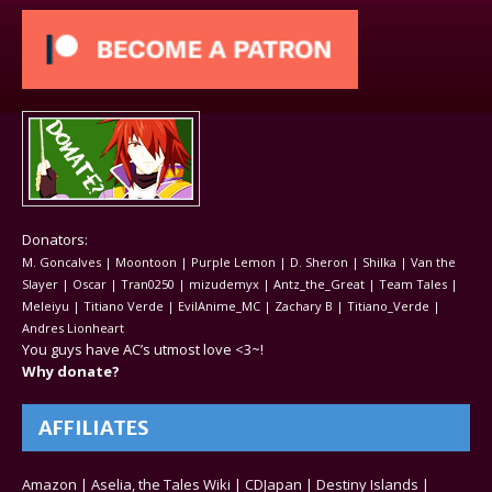
Donators:
M. Goncalves | Moontoon | Purple Lemon | D. Sheron | Shilka | Van the
Slayer | Oscar | Tran0250 | mizudemyx | Antz_the_Great | Team Tales |
Meleiyu | Titiano Verde | EvilAnime_MC | Zachary B | Titiano_Verde |
Andres Lionheart
You guys have AC’s utmost love <3~!
Why donate?
AFFILIATES
Amazon
|
Aselia, the Tales Wiki
|
CDJapan
|
Destiny Islands
|