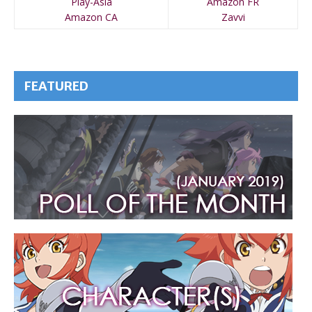
Play-Asia
Amazon FR
Amazon CA
Zavvi
FEATURED