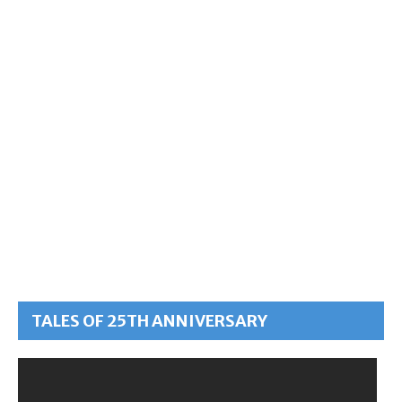
TALES OF 25TH ANNIVERSARY