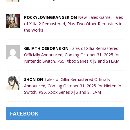
POCKYLOVINGRANGER ON
New Tales Game, Tales
of Xillia 2 Remastered, Plus Two Other Remasters in
the Works
GILIATH OSBORNE ON
Tales of Xillia Remastered
Officially Announced, Coming October 31, 2025 for
Nintendo Switch, PS5, Xbox Series X|S and STEAM
SHON ON
Tales of Xillia Remastered Officially
Announced, Coming October 31, 2025 for Nintendo
Switch, PS5, Xbox Series X|S and STEAM
FACEBOOK