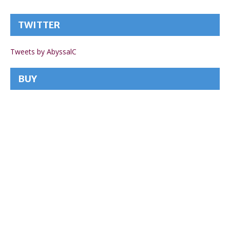
TWITTER
Tweets by AbyssalC
BUY