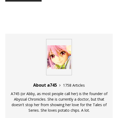
About a745
1758 Articles
A745 (or Abby, as most people call her) is the founder of
Abyssal Chronicles. She is currently a doctor, but that
doesn't stop her from showing her love for the Tales of
Series. She loves potato chips. A lot.