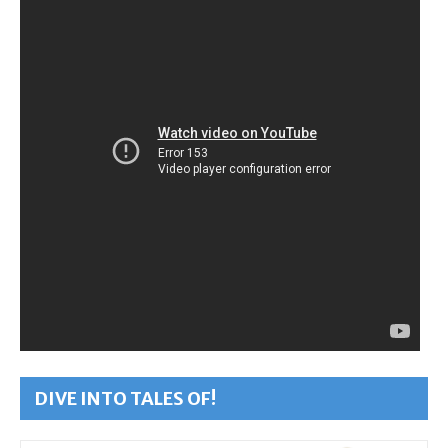
DIVE INTO TALES OF!