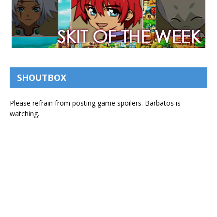
SHOUTBOX
Please refrain from posting game spoilers. Barbatos is
watching.