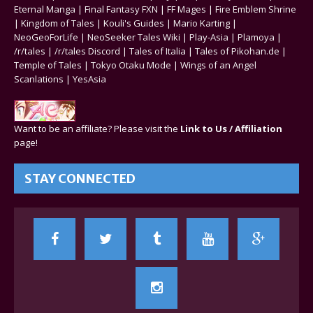
Eternal Manga
|
Final Fantasy FXN
|
FF Mages
|
Fire Emblem Shrine
|
Kingdom of Tales
|
Kouli's Guides
|
Mario Karting
|
NeoGeoForLife
|
NeoSeeker Tales Wiki
|
Play-Asia
|
Plamoya
|
/r/tales
|
/r/tales Discord
|
Tales of Italia
|
Tales of Pikohan.de
|
Temple of Tales
|
Tokyo Otaku Mode
|
Wings of an Angel
Scanlations
|
YesAsia
Want to be an affiliate? Please visit the
Link to Us / Affiliation
page!
STAY CONNECTED