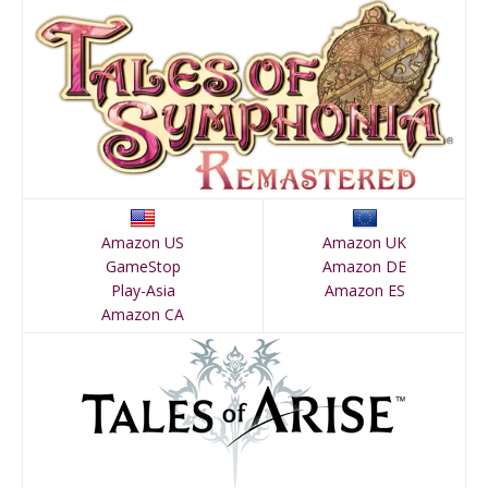
Amazon US
Amazon UK
GameStop
Amazon DE
Play-Asia
Amazon ES
Amazon CA