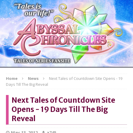
Home
News
Next Tales of Countdown Site Opens - 19
Days Till The Big Reveal
Next Tales of Countdown Site
Opens - 19 Days Till The Big
Reveal
May 13, 2012
a745