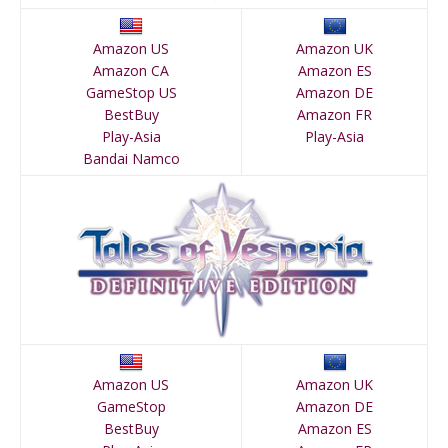
Amazon US
Amazon UK
Amazon CA
Amazon ES
GameStop US
Amazon DE
BestBuy
Amazon FR
Play-Asia
Play-Asia
Bandai Namco
Amazon US
Amazon UK
GameStop
Amazon DE
BestBuy
Amazon ES