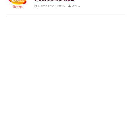
October 27, 2015
a745