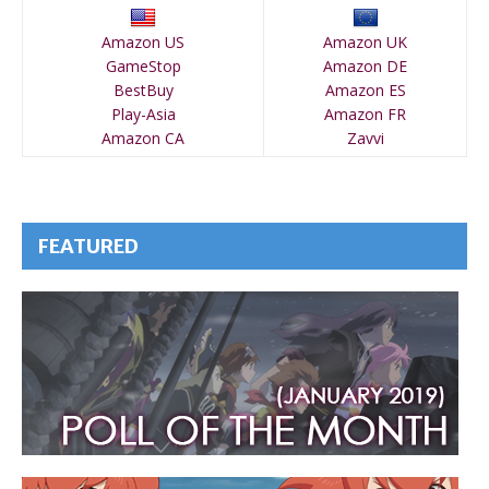
Amazon US
Amazon UK
GameStop
Amazon DE
BestBuy
Amazon ES
Play-Asia
Amazon FR
Amazon CA
Zavvi
FEATURED