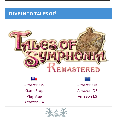
DIVE INTO TALES OF!
Amazon US
Amazon UK
GameStop
Amazon DE
Play-Asia
Amazon ES
Amazon CA