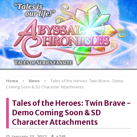
Home
News
Tales of the Heroes: Twin Brave - Demo
Coming Soon & SD Character Attachments
Tales of the Heroes: Twin Brave -
Demo Coming Soon & SD
Character Attachments
January 13, 2012
a745