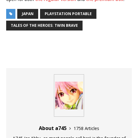
JAPAN
PLAYSTATION PORTABLE
TALES OF THE HEROES: TWIN BRAVE
About a745
1758 Articles