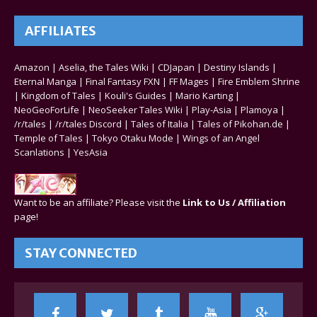
AFFILIATES
Amazon
|
Aselia, the Tales Wiki
|
CDJapan
|
Destiny Islands
|
Eternal Manga
|
Final Fantasy FXN
|
FF Mages
|
Fire Emblem Shrine
|
Kingdom of Tales
|
Kouli's Guides
|
Mario Karting
|
NeoGeoForLife
|
NeoSeeker Tales Wiki
|
Play-Asia
|
Plamoya
|
/r/tales
|
/r/tales Discord
|
Tales of Italia
|
Tales of Pikohan.de
|
Temple of Tales
|
Tokyo Otaku Mode
|
Wings of an Angel
Scanlations
|
YesAsia
Want to be an affiliate? Please visit the
Link to Us / Affiliation
page!
STAY CONNECTED