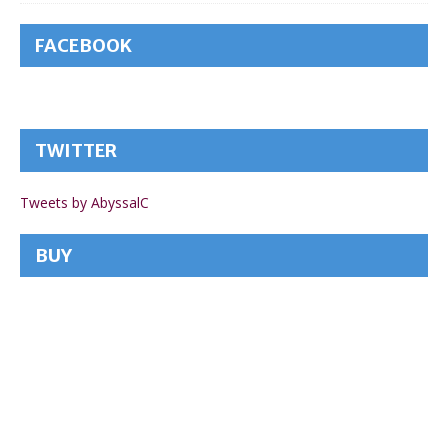
FACEBOOK
TWITTER
Tweets by AbyssalC
BUY