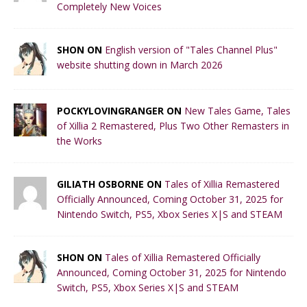
Completely New Voices
SHON ON
English version of "Tales Channel Plus"
website shutting down in March 2026
POCKYLOVINGRANGER ON
New Tales Game, Tales
of Xillia 2 Remastered, Plus Two Other Remasters in
the Works
GILIATH OSBORNE ON
Tales of Xillia Remastered
Officially Announced, Coming October 31, 2025 for
Nintendo Switch, PS5, Xbox Series X|S and STEAM
SHON ON
Tales of Xillia Remastered Officially
Announced, Coming October 31, 2025 for Nintendo
Switch, PS5, Xbox Series X|S and STEAM