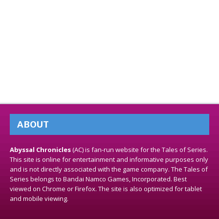
ABOUT
Abyssal Chronicles
(AC) is fan-run website for the Tales of Series.
This site is online for entertainment and informative purposes only
and is not directly associated with the game company. The Tales of
Series belongs to Bandai Namco Games, Incorporated. Best
viewed on Chrome or Firefox. The site is also optimized for tablet
and mobile viewing.