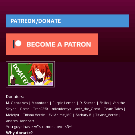
PATREON/DONATE
Donators:
M. Goncalves | Moontoon | Purple Lemon | D. Sheron | Shilka | Van the
Slayer | Oscar | Tran0250 | mizudemyx | Antz_the_Great | Team Tales |
Meleiyu | Titiano Verde | EvilAnime_MC | Zachary B | Titiano_Verde |
Andres Lionheart
You guys have AC’s utmost love <3~!
Why donate?