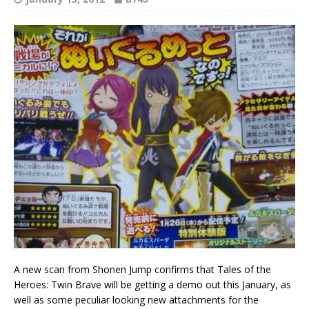
A new scan from Shonen Jump confirms that Tales of the
Heroes: Twin Brave will be getting a demo out this January, as
well as some peculiar looking new attachments for the