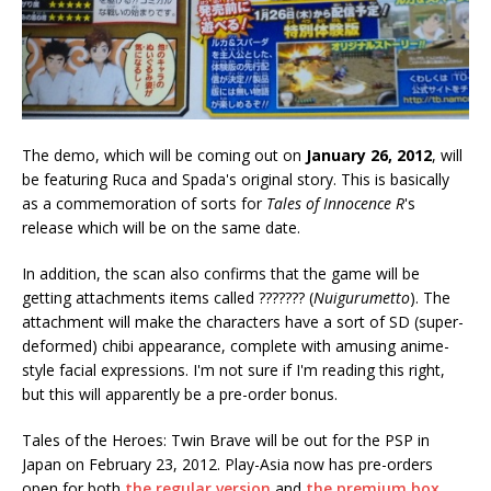
The demo, which will be coming out on
January 26, 2012
, will
be featuring Ruca and Spada's original story. This is basically
as a commemoration of sorts for
Tales of Innocence R
's
release which will be on the same date.
In addition, the scan also confirms that the game will be
getting attachments items called ??????? (
Nuigurumetto
). The
attachment will make the characters have a sort of SD (super-
deformed) chibi appearance, complete with amusing anime-
style facial expressions. I'm not sure if I'm reading this right,
but this will apparently be a pre-order bonus.
Tales of the Heroes: Twin Brave will be out for the PSP in
Japan on February 23, 2012. Play-Asia now has pre-orders
open for both
the regular version
and
the premium box
.