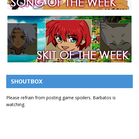
SHOUTBOX
Please refrain from posting game spoilers. Barbatos is
watching.