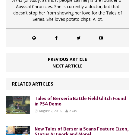
A745 (or Abby, as most people call her) is the founder of
Abyssal Chronicles. She is currently a doctor, but that
doesn't stop her from showing her love for the Tales of
Series. She loves potato chips. A lot.
PREVIOUS ARTICLE
NEXT ARTICLE
RELATED ARTICLES
Tales of Berseria Battle Field Glitch Found
in PS4 Demo
August 7, 2016
a745
New Tales of Berseria Scans Feature Eizen,
Status Artwork and More!