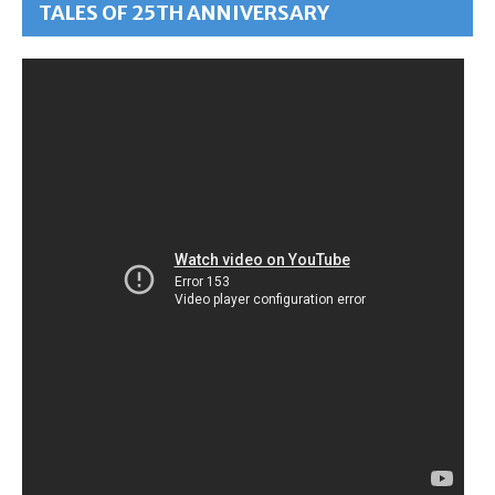
TALES OF 25TH ANNIVERSARY