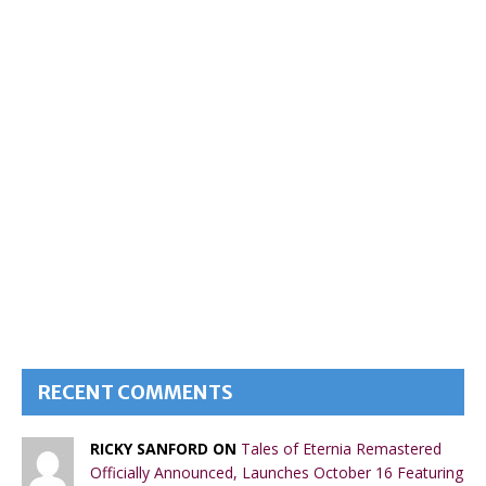
RECENT COMMENTS
RICKY SANFORD ON
Tales of Eternia Remastered
Officially Announced, Launches October 16 Featuring