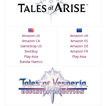
Amazon US
Amazon UK
Amazon CA
Amazon ES
GameStop US
Amazon DE
BestBuy
Amazon FR
Play-Asia
Play-Asia
Bandai Namco