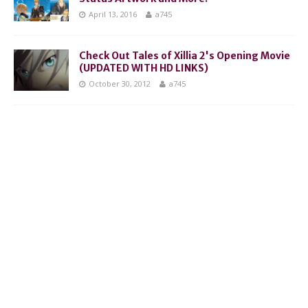
April 13, 2016
a745
Check Out Tales of Xillia 2's Opening Movie
(UPDATED WITH HD LINKS)
October 30, 2012
a745