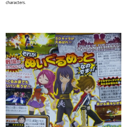
characters.