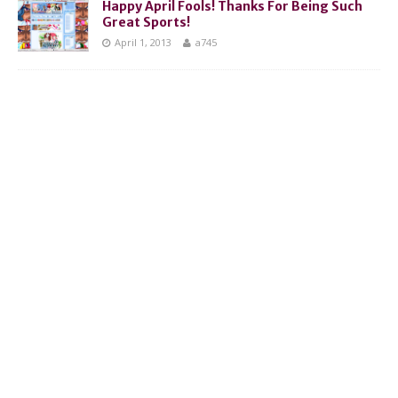
Happy April Fools! Thanks For Being Such
Great Sports!
April 1, 2013
a745