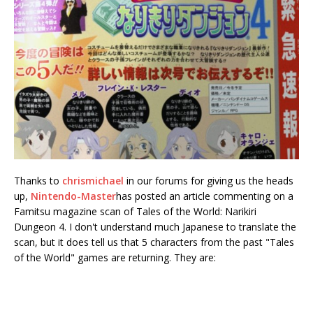
Thanks to
chrismichael
in our forums for giving us the heads
up,
Nintendo-Master
has posted an article commenting on a
Famitsu magazine scan of Tales of the World: Narikiri
Dungeon 4. I don't understand much Japanese to translate the
scan, but it does tell us that 5 characters from the past "Tales
of the World" games are returning.
They are: