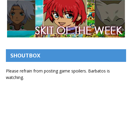
SHOUTBOX
Please refrain from posting game spoilers. Barbatos is
watching.