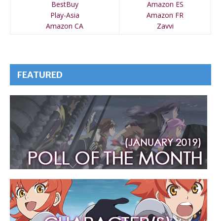
BestBuy
Amazon ES
Play-Asia
Amazon FR
Amazon CA
Zavvi
FEATURED