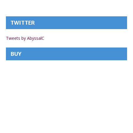
TWITTER
Tweets by AbyssalC
BUY