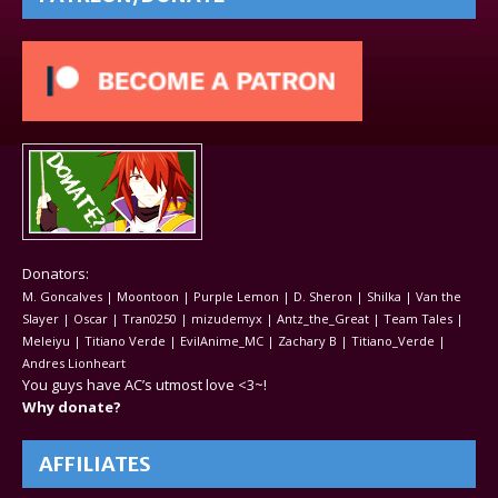
Donators:
M. Goncalves | Moontoon | Purple Lemon | D. Sheron | Shilka | Van the
Slayer | Oscar | Tran0250 | mizudemyx | Antz_the_Great | Team Tales |
Meleiyu | Titiano Verde | EvilAnime_MC | Zachary B | Titiano_Verde |
Andres Lionheart
You guys have AC’s utmost love <3~!
Why donate?
AFFILIATES