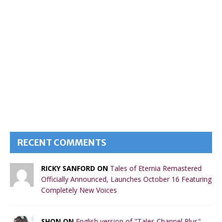
RECENT COMMENTS
RICKY SANFORD ON
Tales of Eternia Remastered
Officially Announced, Launches October 16 Featuring
Completely New Voices
SHON ON
English version of "Tales Channel Plus"