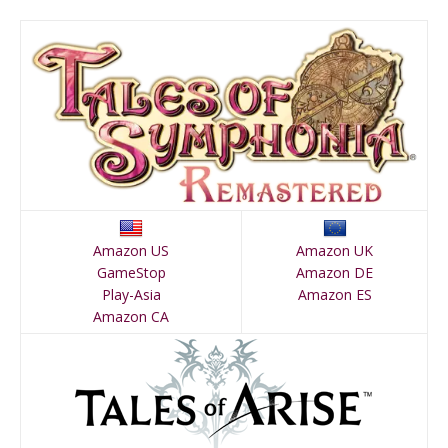
Amazon US
Amazon UK
GameStop
Amazon DE
Play-Asia
Amazon ES
Amazon CA