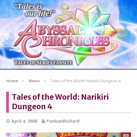
Home
News
Tales of the World: Narikiri Dungeon 4
Tales of the World: Narikiri
Dungeon 4
April 4, 2008
PanbanRichard