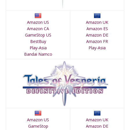
Amazon US
Amazon UK
Amazon CA
Amazon ES
GameStop US
Amazon DE
BestBuy
Amazon FR
Play-Asia
Play-Asia
Bandai Namco
Amazon US
Amazon UK
GameStop
Amazon DE