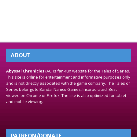
ABOUT
Abyssal Chronicles
(AC) is fan-run website for the Tales of Series.
This site is online for entertainment and informative purposes only
and is not directly associated with the game company. The Tales of
Series belongs to Bandai Namco Games, Incorporated. Best
viewed on Chrome or Firefox. The site is also optimized for tablet
and mobile viewing.
PATREON/DONATE