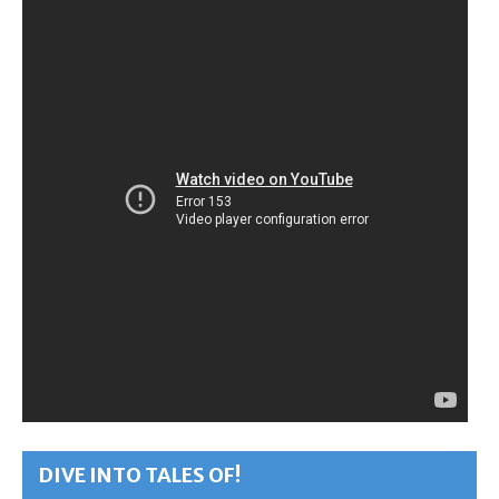
DIVE INTO TALES OF!