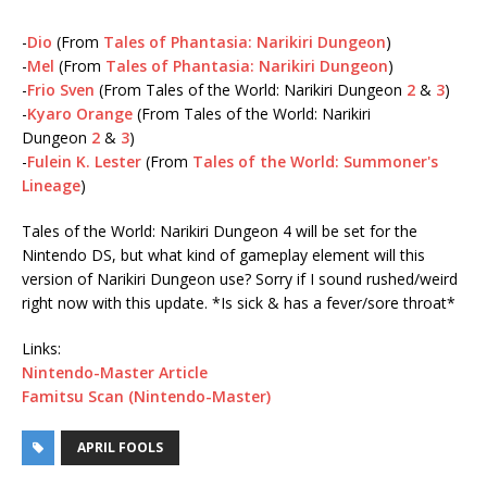
-
Dio
(From
Tales of Phantasia: Narikiri Dungeon
)
-
Mel
(From
Tales of Phantasia: Narikiri Dungeon
)
-
Frio Sven
(From Tales of the World: Narikiri Dungeon
2
&
3
)
-
Kyaro Orange
(From Tales of the World: Narikiri
Dungeon
2
&
3
)
-
Fulein K. Lester
(From
Tales of the World: Summoner's
Lineage
)
Tales of the World: Narikiri Dungeon 4 will be set for the
Nintendo DS, but what kind of gameplay element will this
version of Narikiri Dungeon use? Sorry if I sound rushed/weird
right now with this update. *Is sick & has a fever/sore throat*
Links:
Nintendo-Master Article
Famitsu Scan (Nintendo-Master)
APRIL FOOLS