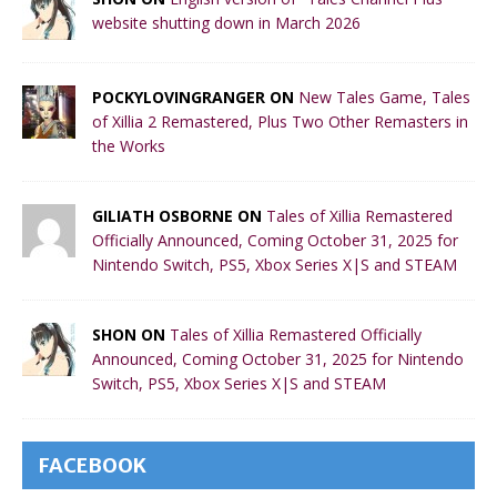
website shutting down in March 2026
POCKYLOVINGRANGER ON
New Tales Game, Tales
of Xillia 2 Remastered, Plus Two Other Remasters in
the Works
GILIATH OSBORNE ON
Tales of Xillia Remastered
Officially Announced, Coming October 31, 2025 for
Nintendo Switch, PS5, Xbox Series X|S and STEAM
SHON ON
Tales of Xillia Remastered Officially
Announced, Coming October 31, 2025 for Nintendo
Switch, PS5, Xbox Series X|S and STEAM
FACEBOOK