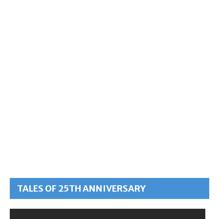
TALES OF 25TH ANNIVERSARY