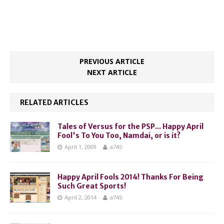
PREVIOUS ARTICLE
NEXT ARTICLE
RELATED ARTICLES
Tales of Versus for the PSP... Happy April
Fool's To You Too, Namdai, or is it?
April 1, 2009
a745
Happy April Fools 2014! Thanks For Being
Such Great Sports!
April 2, 2014
a745