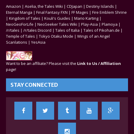
Amazon
|
Aselia, the Tales Wiki
|
CDJapan
|
Destiny Islands
|
Eternal Manga
|
Final Fantasy FXN
|
FF Mages
|
Fire Emblem Shrine
|
Kingdom of Tales
|
Kouli's Guides
|
Mario Karting
|
NeoGeoForLife
|
NeoSeeker Tales Wiki
|
Play-Asia
|
Plamoya
|
/r/tales
|
/r/tales Discord
|
Tales of Italia
|
Tales of Pikohan.de
|
Temple of Tales
|
Tokyo Otaku Mode
|
Wings of an Angel
Scanlations
|
YesAsia
Want to be an affiliate? Please visit the
Link to Us / Affiliation
page!
STAY CONNECTED