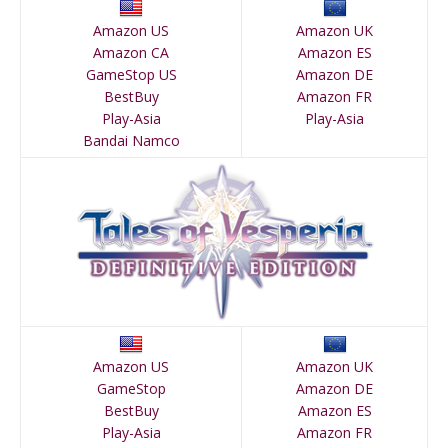
Amazon US
Amazon UK
Amazon CA
Amazon ES
GameStop US
Amazon DE
BestBuy
Amazon FR
Play-Asia
Play-Asia
Bandai Namco
Amazon US
Amazon UK
GameStop
Amazon DE
BestBuy
Amazon ES
Play-Asia
Amazon FR