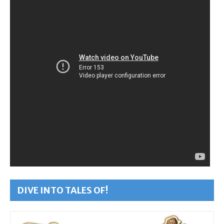
DIVE INTO TALES OF!