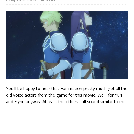
You'll be happy to hear that Funimation pretty much got all the
old voice actors from the game for this movie. Well, for Yuri
and Flynn anyway. At least the others still sound similar to me.