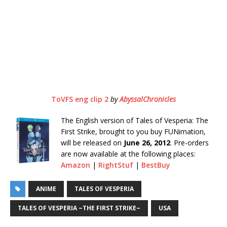
ToVFS eng clip 2
by
AbyssalChronicles
The English version of Tales of Vesperia: The
First Strike, brought to you buy FUNimation,
will be released on
June 26, 2012
. Pre-orders
are now available at the following places:
Amazon
|
RightStuf
|
BestBuy
ANIME
TALES OF VESPERIA
TALES OF VESPERIA ~THE FIRST STRIKE~
USA