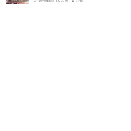
November 16, 2016
a745