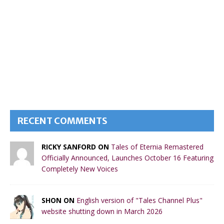
RECENT COMMENTS
RICKY SANFORD ON
Tales of Eternia Remastered
Officially Announced, Launches October 16 Featuring
Completely New Voices
SHON ON
English version of "Tales Channel Plus"
website shutting down in March 2026