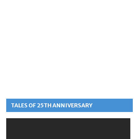
TALES OF 25TH ANNIVERSARY