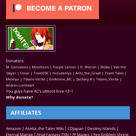
Donators:
M. Goncalves | Moontoon | Purple Lemon | D. Sheron | Shilka | Van the
Slayer | Oscar | Tran0250 | mizudemyx | Antz_the_Great | Team Tales |
Meleiyu | Titiano Verde | EvilAnime_MC | Zachary B | Titiano_Verde |
Andres Lionheart
You guys have AC’s utmost love <3~!
Why donate?
AFFILIATES
Amazon
|
Aselia, the Tales Wiki
|
CDJapan
|
Destiny Islands
|
Eternal Manga
|
Final Fantasy FXN
|
FF Mages
|
Fire Emblem Shrine