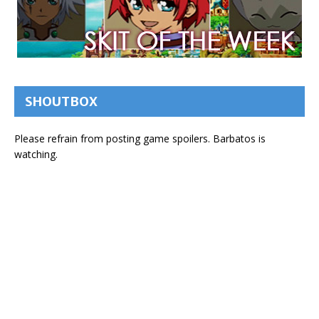
SHOUTBOX
Please refrain from posting game spoilers. Barbatos is
watching.