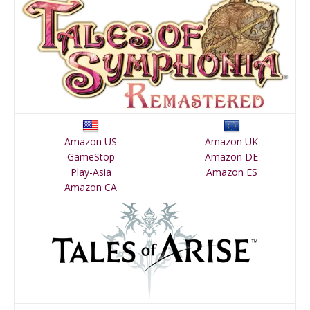
Amazon US
Amazon UK
GameStop
Amazon DE
Play-Asia
Amazon ES
Amazon CA