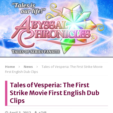
Home
News
Tales of Vesperia: The First Strike Movie
First English Dub Clips
Tales of Vesperia: The First
Strike Movie First English Dub
Clips
April 3, 2012
a745