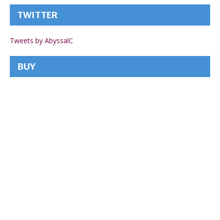
TWITTER
Tweets by AbyssalC
BUY