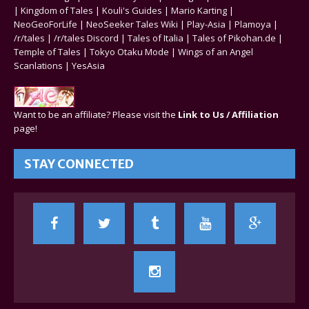
|
Kingdom of Tales
|
Kouli's Guides
|
Mario Karting
|
NeoGeoForLife
|
NeoSeeker Tales Wiki
|
Play-Asia
|
Plamoya
|
/r/tales
|
/r/tales Discord
|
Tales of Italia
|
Tales of Pikohan.de
|
Temple of Tales
|
Tokyo Otaku Mode
|
Wings of an Angel
Scanlations
|
YesAsia
Want to be an affiliate? Please visit the
Link to Us / Affiliation
page!
STAY CONNECTED