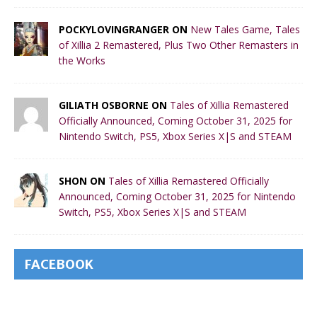
POCKYLOVINGRANGER ON
New Tales Game, Tales
of Xillia 2 Remastered, Plus Two Other Remasters in
the Works
GILIATH OSBORNE ON
Tales of Xillia Remastered
Officially Announced, Coming October 31, 2025 for
Nintendo Switch, PS5, Xbox Series X|S and STEAM
SHON ON
Tales of Xillia Remastered Officially
Announced, Coming October 31, 2025 for Nintendo
Switch, PS5, Xbox Series X|S and STEAM
FACEBOOK