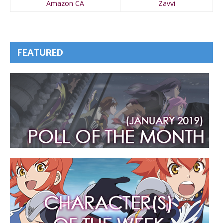
Amazon CA
Zavvi
FEATURED