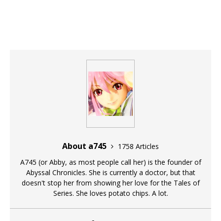
About a745
1758 Articles
A745 (or Abby, as most people call her) is the founder of
Abyssal Chronicles. She is currently a doctor, but that
doesn't stop her from showing her love for the Tales of
Series. She loves potato chips. A lot.