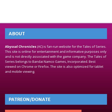
ABOUT
Abyssal Chronicles
(AC) is fan-run website for the Tales of Series.
This site is online for entertainment and informative purposes only
and is not directly associated with the game company. The Tales of
Series belongs to Bandai Namco Games, Incorporated. Best
viewed on Chrome or Firefox. The site is also optimized for tablet
and mobile viewing.
PATREON/DONATE