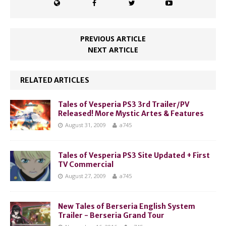
PREVIOUS ARTICLE
NEXT ARTICLE
RELATED ARTICLES
Tales of Vesperia PS3 3rd Trailer/PV
Released! More Mystic Artes & Features
August 31, 2009
a745
Tales of Vesperia PS3 Site Updated + First
TV Commercial
August 27, 2009
a745
New Tales of Berseria English System
Trailer - Berseria Grand Tour