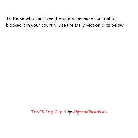
To those who can't see the videos because Funimation
blocked it in your country, use the Daily Motion clips below:
ToVFS Eng Clip 1
by
AbyssalChronicles