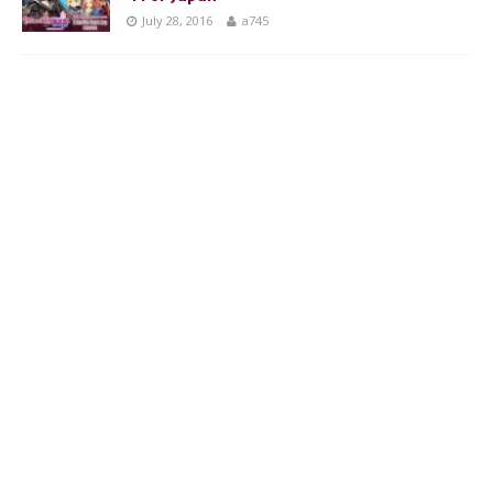
July 28, 2016
a745