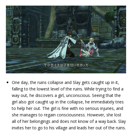
One day, the ruins collapse and Slay gets caught up in it,
falling to the lowest level of the ruins. While trying to find a
way out, he discovers a girl, unconscious. Seeing that the
girl also got caught up in the collapse, he immediately tries
to help her out. The girl is fine with no serious injuries, and
she manages to regain consciousness. However, she lost
all of her belongings and does not know of a way back. Slay
invites her to go to his village and leads her out of the ruins.