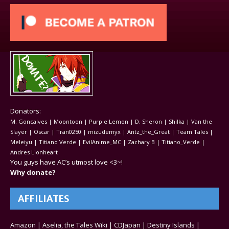
Donators:
M. Goncalves | Moontoon | Purple Lemon | D. Sheron | Shilka | Van the
Slayer | Oscar | Tran0250 | mizudemyx | Antz_the_Great | Team Tales |
Meleiyu | Titiano Verde | EvilAnime_MC | Zachary B | Titiano_Verde |
Andres Lionheart
You guys have AC’s utmost love <3~!
Why donate?
AFFILIATES
Amazon
|
Aselia, the Tales Wiki
|
CDJapan
|
Destiny Islands
|