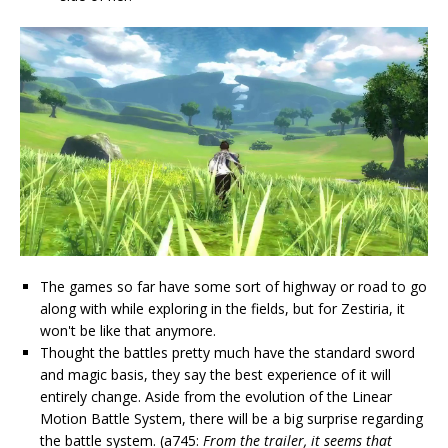
The games so far have some sort of highway or road to go
along with while exploring in the fields, but for Zestiria, it
won't be like that anymore.
Thought the battles pretty much have the standard sword
and magic basis, they say the best experience of it will
entirely change. Aside from the evolution of the Linear
Motion Battle System, there will be a big surprise regarding
the battle system. (a745:
From the trailer, it seems that