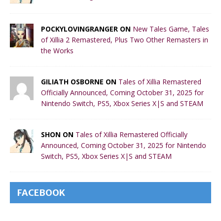
POCKYLOVINGRANGER ON
New Tales Game, Tales
of Xillia 2 Remastered, Plus Two Other Remasters in
the Works
GILIATH OSBORNE ON
Tales of Xillia Remastered
Officially Announced, Coming October 31, 2025 for
Nintendo Switch, PS5, Xbox Series X|S and STEAM
SHON ON
Tales of Xillia Remastered Officially
Announced, Coming October 31, 2025 for Nintendo
Switch, PS5, Xbox Series X|S and STEAM
FACEBOOK