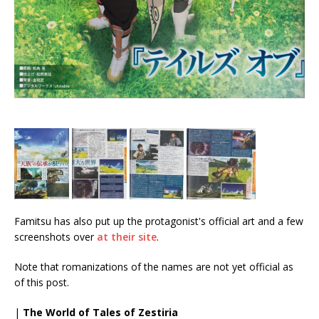
Famitsu has also put up the protagonist's official art and a few
screenshots over
at their site
.
Note that romanizations of the names are not yet official as
of this post.
|
The World of Tales of Zestiria