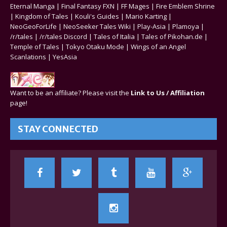
Eternal Manga
|
Final Fantasy FXN
|
FF Mages
|
Fire Emblem Shrine
|
Kingdom of Tales
|
Kouli's Guides
|
Mario Karting
|
NeoGeoForLife
|
NeoSeeker Tales Wiki
|
Play-Asia
|
Plamoya
|
/r/tales
|
/r/tales Discord
|
Tales of Italia
|
Tales of Pikohan.de
|
Temple of Tales
|
Tokyo Otaku Mode
|
Wings of an Angel
Scanlations
|
YesAsia
Want to be an affiliate? Please visit the
Link to Us / Affiliation
page!
STAY CONNECTED