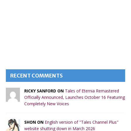
RECENT COMMENTS
RICKY SANFORD ON
Tales of Eternia Remastered
Officially Announced, Launches October 16 Featuring
Completely New Voices
SHON ON
English version of "Tales Channel Plus"
website shutting down in March 2026