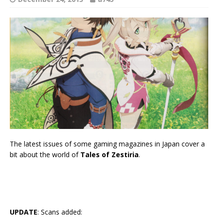
The latest issues of some gaming magazines in Japan cover a
bit about the world of
Tales of Zestiria
.
UPDATE
: Scans added: