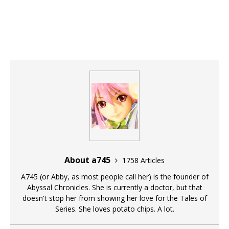
About a745
1758 Articles
A745 (or Abby, as most people call her) is the founder of
Abyssal Chronicles. She is currently a doctor, but that
doesn't stop her from showing her love for the Tales of
Series. She loves potato chips. A lot.