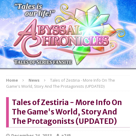
Home
News
Tales of Zestiria - More Info On The
Game's World, Story And The Protagonists (UPDATED)
Tales of Zestiria - More Info On
The Game's World, Story And
The Protagonists (UPDATED)
December 24, 2013
a745