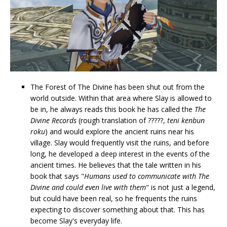
The Forest of The Divine has been shut out from the
world outside. Within that area where Slay is allowed to
be in, he always reads this book he has called the
The
Divine Records
(rough translation of ?????,
teni kenbun
roku
) and would explore the ancient ruins near his
village. Slay would frequently visit the ruins, and before
long, he developed a deep interest in the events of the
ancient times. He believes that the tale written in his
book that says "
Humans used to communicate with The
Divine and could even live with them
" is not just a legend,
but could have been real, so he frequents the ruins
expecting to discover something about that. This has
become Slay's everyday life.