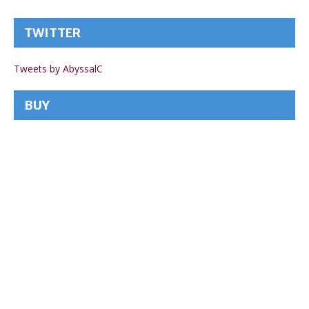
TWITTER
Tweets by AbyssalC
BUY