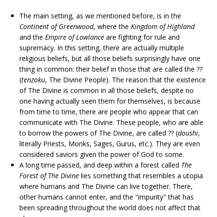
The main setting, as we mentioned before, is in the
Continent of Greenwood
, where the
Kingdom of Highland
and the
Empire of Lowlance
are fighting for rule and
supremacy. In this setting, there are actually multiple
religious beliefs, but all those beliefs surprisingly have one
thing in common: their belief in those that are called the ??
(
tenzoku
, The Divine People). The reason that the existence
of The Divine is common in all those beliefs, despite no
one having actually seen them for themselves, is because
from time to time, there are people who appear that can
communicate with The Divine. These people, who are able
to borrow the powers of The Divine, are called ?? (
doushi
,
literally Priests, Monks, Sages, Gurus, etc.). They are even
considered saviors given the power of God to some.
A long time passed, and deep within a forest called
The
Forest of The Divine
lies something that resembles a utopia
where humans and The Divine can live together. There,
other humans cannot enter, and the "impurity" that has
been spreading throughout the world does not affect that