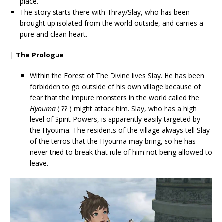
place.
The story starts there with Thray/Slay, who has been
brought up isolated from the world outside, and carries a
pure and clean heart.
|
The Prologue
Within the Forest of The Divine lives Slay. He has been
forbidden to go outside of his own village because of
fear that the impure monsters in the world called the
Hyouma
( ?? ) might attack him. Slay, who has a high
level of Spirit Powers, is apparently easily targeted by
the Hyouma. The residents of the village always tell Slay
of the terros that the Hyouma may bring, so he has
never tried to break that rule of him not being allowed to
leave.