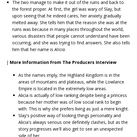
The two manage to make it out of the ruins and back to
the forest proper. At first, the girl was wary of Slay, but
upon seeing that he indeed cares, her anxiety gradually
melted away. She tells him that the reason she was at the
ruins was because in many places throughout the world,
various disasters that people cannot understand have been
occurring, and she was trying to find answers. She also tells
him that her name is
Alicia
.
|
More Information From The Producers Interview
As the names imply, the Highland Kingdom is in the
areas of mountains and plateaus, while the Lowlance
Empire is located in the extremely low areas.
Alicia is actually of low ranking despite being a princess
because her mother was of low social rank to begin
with. This is why she prefers living as just a mere knight.
Slay's positive way of looking things personality and
Alicia's always serious one definitely clashes, but as the
story progresses we'll also get to see an unexpected
side of her.