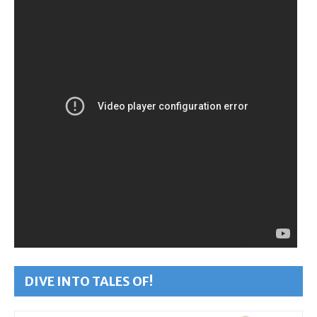
DIVE INTO TALES OF!