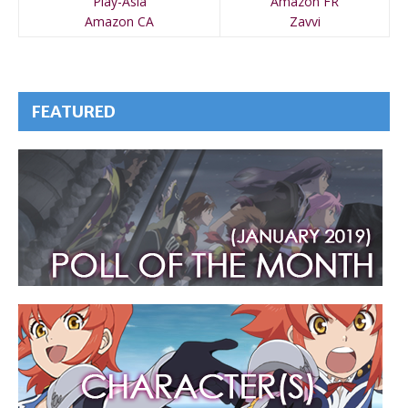
Play-Asia
Amazon FR
Amazon CA
Zavvi
FEATURED