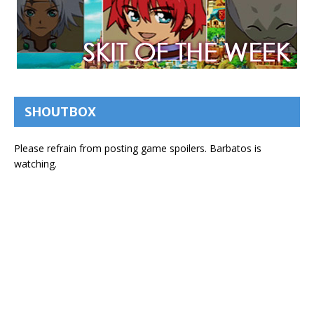
SHOUTBOX
Please refrain from posting game spoilers. Barbatos is
watching.