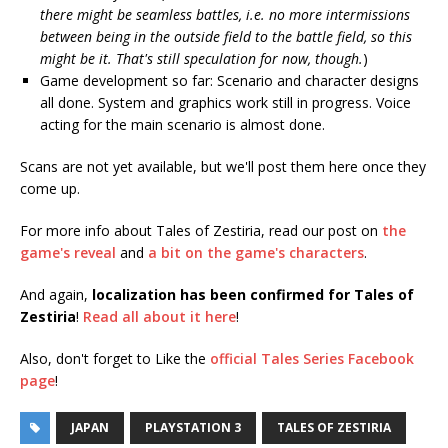
there might be seamless battles, i.e. no more intermissions
between being in the outside field to the battle field, so this
might be it. That's still speculation for now, though.
)
Game development so far: Scenario and character designs
all done. System and graphics work still in progress. Voice
acting for the main scenario is almost done.
Scans are not yet available, but we'll post them here once they
come up.
For more info about Tales of Zestiria, read our post on
the
game's reveal
and
a bit on the game's characters
.
And again,
localization has been confirmed for Tales of
Zestiria
!
Read all about it here
!
Also, don't forget to Like the
official Tales Series Facebook
page
!
JAPAN
PLAYSTATION 3
TALES OF ZESTIRIA