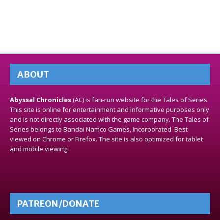
ABOUT
Abyssal Chronicles
(AC) is fan-run website for the Tales of Series.
This site is online for entertainment and informative purposes only
and is not directly associated with the game company. The Tales of
Series belongs to Bandai Namco Games, Incorporated. Best
viewed on Chrome or Firefox. The site is also optimized for tablet
and mobile viewing.
PATREON/DONATE