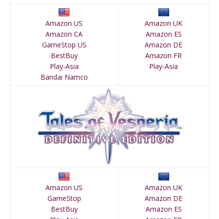
Amazon US
Amazon UK
Amazon CA
Amazon ES
GameStop US
Amazon DE
BestBuy
Amazon FR
Play-Asia
Play-Asia
Bandai Namco
Amazon US
Amazon UK
GameStop
Amazon DE
BestBuy
Amazon ES