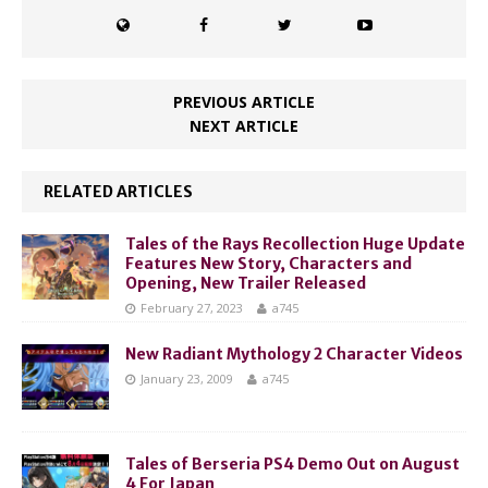
PREVIOUS ARTICLE
NEXT ARTICLE
RELATED ARTICLES
Tales of the Rays Recollection Huge Update
Features New Story, Characters and
Opening, New Trailer Released
February 27, 2023
a745
New Radiant Mythology 2 Character Videos
January 23, 2009
a745
Tales of Berseria PS4 Demo Out on August
4 For Japan