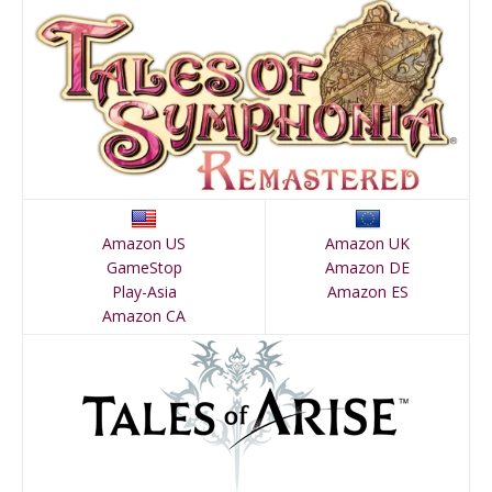
Amazon US
Amazon UK
GameStop
Amazon DE
Play-Asia
Amazon ES
Amazon CA