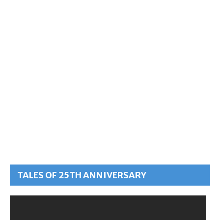
TALES OF 25TH ANNIVERSARY