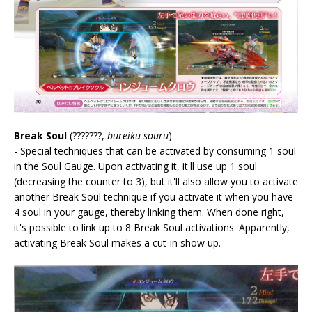
Break Soul
(???????,
bureiku souru
)
- Special techniques that can be activated by consuming 1 soul
in the Soul Gauge. Upon activating it, it'll use up 1 soul
(decreasing the counter to 3), but it'll also allow you to activate
another Break Soul technique if you activate it when you have
4 soul in your gauge, thereby linking them. When done right,
it's possible to link up to 8 Break Soul activations. Apparently,
activating Break Soul makes a cut-in show up.