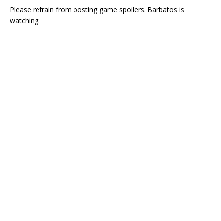
Please refrain from posting game spoilers. Barbatos is
watching.