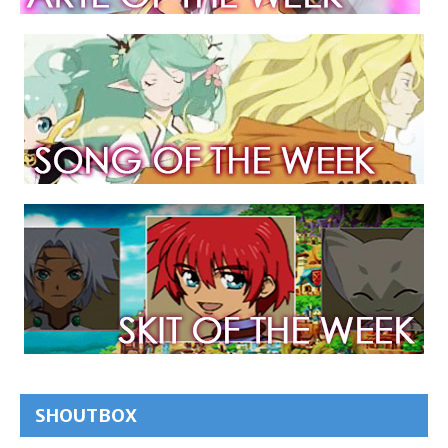
SHOUTBOX