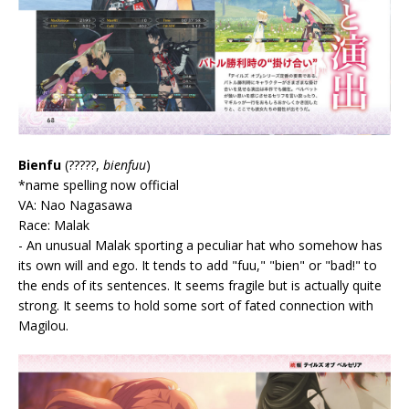
Bienfu
(?????,
bienfuu
)
*name spelling now official
VA: Nao Nagasawa
Race: Malak
- An unusual Malak sporting a peculiar hat who somehow has
its own will and ego. It tends to add "fuu," "bien" or "bad!" to
the ends of its sentences. It seems fragile but is actually quite
strong. It seems to hold some sort of fated connection with
Magilou.