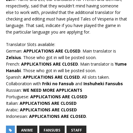
respectively, said that they wouldn't mind having someone
else to work with,
provided
that the additional translator for
checking and editing
must
have played Tales of Vesperia in that
language. That said, indicate if you have played the game in
the particular language you are applying for.
Translator Slots available:
German:
APPLICATIONS ARE CLOSED
. Main translator is
Zelsius
. Those who got in will be posted soon.
French:
APPLICATIONS ARE CLOSED
. Main translator is
Yume
Hanabi
. Those who got in will be posted soon.
Spanish:
APPLICATIONS ARE CLOSED
. All slots taken.
Collaboration with
Friki no Fansub
and
Inshuheki Fansubs
Russian:
WE NEED MORE APPLICANTS
Portuguese:
APPLICATIONS ARE CLOSED
Italian:
APPLICATIONS ARE CLOSED
Arabic:
APPLICATIONS ARE CLOSED
Indonesian:
APPLICATIONS ARE CLOSED
.
ANIME
FANSUBS
STAFF