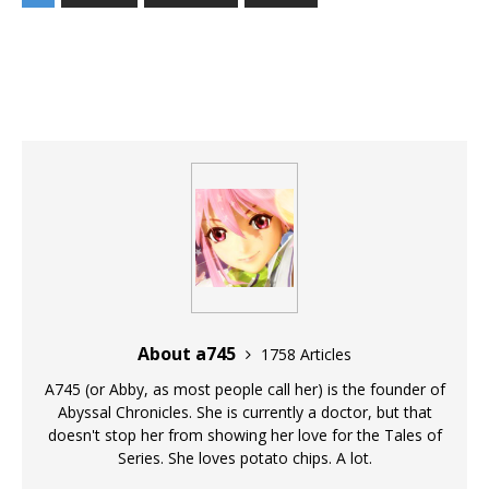
About a745
1758 Articles
A745 (or Abby, as most people call her) is the founder of
Abyssal Chronicles. She is currently a doctor, but that
doesn't stop her from showing her love for the Tales of
Series. She loves potato chips. A lot.