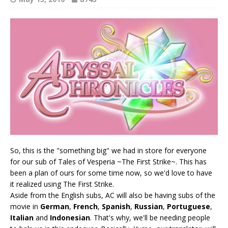
So, this is the "something big" we had in store for everyone
for our sub of Tales of Vesperia ~The First Strike~. This has
been a plan of ours for some time now, so we'd love to have
it realized using The First Strike.
Aside from the English subs, AC will also be having subs of the
movie in
German
,
French
,
Spanish
,
Russian
,
Portuguese
,
Italian
and
Indonesian
. That's why, we'll be needing people