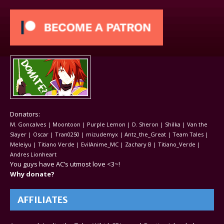
Donators:
M. Goncalves | Moontoon | Purple Lemon | D. Sheron | Shilka | Van the
Slayer | Oscar | Tran0250 | mizudemyx | Antz_the_Great | Team Tales |
Meleiyu | Titiano Verde | EvilAnime_MC | Zachary B | Titiano_Verde |
Andres Lionheart
You guys have AC’s utmost love <3~!
Why donate?
AFFILIATES