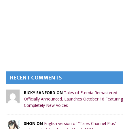
RECENT COMMENTS
RICKY SANFORD ON
Tales of Eternia Remastered
Officially Announced, Launches October 16 Featuring
Completely New Voices
SHON ON
English version of "Tales Channel Plus"