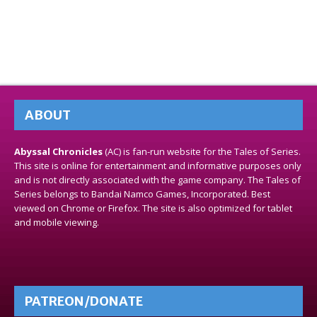
ABOUT
Abyssal Chronicles
(AC) is fan-run website for the Tales of Series.
This site is online for entertainment and informative purposes only
and is not directly associated with the game company. The Tales of
Series belongs to Bandai Namco Games, Incorporated. Best
viewed on Chrome or Firefox. The site is also optimized for tablet
and mobile viewing.
PATREON/DONATE