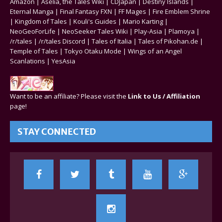
Amazon
|
Aselia, the Tales Wiki
|
CDJapan
|
Destiny Islands
|
Eternal Manga
|
Final Fantasy FXN
|
FF Mages
|
Fire Emblem Shrine
|
Kingdom of Tales
|
Kouli's Guides
|
Mario Karting
|
NeoGeoForLife
|
NeoSeeker Tales Wiki
|
Play-Asia
|
Plamoya
|
/r/tales
|
/r/tales Discord
|
Tales of Italia
|
Tales of Pikohan.de
|
Temple of Tales
|
Tokyo Otaku Mode
|
Wings of an Angel
Scanlations
|
YesAsia
Want to be an affiliate? Please visit the
Link to Us / Affiliation
page!
STAY CONNECTED