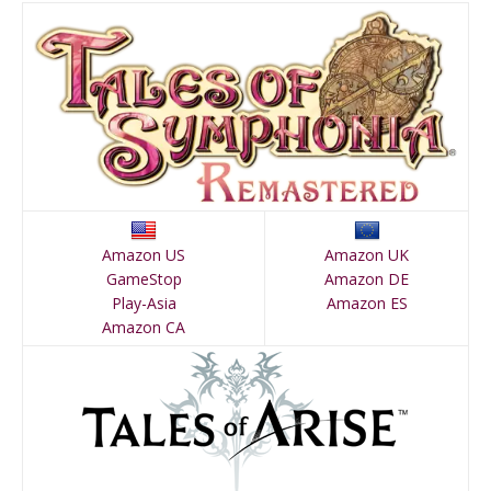
Amazon US
Amazon UK
GameStop
Amazon DE
Play-Asia
Amazon ES
Amazon CA