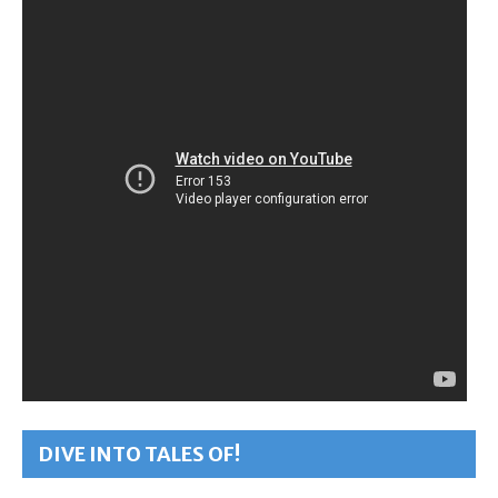
DIVE INTO TALES OF!