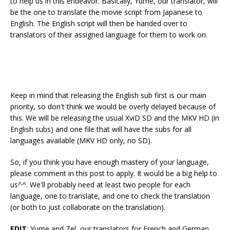
to help us in this endeavor. Basically, Yume, our translator, will
be the one to translate the movie script from Japanese to
English. The English script will then be handed over to
translators of their assigned language for them to work on.
Keep in mind that releasing the English sub first is our main
priority, so don't think we would be overly delayed because of
this. We will be releasing the usual XviD SD and the MKV HD (in
English subs) and one file that will have the subs for all
languages available (MKV HD only, no SD).
So, if you think you have enough mastery of your language,
please comment in this post to apply. It would be a big help to
us^^. We'll probably need at least two people for each
language, one to translate, and one to check the translation
(or both to just collaborate on the translation).
EDIT
: Yume and Zel, our translators for French and German,