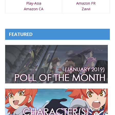
Play-Asia
Amazon FR
Amazon CA
Zavvi
FEATURED