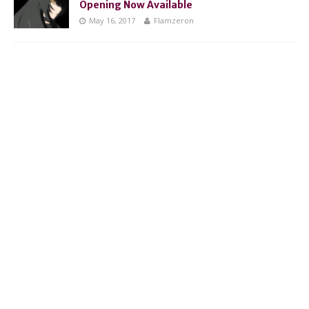
Opening Now Available
May 16, 2017
Flamzeron