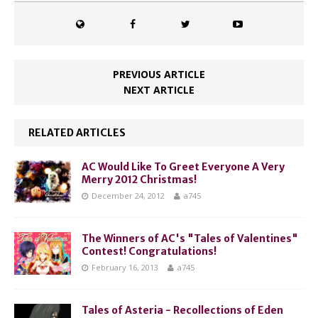
PREVIOUS ARTICLE
NEXT ARTICLE
RELATED ARTICLES
AC Would Like To Greet Everyone A Very
Merry 2012 Christmas!
December 24, 2012
a745
The Winners of AC's "Tales of Valentines"
Contest! Congratulations!
February 16, 2013
a745
Tales of Asteria - Recollections of Eden