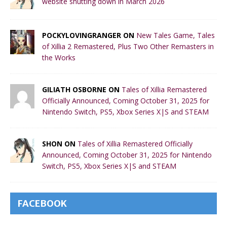
website shutting down in March 2026
POCKYLOVINGRANGER ON
New Tales Game, Tales
of Xillia 2 Remastered, Plus Two Other Remasters in
the Works
GILIATH OSBORNE ON
Tales of Xillia Remastered
Officially Announced, Coming October 31, 2025 for
Nintendo Switch, PS5, Xbox Series X|S and STEAM
SHON ON
Tales of Xillia Remastered Officially
Announced, Coming October 31, 2025 for Nintendo
Switch, PS5, Xbox Series X|S and STEAM
FACEBOOK