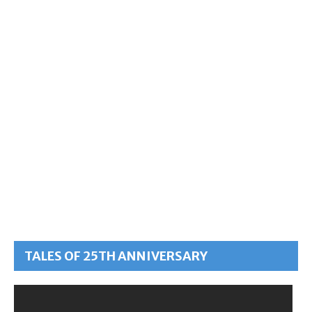
TALES OF 25TH ANNIVERSARY