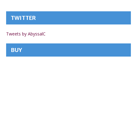
TWITTER
Tweets by AbyssalC
BUY