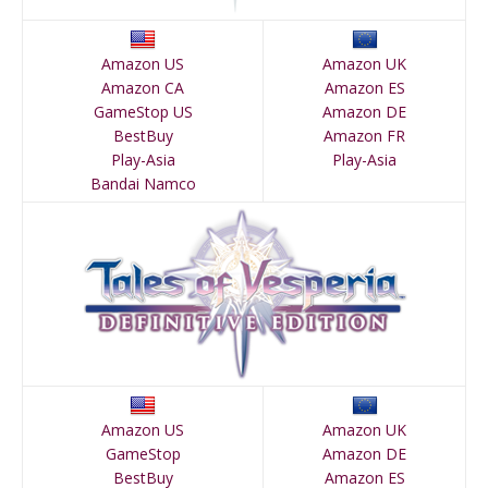
Amazon US
Amazon UK
Amazon CA
Amazon ES
GameStop US
Amazon DE
BestBuy
Amazon FR
Play-Asia
Play-Asia
Bandai Namco
Amazon US
Amazon UK
GameStop
Amazon DE
BestBuy
Amazon ES