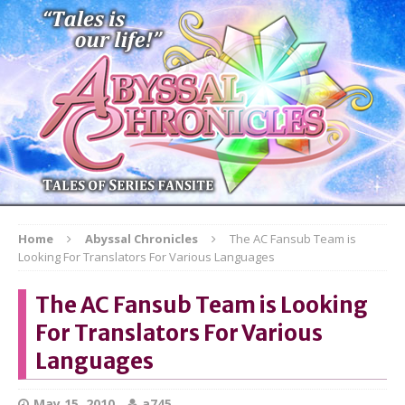
Home
Abyssal Chronicles
The AC Fansub Team is
Looking For Translators For Various Languages
The AC Fansub Team is Looking
For Translators For Various
Languages
May 15, 2010
a745