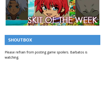
SHOUTBOX
Please refrain from posting game spoilers. Barbatos is
watching.