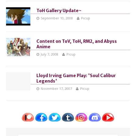
ToH Gallery Update~
September 10, 2008
Picup
Content on ToV, ToH, RM2, and Abyss
Anime
July 7, 2008
Picup
Lloyd Irving Game Play: 'Soul Calibur
Legends'
November 17, 2007
Picup