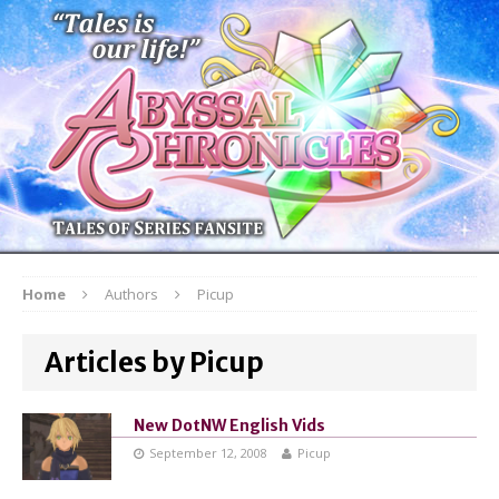
Home
Authors
Picup
Articles by Picup
New DotNW English Vids
September 12, 2008
Picup