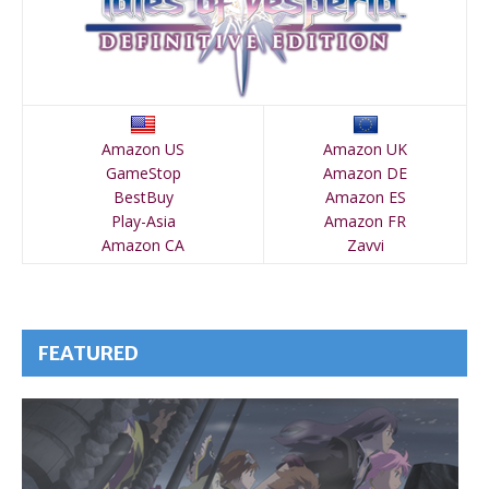
Amazon US
Amazon UK
GameStop
Amazon DE
BestBuy
Amazon ES
Play-Asia
Amazon FR
Amazon CA
Zavvi
FEATURED