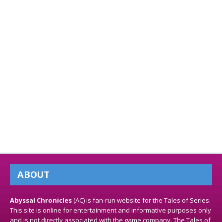
ABOUT
Abyssal Chronicles
(AC) is fan-run website for the Tales of Series.
This site is online for entertainment and informative purposes only
and is not directly associated with the game company. The Tales of