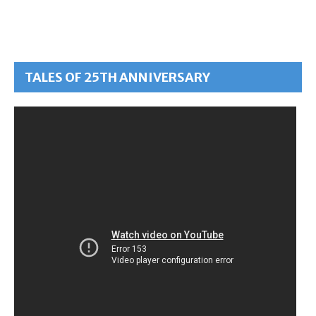
TALES OF 25TH ANNIVERSARY