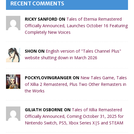
RECENT COMMENTS
RICKY SANFORD ON
Tales of Eternia Remastered
Officially Announced, Launches October 16 Featuring
Completely New Voices
SHON ON
English version of "Tales Channel Plus"
website shutting down in March 2026
POCKYLOVINGRANGER ON
New Tales Game, Tales
of Xillia 2 Remastered, Plus Two Other Remasters in
the Works
GILIATH OSBORNE ON
Tales of Xillia Remastered
Officially Announced, Coming October 31, 2025 for
Nintendo Switch, PS5, Xbox Series X|S and STEAM