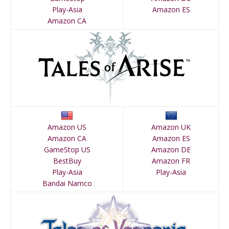
Play-Asia
Amazon ES
Amazon CA
Amazon US
Amazon UK
Amazon CA
Amazon ES
GameStop US
Amazon DE
BestBuy
Amazon FR
Play-Asia
Play-Asia
Bandai Namco