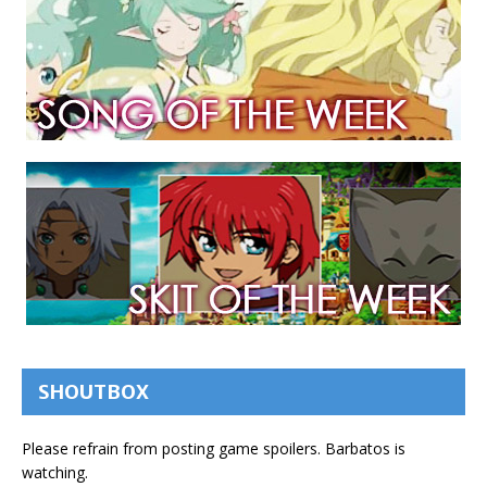
SHOUTBOX
Please refrain from posting game spoilers. Barbatos is
watching.