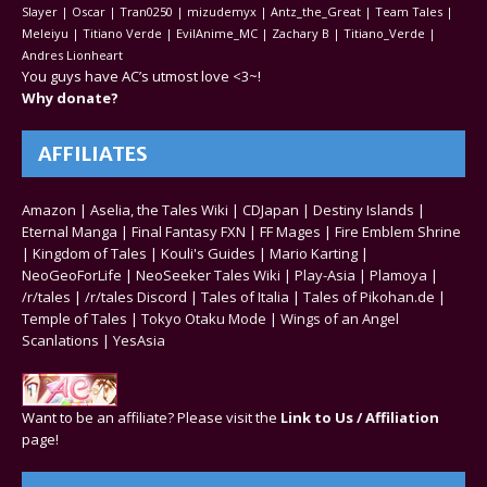
Slayer | Oscar | Tran0250 | mizudemyx | Antz_the_Great | Team Tales |
Meleiyu | Titiano Verde | EvilAnime_MC | Zachary B | Titiano_Verde |
Andres Lionheart
You guys have AC’s utmost love <3~!
Why donate?
AFFILIATES
Amazon
|
Aselia, the Tales Wiki
|
CDJapan
|
Destiny Islands
|
Eternal Manga
|
Final Fantasy FXN
|
FF Mages
|
Fire Emblem Shrine
|
Kingdom of Tales
|
Kouli's Guides
|
Mario Karting
|
NeoGeoForLife
|
NeoSeeker Tales Wiki
|
Play-Asia
|
Plamoya
|
/r/tales
|
/r/tales Discord
|
Tales of Italia
|
Tales of Pikohan.de
|
Temple of Tales
|
Tokyo Otaku Mode
|
Wings of an Angel
Scanlations
|
YesAsia
Want to be an affiliate? Please visit the
Link to Us / Affiliation
page!