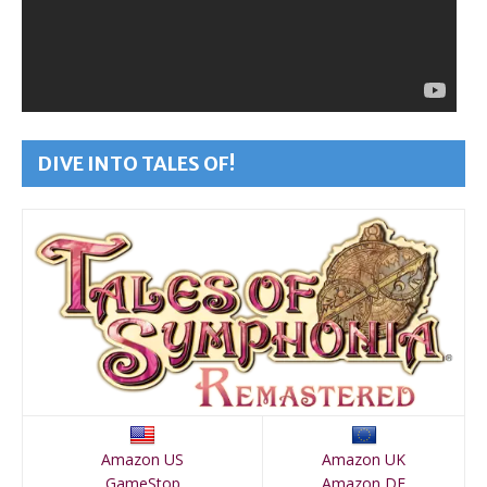
DIVE INTO TALES OF!
Amazon US
Amazon UK
GameStop
Amazon DE