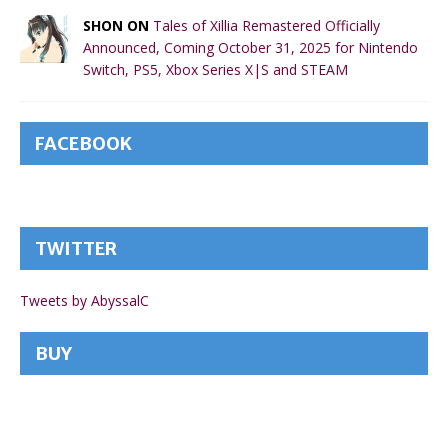
SHON ON
Tales of Xillia Remastered Officially
Announced, Coming October 31, 2025 for Nintendo
Switch, PS5, Xbox Series X|S and STEAM
FACEBOOK
TWITTER
Tweets by AbyssalC
BUY