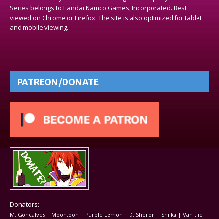
Series belongs to Bandai Namco Games, Incorporated. Best
viewed on Chrome or Firefox. The site is also optimized for tablet
and mobile viewing.
PATREON/DONATE
Donators:
M. Goncalves | Moontoon | Purple Lemon | D. Sheron | Shilka | Van the