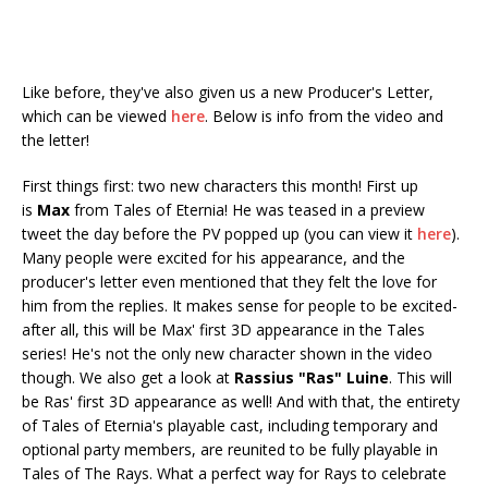
Like before, they've also given us a new Producer's Letter,
which can be viewed
here
. Below is info from the video and
the letter!
First things first: two new characters this month! First up
is
Max
from Tales of Eternia! He was teased in a preview
tweet the day before the PV popped up (you can view it
here
).
Many people were excited for his appearance, and the
producer's letter even mentioned that they felt the love for
him from the replies. It makes sense for people to be excited-
after all, this will be Max' first 3D appearance in the Tales
series! He's not the only new character shown in the video
though. We also get a look at
Rassius "Ras" Luine
. This will
be Ras' first 3D appearance as well! And with that, the entirety
of Tales of Eternia's playable cast, including temporary and
optional party members, are reunited to be fully playable in
Tales of The Rays. What a perfect way for Rays to celebrate