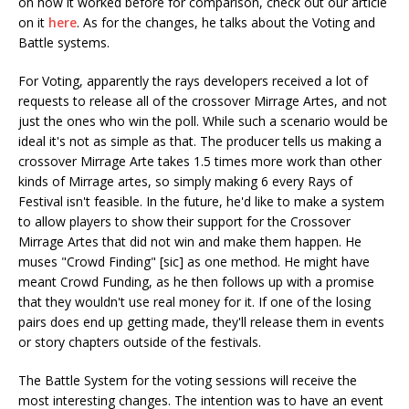
on how it worked before for comparison, check out our article
on it
here
. As for the changes, he talks about the Voting and
Battle systems.
For Voting, apparently the rays developers received a lot of
requests to release all of the crossover Mirrage Artes, and not
just the ones who win the poll. While such a scenario would be
ideal it's not as simple as that. The producer tells us making a
crossover Mirrage Arte takes 1.5 times more work than other
kinds of Mirrage artes, so simply making 6 every Rays of
Festival isn't feasible. In the future, he'd like to make a system
to allow players to show their support for the Crossover
Mirrage Artes that did not win and make them happen. He
muses "Crowd Finding" [sic] as one method. He might have
meant Crowd Funding, as he then follows up with a promise
that they wouldn't use real money for it. If one of the losing
pairs does end up getting made, they'll release them in events
or story chapters outside of the festivals.
The Battle System for the voting sessions will receive the
most interesting changes. The intention was to have an event