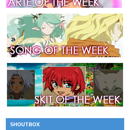
SHOUTBOX