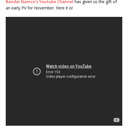
Bandai Namco's Youtube Channel
has given us the gift of
an early PV for November. Here it is!