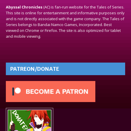
Abyssal Chronicles
(AC) is fan-run website for the Tales of Series.
This site is online for entertainment and informative purposes only
and is not directly associated with the game company. The Tales of
Series belongs to Bandai Namco Games, Incorporated. Best
viewed on Chrome or Firefox. The site is also optimized for tablet
and mobile viewing.
PATREON/DONATE