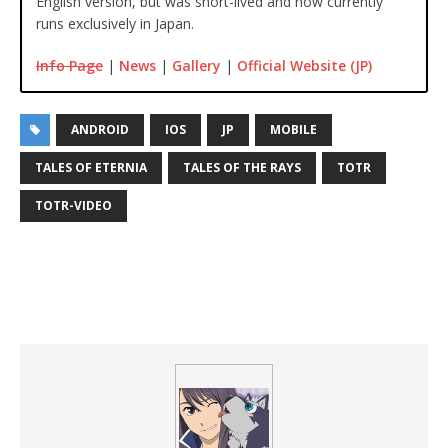
English version, but was short-lived and now currently
runs exclusively in Japan.
Info Page
|
News
|
Gallery
|
Official Website (JP)
ANDROID
IOS
JP
MOBILE
TALES OF ETERNIA
TALES OF THE RAYS
TOTR
TOTR-VIDEO