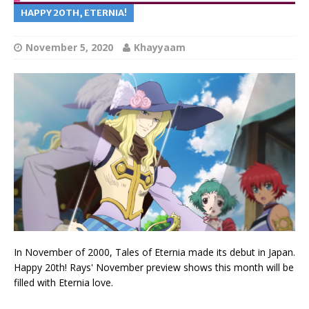
HAPPY 20TH, ETERNIA!
November 5, 2020
Khayyaam
In November of 2000, Tales of Eternia made its debut in Japan.
Happy 20th! Rays' November preview shows this month will be
filled with Eternia love.