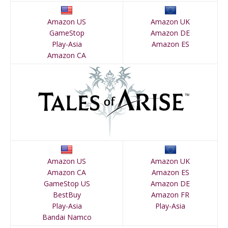
Amazon US
Amazon UK
GameStop
Amazon DE
Play-Asia
Amazon ES
Amazon CA
Amazon US
Amazon UK
Amazon CA
Amazon ES
GameStop US
Amazon DE
BestBuy
Amazon FR
Play-Asia
Play-Asia
Bandai Namco