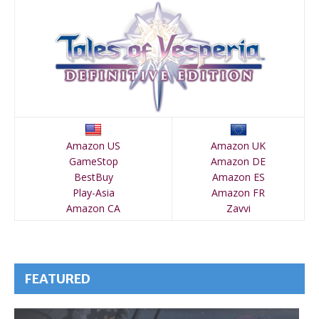
Amazon US
Amazon UK
GameStop
Amazon DE
BestBuy
Amazon ES
Play-Asia
Amazon FR
Amazon CA
Zavvi
FEATURED