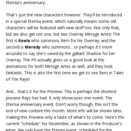
Eternia's anniversary.
That's just the new characters however. They'll be introduced
in a special Eternia event, which naturally means some old
characters will be featured with new stuff too. Not only that,
but we also get not one, but
two
Overray Mirrage Artes! The
first is
Keele
who summons Rem for his Overray, and the
second is
Meredy
who summons... or perhaps it's more
accurate to say she's saved by the gallant Shadow for her
Overray. The PV actually gives us a good look at the
animations for both Mirrage Artes as well, and they look
fantastic. This is also the first time we get to see Rem in Tales
of The Rays!
And.... that's it for the Preview. This is perhaps the shortest
preview Rays has had. It only showcases one event: The
Eternia anniversary event. Don't worry though, this isn't the
end of new content this month. More info will be shown later,
making this Preview only a taste of what's to come. Here's the
current "schedule" for November, as shown in the Producer's
letter. We only have the Eternia event, scheduled for the