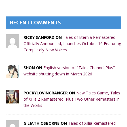
RECENT COMMENTS
RICKY SANFORD ON
Tales of Eternia Remastered
Officially Announced, Launches October 16 Featuring
Completely New Voices
SHON ON
English version of "Tales Channel Plus"
website shutting down in March 2026
POCKYLOVINGRANGER ON
New Tales Game, Tales
of Xillia 2 Remastered, Plus Two Other Remasters in
the Works
GILIATH OSBORNE ON
Tales of Xillia Remastered