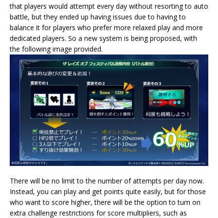
that players would attempt every day without resorting to auto
battle, but they ended up having issues due to having to
balance it for players who prefer more relaxed play and more
dedicated players. So a new system is being proposed, with
the following image provided.
There will be no limit to the number of attempts per day now.
Instead, you can play and get points quite easily, but for those
who want to score higher, there will be the option to turn on
extra challenge restrictions for score multipliers, such as