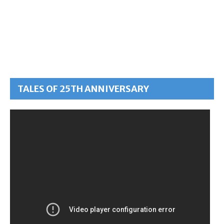
TALES OF 25TH ANNIVERSARY