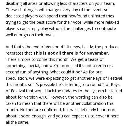
disabling all artes or allowing less characters on your team.
These challenges will change every day of the event, so
dedicated players can spend their newfound unlimited tries
trying to get the best score for their vote, while more relaxed
players can simply play without the challenges to contribute
well enough on their own.
And that's the end of Version 4.1.0 news. Lastly, the producer
reiterates that
This is not all there is for November
.
There's more to come this month. We get a tease of
something special, and we're promised it's not a rerun or a
second run of anything. What could it be? As for our
speculation, we were expecting to get another Rays of Festival
this month, so it's possible he's referring to a round 2 of Rays
of Festival that would lack the updates to the system he talked
about for version 4.1.0. However, the wording can also be
taken to mean that there will be another collaboration this
month. Neither are confirmed, but we'll definitely hear more
about it soon enough, and you can expect us to cover it here
all the same.