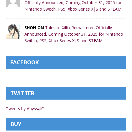
Officially Announced, Coming October 31, 2025 for
Nintendo Switch, PS5, Xbox Series X|S and STEAM
SHON ON
Tales of Xillia Remastered Officially
Announced, Coming October 31, 2025 for Nintendo
Switch, PS5, Xbox Series X|S and STEAM
FACEBOOK
TWITTER
Tweets by AbyssalC
BUY