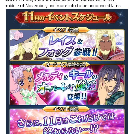
middle of November, and more info to be announced later.