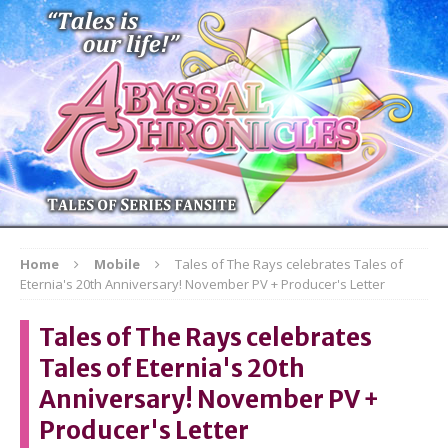
Home
Mobile
Tales of The Rays celebrates Tales of
Eternia's 20th Anniversary! November PV + Producer's Letter
Tales of The Rays celebrates
Tales of Eternia's 20th
Anniversary! November PV +
Producer's Letter