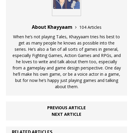
About Khayyaam
104 Articles
When he’s not playing Tales, Khayyaam tries his best to
get as many people he knows as possible into the
series. He’s also a fan of all sorts of games in general,
especially Fighting Games, Action Games and RPGs, and
he loves to write and talk about them too, especially
from a gameplay and game design perspective. One day
he’ll make his own game, or be a voice actor in a game,
but for now he’s happy just playing games and talking
about them.
PREVIOUS ARTICLE
NEXT ARTICLE
RELATED ARTICLES