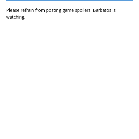
Please refrain from posting game spoilers. Barbatos is
watching.