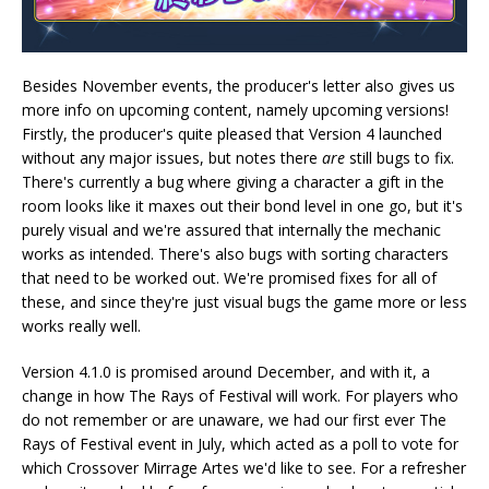
Besides November events, the producer's letter also gives us
more info on upcoming content, namely upcoming versions!
Firstly, the producer's quite pleased that Version 4 launched
without any major issues, but notes there
are
still bugs to fix.
There's currently a bug where giving a character a gift in the
room looks like it maxes out their bond level in one go, but it's
purely visual and we're assured that internally the mechanic
works as intended. There's also bugs with sorting characters
that need to be worked out. We're promised fixes for all of
these, and since they're just visual bugs the game more or less
works really well.
Version 4.1.0 is promised around December, and with it, a
change in how The Rays of Festival will work. For players who
do not remember or are unaware, we had our first ever The
Rays of Festival event in July, which acted as a poll to vote for
which Crossover Mirrage Artes we'd like to see. For a refresher