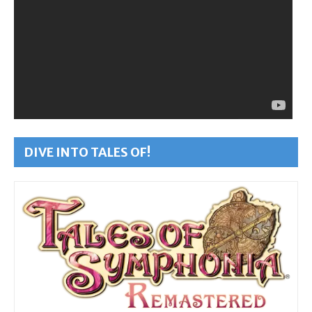
DIVE INTO TALES OF!