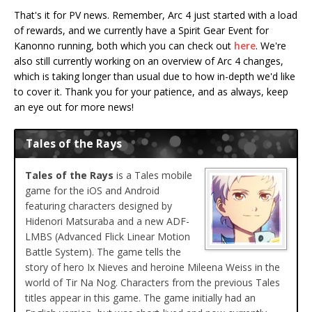
That's it for PV news. Remember, Arc 4 just started with a load
of rewards, and we currently have a Spirit Gear Event for
Kanonno running, both which you can check out
here
. We're
also still currently working on an overview of Arc 4 changes,
which is taking longer than usual due to how in-depth we'd like
to cover it. Thank you for your patience, and as always, keep
an eye out for more news!
Tales of the Rays
Tales of the Rays
is a Tales mobile
game for the iOS and Android
featuring characters designed by
Hidenori Matsuraba and a new ADF-
LMBS (Advanced Flick Linear Motion
Battle System). The game tells the
story of hero Ix Nieves and heroine Mileena Weiss in the
world of Tir Na Nog. Characters from the previous Tales
titles appear in this game. The game initially had an