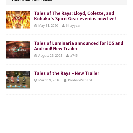
Tales of The Rays: Lloyd, Colette, and
Kohaku's Spirit Gear event is now live!
May 31, 2020
Khayyaam
Tales of Luminaria announced for iOS and
Android! New Trailer
August 25, 2021
a745
Tales of the Rays - New Trailer
March 9, 2016
PanbanRichard