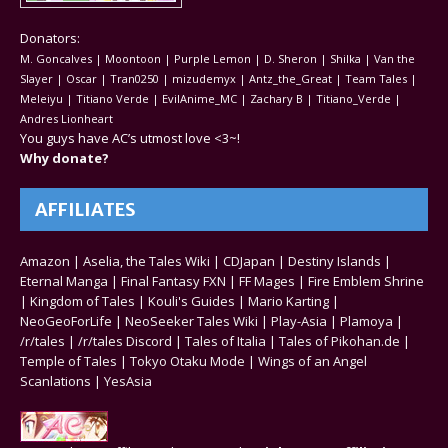
Donators:
M. Goncalves | Moontoon | Purple Lemon | D. Sheron | Shilka | Van the
Slayer | Oscar | Tran0250 | mizudemyx | Antz_the_Great | Team Tales |
Meleiyu | Titiano Verde | EvilAnime_MC | Zachary B | Titiano_Verde |
Andres Lionheart
You guys have AC’s utmost love <3~!
Why donate?
AFFILIATES
Amazon
|
Aselia, the Tales Wiki
|
CDJapan
|
Destiny Islands
|
Eternal Manga
|
Final Fantasy FXN
|
FF Mages
|
Fire Emblem Shrine
|
Kingdom of Tales
|
Kouli's Guides
|
Mario Karting
|
NeoGeoForLife
|
NeoSeeker Tales Wiki
|
Play-Asia
|
Plamoya
|
/r/tales
|
/r/tales Discord
|
Tales of Italia
|
Tales of Pikohan.de
|
Temple of Tales
|
Tokyo Otaku Mode
|
Wings of an Angel
Scanlations
|
YesAsia