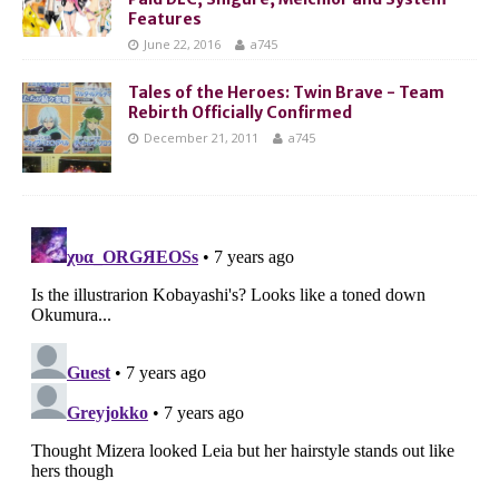
Features
June 22, 2016
a745
Tales of the Heroes: Twin Brave - Team
Rebirth Officially Confirmed
December 21, 2011
a745