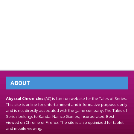
ABOUT
Abyssal Chronicles
(AC) is fan-run website for the Tales of Series.
This site is online for entertainment and informative purposes only
and is not directly associated with the game company. The Tales of
Series belongs to Bandai Namco Games, Incorporated. Best
viewed on Chrome or Firefox. The site is also optimized for tablet
and mobile viewing.