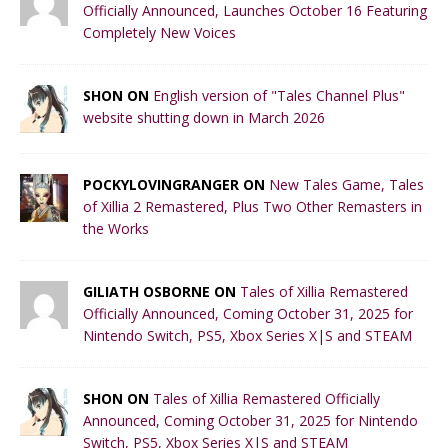
Officially Announced, Launches October 16 Featuring
Completely New Voices
SHON ON
English version of "Tales Channel Plus"
website shutting down in March 2026
POCKYLOVINGRANGER ON
New Tales Game, Tales
of Xillia 2 Remastered, Plus Two Other Remasters in
the Works
GILIATH OSBORNE ON
Tales of Xillia Remastered
Officially Announced, Coming October 31, 2025 for
Nintendo Switch, PS5, Xbox Series X|S and STEAM
SHON ON
Tales of Xillia Remastered Officially
Announced, Coming October 31, 2025 for Nintendo
Switch, PS5, Xbox Series X|S and STEAM