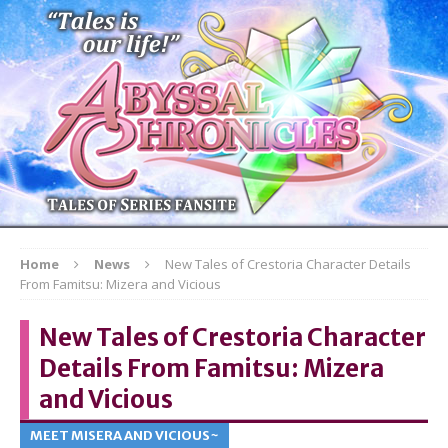
Home
News
New Tales of Crestoria Character Details
From Famitsu: Mizera and Vicious
New Tales of Crestoria Character
Details From Famitsu: Mizera
and Vicious
MEET MISERA AND VICIOUS~