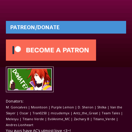
PATREON/DONATE
Donators:
M. Goncalves | Moontoon | Purple Lemon | D. Sheron | Shilka | Van the
Slayer | Oscar | Tran0250 | mizudemyx | Antz_the_Great | Team Tales |
Meleiyu | Titiano Verde | EvilAnime_MC | Zachary B | Titiano_Verde |
Andres Lionheart
You guys have AC’s utmost love <3~!