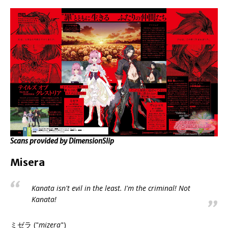
Scans provided by DimensionSlip
Misera
Kanata isn't evil in the least. I'm the criminal! Not
Kanata!
ミゼラ ("
mizera
")