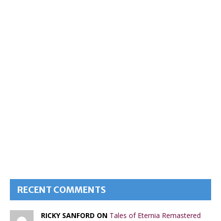
RECENT COMMENTS
RICKY SANFORD ON
Tales of Eternia Remastered