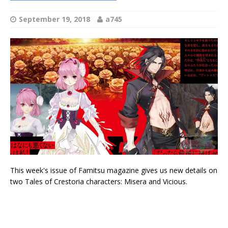
September 19, 2018
a745
This week's issue of Famitsu magazine gives us new details on
two Tales of Crestoria characters: Misera and Vicious.