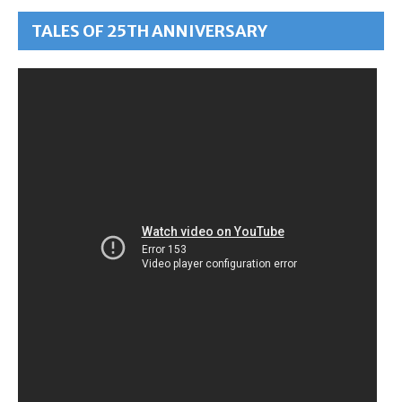
TALES OF 25TH ANNIVERSARY