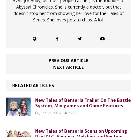
A745 (or Abby, as most people call her) is the founder of
Abyssal Chronicles. She is currently a doctor, but that
doesn't stop her from showing her love for the Tales of
Series. She loves potato chips. A lot.
PREVIOUS ARTICLE
NEXT ARTICLE
RELATED ARTICLES
New Tales of Berseria Trailer On The Battle
System, Minigames and Game Features
June 23, 2016
a745
New Tales of Berseria Scans on Upcoming
Paid DLC, Shigure, Melchior and System