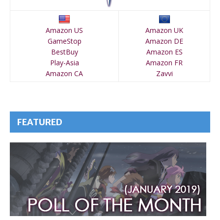
Amazon US
Amazon UK
GameStop
Amazon DE
BestBuy
Amazon ES
Play-Asia
Amazon FR
Amazon CA
Zavvi
FEATURED