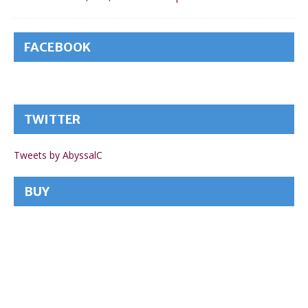
FACEBOOK
TWITTER
Tweets by AbyssalC
BUY