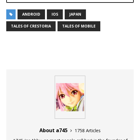
ANDROID
IOS
JAPAN
TALES OF CRESTORIA
TALES OF MOBILE
About a745
1758 Articles