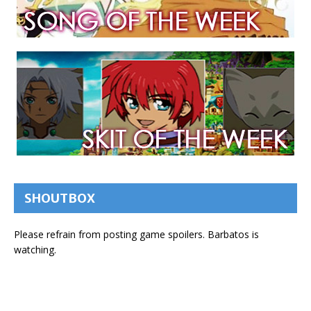
SHOUTBOX
Please refrain from posting game spoilers. Barbatos is
watching.