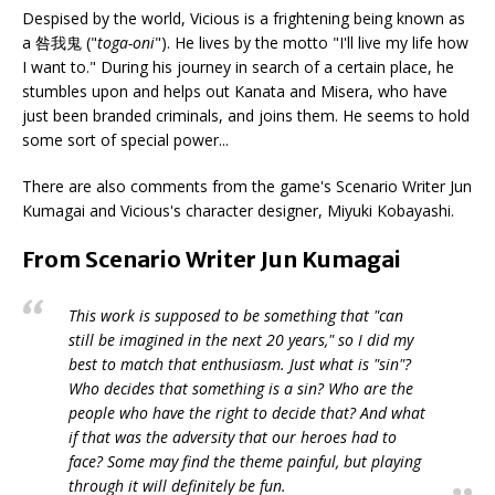
Despised by the world, Vicious is a frightening being known as
a 咎我鬼 ("
toga-oni
"). He lives by the motto "I'll live my life how
I want to." During his journey in search of a certain place, he
stumbles upon and helps out Kanata and Misera, who have
just been branded criminals, and joins them. He seems to hold
some sort of special power...
There are also comments from the game's Scenario Writer Jun
Kumagai and Vicious's character designer, Miyuki Kobayashi.
From Scenario Writer Jun Kumagai
This work is supposed to be something that "can
still be imagined in the next 20 years," so I did my
best to match that enthusiasm. Just what is "sin"?
Who decides that something is a sin? Who are the
people who have the right to decide that? And what
if that was the adversity that our heroes had to
face? Some may find the theme painful, but playing
through it will definitely be fun.