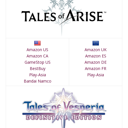
Amazon US
Amazon UK
Amazon CA
Amazon ES
GameStop US
Amazon DE
BestBuy
Amazon FR
Play-Asia
Play-Asia
Bandai Namco