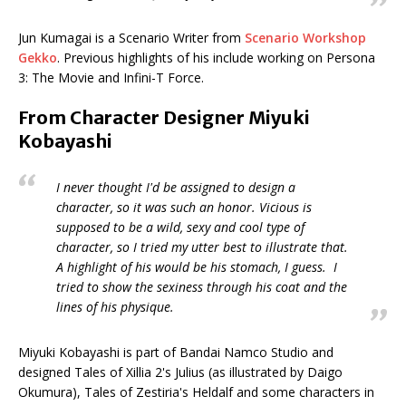
Jun Kumagai is a Scenario Writer from
Scenario Workshop
Gekko
. Previous highlights of his include working on Persona
3: The Movie and Infini-T Force.
From Character Designer Miyuki
Kobayashi
I never thought I'd be assigned to design a
character, so it was such an honor. Vicious is
supposed to be a wild, sexy and cool type of
character, so I tried my utter best to illustrate that.
A highlight of his would be his stomach, I guess. I
tried to show the sexiness through his coat and the
lines of his physique.
Miyuki Kobayashi is part of Bandai Namco Studio and
designed Tales of Xillia 2's Julius (as illustrated by Daigo
Okumura), Tales of Zestiria's Heldalf and some characters in