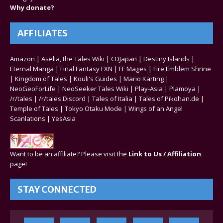
Why donate?
AFFILIATES
Amazon
|
Aselia, the Tales Wiki
|
CDJapan
|
Destiny Islands
|
Eternal Manga
|
Final Fantasy FXN
|
FF Mages
|
Fire Emblem Shrine
|
Kingdom of Tales
|
Kouli's Guides
|
Mario Karting
|
NeoGeoForLife
|
NeoSeeker Tales Wiki
|
Play-Asia
|
Plamoya
|
/r/tales
|
/r/tales Discord
|
Tales of Italia
|
Tales of Pikohan.de
|
Temple of Tales
|
Tokyo Otaku Mode
|
Wings of an Angel
Scanlations
|
YesAsia
Want to be an affiliate? Please visit the
Link to Us / Affiliation
page!
STAY CONNECTED