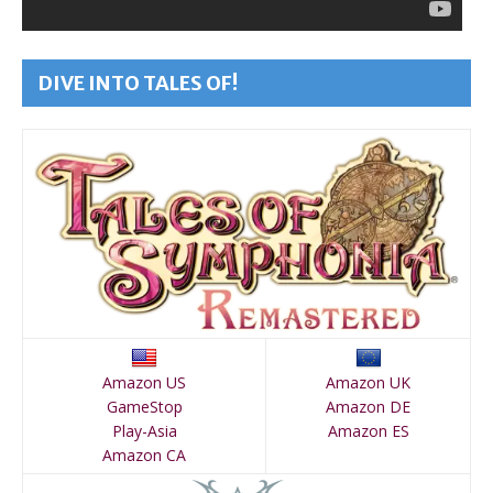
DIVE INTO TALES OF!
Amazon US
Amazon UK
GameStop
Amazon DE
Play-Asia
Amazon ES
Amazon CA