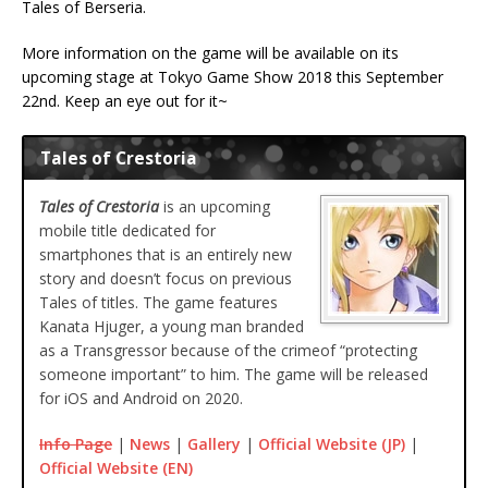
Tales of Berseria.
More information on the game will be available on its
upcoming stage at Tokyo Game Show 2018 this September
22nd. Keep an eye out for it~
Tales of Crestoria
Tales of Crestoria
is an upcoming
mobile title dedicated for
smartphones that is an entirely new
story and doesn’t focus on previous
Tales of titles. The game features
Kanata Hjuger, a young man branded
as a Transgressor because of the crimeof “protecting
someone important” to him. The game will be released
for iOS and Android on 2020.
Info Page
|
News
|
Gallery
|
Official Website (JP)
|
Official Website (EN)