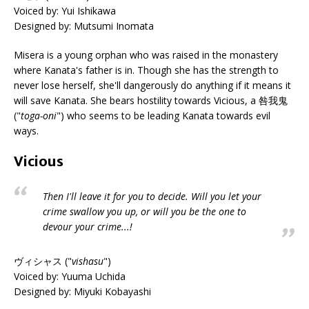
Voiced by: Yui Ishikawa
Designed by: Mutsumi Inomata
Misera is a young orphan who was raised in the monastery
where Kanata's father is in. Though she has the strength to
never lose herself, she'll dangerously do anything if it means it
will save Kanata. She bears hostility towards Vicious, a 咎我鬼
("
toga-oni
") who seems to be leading Kanata towards evil
ways.
Vicious
Then I'll leave it for you to decide. Will you let your
crime swallow you up, or will you be the one to
devour your crime...!
ヴィシャス ("
vishasu
")
Voiced by: Yuuma Uchida
Designed by: Miyuki Kobayashi