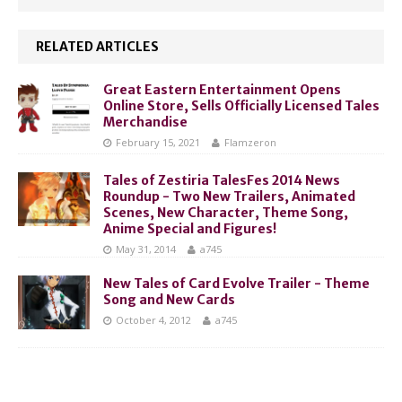
RELATED ARTICLES
Great Eastern Entertainment Opens
Online Store, Sells Officially Licensed Tales
Merchandise
February 15, 2021
Flamzeron
Tales of Zestiria TalesFes 2014 News
Roundup - Two New Trailers, Animated
Scenes, New Character, Theme Song,
Anime Special and Figures!
May 31, 2014
a745
New Tales of Card Evolve Trailer - Theme
Song and New Cards
October 4, 2012
a745