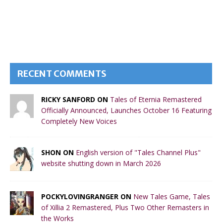
RECENT COMMENTS
RICKY SANFORD ON
Tales of Eternia Remastered
Officially Announced, Launches October 16 Featuring
Completely New Voices
SHON ON
English version of "Tales Channel Plus"
website shutting down in March 2026
POCKYLOVINGRANGER ON
New Tales Game, Tales
of Xillia 2 Remastered, Plus Two Other Remasters in
the Works