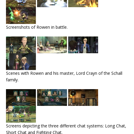
Screenshots of Rowen in battle.
Scenes with Rowen and his master, Lord Crayn of the Schall
family.
Screens depicting the three different chat systems: Long Chat,
Short Chat and Fighting Chat.