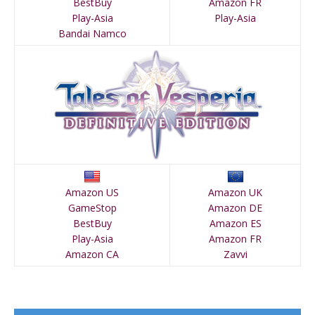
BestBuy
Amazon FR
Play-Asia
Play-Asia
Bandai Namco
Amazon US
Amazon UK
GameStop
Amazon DE
BestBuy
Amazon ES
Play-Asia
Amazon FR
Amazon CA
Zavvi