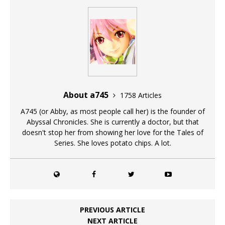
About a745
1758 Articles
A745 (or Abby, as most people call her) is the founder of
Abyssal Chronicles. She is currently a doctor, but that
doesn't stop her from showing her love for the Tales of
Series. She loves potato chips. A lot.
PREVIOUS ARTICLE
NEXT ARTICLE