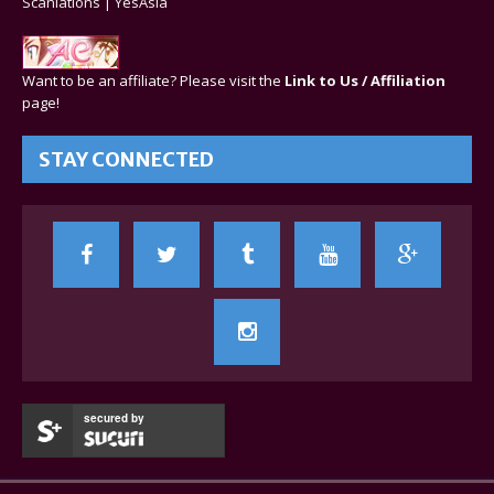
Scanlations
|
YesAsia
Want to be an affiliate? Please visit the
Link to Us / Affiliation
page!
STAY CONNECTED
secured by