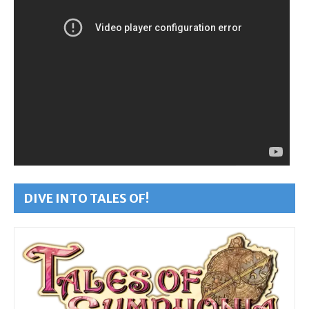
DIVE INTO TALES OF!