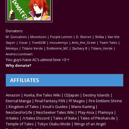
Donators:
M. Goncalves | Moontoon | Purple Lemon | D. Sheron | Shilka | Van the
Slayer | Oscar | Tran0250 | mizudemyx | Antz_the_Great | Team Tales |
Meleiyu | Titiano Verde | EvilAnime_MC | Zachary B | Titiano_Verde |
Andres Lionheart
You guys have AC’s utmost love <3~!
Why donate?
AFFILIATES
Amazon
|
Aselia, the Tales Wiki
|
CDJapan
|
Destiny Islands
|
Eternal Manga
|
Final Fantasy FXN
|
FF Mages
|
Fire Emblem Shrine
|
Kingdom of Tales
|
Kouli's Guides
|
Mario Karting
|
NeoGeoForLife
|
NeoSeeker Tales Wiki
|
Play-Asia
|
Plamoya
|
/r/tales
|
/r/tales Discord
|
Tales of Italia
|
Tales of Pikohan.de
|
Temple of Tales
|
Tokyo Otaku Mode
|
Wings of an Angel