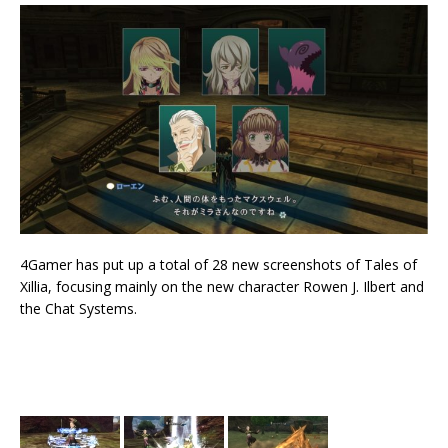
4Gamer has put up a total of 28 new screenshots of Tales of
Xillia, focusing mainly on the new character Rowen J. Ilbert and
the Chat Systems.