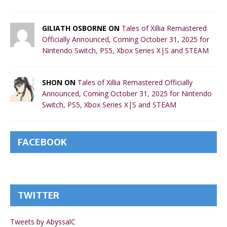
GILIATH OSBORNE ON
Tales of Xillia Remastered
Officially Announced, Coming October 31, 2025 for
Nintendo Switch, PS5, Xbox Series X|S and STEAM
SHON ON
Tales of Xillia Remastered Officially
Announced, Coming October 31, 2025 for Nintendo
Switch, PS5, Xbox Series X|S and STEAM
FACEBOOK
TWITTER
Tweets by AbyssalC