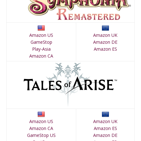
Amazon US
Amazon UK
GameStop
Amazon DE
Play-Asia
Amazon ES
Amazon CA
Amazon US
Amazon UK
Amazon CA
Amazon ES
GameStop US
Amazon DE