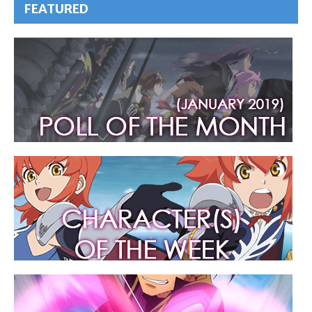
FEATURED