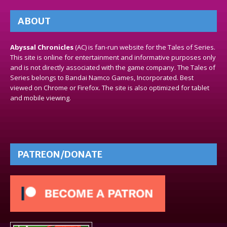
ABOUT
Abyssal Chronicles
(AC) is fan-run website for the Tales of Series.
This site is online for entertainment and informative purposes only
and is not directly associated with the game company. The Tales of
Series belongs to Bandai Namco Games, Incorporated. Best
viewed on Chrome or Firefox. The site is also optimized for tablet
and mobile viewing.
PATREON/DONATE