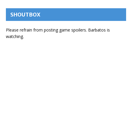
SHOUTBOX
Please refrain from posting game spoilers. Barbatos is
watching.