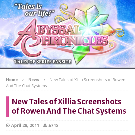
Home
News
New Tales of Xillia Screenshots of Rowen
And The Chat Systems
New Tales of Xillia Screenshots
of Rowen And The Chat Systems
April 28, 2011
a745