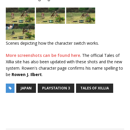
Scenes depicting how the character switch works.
More screenshots can be found here
. The official Tales of
Xillia site has also been updated with these shots and the new
system. Rowen's character page confirms his name spelling to
be
Rowen J. Ilbert
.
JAPAN
PLAYSTATION 3
TALES OF XILLIA