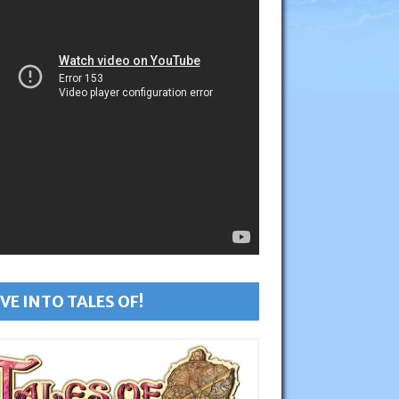
VE INTO TALES OF!