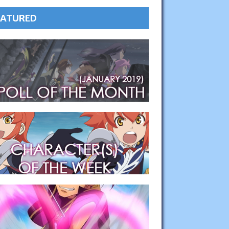
EATURED