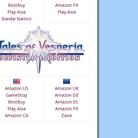
BestBuy
Amazon FR
Play-Asia
Play-Asia
Bandai Namco
Amazon US
Amazon UK
GameStop
Amazon DE
BestBuy
Amazon ES
Play-Asia
Amazon FR
Amazon CA
Zavvi