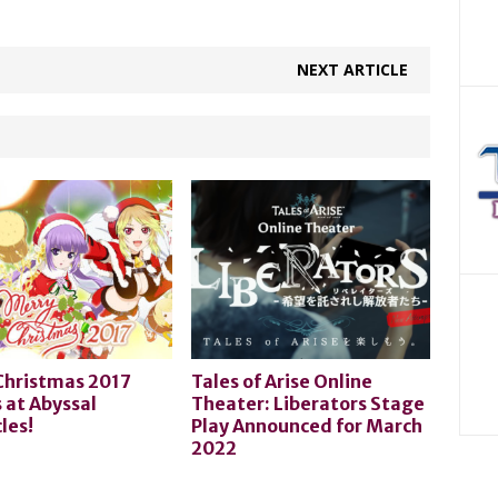
NEXT ARTICLE
Christmas 2017
Tales of Arise Online
 at Abyssal
Theater: Liberators Stage
les!
Play Announced for March
2022