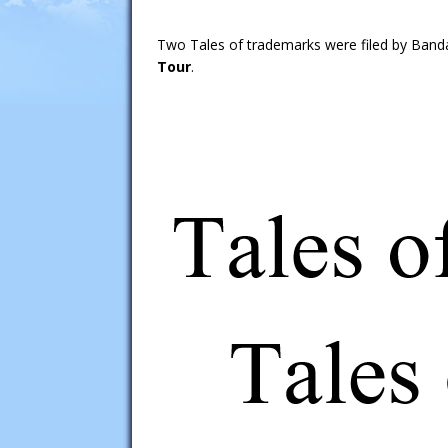
Two Tales of trademarks were filed by Band
Tour
.