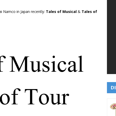
ai Namco in Japan recently:
Tales of Musical
&
Tales of
DI