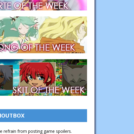
HOUTBOX
e refrain from posting game spoilers.