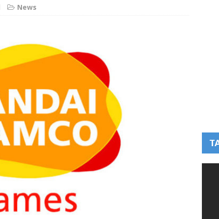
d
News
T