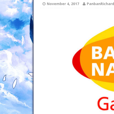
November 4, 2017
PanbanRichar