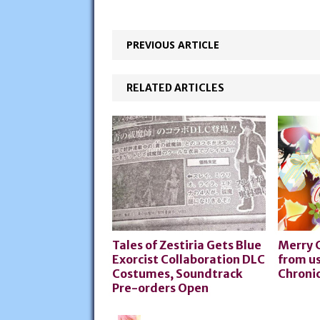
PREVIOUS ARTICLE
RELATED ARTICLES
Tales of Zestiria Gets Blue
Merry 
Exorcist Collaboration DLC
from us
Costumes, Soundtrack
Chronic
Pre-orders Open