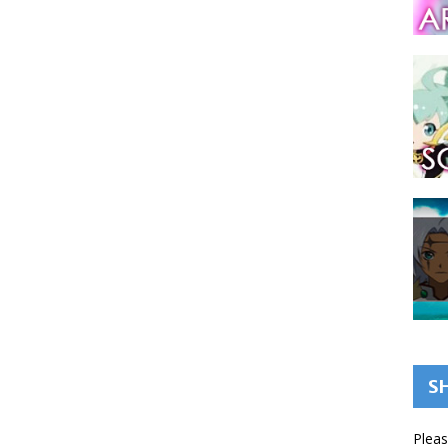
S
Pleas