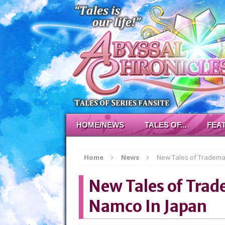
HOME/NEWS
TALES OF...
FEA
Home
News
New Tales of Trademar
New Tales of Trad
Namco In Japan