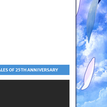
ALES OF 25TH ANNIVERSARY