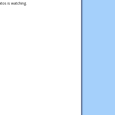
tos is watching.