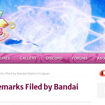
TURES
GALLERY
DISCORD
FORUMS
ABO
ks Filed by Bandai Namco In Japan
emarks Filed by Bandai