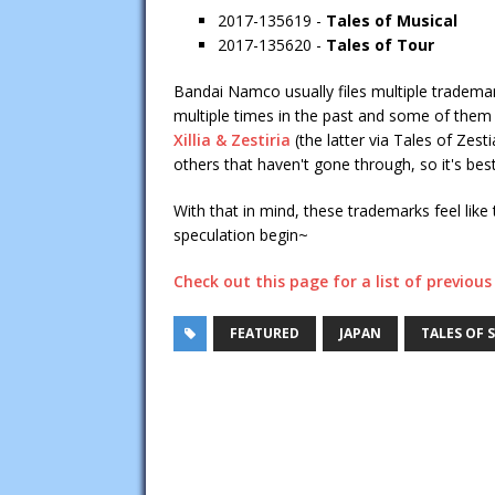
2017-135619 -
Tales of Musical
2017-135620 -
Tales of Tour
Bandai Namco usually files multiple trademarks
multiple times in the past and some of them
Xillia & Zestiria
(the latter via Tales of Zest
others that haven't gone through, so it's best
With that in mind, these trademarks feel like t
speculation begin~
Check out this page for a list of previo
FEATURED
JAPAN
TALES OF S