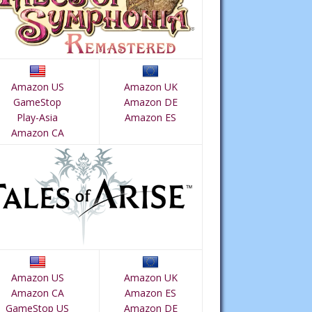
Amazon US
Amazon UK
GameStop
Amazon DE
Play-Asia
Amazon ES
Amazon CA
Amazon US
Amazon UK
Amazon CA
Amazon ES
GameStop US
Amazon DE