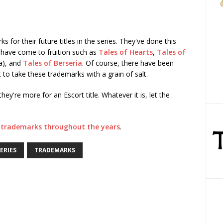
 for their future titles in the series. They've done this
 have come to fruition such as
Tales of Hearts
,
Tales of
ia), and
Tales of Berseria
. Of course, there have been
 to take these trademarks with a grain of salt.
hey're more for an Escort title. Whatever it is, let the
us trademarks throughout the years
.
ERIES
TRADEMARKS