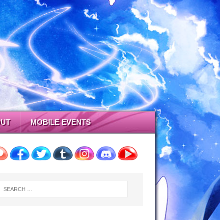
UT
MOBILE EVENTS