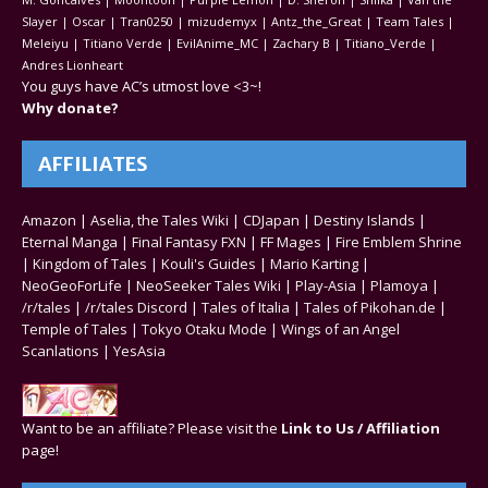
Slayer | Oscar | Tran0250 | mizudemyx | Antz_the_Great | Team Tales |
Meleiyu | Titiano Verde | EvilAnime_MC | Zachary B | Titiano_Verde |
Andres Lionheart
You guys have AC’s utmost love <3~!
Why donate?
AFFILIATES
Amazon
|
Aselia, the Tales Wiki
|
CDJapan
|
Destiny Islands
|
Eternal Manga
|
Final Fantasy FXN
|
FF Mages
|
Fire Emblem Shrine
|
Kingdom of Tales
|
Kouli's Guides
|
Mario Karting
|
NeoGeoForLife
|
NeoSeeker Tales Wiki
|
Play-Asia
|
Plamoya
|
/r/tales
|
/r/tales Discord
|
Tales of Italia
|
Tales of Pikohan.de
|
Temple of Tales
|
Tokyo Otaku Mode
|
Wings of an Angel
Scanlations
|
YesAsia
Want to be an affiliate? Please visit the
Link to Us / Affiliation
page!