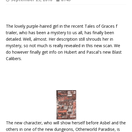
The lovely purple-haired girl in the recent Tales of Graces f
trailer, who has been a mystery to us all, has finally been
detailed. Well, almost. Her description still shrouds her in
mystery, so not much is really revealed in this new scan. We
do however finally get info on Hubert and Pascal's new Blast
Calibers.
The new character, who will show herself before Asbel and the
others in one of the new dungeons, Otherworld Paradise, is