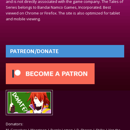
and is not directly associated with the game company. The Tales of
Series belongs to Bandai Namco Games, Incorporated. Best
viewed on Chrome or Firefox. The site is also optimized for tablet
and mobile viewing.
PATREON/DONATE
Donators:
M. Goncalves | Moontoon | Purple Lemon | D. Sheron | Shilka | Van the