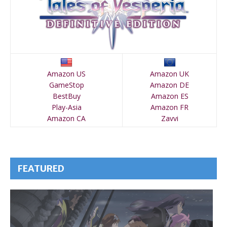
Amazon US
Amazon UK
GameStop
Amazon DE
BestBuy
Amazon ES
Play-Asia
Amazon FR
Amazon CA
Zavvi
FEATURED