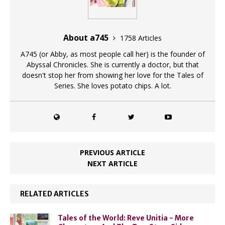
About a745
1758 Articles
A745 (or Abby, as most people call her) is the founder of
Abyssal Chronicles. She is currently a doctor, but that
doesn't stop her from showing her love for the Tales of
Series. She loves potato chips. A lot.
PREVIOUS ARTICLE
NEXT ARTICLE
RELATED ARTICLES
Tales of the World: Reve Unitia - More