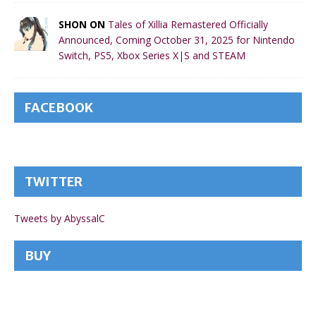
SHON ON
Tales of Xillia Remastered Officially
Announced, Coming October 31, 2025 for Nintendo
Switch, PS5, Xbox Series X|S and STEAM
FACEBOOK
TWITTER
Tweets by AbyssalC
BUY