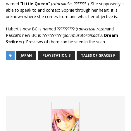
named "
Little Queen
" (
ritoruku?n
, ??????? ). She supposedly is
able to speak to and contact Sophie through her heart. It is
unknown where she comes from and what her objective is.
Hubert's new BC is named ?????????? (
ranverusu rezon
and
Pascal's new BC is ??????????? (
dor?musutoraikaazu
,
Dream
Strikers
). Previews of them can be seen in the scan.
JAPAN
PLAYSTATION 3
TALES OF GRACES F