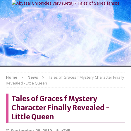
Home
News
Tales of Graces f Mystery Character Finally
Revealed - Little Queen
Tales of Graces f Mystery
Character Finally Revealed -
Little Queen
September 29, 2010
a745