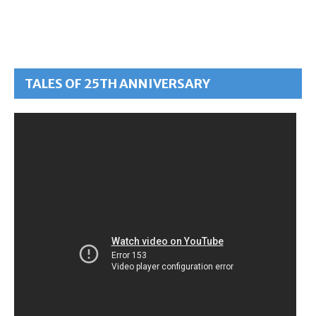
TALES OF 25TH ANNIVERSARY