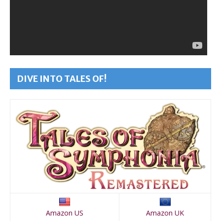
DIVE INTO TALES OF!
Amazon US
Amazon UK