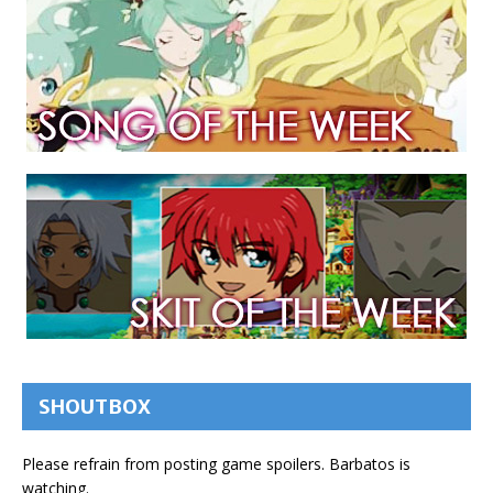
SHOUTBOX
Please refrain from posting game spoilers. Barbatos is
watching.