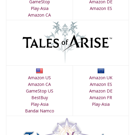
GameStop
Amazon DE
Play-Asia
Amazon ES
Amazon CA
Amazon US
Amazon UK
Amazon CA
Amazon ES
GameStop US
Amazon DE
BestBuy
Amazon FR
Play-Asia
Play-Asia
Bandai Namco