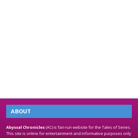
ABOUT
Abyssal Chronicles
(AC) is fan-run website for the Tales of Series.
This site is online for entertainment and informative purposes only