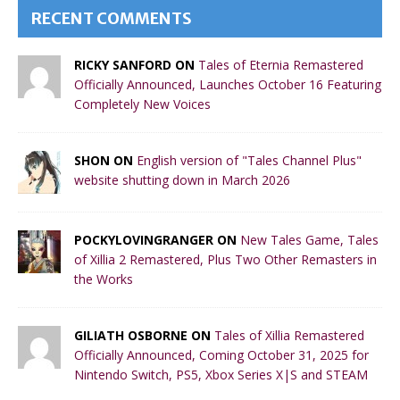
RECENT COMMENTS
RICKY SANFORD ON
Tales of Eternia Remastered
Officially Announced, Launches October 16 Featuring
Completely New Voices
SHON ON
English version of "Tales Channel Plus"
website shutting down in March 2026
POCKYLOVINGRANGER ON
New Tales Game, Tales
of Xillia 2 Remastered, Plus Two Other Remasters in
the Works
GILIATH OSBORNE ON
Tales of Xillia Remastered
Officially Announced, Coming October 31, 2025 for
Nintendo Switch, PS5, Xbox Series X|S and STEAM