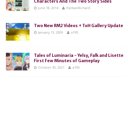
Characters And The Two Story Sides
June 18, 2014
PanbanRichard
Two New RM2 Videos + ToH Gallery Update
January 13, 2009
a745
Tales of Luminaria - Yelsy, Falk and Lisette
First Few Minutes of Gameplay
October 30, 2021
a745