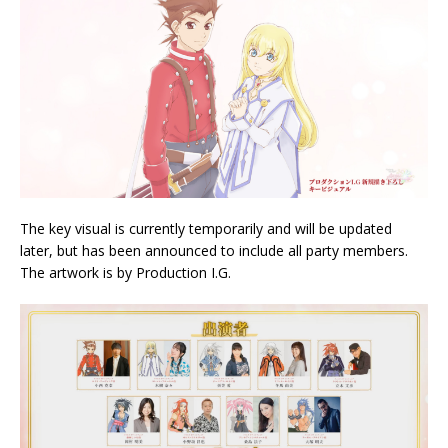
The key visual is currently temporarily and will be updated
later, but has been announced to include all party members.
The artwork is by Production I.G.