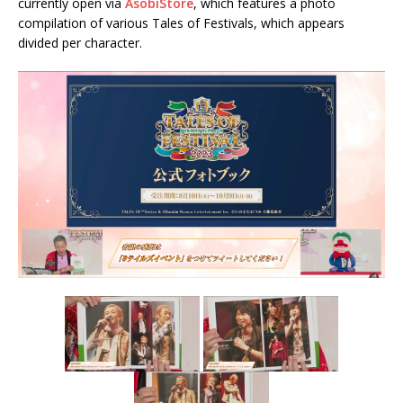
currently open via
AsobiStore
, which features a photo
compilation of various Tales of Festivals, which appears
divided per character.