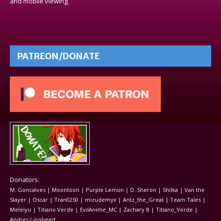
and mobile viewing.
PATREON/DONATE
Donators:
M. Goncalves | Moontoon | Purple Lemon | D. Sheron | Shilka | Van the
Slayer | Oscar | Tran0250 | mizudemyx | Antz_the_Great | Team Tales |
Meleiyu | Titiano Verde | EvilAnime_MC | Zachary B | Titiano_Verde |
Andres Lionheart