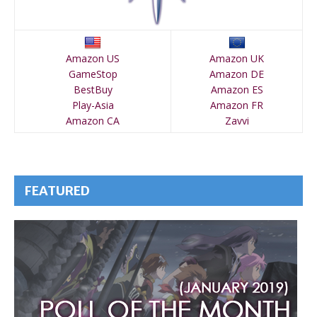
Amazon US
Amazon UK
GameStop
Amazon DE
BestBuy
Amazon ES
Play-Asia
Amazon FR
Amazon CA
Zavvi
FEATURED