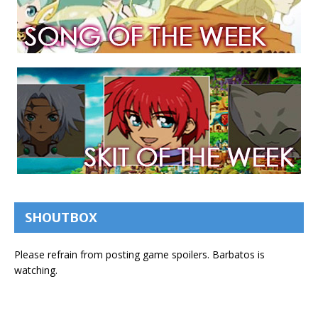
SHOUTBOX
Please refrain from posting game spoilers. Barbatos is
watching.