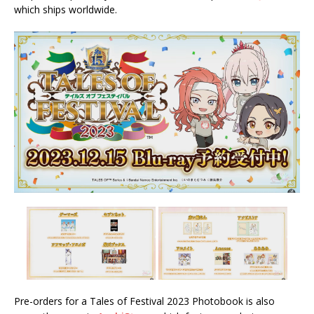
which ships worldwide.
Pre-orders for a Tales of Festival 2023 Photobook is also