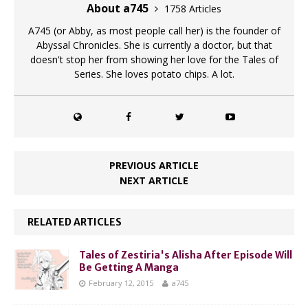
About a745
1758 Articles
A745 (or Abby, as most people call her) is the founder of
Abyssal Chronicles. She is currently a doctor, but that
doesn't stop her from showing her love for the Tales of
Series. She loves potato chips. A lot.
PREVIOUS ARTICLE
NEXT ARTICLE
RELATED ARTICLES
Tales of Zestiria's Alisha After Episode Will
Be Getting A Manga
February 12, 2015
a745