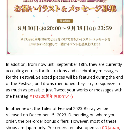
In addition, from now until September 18th, they are currently
accepting entries for illustrations and celebratory messages
for the Festival. Selected pieces will be featured during the end
of the Festival, and it was mentioned they'll try to squeeze in
as much as possible. Just Tweet your works or messages with
the hashtag
#TOS20周年おめでとう
.
In other news, the Tales of Festival 2023 Bluray will be
released on December 15, 2023. Depending on where you
order, the pre-order bonus differs. However, most of these
shops are Japan-only. Pre-orders are also open via
CDJapan
,