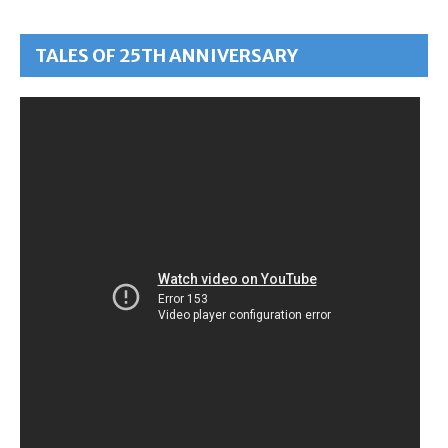
TALES OF 25TH ANNIVERSARY