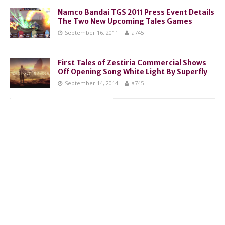
Namco Bandai TGS 2011 Press Event Details
The Two New Upcoming Tales Games
September 16, 2011
a745
First Tales of Zestiria Commercial Shows
Off Opening Song White Light By Superfly
September 14, 2014
a745