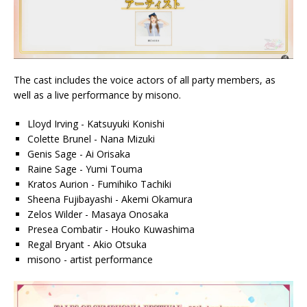
The cast includes the voice actors of all party members, as
well as a live performance by misono.
Lloyd Irving - Katsuyuki Konishi
Colette Brunel - Nana Mizuki
Genis Sage - Ai Orisaka
Raine Sage - Yumi Touma
Kratos Aurion - Fumihiko Tachiki
Sheena Fujibayashi - Akemi Okamura
Zelos Wilder - Masaya Onosaka
Presea Combatir - Houko Kuwashima
Regal Bryant - Akio Otsuka
misono - artist performance