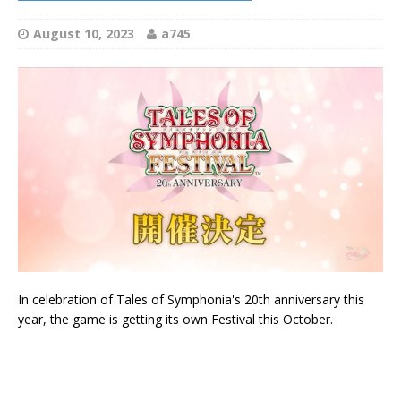
August 10, 2023
a745
In celebration of Tales of Symphonia's 20th anniversary this
year, the game is getting its own Festival this October.