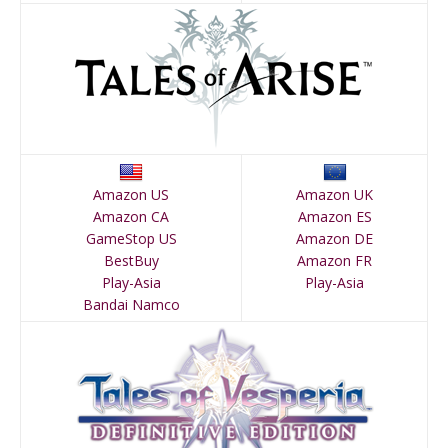
Amazon US
Amazon UK
Amazon CA
Amazon ES
GameStop US
Amazon DE
BestBuy
Amazon FR
Play-Asia
Play-Asia
Bandai Namco