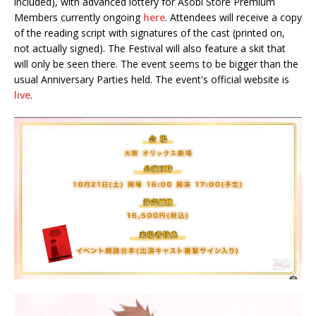
included), with advanced lottery for Asobi Store Premium
Members currently ongoing
here
. Attendees will receive a copy
of the reading script with signatures of the cast (printed on,
not actually signed). The Festival will also feature a skit that
will only be seen there. The event seems to be bigger than the
usual Anniversary Parties held. The event's official website is
live
.