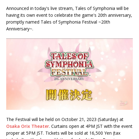
Announced in today's live stream, Tales of Symphonia will be
having its own event to celebrate the game's 20th anniversary,
promptly named Tales of Symphonia Festival ~20th
Anniversary~.
The Festival will be held on October 21, 2023 (Saturday) at
Osaka Orix Theater
. Curtains open at 4PM JST with the event
proper at 5PM JST. Tickets will be sold at 16,500 Yen (tax