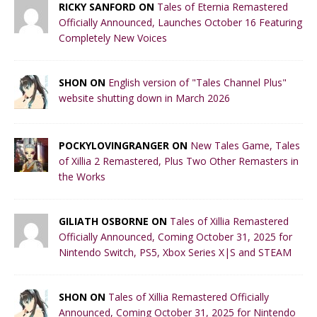
RICKY SANFORD ON
Tales of Eternia Remastered
Officially Announced, Launches October 16 Featuring
Completely New Voices
SHON ON
English version of "Tales Channel Plus"
website shutting down in March 2026
POCKYLOVINGRANGER ON
New Tales Game, Tales
of Xillia 2 Remastered, Plus Two Other Remasters in
the Works
GILIATH OSBORNE ON
Tales of Xillia Remastered
Officially Announced, Coming October 31, 2025 for
Nintendo Switch, PS5, Xbox Series X|S and STEAM
SHON ON
Tales of Xillia Remastered Officially
Announced, Coming October 31, 2025 for Nintendo