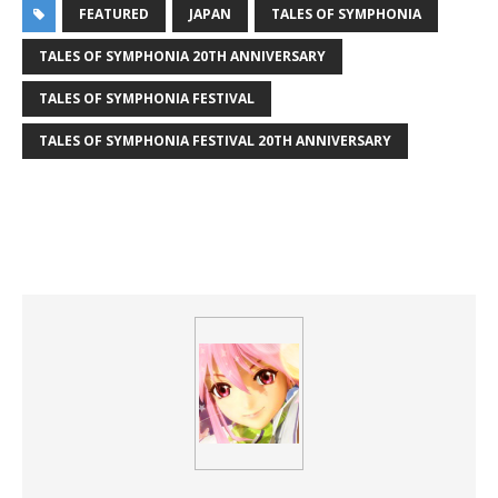
FEATURED
JAPAN
TALES OF SYMPHONIA
TALES OF SYMPHONIA 20TH ANNIVERSARY
TALES OF SYMPHONIA FESTIVAL
TALES OF SYMPHONIA FESTIVAL 20TH ANNIVERSARY