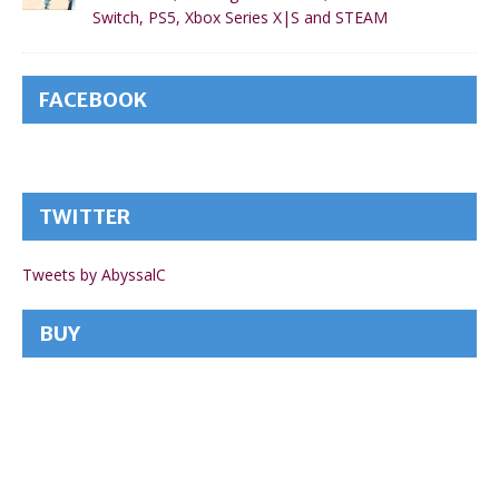
Switch, PS5, Xbox Series X|S and STEAM
FACEBOOK
TWITTER
Tweets by AbyssalC
BUY