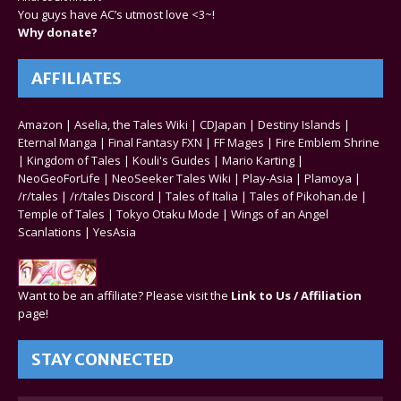
You guys have AC’s utmost love <3~!
Why donate?
AFFILIATES
Amazon
|
Aselia, the Tales Wiki
|
CDJapan
|
Destiny Islands
|
Eternal Manga
|
Final Fantasy FXN
|
FF Mages
|
Fire Emblem Shrine
|
Kingdom of Tales
|
Kouli's Guides
|
Mario Karting
|
NeoGeoForLife
|
NeoSeeker Tales Wiki
|
Play-Asia
|
Plamoya
|
/r/tales
|
/r/tales Discord
|
Tales of Italia
|
Tales of Pikohan.de
|
Temple of Tales
|
Tokyo Otaku Mode
|
Wings of an Angel
Scanlations
|
YesAsia
Want to be an affiliate? Please visit the
Link to Us / Affiliation
page!
STAY CONNECTED