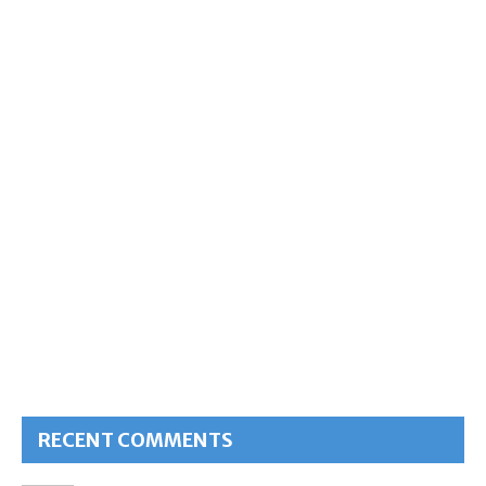
RECENT COMMENTS