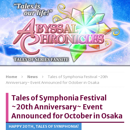
Home
News
Tales of Symphonia Festival ~20th
Anniversary~ Event Announced for October in Osaka
Tales of Symphonia Festival
~20th Anniversary~ Event
Announced for October in Osaka
HAPPY 20TH, TALES OF SYMPHONIA!