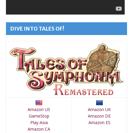
DIVE INTO TALES OF!
Amazon US
Amazon UK
GameStop
Amazon DE
Play-Asia
Amazon ES
Amazon CA