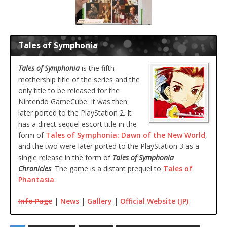
Tales of Symphonia
Tales of Symphonia
is the fifth
mothership title of the series and the
only title to be released for the
Nintendo GameCube. It was then
later ported to the PlayStation 2. It
has a direct sequel escort title in the
form of
Tales of Symphonia: Dawn of the New World
,
and the two were later ported to the PlayStation 3 as a
single release in the form of
Tales of Symphonia
Chronicles
. The game is a distant prequel to
Tales of
Phantasia
.
Info Page
|
News
|
Gallery
|
Official Website (JP)