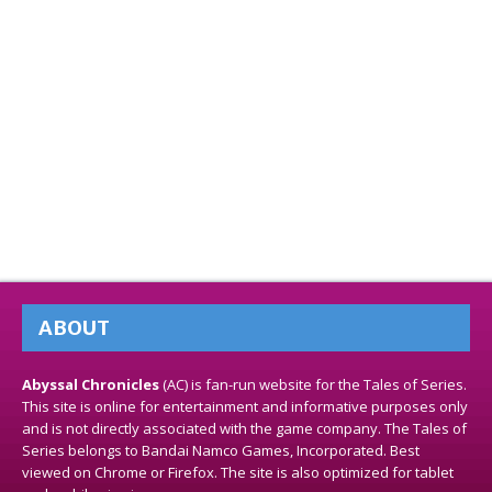
ABOUT
Abyssal Chronicles
(AC) is fan-run website for the Tales of Series.
This site is online for entertainment and informative purposes only
and is not directly associated with the game company. The Tales of
Series belongs to Bandai Namco Games, Incorporated. Best
viewed on Chrome or Firefox. The site is also optimized for tablet