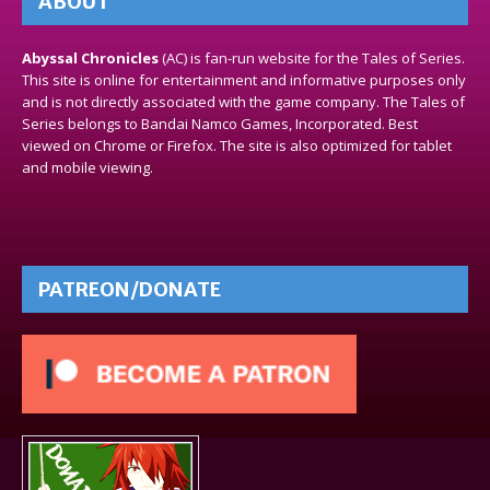
ABOUT
Abyssal Chronicles
(AC) is fan-run website for the Tales of Series.
This site is online for entertainment and informative purposes only
and is not directly associated with the game company. The Tales of
Series belongs to Bandai Namco Games, Incorporated. Best
viewed on Chrome or Firefox. The site is also optimized for tablet
and mobile viewing.
PATREON/DONATE