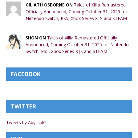
GILIATH OSBORNE ON
Tales of Xillia Remastered
Officially Announced, Coming October 31, 2025 for
Nintendo Switch, PS5, Xbox Series X|S and STEAM
SHON ON
Tales of Xillia Remastered Officially
Announced, Coming October 31, 2025 for Nintendo
Switch, PS5, Xbox Series X|S and STEAM
FACEBOOK
TWITTER
Tweets by AbyssalC