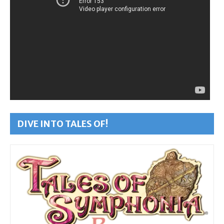
DIVE INTO TALES OF!