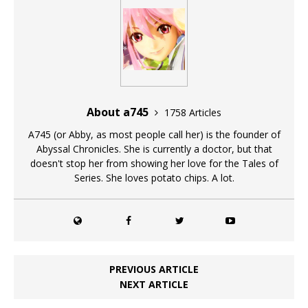
About a745
1758 Articles
A745 (or Abby, as most people call her) is the founder of
Abyssal Chronicles. She is currently a doctor, but that
doesn't stop her from showing her love for the Tales of
Series. She loves potato chips. A lot.
PREVIOUS ARTICLE
NEXT ARTICLE