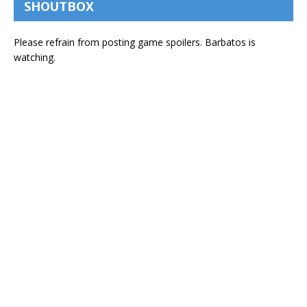
SHOUTBOX
Please refrain from posting game spoilers. Barbatos is
watching.