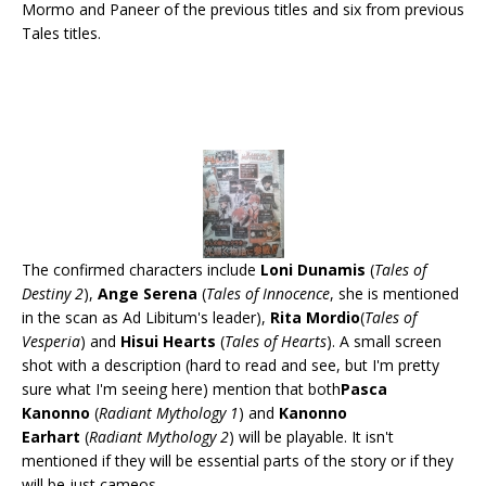
Mormo and Paneer of the previous titles and six from previous
Tales titles.
The confirmed characters include
Loni Dunamis
(
Tales of
Destiny 2
),
Ange Serena
(
Tales of Innocence
, she is mentioned
in the scan as Ad Libitum's leader),
Rita Mordio
(
Tales of
Vesperia
) and
Hisui Hearts
(
Tales of Hearts
). A small screen
shot with a description (hard to read and see, but I'm pretty
sure what I'm seeing here) mention that both
Pasca
Kanonno
(
Radiant Mythology 1
) and
Kanonno
Earhart
(
Radiant Mythology 2
) will be playable. It isn't
mentioned if they will be essential parts of the story or if they
will be just cameos.