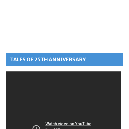
TALES OF 25TH ANNIVERSARY