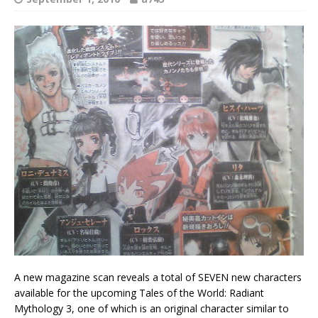
A new magazine scan reveals a total of SEVEN new characters
available for the upcoming Tales of the World: Radiant
Mythology 3, one of which is an original character similar to