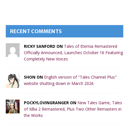
RECENT COMMENTS
RICKY SANFORD ON
Tales of Eternia Remastered
Officially Announced, Launches October 16 Featuring
Completely New Voices
SHON ON
English version of "Tales Channel Plus"
website shutting down in March 2026
POCKYLOVINGRANGER ON
New Tales Game, Tales
of Xillia 2 Remastered, Plus Two Other Remasters in
the Works