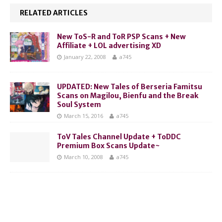
RELATED ARTICLES
New ToS-R and ToR PSP Scans + New
Affiliate + LOL advertising XD
January 22, 2008
a745
UPDATED: New Tales of Berseria Famitsu
Scans on Magilou, Bienfu and the Break
Soul System
March 15, 2016
a745
ToV Tales Channel Update + ToDDC
Premium Box Scans Update~
March 10, 2008
a745