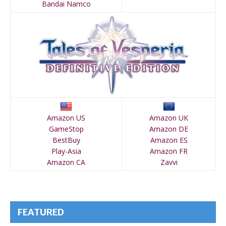
Bandai Namco
Amazon US
Amazon UK
GameStop
Amazon DE
BestBuy
Amazon ES
Play-Asia
Amazon FR
Amazon CA
Zavvi
FEATURED