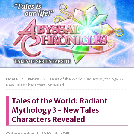
Home
News
Tales of the World: Radiant Mythology 3 -
New Tales Characters Revealed
Tales of the World: Radiant
Mythology 3 - New Tales
Characters Revealed
September 1, 2010
a745