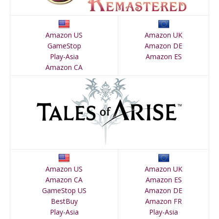
Amazon US
Amazon UK
GameStop
Amazon DE
Play-Asia
Amazon ES
Amazon CA
Amazon US
Amazon UK
Amazon CA
Amazon ES
GameStop US
Amazon DE
BestBuy
Amazon FR
Play-Asia
Play-Asia