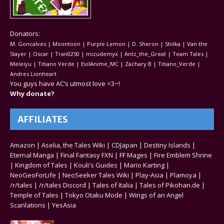
Donators:
M. Goncalves | Moontoon | Purple Lemon | D. Sheron | Shilka | Van the
Slayer | Oscar | Tran0250 | mizudemyx | Antz_the_Great | Team Tales |
Meleiyu | Titiano Verde | EvilAnime_MC | Zachary B | Titiano_Verde |
Andres Lionheart
You guys have AC’s utmost love <3~!
Why donate?
AFFILIATES
Amazon
|
Aselia, the Tales Wiki
|
CDJapan
|
Destiny Islands
|
Eternal Manga
|
Final Fantasy FXN
|
FF Mages
|
Fire Emblem Shrine
|
Kingdom of Tales
|
Kouli's Guides
|
Mario Karting
|
NeoGeoForLife
|
NeoSeeker Tales Wiki
|
Play-Asia
|
Plamoya
|
/r/tales
|
/r/tales Discord
|
Tales of Italia
|
Tales of Pikohan.de
|
Temple of Tales
|
Tokyo Otaku Mode
|
Wings of an Angel
Scanlations
|
YesAsia