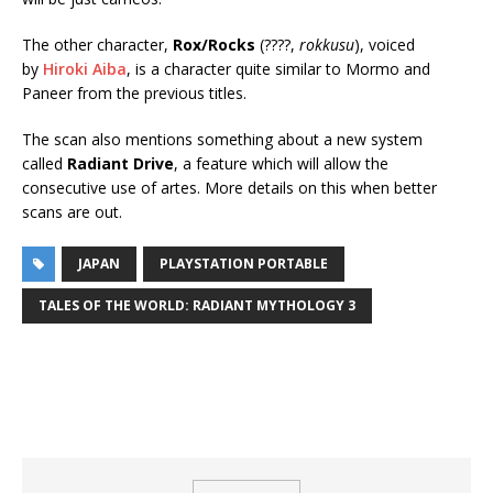
The other character,
Rox/Rocks
(????,
rokkusu
), voiced
by
Hiroki Aiba
, is a character quite similar to Mormo and
Paneer from the previous titles.
The scan also mentions something about a new system
called
Radiant Drive
, a feature which will allow the
consecutive use of artes. More details on this when better
scans are out.
JAPAN
PLAYSTATION PORTABLE
TALES OF THE WORLD: RADIANT MYTHOLOGY 3