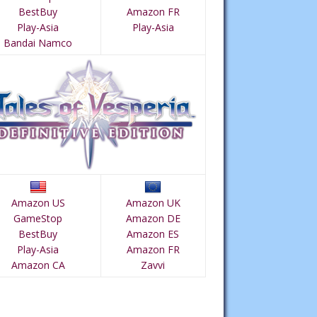
BestBuy
Amazon FR
Play-Asia
Play-Asia
Bandai Namco
Amazon US
Amazon UK
GameStop
Amazon DE
BestBuy
Amazon ES
Play-Asia
Amazon FR
Amazon CA
Zavvi