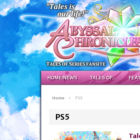
HOME/NEWS
TALES OF...
FEA
Home
PS5
PS5
Tal