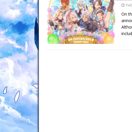
Feb
On th
annou
Altho
inclu