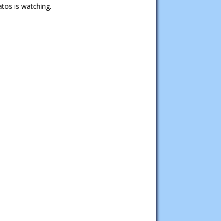
tos is watching.