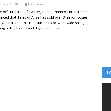
ruary 21, 2024
Flamzeron
e official Tales of Twitter, Bandai Namco Entertainment
nced that Tales of Arise has sold over 3 million copies.
ugh unstated, this is assumed to be worldwide sales,
ding both physical and digital numbers.
T