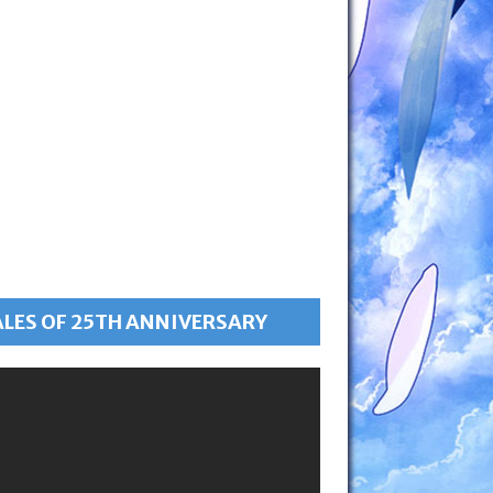
ALES OF 25TH ANNIVERSARY