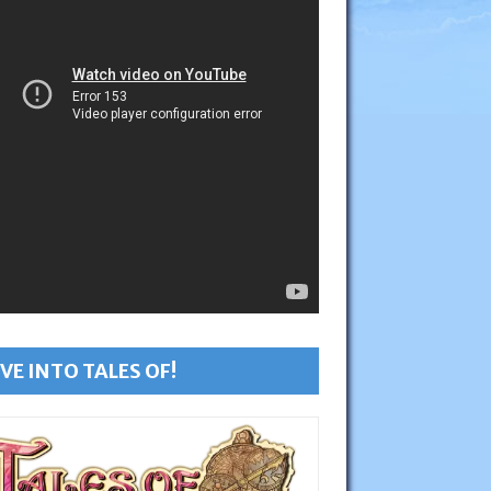
VE INTO TALES OF!