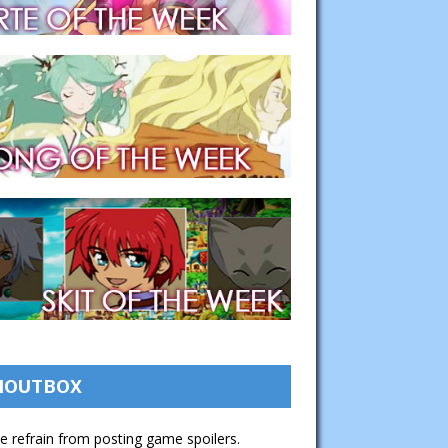
HOUTBOX
e refrain from posting game spoilers.