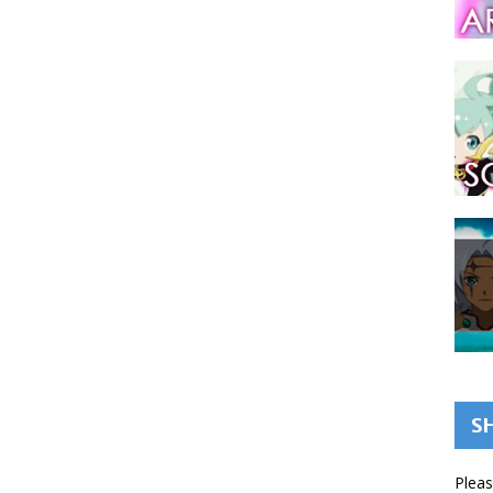
S
Pleas