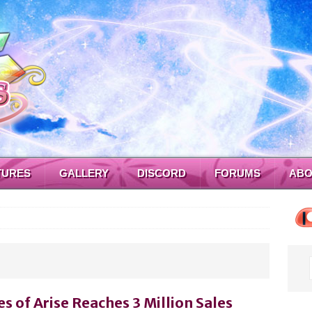
TURES
GALLERY
DISCORD
FORUMS
ABO
es of Arise Reaches 3 Million Sales