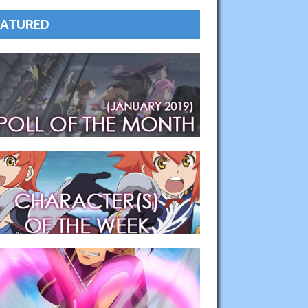
EATURED