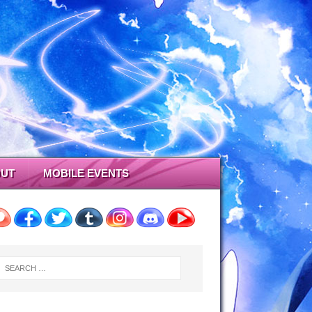
UT
MOBILE EVENTS