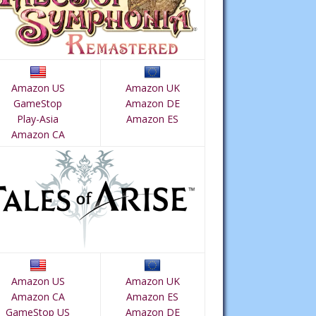
Amazon US
Amazon UK
GameStop
Amazon DE
Play-Asia
Amazon ES
Amazon CA
Amazon US
Amazon UK
Amazon CA
Amazon ES
GameStop US
Amazon DE