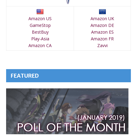
Amazon US
Amazon UK
GameStop
Amazon DE
BestBuy
Amazon ES
Play-Asia
Amazon FR
Amazon CA
Zavvi
FEATURED