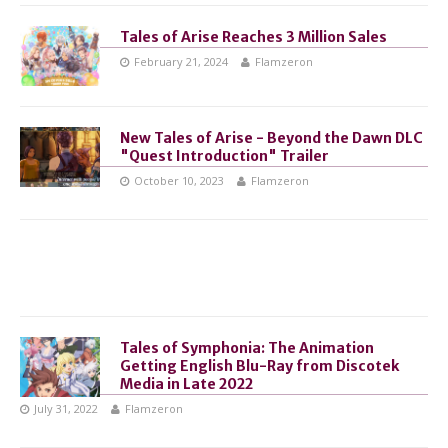
Tales of Arise Reaches 3 Million Sales
February 21, 2024
Flamzeron
New Tales of Arise - Beyond the Dawn DLC
"Quest Introduction" Trailer
October 10, 2023
Flamzeron
Tales of Symphonia: The Animation
Getting English Blu-Ray from Discotek
Media in Late 2022
July 31, 2022
Flamzeron