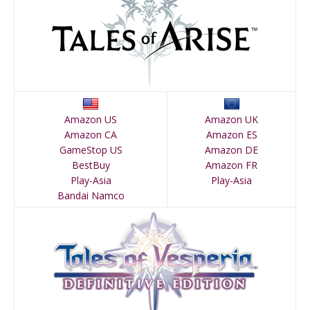
Amazon US
Amazon UK
Amazon CA
Amazon ES
GameStop US
Amazon DE
BestBuy
Amazon FR
Play-Asia
Play-Asia
Bandai Namco