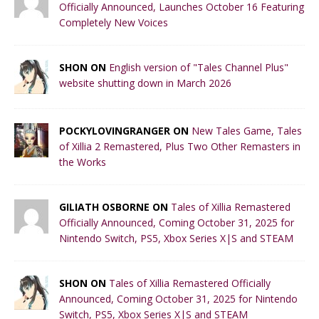
Officially Announced, Launches October 16 Featuring
Completely New Voices
SHON ON
English version of "Tales Channel Plus"
website shutting down in March 2026
POCKYLOVINGRANGER ON
New Tales Game, Tales
of Xillia 2 Remastered, Plus Two Other Remasters in
the Works
GILIATH OSBORNE ON
Tales of Xillia Remastered
Officially Announced, Coming October 31, 2025 for
Nintendo Switch, PS5, Xbox Series X|S and STEAM
SHON ON
Tales of Xillia Remastered Officially
Announced, Coming October 31, 2025 for Nintendo
Switch, PS5, Xbox Series X|S and STEAM