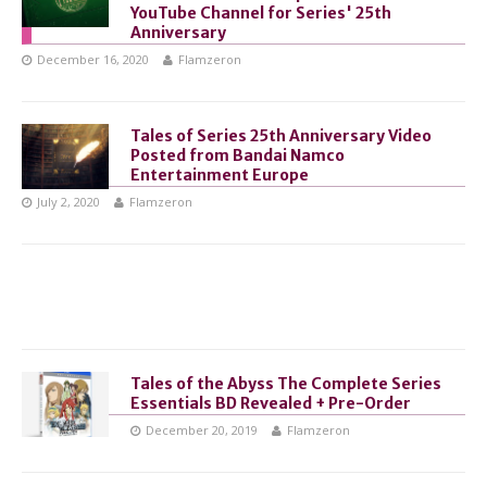
YouTube Channel for Series' 25th
Anniversary
December 16, 2020
Flamzeron
Tales of Series 25th Anniversary Video
Posted from Bandai Namco
Entertainment Europe
July 2, 2020
Flamzeron
Tales of the Abyss The Complete Series
Essentials BD Revealed + Pre-Order
December 20, 2019
Flamzeron