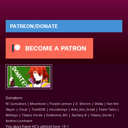
PATREON/DONATE
Donators:
M. Goncalves | Moontoon | Purple Lemon | D. Sheron | Shilka | Van the
Slayer | Oscar | Tran0250 | mizudemyx | Antz_the_Great | Team Tales |
Meleiyu | Titiano Verde | EvilAnime_MC | Zachary B | Titiano_Verde |
Andres Lionheart
You guys have AC’s utmost love <3~!