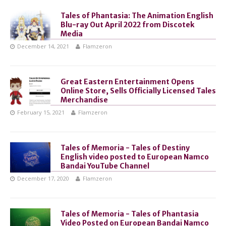
Tales of Phantasia: The Animation English
Blu-ray Out April 2022 from Discotek
Media
December 14, 2021
Flamzeron
Great Eastern Entertainment Opens
Online Store, Sells Officially Licensed Tales
Merchandise
February 15, 2021
Flamzeron
Tales of Memoria - Tales of Destiny
English video posted to European Namco
Bandai YouTube Channel
December 17, 2020
Flamzeron
Tales of Memoria - Tales of Phantasia
Video Posted on European Bandai Namco