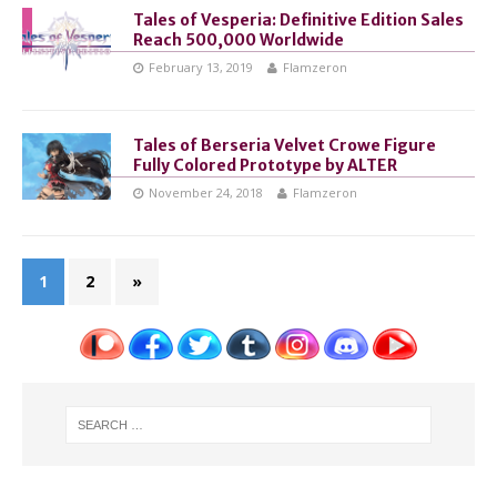
Tales of Vesperia: Definitive Edition Sales
Reach 500,000 Worldwide
February 13, 2019
Flamzeron
Tales of Berseria Velvet Crowe Figure
Fully Colored Prototype by ALTER
November 24, 2018
Flamzeron
1
2
»