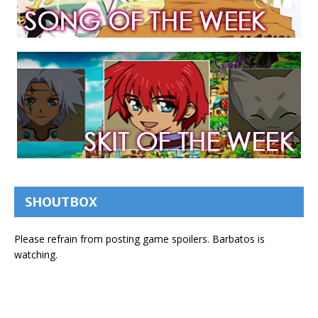
SHOUTBOX
Please refrain from posting game spoilers. Barbatos is
watching.