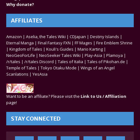
Why donate?
AFFILIATES
Amazon
|
Aselia, the Tales Wiki
|
CDJapan
|
Destiny Islands
|
Eternal Manga
|
Final Fantasy FXN
|
FF Mages
|
Fire Emblem Shrine
|
Kingdom of Tales
|
Kouli's Guides
|
Mario Karting
|
NeoGeoForLife
|
NeoSeeker Tales Wiki
|
Play-Asia
|
Plamoya
|
/r/tales
|
/r/tales Discord
|
Tales of Italia
|
Tales of Pikohan.de
|
Temple of Tales
|
Tokyo Otaku Mode
|
Wings of an Angel
Scanlations
|
YesAsia
Want to be an affiliate? Please visit the
Link to Us / Affiliation
page!
STAY CONNECTED