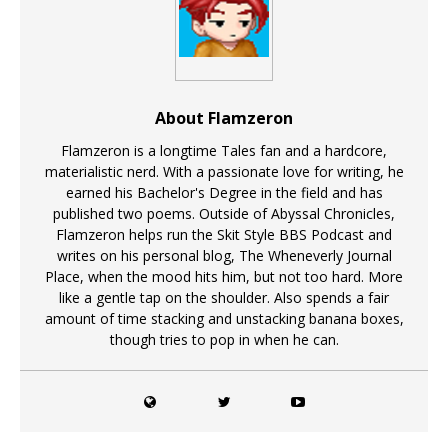
About Flamzeron
Flamzeron is a longtime Tales fan and a hardcore,
materialistic nerd. With a passionate love for writing, he
earned his Bachelor's Degree in the field and has
published two poems. Outside of Abyssal Chronicles,
Flamzeron helps run the Skit Style BBS Podcast and
writes on his personal blog, The Wheneverly Journal
Place, when the mood hits him, but not too hard. More
like a gentle tap on the shoulder. Also spends a fair
amount of time stacking and unstacking banana boxes,
though tries to pop in when he can.