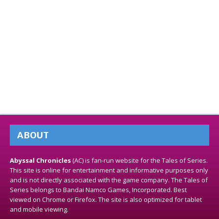
ABOUT
Abyssal Chronicles
(AC) is fan-run website for the Tales of Series.
This site is online for entertainment and informative purposes only
and is not directly associated with the game company. The Tales of
Series belongs to Bandai Namco Games, Incorporated. Best
viewed on Chrome or Firefox. The site is also optimized for tablet
and mobile viewing.