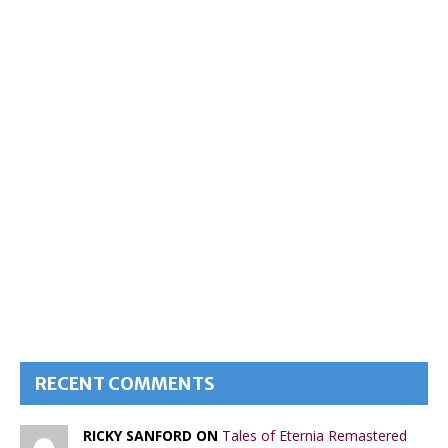
RECENT COMMENTS
RICKY SANFORD ON
Tales of Eternia Remastered