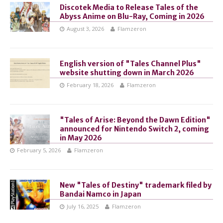
Discotek Media to Release Tales of the
Abyss Anime on Blu-Ray, Coming in 2026
August 3, 2026
Flamzeron
English version of "Tales Channel Plus"
website shutting down in March 2026
February 18, 2026
Flamzeron
"Tales of Arise: Beyond the Dawn Edition"
announced for Nintendo Switch 2, coming
in May 2026
February 5, 2026
Flamzeron
New "Tales of Destiny" trademark filed by
Bandai Namco in Japan
July 16, 2025
Flamzeron