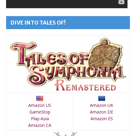
DIVE INTO TALES OF!
Amazon US
Amazon UK
GameStop
Amazon DE
Play-Asia
Amazon ES
Amazon CA