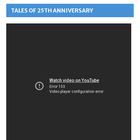
TALES OF 25TH ANNIVERSARY