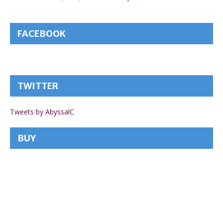
FACEBOOK
TWITTER
Tweets by AbyssalC
BUY