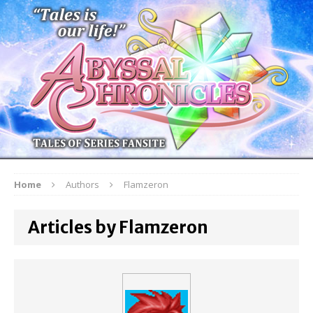
Home
Authors
Flamzeron
Articles by Flamzeron